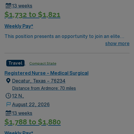
13 weeks
$1,732 to $1,821
Weekly Pay*
This position presents an opportunity to join an elite
team of passionate physicians and nurses within the
show more
Medical Surgical (MS) unit. This unit sees a wide variety
of conditions including endocrine, wound care,
Travel
Compact State
neurology and gerontology as well as patients
undergoing basic recovery care. Your expertise will be
Registered Nurse – Medical Surgical
utilized for high level care within the traditional Medical
Decatur, Texas – 76234
Surgical unit setting. MS RN’s can expect to enhance
Distance from Ardmore: 70 miles
their professional experience while providing top notch
12 N,
patient care to those most needing it. Black scrubs
August 22, 2026
13 weeks
$1,788 to $1,880
Weekly Pay*