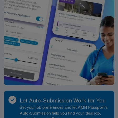
Let Auto-Submission Work for You
Set your job preferences and let AMN Passport’s
Auto-Submission help you find your ideal job,