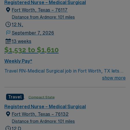
Registered Nurse – Medical Surgical
Fort Worth, Texas – 76117
Distance from Ardmore: 101 miles
12 N,
September 7, 2026
13 weeks
$1,532 to $1,610
Weekly Pay*
Travel RN-Medical Surgical job in Fort Worth, TX lets
you deliver high-quality patient care in a modern
show more
hospital setting within a thriving metropolitan area. In
this role, you will assess, monitor, and care for patients
Travel
Compact State
recovering from surgery or managing acute medical
conditions. You must have an active RN license, at least
Registered Nurse – Medical Surgical
one year of recent medical surgical experience, and
Fort Worth, Texas – 76132
proficiency with electronic medical record (EMR)
Distance from Ardmore: 101 miles
systems. Strong assessment, communication, and
12 D,