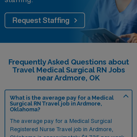
Request Staffing
Frequently Asked Questions about
Travel Medical Surgical RN Jobs
near Ardmore, OK
What is the average pay for a Medical
Surgical RN Travel job in Ardmore,
Oklahoma?
The average pay for a Medical Surgical
Registered Nurse Travel job in Ardmore,