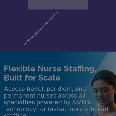
Flexible Nurse Staffing,
Built for Scale
Access travel, per diem, and
permanent nurses across all
specialties powered by AMN’s
technology for faster, more efficient
staffing.