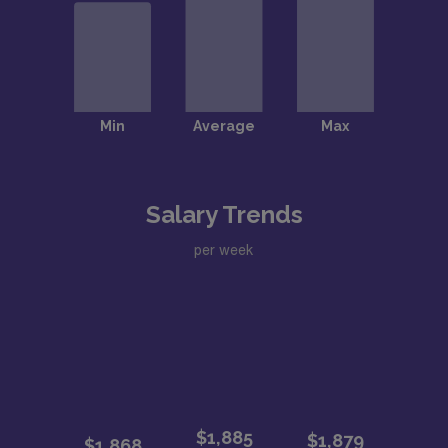
Salary Trends
per week