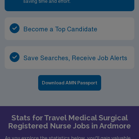
saving time and effort.
Become a Top Candidate
Save Searches, Receive Job Alerts
Download AMN Passport
Stats for Travel Medical Surgical
Registered Nurse Jobs in Ardmore
As you explore the statistics below, you’ll gain valuable