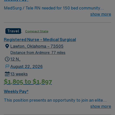
MedSurg / Tele RN needed for 150 bed community
hospital. 60 bed unit with 1:5-6 staffing. Located 40
show more
miles northwest of Fort Worth.
Travel
Compact State
Registered Nurse – Medical Surgical
Lawton, Oklahoma – 73505
Distance from Ardmore: 77 miles
12 N,
August 22, 2026
13 weeks
$1,805 to $1,897
Weekly Pay*
This position presents an opportunity to join an elite
team of passionate physicians and nurses within the
show more
Medical Surgical (MS) unit. This unit sees a wide variety