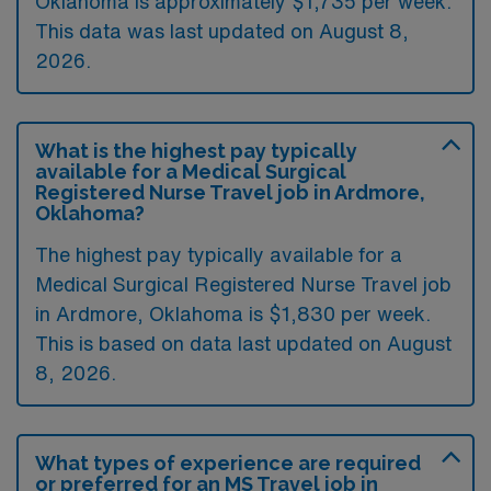
Oklahoma is approximately $1,735 per week.
This data was last updated on August 8,
2026.
What is the highest pay typically
available for a Medical Surgical
Registered Nurse Travel job in Ardmore,
Oklahoma?
The highest pay typically available for a
Medical Surgical Registered Nurse Travel job
in Ardmore, Oklahoma is $1,830 per week.
This is based on data last updated on August
8, 2026.
What types of experience are required
or preferred for an MS Travel job in