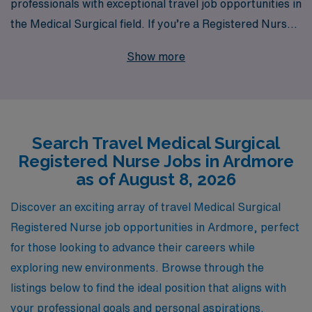
professionals with exceptional travel job opportunities in
the Medical Surgical field. If you’re a Registered Nurse
looking to expand your horizons, our current openings
Show more
in Ardmore offer not only competitive pay but also the
chance to gain invaluable experience in diverse clinical
settings. Supporting over 10,000 healthcare workers
annually, we pride ourselves on offering personalized
Search Travel Medical Surgical
guidance tailored to your career goals, ensuring you
Registered Nurse Jobs in Ardmore
have the resources and support you need every step of
as of August 8, 2026
the way. Join AMN Healthcare and take the next step in
your nursing journey with confidence!
Discover an exciting array of travel Medical Surgical
Registered Nurse job opportunities in Ardmore, perfect
for those looking to advance their careers while
exploring new environments. Browse through the
listings below to find the ideal position that aligns with
your professional goals and personal aspirations.