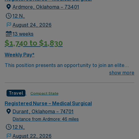
Ardmore, Oklahoma – 73401
12 N,
August 24, 2026
13 weeks
$1,740 to $1,830
Weekly Pay*
This position presents an opportunity to join an elite
team of passionate physicians and nurses within the
show more
Medical Surgical (MS) unit. This unit sees a wide variety
of conditions including endocrine, wound care,
Travel
Compact State
neurology and gerontology as well as patients
undergoing basic recovery care. Your expertise will be
Registered Nurse – Medical Surgical
utilized for high level care within the traditional Medical
Durant, Oklahoma – 74701
Surgical unit setting. MS RN’s can expect to enhance
Distance from Ardmore: 46 miles
their professional experience while providing top notch
12 N,
patient care to those most needing it.
August 22, 2026