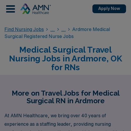
Apply Now
Find Nursing Jobs
Ardmore Medical
Surgical Registered Nurse Jobs
Medical Surgical Travel
Nursing Jobs in Ardmore, OK
for RNs
More on Travel Jobs for Medical
Surgical RN in Ardmore
At AMN Healthcare, we bring over 40 years of
experience as a staffing leader, providing nursing