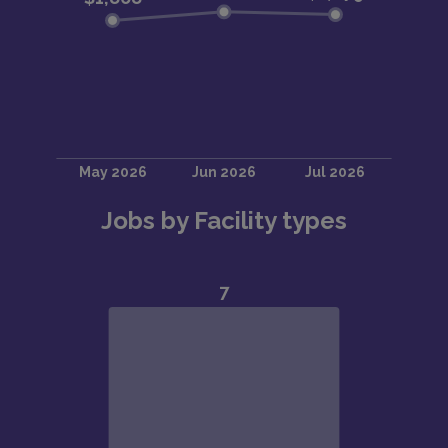
Jobs by Facility types