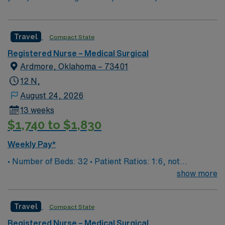
Travel
Compact State
Registered Nurse – Medical Surgical
Ardmore, Oklahoma – 73401
12 N,
August 24, 2026
13 weeks
$1,740 to $1,830
Weekly Pay*
• Number of Beds: 32 • Patient Ratios: 1:6, not
guaranteed • Equipment: we have remote tele monitored
show more
by ICU • EMR: EPIC Type of Patients on Unit: surgical
patient and med/surg overflow. Ortho, bowel, urologic,
Travel
Compact State
appy’s, chole’s, dental, back, pneumonia, chest pain,
copd Scrub Color: Black
Registered Nurse – Medical Surgical