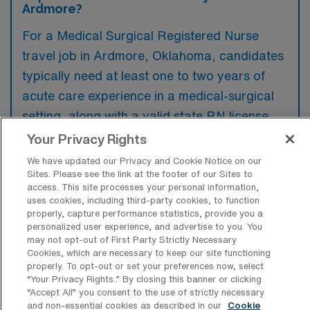
Ardmore?
For a Medical Surgical Registered Nurse
travel job in Ardmore, Oklahoma, candidates
typically need at least one to two years of
acute care experience in a medical-surgical
setting, along with a valid state RN license.
Familiarity with electronic health records and
Your Privacy Rights
excellent patient care skills are often
We have updated our Privacy and Cookie Notice on our
preferred to ensure seamless integration into
Sites. Please see the link at the footer of our Sites to
access. This site processes your personal information,
the healthcare team.
uses cookies, including third-party cookies, to function
properly, capture performance statistics, provide you a
personalized user experience, and advertise to you. You
may not opt-out of First Party Strictly Necessary
Cookies, which are necessary to keep our site functioning
properly. To opt-out or set your preferences now, select
What types of jobs are typically
“Your Privacy Rights..” By closing this banner or clicking
available for Medical Surgical RN Travel
“Accept All” you consent to the use of strictly necessary
positions in Ardmore?
and non-essential cookies as described in our
Cookie