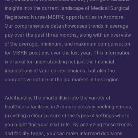
insights into the current landscape of Medical Surgical
Registered Nurse (MSRN) opportunities in Ardmore.
Our comprehensive data showcases trends in average
pay over the past three months, along with an overview
of the average, minimum, and maximum compensation
for MSRN positions over the last year. This information
is crucial for understanding not just the financial
implications of your career choices, but also the
competitive nature of the job market in this region.
Additionally, the charts illustrate the variety of
healthcare facilities in Ardmore actively seeking nurses,
providing a clear picture of the types of settings where
you might find your next role. By analyzing these trends
and facility types, you can make informed decisions