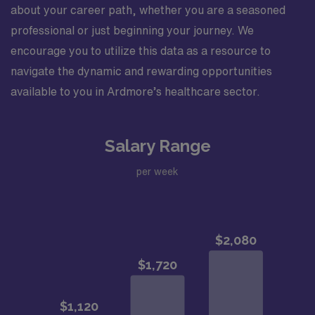
about your career path, whether you are a seasoned
professional or just beginning your journey. We
encourage you to utilize this data as a resource to
navigate the dynamic and rewarding opportunities
available to you in Ardmore’s healthcare sector.
Salary Range
per week