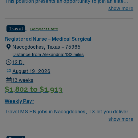
This position presents an opportunity to join an elite
team of passionate physicians and nurses within the
show more
Medical Surgical (MS) unit. MS RN’s can expect to
enhance their professional experience while providing
Travel
Compact State
top notch patient care to those most needing it. – 360
bed facility in central MS located about 1 hour west of
Registered Nurse – Medical Surgical
Jackson
Nacogdoches, Texas – 75965
Distance from Alexandria: 132 miles
12 D,
August 19, 2026
13 weeks
$1,802 to $1,913
Weekly Pay*
Travel MS RN jobs in Nacogdoches, TX let you deliver
medical-surgical nursing care in a supportive and
show more
traveler-friendly environment. You will work 3×12 hour
shifts, providing care for diverse adult patients in a