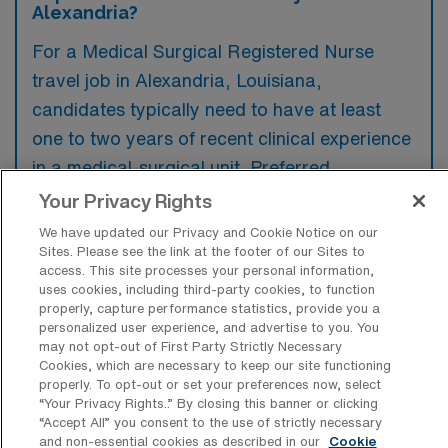
Alexandria?
For a Medical Surgical Registered Nurse
travel job in Alexandria, Louisiana,
candidates typically need to have at least
one to two years of recent clinical experience
in a medical-surgical unit. Preferred
qualifications often include additional
Your Privacy Rights
certifications such as BLS, ACLS, and
We have updated our Privacy and Cookie Notice on our
specialty training related to the specific
Sites. Please see the link at the footer of our Sites to
access. This site processes your personal information,
medical conditions encountered in the unit.
uses cookies, including third-party cookies, to function
properly, capture performance statistics, provide you a
personalized user experience, and advertise to you. You
may not opt-out of First Party Strictly Necessary
Cookies, which are necessary to keep our site functioning
properly. To opt-out or set your preferences now, select
What types of jobs are typically
“Your Privacy Rights..” By closing this banner or clicking
available for Medical Surgical RN Travel
“Accept All” you consent to the use of strictly necessary
positions in Alexandria?
and non-essential cookies as described in our
Cookie