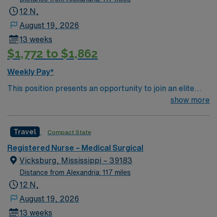
12 N,
August 19, 2026
13 weeks
$1,772 to $1,862
Weekly Pay*
This position presents an opportunity to join an elite
team of passionate physicians and nurses within the
show more
Medical Surgical (MS) unit. MS RN’s can expect to
enhance their professional experience while providing
Travel
Compact State
top notch patient care to those most needing it. – 360
bed facility in central MS located about 1 hour west of
Registered Nurse – Medical Surgical
Jackson
Vicksburg, Mississippi – 39183
Distance from Alexandria: 117 miles
12 N,
August 19, 2026
13 weeks