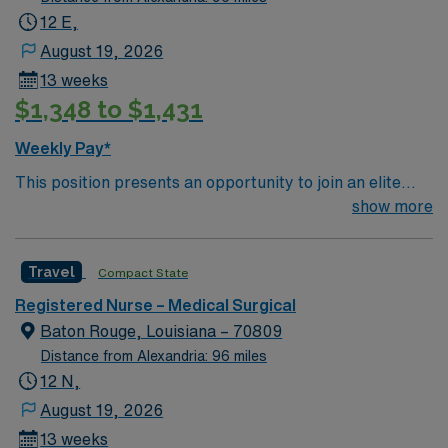
12 E,
August 19, 2026
13 weeks
$1,348 to $1,431
Weekly Pay*
This position presents an opportunity to join an elite
team of passionate physicians and nurses within the
show more
Medical Surgical (MS) unit. This unit sees a wide variety
of conditions including endocrine, wound care,
Travel
Compact State
neurology and gerontology as well as patients
undergoing basic recovery care. Your expertise will be
Registered Nurse – Medical Surgical
utilized for high level care within the traditional Medical
Baton Rouge, Louisiana – 70809
Surgical unit setting. MS RN’s can expect to enhance
Distance from Alexandria: 96 miles
their professional experience while providing top notch
12 N,
patient care to those most needing it.
August 19, 2026
13 weeks