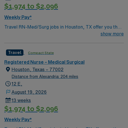
$1,974 to $2,096
Weekly Pay*
Travel RN-Med/Surg jobs in Houston, TX offer you the
chance to provide patient care before and after medical
show more
procedures in a dynamic city. As a Med/Surg
Registered Nurse, you will assess patient conditions,
Travel
Compact State
administer medications, change dressings, monitor vital
signs, and maintain accurate records. You should be
Registered Nurse – Medical Surgical
licensed to practice nursing in Texas and have the skills
Houston, Texas – 77002
necessary to meet professional standards. Experience
Distance from Alexandria: 204 miles
with electronic medical records (EMR) and strong
12 E,
communication skills are recommended. AMN
August 19, 2026
Healthcare provides excellent compensation, dedicated
13 weeks
recruiters, and access to the AMN Passport app for
$1,974 to $2,096
career support. Apply now to join this Travel RN-
Med/Surg assignment in Houston, TX.
Weekly Pay*