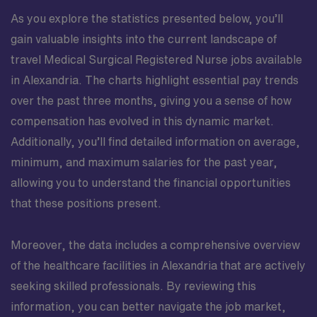
As you explore the statistics presented below, you’ll
gain valuable insights into the current landscape of
travel Medical Surgical Registered Nurse jobs available
in Alexandria. The charts highlight essential pay trends
over the past three months, giving you a sense of how
compensation has evolved in this dynamic market.
Additionally, you’ll find detailed information on average,
minimum, and maximum salaries for the past year,
allowing you to understand the financial opportunities
that these positions present.
Moreover, the data includes a comprehensive overview
of the healthcare facilities in Alexandria that are actively
seeking skilled professionals. By reviewing this
information, you can better navigate the job market,