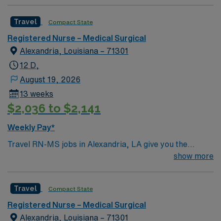
Travel
Compact State
Registered Nurse – Medical Surgical
Alexandria, Louisiana – 71301
12 D,
August 19, 2026
13 weeks
$2,036 to $2,141
Weekly Pay*
Travel RN-MS jobs in Alexandria, LA give you the
opportunity to care for adult and geriatric patients with
show more
a range of medical and surgical needs in a supportive
hospital environment. As a Medical-Surgical Registered
Travel
Compact State
Nurse, you will assess patient conditions, administer
medications, and coordinate care with a
Registered Nurse – Medical Surgical
multidisciplinary team. You must have an active
Alexandria, Louisiana – 71301