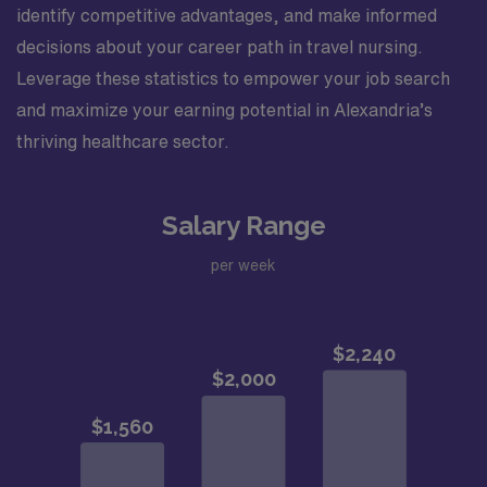
identify competitive advantages, and make informed
decisions about your career path in travel nursing.
Leverage these statistics to empower your job search
and maximize your earning potential in Alexandria’s
thriving healthcare sector.
Salary Range
per week