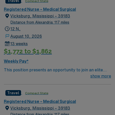
Travel
Compact State
top notch patient care to those most needing it. – 360
bed facility in central MS located about 1 hour west of
Registered Nurse – Medical Surgical
Jackson
Vicksburg, Mississippi – 39183
Distance from Alexandria: 117 miles
12 N,
August 10, 2026
13 weeks
$1,772 to $1,862
Weekly Pay*
This position presents an opportunity to join an elite
team of passionate physicians and nurses within the
show more
Medical Surgical (MS) unit. MS RN’s can expect to
enhance their professional experience while providing
Travel
Compact State
top notch patient care to those most needing it. – 360
bed facility in central MS located about 1 hour west of
Registered Nurse – Medical Surgical
Jackson
Vicksburg, Mississippi – 39183
Distance from Alexandria: 117 miles