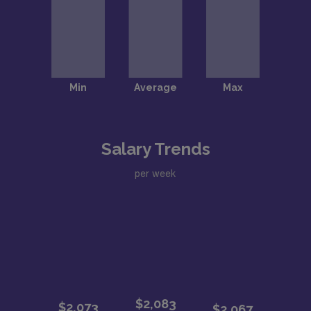
Salary Trends
per week