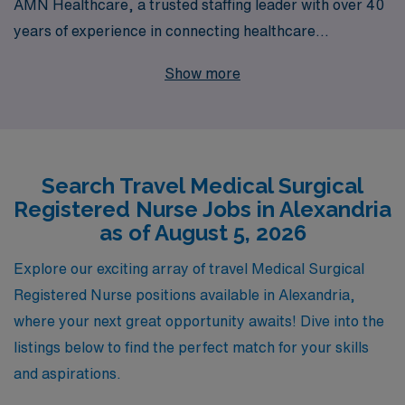
AMN Healthcare, a trusted staffing leader with over 40
years of experience in connecting healthcare
professionals with rewarding positions. Each year, we
Show more
support more than 10,000 dedicated workers, providing
them with personalized guidance tailored to their unique
career goals. Our travel Medical Surgical jobs offer not
only competitive compensation and benefits but also the
Search Travel Medical Surgical
chance to explore new environments while advancing
Registered Nurse Jobs in Alexandria
your nursing career. With AMN Healthcare, you’ll
as of August 5, 2026
receive the support you need at every step, ensuring
that your journey as a travel nurse is both fulfilling and
Explore our exciting array of travel Medical Surgical
enriching. Join us today and take the next step in your
Registered Nurse positions available in Alexandria,
professional journey!
where your next great opportunity awaits! Dive into the
listings below to find the perfect match for your skills
and aspirations.