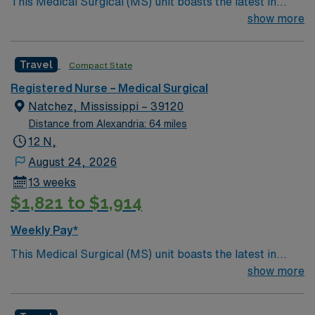
This Medical Surgical (MS) unit boasts the latest in
advanced technology housed within a caring and
show more
effective patient care model. A new MS RN team
member is needed to round out the care model. This
Travel
Compact State
position presents a great opportunity to learn the latest
technologies while providing excellent care within a
Registered Nurse – Medical Surgical
passionate team environment.
Natchez, Mississippi – 39120
Distance from Alexandria: 64 miles
12 N,
August 24, 2026
13 weeks
$1,821 to $1,914
Weekly Pay*
This Medical Surgical (MS) unit boasts the latest in
advanced technology housed within a caring and
show more
effective patient care model. A new MS RN team
member is needed to round out the care model. This