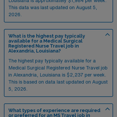
Louisiana is approximately $1,984 per week.
This data was last updated on August 5,
2026.
What is the highest pay typically
available for a Medical Surgical
Registered Nurse Travel job in
Alexandria, Louisiana?
The highest pay typically available for a
Medical Surgical Registered Nurse Travel job
in Alexandria, Louisiana is $2,237 per week.
This is based on data last updated on August
5, 2026.
What types of experience are required
or preferred for an MS Travel job in