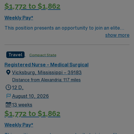
$1,772 to $1,862
Weekly Pay*
This position presents an opportunity to join an elite
team of passionate physicians and nurses within the
show more
Medical Surgical (MS) unit. MS RN’s can expect to
enhance their professional experience while providing
Travel
Compact State
top notch patient care to those most needing it. – 360
bed facility in central MS located about 1 hour west of
Registered Nurse – Medical Surgical
Jackson
Vicksburg, Mississippi – 39183
Distance from Alexandria: 117 miles
12 D,
August 10, 2026
13 weeks
$1,772 to $1,862
Weekly Pay*