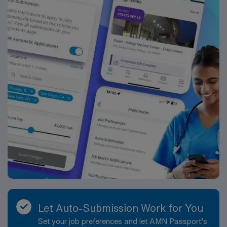
Let Auto-Submission Work for You
Set your job preferences and let AMN Passport’s