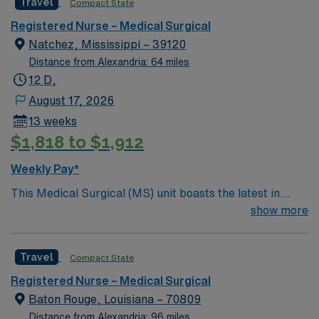
Travel
Compact State
position presents a great opportunity to learn the latest
technologies while providing excellent care within a
Registered Nurse – Medical Surgical
passionate team environment.
Natchez, Mississippi – 39120
Distance from Alexandria: 64 miles
12 D,
August 17, 2026
13 weeks
$1,818 to $1,912
Weekly Pay*
This Medical Surgical (MS) unit boasts the latest in
advanced technology housed within a caring and
show more
effective patient care model. A new MS RN team
member is needed to round out the care model. This
Travel
Compact State
position presents a great opportunity to learn the latest
technologies while providing excellent care within a
Registered Nurse – Medical Surgical
passionate team environment.
Baton Rouge, Louisiana – 70809
Distance from Alexandria: 96 miles