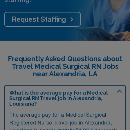
Request Staffing
Frequently Asked Questions about
Travel Medical Surgical RN Jobs
near Alexandria, LA
What is the average pay for a Medical
Surgical RN Travel job in Alexandria,
Louisiana?
The average pay for a Medical Surgical
Registered Nurse Travel job in Alexandria,