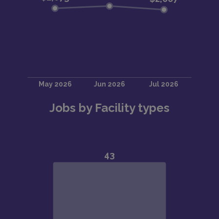
Jobs by Facility types