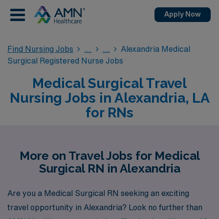
Apply Now
Find Nursing Jobs
Alexandria Medical
Surgical Registered Nurse Jobs
Medical Surgical Travel
Nursing Jobs in Alexandria, LA
for RNs
More on Travel Jobs for Medical
Surgical RN in Alexandria
Are you a Medical Surgical RN seeking an exciting
travel opportunity in Alexandria? Look no further than