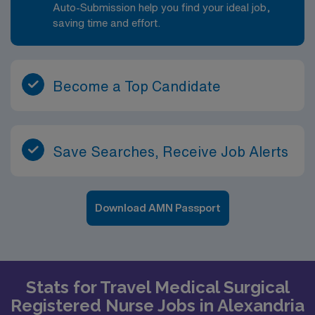
Auto-Submission help you find your ideal job,
saving time and effort.
Become a Top Candidate
Save Searches, Receive Job Alerts
Download AMN Passport
Stats for Travel Medical Surgical
Registered Nurse Jobs in Alexandria