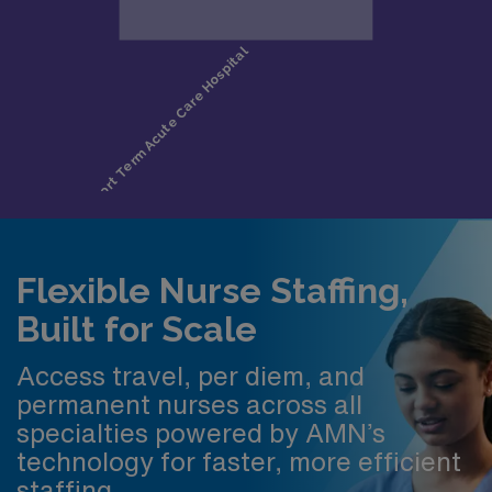
Flexible Nurse Staffing,
Built for Scale
Access travel, per diem, and
permanent nurses across all
specialties powered by AMN’s
technology for faster, more efficient
staffing.