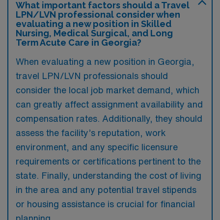
What important factors should a Travel
LPN/LVN professional consider when
evaluating a new position in Skilled
Nursing, Medical Surgical, and Long
Term Acute Care in Georgia?
When evaluating a new position in Georgia,
travel LPN/LVN professionals should
consider the local job market demand, which
can greatly affect assignment availability and
compensation rates. Additionally, they should
assess the facility’s reputation, work
environment, and any specific licensure
requirements or certifications pertinent to the
state. Finally, understanding the cost of living
in the area and any potential travel stipends
or housing assistance is crucial for financial
planning.