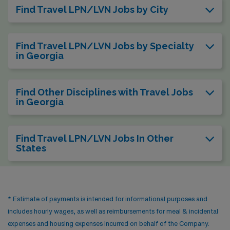
Find Travel LPN/LVN Jobs by City
Find Travel LPN/LVN Jobs by Specialty
in Georgia
Find Other Disciplines with Travel Jobs
in Georgia
Find Travel LPN/LVN Jobs In Other
States
* Estimate of payments is intended for informational purposes and
includes hourly wages, as well as reimbursements for meal & incidental
expenses and housing expenses incurred on behalf of the Company.