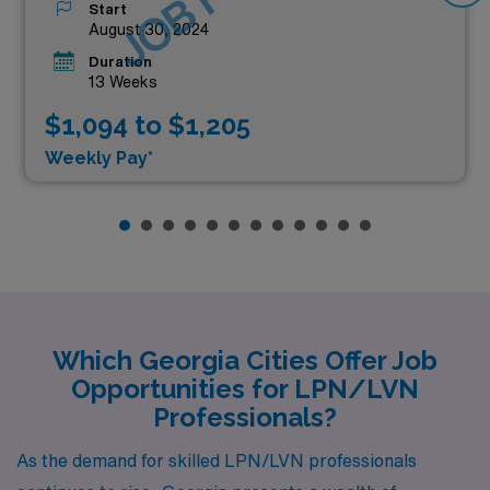
Start
August 30, 2024
Duration
13 Weeks
$1,094 to $1,205
Weekly Pay*
Which Georgia Cities Offer Job
Opportunities for LPN/LVN
Professionals?
As the demand for skilled LPN/LVN professionals