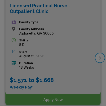
Licensed Practical Nurse -
maximize your earning potential, these top-tier roles
Outpatient Clinic
offer not only competitive salaries but also the chance
to experience the vibrant culture and healthcare
Facility Type
landscape of Georgia. Join our team of dedicated
Facility Address
Alpharetta, GA 30005
professionals and elevate your career to new heights by
Shifts
exploring these exceptional opportunities below!
8 D
Start
August 21, 2026
Duration
13 Weeks
$1,571 to $1,668
Weekly Pay*
Apply Now