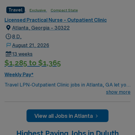
Travel
Exclusive
Compact State
Licensed Practical Nurse – Outpatient Clinic
Atlanta, Georgia – 30322
8 D,
August 21, 2026
13 weeks
$1,285 to $1,365
Weekly Pay*
Travel LPN-Outpatient Clinic jobs in Atlanta, GA let you
provide patient care and support in a busy outpatient
show more
clinic at the facility, a hospital with diverse specialty
services and a collaborative team environment. You will
assist with patient assessments, treatments, and
View all Jobs in Atlanta
documentation using electronic medical record (EMR)
systems. To qualify, you need a current Georgia
Highest Paying Jobs in Duluth