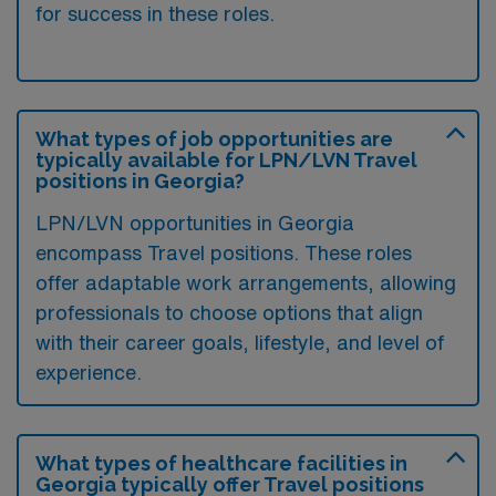
for success in these roles.
What types of job opportunities are
typically available for LPN/LVN Travel
positions in Georgia?
LPN/LVN opportunities in Georgia
encompass Travel positions. These roles
offer adaptable work arrangements, allowing
professionals to choose options that align
with their career goals, lifestyle, and level of
experience.
What types of healthcare facilities in
Georgia typically offer Travel positions