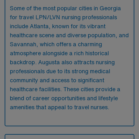
Some of the most popular cities in Georgia
for travel LPN/LVN nursing professionals
include Atlanta, known for its vibrant
healthcare scene and diverse population, and
Savannah, which offers a charming
atmosphere alongside a rich historical
backdrop. Augusta also attracts nursing
professionals due to its strong medical
community and access to significant
healthcare facilities. These cities provide a
blend of career opportunities and lifestyle
amenities that appeal to travel nurses.