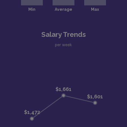
Salary Trends
per week