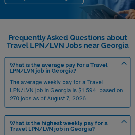
Frequently Asked Questions about
Travel LPN/LVN Jobs near Georgia
What is the average pay for a Travel
LPN/LVN job in Georgia?
The average weekly pay for a Travel
LPN/LVN job in Georgia is $1,594, based on
270 jobs as of August 7, 2026.
What is the highest weekly pay for a
Travel LPN/LVN job in Georgia?