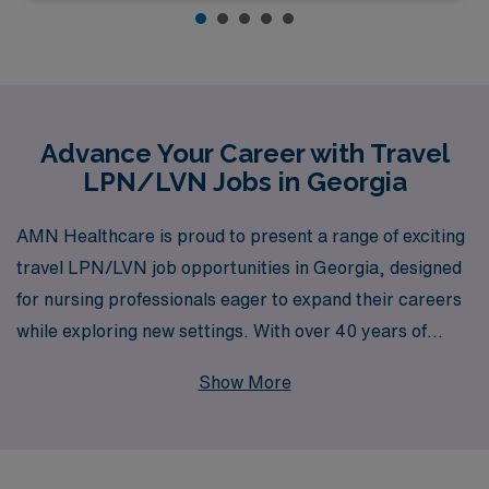
Advance Your Career with Travel
LPN/LVN Jobs in Georgia
AMN Healthcare is proud to present a range of exciting
travel LPN/LVN job opportunities in Georgia, designed
for nursing professionals eager to expand their careers
while exploring new settings. With over 40 years of
experience as a staffing leader, AMN Healthcare
Show More
supports more than 10,000 healthcare workers
annually, offering personalized guidance and resources
tailored to the unique needs of LPN/LVN professionals