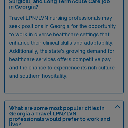
Surgical, and Long Term Acute Care job
in Georgia?
Travel LPN/LVN nursing professionals may
seek positions in Georgia for the opportunity
to work in diverse healthcare settings that
enhance their clinical skills and adaptability.
Additionally, the state’s growing demand for
healthcare services offers competitive pay
and the chance to experience its rich culture
and southern hospitality.
What are some most popular cities in
Georgia a Travel LPN/LVN
professionals would prefer to work and
live?