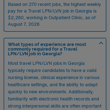
Based on 270 recent jobs, the highest weekly
pay for a Travel LPN/LVN job in Georgia is
$2,260, working in Outpatient Clinic, as of
August 7, 2026.
What types of experience are most
commonly required for a Travel
LPN/LVN job in Georgia?
Most travel LPN/LVN jobs in Georgia
typically require candidates to have a valid
nursing license, clinical experience in various
healthcare settings, and the ability to adapt
quickly to new environments. Additionally,
familiarity with electronic health records and
strong interpersonal skills are often important