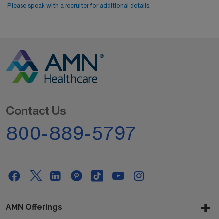
Please speak with a recruiter for additional details.
Contact Us
800-889-5797
AMN Offerings