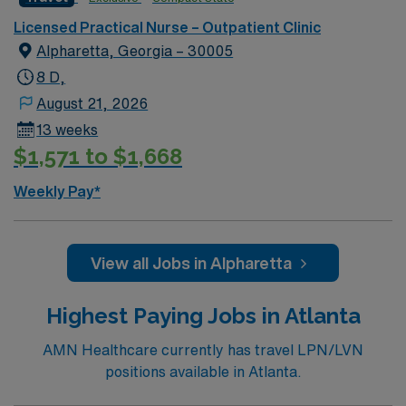
Licensed Practical Nurse – Outpatient Clinic
Alpharetta, Georgia – 30005
8 D,
August 21, 2026
13 weeks
$1,571 to $1,668
Weekly Pay*
View all Jobs in Alpharetta
Highest Paying Jobs in Atlanta
AMN Healthcare currently has travel LPN/LVN
positions available in Atlanta.