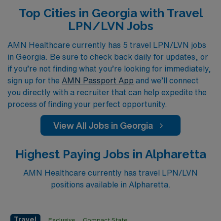
at every stage of their careers. Our diverse openings
Top Cities in Georgia with Travel
span across various specialties, including Medical
LPN/LVN Jobs
Surgical, Long Term Acute Care, Skilled Nursing, Home
Health, Rehabilitation, Telemetry, Pediatrics,
AMN Healthcare currently has 5 travel LPN/LVN jobs
in Georgia. Be sure to check back daily for updates, or
Emergency Room, Oncology, and many more, ensuring
if you’re not finding what you’re looking for immediately,
that you find a role that aligns with your skills and
sign up for the
AMN Passport App
and we’ll connect
interests. Join us at AMN Healthcare and discover how
you directly with a recruiter that can help expedite the
a travel position can enhance both your professional
process of finding your perfect opportunity.
experience and personal journey in the vibrant
View All Jobs in Georgia
healthcare landscape of Georgia.
Highest Paying Jobs in Alpharetta
AMN Healthcare currently has travel LPN/LVN
positions available in Alpharetta.
Travel
Exclusive
Compact State