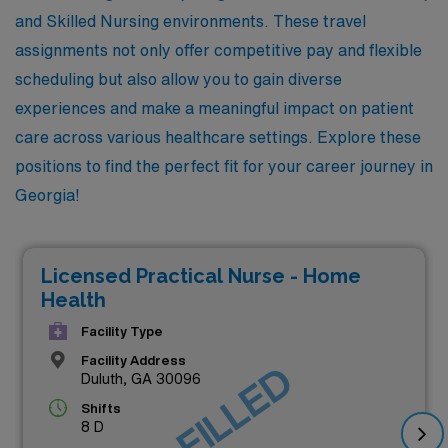
and Skilled Nursing environments. These travel
assignments not only offer competitive pay and flexible
scheduling but also allow you to gain diverse
experiences and make a meaningful impact on patient
care across various healthcare settings. Explore these
positions to find the perfect fit for your career journey in
Georgia!
Licensed Practical Nurse - Home
Health
Facility Type
Facility Address
JOB FILLED
Duluth, GA 30096
Shifts
8 D