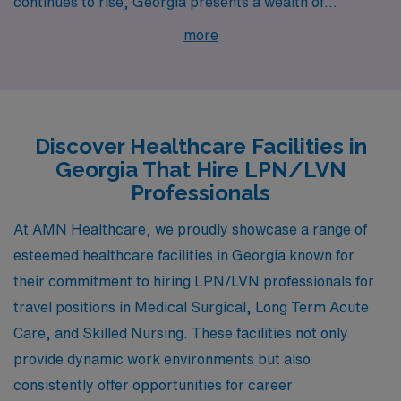
continues to rise, Georgia presents a wealth of
opportunities in cities like Decatur, Gainesville,
more
Milledgeville, Savannah, and Augusta. These cities offer
competitive pay, enriching work environments, and a
vibrant lifestyle, making them ideal for those
specializing in Medical Surgical, Long Term Acute Care,
Discover Healthcare Facilities in
and Skilled Nursing.
Georgia That Hire LPN/LVN
Professionals
At AMN Healthcare, we proudly showcase a range of
esteemed healthcare facilities in Georgia known for
their commitment to hiring LPN/LVN professionals for
travel positions in Medical Surgical, Long Term Acute
Care, and Skilled Nursing. These facilities not only
provide dynamic work environments but also
consistently offer opportunities for career