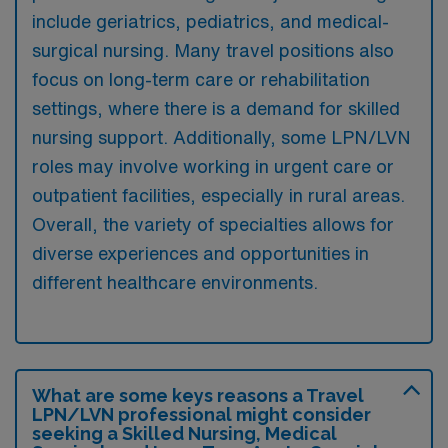
include geriatrics, pediatrics, and medical-
surgical nursing. Many travel positions also
focus on long-term care or rehabilitation
settings, where there is a demand for skilled
nursing support. Additionally, some LPN/LVN
roles may involve working in urgent care or
outpatient facilities, especially in rural areas.
Overall, the variety of specialties allows for
diverse experiences and opportunities in
different healthcare environments.
What are some keys reasons a Travel
LPN/LVN professional might consider
seeking a Skilled Nursing, Medical