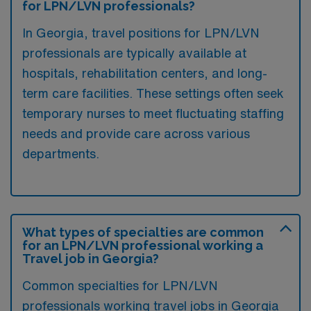
for LPN/LVN professionals?
In Georgia, travel positions for LPN/LVN
professionals are typically available at
hospitals, rehabilitation centers, and long-
term care facilities. These settings often seek
temporary nurses to meet fluctuating staffing
needs and provide care across various
departments.
What types of specialties are common
for an LPN/LVN professional working a
Travel job in Georgia?
Common specialties for LPN/LVN
professionals working travel jobs in Georgia