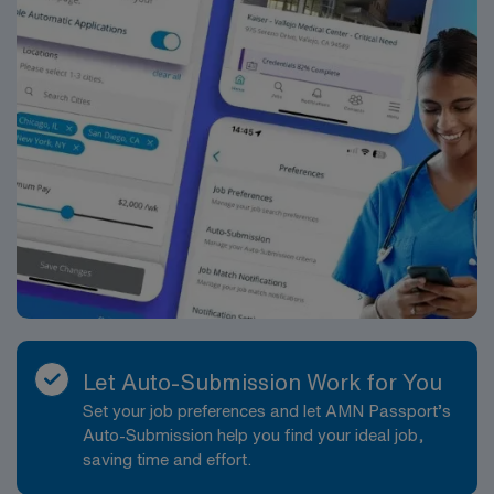
Let Auto-Submission Work for You
Set your job preferences and let AMN Passport’s
Auto-Submission help you find your ideal job,
saving time and effort.