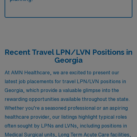
Recent Travel LPN/LVN Positions in
Georgia
At AMN Healthcare, we are excited to present our
latest job placements for travel LPN/LVN positions in
Georgia, which provide a valuable glimpse into the
rewarding opportunities available throughout the state.
Whether you’re a seasoned professional or an aspiring
healthcare provider, our listings highlight typical roles
often sought by LPNs and LVNs, including positions in
Medical Surgical units, Long Term Acute Care facilities,