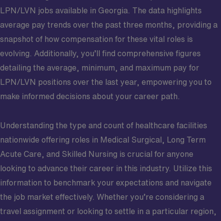
LPN/LVN jobs available in Georgia. The data highlights
average pay trends over the past three months, providing a
snapshot of how compensation for these vital roles is
evolving. Additionally, you’ll find comprehensive figures
detailing the average, minimum, and maximum pay for
LPN/LVN positions over the last year, empowering you to
make informed decisions about your career path.
Understanding the type and count of healthcare facilities
nationwide offering roles in Medical Surgical, Long Term
Acute Care, and Skilled Nursing is crucial for anyone
looking to advance their career in this industry. Utilize this
information to benchmark your expectations and navigate
the job market effectively. Whether you’re considering a
travel assignment or looking to settle in a particular region,