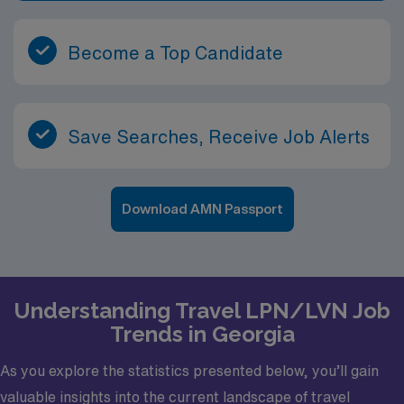
Become a Top Candidate
Save Searches, Receive Job Alerts
Download AMN Passport
Understanding Travel LPN/LVN Job
Trends in Georgia
As you explore the statistics presented below, you’ll gain
valuable insights into the current landscape of travel