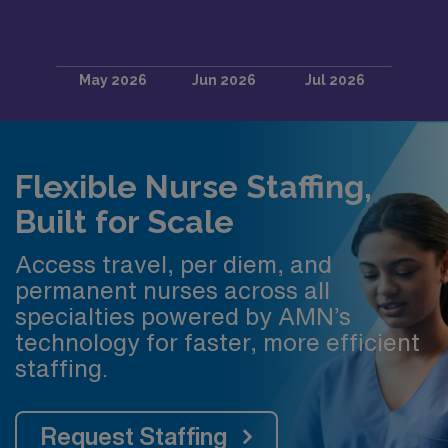
Flexible Nurse Staffing,
Built for Scale
Access travel, per diem, and
permanent nurses across all
specialties powered by AMN’s
technology for faster, more efficient
staffing.
Request Staffing