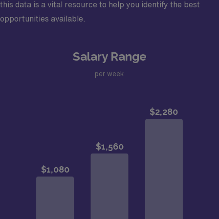
this data is a vital resource to help you identify the best
opportunities available.
Salary Range
per week