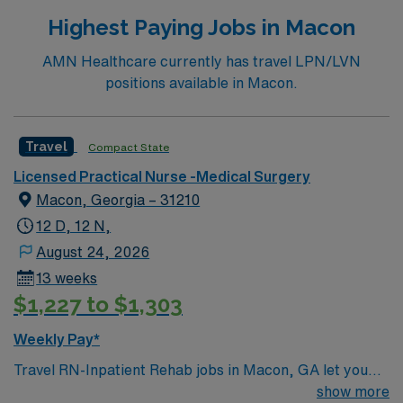
Highest Paying Jobs in Macon
AMN Healthcare currently has travel LPN/LVN
positions available in Macon.
Travel
Compact State
Licensed Practical Nurse -Medical Surgery
Macon, Georgia – 31210
12 D, 12 N,
August 24, 2026
13 weeks
$1,227 to $1,303
Weekly Pay*
Travel RN-Inpatient Rehab jobs in Macon, GA let you
work in a city known for its Southern charm and rich
show more