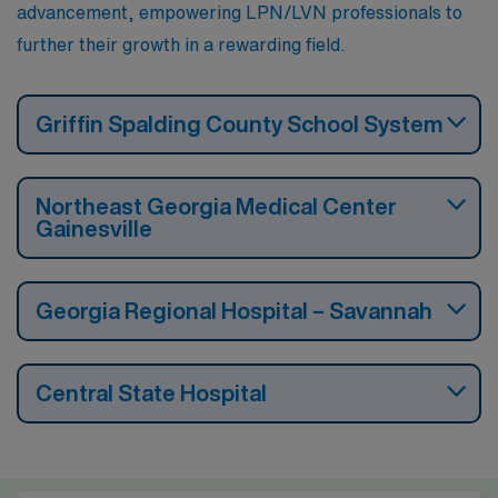
advancement, empowering LPN/LVN professionals to
further their growth in a rewarding field.
Griffin Spalding County School System
Northeast Georgia Medical Center
Gainesville
Georgia Regional Hospital – Savannah
Central State Hospital