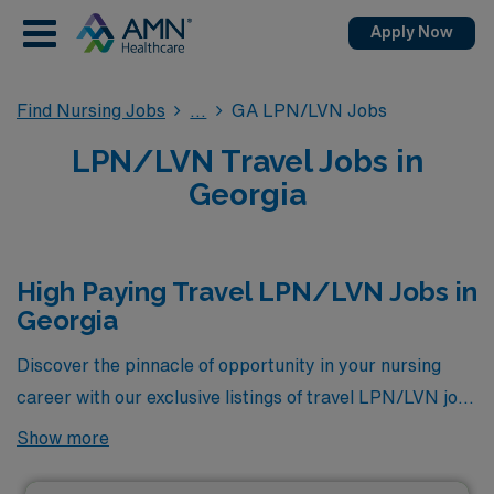
Apply Now
Find Nursing Jobs
GA LPN/LVN Jobs
LPN/LVN Travel Jobs in
Georgia
High Paying Travel LPN/LVN Jobs in
Georgia
Discover the pinnacle of opportunity in your nursing
career with our exclusive listings of travel LPN/LVN jobs
in Georgia, showcasing the highest-paying positions
Show more
available through AMN Healthcare. Whether you are
seeking to expand your professional horizons or