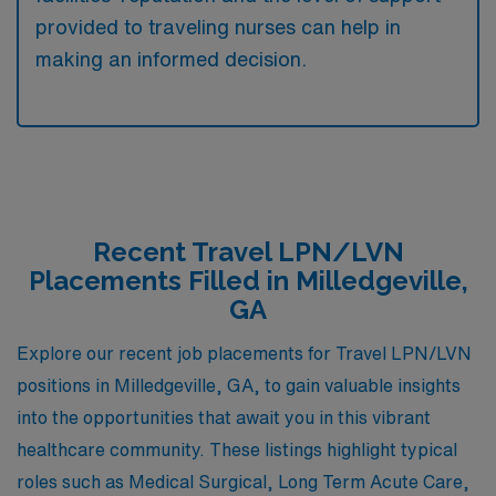
provided to traveling nurses can help in
making an informed decision.
Recent Travel LPN/LVN
Placements Filled in Milledgeville,
GA
Explore our recent job placements for Travel LPN/LVN
positions in Milledgeville, GA, to gain valuable insights
into the opportunities that await you in this vibrant
healthcare community. These listings highlight typical
roles such as Medical Surgical, Long Term Acute Care,