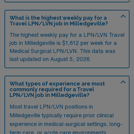
What is the highest weekly pay for a
Travel LPN/LVN job in Milledgeville?
The highest weekly pay for a LPN/LVN Travel
job in Milledgeville is $1,612 per week for a
Medical Surgical LPN/LVN. This data was
last updated on August 5, 2026.
What types of experience are most
commonly required for a Travel
LPN/LVN job in Milledgeville?
Most travel LPN/LVN positions in
Milledgeville typically require prior clinical
experience in medical-surgical settings, long-
term care, or acute care environments.