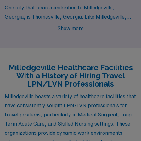
One city that bears similarities to Milledgeville,
Georgia, is Thomasville, Georgia. Like Milledgeville,
Thomasville has a rich history, evident in its well-
Show more
preserved architecture and historic downtown area.
The cost of living in Thomasville is relatively low, making
it affordable for LPN/LVN professionals. Healthcare
facilities here, including skilled nursing facilities and
Milledgeville Healthcare Facilities
medical surgical units, provide ample job opportunities
With a History of Hiring Travel
in a supportive work environment. The community is
LPN/LVN Professionals
known for its friendly atmosphere, and residents enjoy a
Milledgeville boasts a variety of healthcare facilities that
slower-paced lifestyle with a variety of local events and
have consistently sought LPN/LVN professionals for
parks that cater to family-oriented activities and
travel positions, particularly in Medical Surgical, Long
outdoor enthusiasts.
Term Acute Care, and Skilled Nursing settings. These
organizations provide dynamic work environments