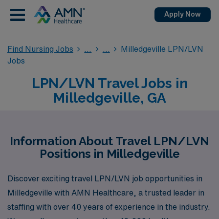
Apply Now
Find Nursing Jobs
Milledgeville LPN/LVN
Jobs
LPN/LVN Travel Jobs in
Milledgeville, GA
Information About Travel LPN/LVN
Positions in Milledgeville
Discover exciting travel LPN/LVN job opportunities in
Milledgeville with AMN Healthcare, a trusted leader in
staffing with over 40 years of experience in the industry.