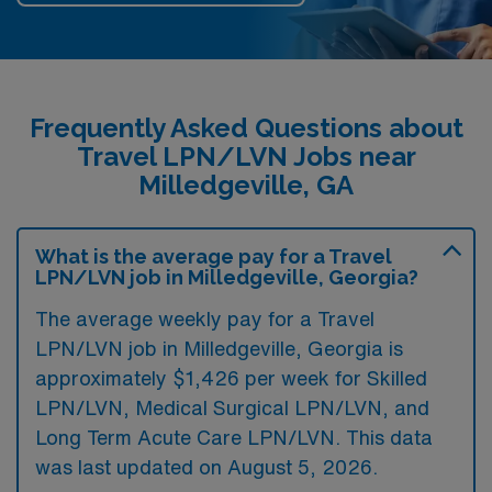
Frequently Asked Questions about
Travel LPN/LVN Jobs near
Milledgeville, GA
What is the average pay for a Travel
LPN/LVN job in Milledgeville, Georgia?
The average weekly pay for a Travel
LPN/LVN job in Milledgeville, Georgia is
approximately $1,426 per week for Skilled
LPN/LVN, Medical Surgical LPN/LVN, and
Long Term Acute Care LPN/LVN. This data
was last updated on August 5, 2026.