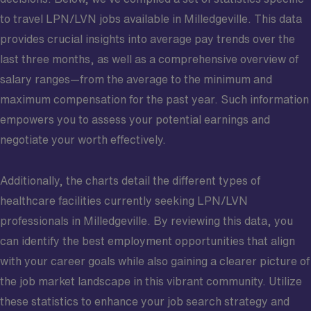
to travel LPN/LVN jobs available in Milledgeville. This data
provides crucial insights into average pay trends over the
last three months, as well as a comprehensive overview of
salary ranges—from the average to the minimum and
maximum compensation for the past year. Such information
empowers you to assess your potential earnings and
negotiate your worth effectively.
Additionally, the charts detail the different types of
healthcare facilities currently seeking LPN/LVN
professionals in Milledgeville. By reviewing this data, you
can identify the best employment opportunities that align
with your career goals while also gaining a clearer picture of
the job market landscape in this vibrant community. Utilize
these statistics to enhance your job search strategy and