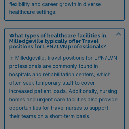
flexibility and career growth in diverse
healthcare settings.
What types of healthcare facilities in
Milledgeville typically offer Travel
positions for LPN/LVN professionals?
In Milledgeville, travel positions for LPN/LVN
professionals are commonly found in
hospitals and rehabilitation centers, which
often seek temporary staff to cover
increased patient loads. Additionally, nursing
homes and urgent care facilities also provide
opportunities for travel nurses to support
their teams on a short-term basis.