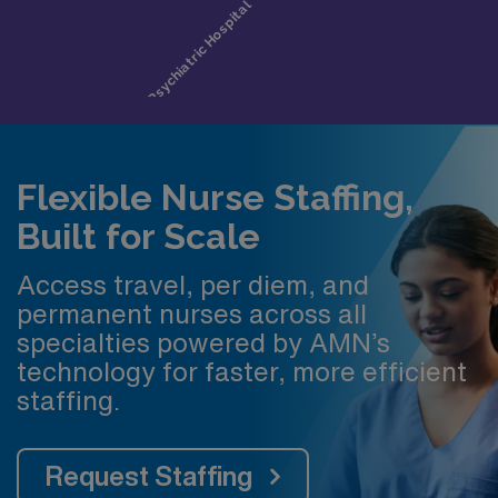
Flexible Nurse Staffing,
Built for Scale
Access travel, per diem, and
permanent nurses across all
specialties powered by AMN’s
technology for faster, more efficient
staffing.
Request Staffing