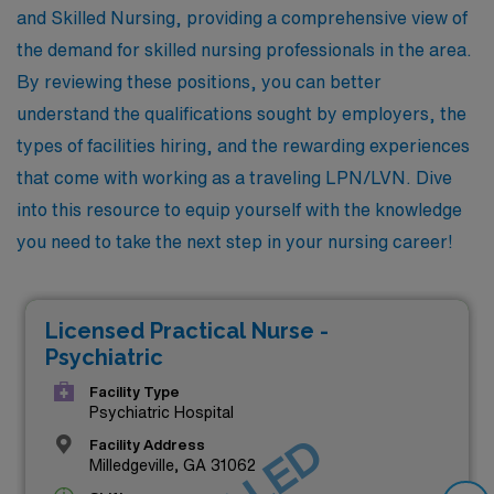
and Skilled Nursing, providing a comprehensive view of
the demand for skilled nursing professionals in the area.
By reviewing these positions, you can better
understand the qualifications sought by employers, the
types of facilities hiring, and the rewarding experiences
that come with working as a traveling LPN/LVN. Dive
into this resource to equip yourself with the knowledge
you need to take the next step in your nursing career!
Licensed Practical Nurse -
Psychiatric
Facility Type
Psychiatric Hospital
Facility Address
Milledgeville, GA 31062