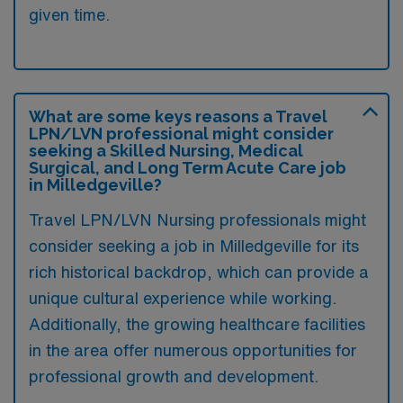
given time.
What are some keys reasons a Travel
LPN/LVN professional might consider
seeking a Skilled Nursing, Medical
Surgical, and Long Term Acute Care job
in Milledgeville?
Travel LPN/LVN Nursing professionals might
consider seeking a job in Milledgeville for its
rich historical backdrop, which can provide a
unique cultural experience while working.
Additionally, the growing healthcare facilities
in the area offer numerous opportunities for
professional growth and development.