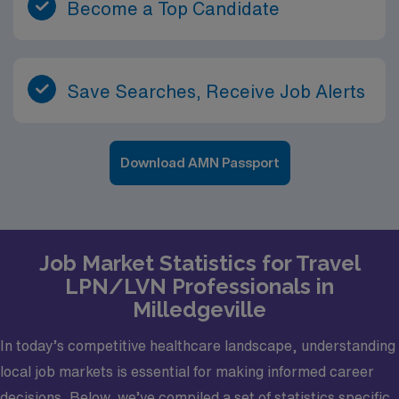
Become a Top Candidate
Save Searches, Receive Job Alerts
Download AMN Passport
Job Market Statistics for Travel
LPN/LVN Professionals in
Milledgeville
In today’s competitive healthcare landscape, understanding
local job markets is essential for making informed career
decisions. Below, we’ve compiled a set of statistics specific