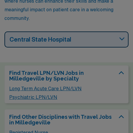
where nurses can enhance their skills and make a
meaningful impact on patient care in a welcoming
community.
Central State Hospital
Find Travel LPN/LVN Jobs in
Milledgeville by Specialty
Long Term Acute Care LPN/LVN
Psychiatric LPN/LVN
Find Other Disciplines with Travel Jobs
in Milledgeville
Registered Nurse