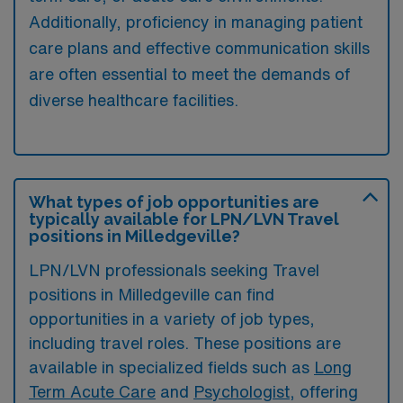
Additionally, proficiency in managing patient
care plans and effective communication skills
are often essential to meet the demands of
diverse healthcare facilities.
What types of job opportunities are
typically available for LPN/LVN Travel
positions in Milledgeville?
LPN/LVN professionals seeking Travel
positions in Milledgeville can find
opportunities in a variety of job types,
including travel roles. These positions are
available in specialized fields such as
Long
Term Acute Care
and
Psychologist
, offering