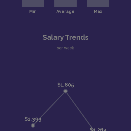
Salary Trends
per week