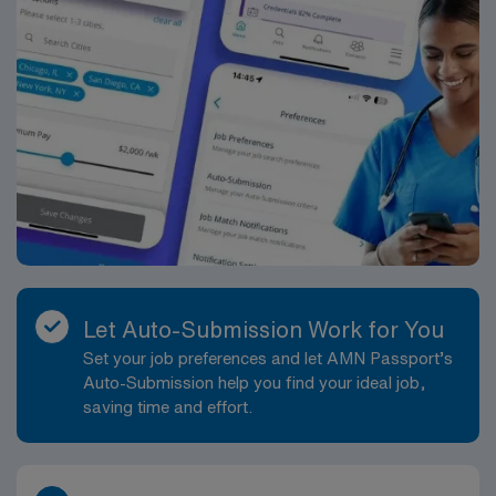
Let Auto-Submission Work for You
Set your job preferences and let AMN Passport’s
Auto-Submission help you find your ideal job,
saving time and effort.