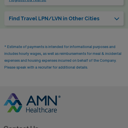
Find Travel LPN/LVN in Other Cities
* Estimate of payments is intended for informational purposes and
includes hourly wages, as well as reimbursements for meal & incidental
expenses and housing expenses incurred on behalf of the Company.
Please speak with a recruiter for additional details.