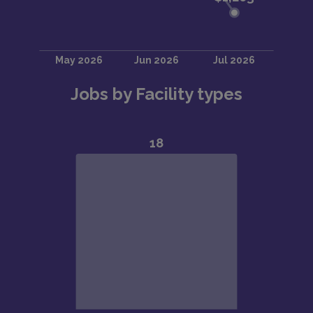
Jobs by Facility types