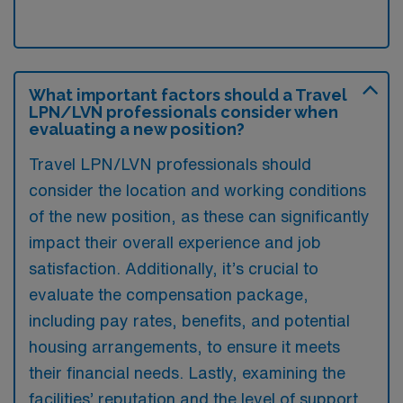
What important factors should a Travel
LPN/LVN professionals consider when
evaluating a new position?
Travel LPN/LVN professionals should
consider the location and working conditions
of the new position, as these can significantly
impact their overall experience and job
satisfaction. Additionally, it’s crucial to
evaluate the compensation package,
including pay rates, benefits, and potential
housing arrangements, to ensure it meets
their financial needs. Lastly, examining the
facilities’ reputation and the level of support