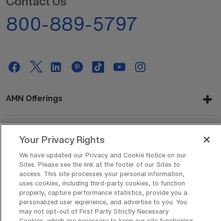
Contact Us
800-889-5797
AMN Offerings
Your Privacy Rights
About Us
We have updated our Privacy and Cookie Notice on our
Sites. Please see the link at the footer of our Sites to
access. This site processes your personal information,
Get In Touch
uses cookies, including third-party cookies, to function
properly, capture performance statistics, provide you a
personalized user experience, and advertise to you. You
may not opt-out of First Party Strictly Necessary
Copyright © 2026 AMN Healthcare
Cookies, which are necessary to keep our site functioning