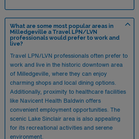
What are some most popular areas in
Milledgeville a Travel LPN/LVN
professionals would prefer to work and
live?
Travel LPN/LVN professionals often prefer to
work and live in the historic downtown area
of Milledgeville, where they can enjoy
charming shops and local dining options.
Additionally, proximity to healthcare facilities
like Navicent Health Baldwin offers
convenient employment opportunities. The
scenic Lake Sinclair area is also appealing
for its recreational activities and serene
environment.