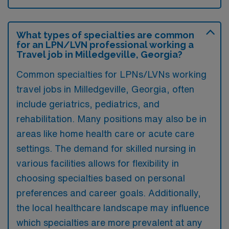
What types of specialties are common
for an LPN/LVN professional working a
Travel job in Milledgeville, Georgia?
Common specialties for LPNs/LVNs working
travel jobs in Milledgeville, Georgia, often
include geriatrics, pediatrics, and
rehabilitation. Many positions may also be in
areas like home health care or acute care
settings. The demand for skilled nursing in
various facilities allows for flexibility in
choosing specialties based on personal
preferences and career goals. Additionally,
the local healthcare landscape may influence
which specialties are more prevalent at any