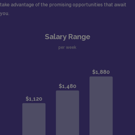
take advantage of the promising opportunities that await
you.
Salary Range
per week