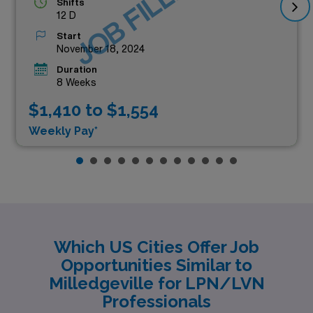
JOB FILLED
Shifts
12 D
Start
November 18, 2024
Duration
8 Weeks
$1,410 to $1,554
Weekly Pay*
Which US Cities Offer Job
Opportunities Similar to
Milledgeville for LPN/LVN
Professionals