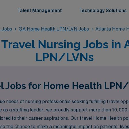
Talent Management
Technology Solutions
 Jobs
GA Home Health LPN/LVN Jobs
Atlanta Home 
ravel Nursing Jobs in A
LPN/LVNs
l Jobs for Home Health LPN/
needs of nursing professionals seeking fulfilling travel oppo
ce as a staffing leader, we proudly support more than 10,000
ilored to their career aspirations. Our travel Home Health p
lso the chance to make a meaningful impact on patients’ lives