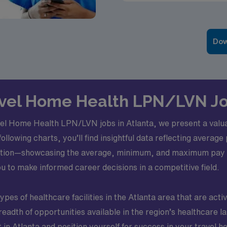
Dow
avel Home Health LPN/LVN Jo
vel Home Health LPN/LVN jobs in Atlanta, we present a valuabl
following charts, you’ll find insightful data reflecting averag
ion—showcasing the average, minimum, and maximum pay rat
 to make informed career decisions in a competitive field.
types of healthcare facilities in the Atlanta area that are acti
breadth of opportunities available in the region’s healthcare
 in Atlanta and position yourself for success in your travel h