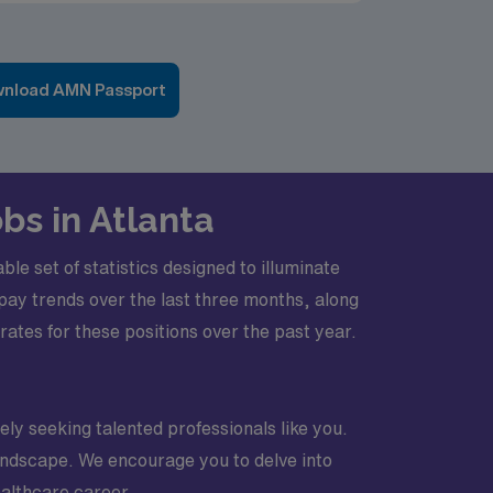
nload AMN Passport
bs in Atlanta
e set of statistics designed to illuminate
e pay trends over the last three months, along
es for these positions over the past year.
vely seeking talented professionals like you.
 landscape. We encourage you to delve into
ealthcare career.