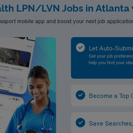
lth LPN/LVN Jobs in Atlanta 
port mobile app and boost your next job application 
Let Auto-Submi
Set your job prefere
help you find your ide
Become a Top 
Save Searches,