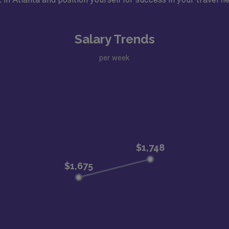
Salary Trends
per week