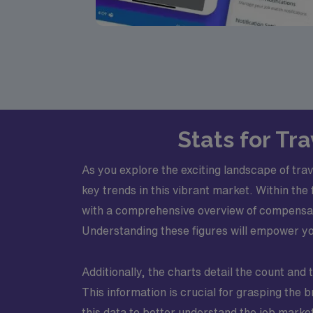
Stats for Tr
As you explore the exciting landscape of tra
key trends in this vibrant market. Within the 
with a comprehensive overview of compensat
Understanding these figures will empower you
Additionally, the charts detail the count and 
This information is crucial for grasping the 
this data to better understand the job market