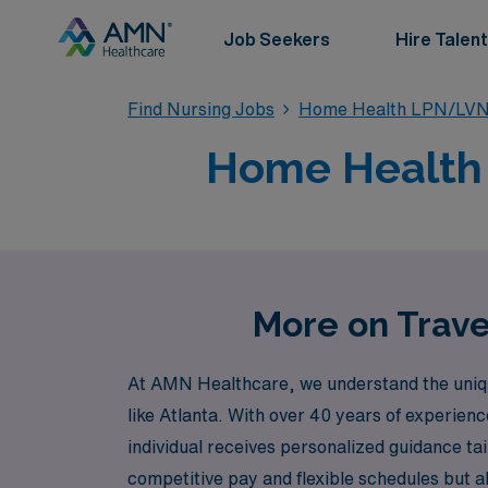
Job Seekers
Hire Talent
Find Nursing Jobs
Home Health LPN/LVN
Home Health T
More on Trave
At AMN Healthcare, we understand the unique 
like Atlanta. With over 40 years of experien
individual receives personalized guidance ta
competitive pay and flexible schedules but a