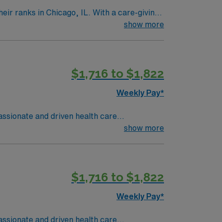
icago, IL. With a care-giving
n to their role.
show more
$1,716 to $1,822
Weekly Pay*
mpassionate and driven health care
ronment based on optimal patient care.
show more
$1,716 to $1,822
Weekly Pay*
mpassionate and driven health care