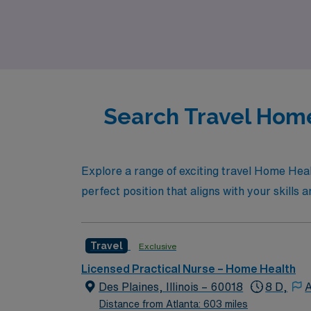
experience the AMN difference, where your c
path.
Search Travel Home
Explore a range of exciting travel Home Healt
perfect position that aligns with your skills 
Travel
Exclusive
Licensed Practical Nurse – Home Health
Des Plaines, Illinois – 60018
8 D,
A
Distance from Atlanta: 603 miles