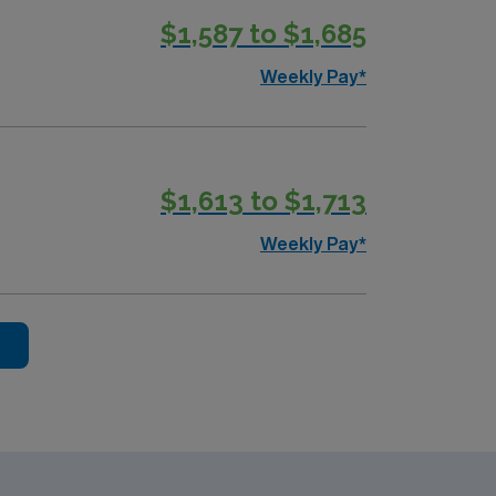
$1,587 to $1,685
andards in business. Apply now to
Weekly Pay*
$1,613 to $1,713
Weekly Pay*