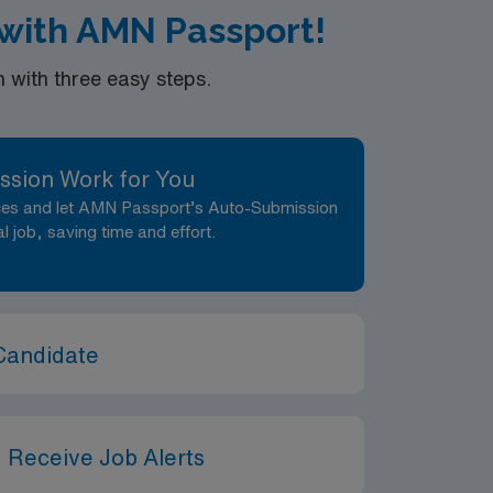
with AMN Passport!
with three easy steps.
ssion Work for You
nces and let AMN Passport’s Auto-Submission
al job, saving time and effort.
Candidate
 Receive Job Alerts