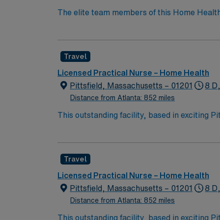
The elite team members of this Home Health unit ar
model based on optimal patient outcomes, the
Travel
Licensed Practical Nurse – Home Health
Pittsfield, Massachusetts – 01201
8 D
Distance from Atlanta: 852 miles
This outstanding facility, based in exciting P
professionals. Join this highly motivated te
Travel
Licensed Practical Nurse – Home Health
Pittsfield, Massachusetts – 01201
8 D
Distance from Atlanta: 852 miles
This outstanding facility, based in exciting P