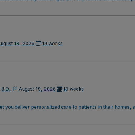
am of caregivers and enjoy a challenging and welcoming envi
ugust 19, 2026
13 weeks
8 D,
August 19, 2026
13 weeks
you deliver personalized care to patients in their homes, 
eeds, develop care plans, and coordinate with physicians and 
dited nursing program and hold a current Massachusetts RN l
fe Support (BLS) certification must be current or obtained wi