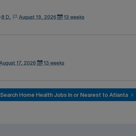
ion, and the ability to work
publicly traded company, AMN Healthcare upholds high ethical st
8 D,
August 19, 2026
13 weeks
rthampton, MA.
August 17, 2026
13 weeks
Search Home Health Jobs In or Nearest to Atlanta