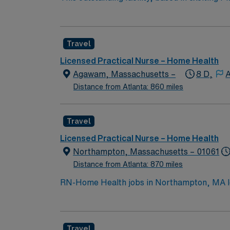
professionals. Join this highly motivated te
Travel
Licensed Practical Nurse – Home Health
Agawam, Massachusetts –
8 D,
A
Distance from Atlanta: 860 miles
Travel
Licensed Practical Nurse – Home Health
Northampton, Massachusetts – 01061
Distance from Atlanta: 870 miles
RN-Home Health jobs in Northampton, MA let 
vibrant community. You will assess patient n
qualify, you must be a graduate of an accre
nursing experience is required, and Basic Li
Travel