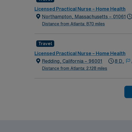
electronic medical record (EMR) systems is important. Recommended skills include adaptability, strong communicat
independently. AMN Healthcare offers excellent compensation, discounts and perks, dedicated recruiters and clinical support, and the AMN
Licensed Practical Nurse – Home Health
Passport app for 24/7 career management. As a 
Northampton, Massachusetts – 01061
join this RN-Home Health assignment in No
Distance from Atlanta: 870 miles
Travel
Licensed Practical Nurse – Home Health
Redding, California – 96001
8 D,
Distance from Atlanta: 2,128 miles