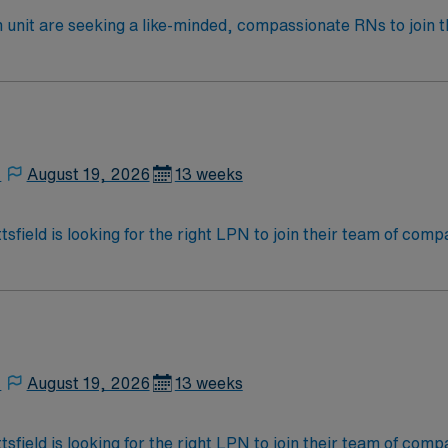
e seeking a like-minded, compassionate RNs to join their ranks in Ch
 ideal candidate will bring experience, innovation and passio
,
August 19, 2026
13 weeks
ittsfield is looking for the right LPN to join their team of co
am of caregivers and enjoy a challenging and welcoming envi
,
August 19, 2026
13 weeks
ittsfield is looking for the right LPN to join their team of co