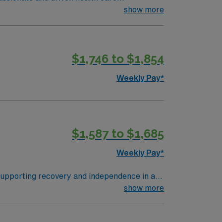
ronment based on optimal patient care.
show more
$1,746 to $1,854
Weekly Pay*
$1,587 to $1,685
Weekly Pay*
supporting recovery and independence in a
therapists to ensure quality outcomes. To
show more
icense. One year of recent home health
thin 30 days of hire. Experience with