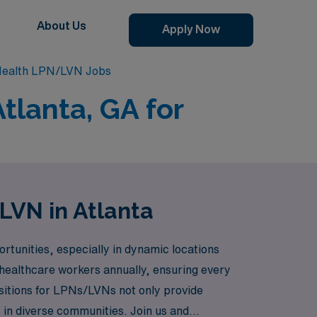
About Us
Apply Now
Health LPN/LVN Jobs
tlanta, GA for
LVN in Atlanta
rtunities, especially in dynamic locations
 healthcare workers annually, ensuring every
ositions for LPNs/LVNs not only provide
 in diverse communities. Join us and