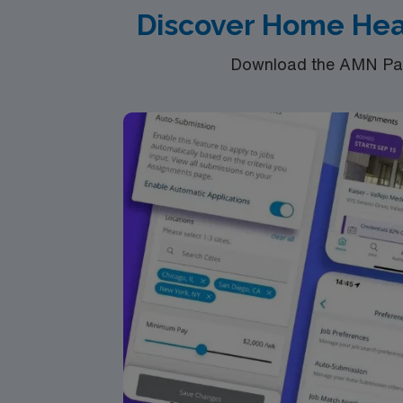
Discover Home Hea
Download the AMN Pass