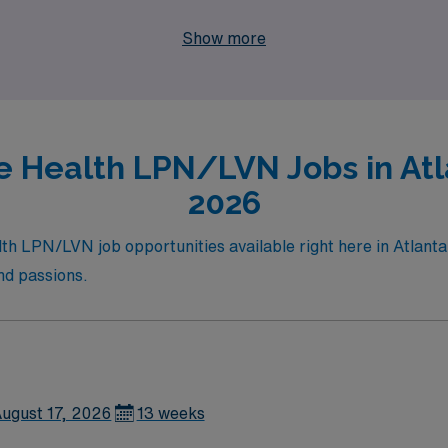
areer growth and personal journey are our top priorities, e
Show more
 Health LPN/LVN Jobs in Atla
2026
h LPN/LVN job opportunities available right here in Atlanta! D
and passions.
ugust 17, 2026
13 weeks