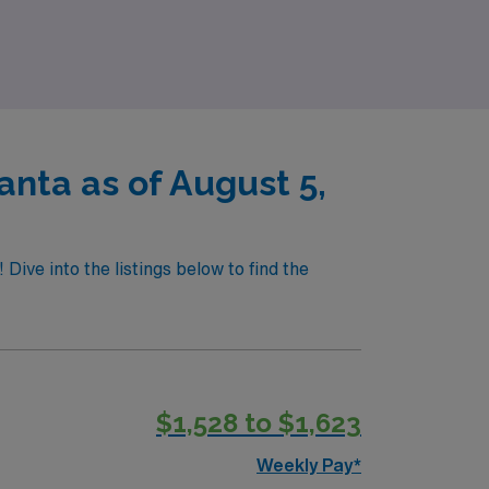
mpowering you to thrive in your professional
nta as of August 5,
ive into the listings below to find the
$1,528 to $1,623
Weekly Pay*