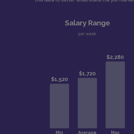
Salary Range
per week