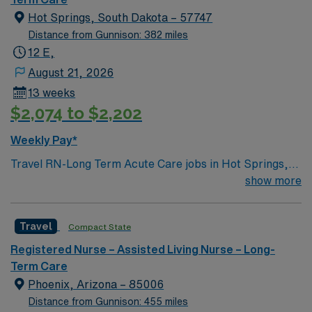
Hot Springs, South Dakota – 57747
Distance from Gunnison: 382 miles
12 E,
August 21, 2026
13 weeks
$2,074 to $2,202
Weekly Pay*
Travel RN-Long Term Acute Care jobs in Hot Springs,
SD let you work in a welcoming community surrounded
show more
by scenic beauty and outdoor activities. As a registered
nurse in long-term acute care, you will provide patient-
Travel
Compact State
focused care in a general acute care hospital with a
critical access designation. The facility offers both
Registered Nurse – Assisted Living Nurse – Long-
short-term and long-term care, including swingbed and
Term Care
rural health clinic services. Required qualifications
Phoenix, Arizona – 85006
include an active RN license, experience in long-term
Distance from Gunnison: 455 miles