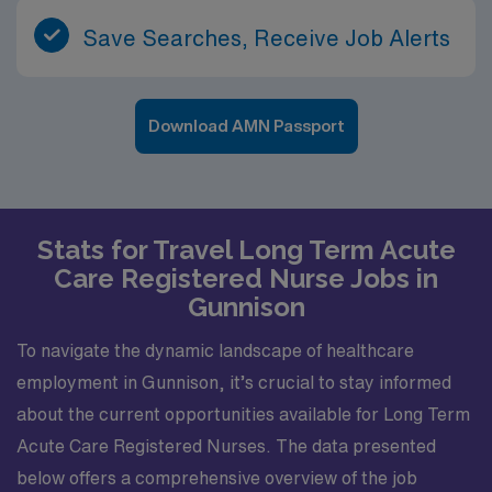
Save Searches, Receive Job Alerts
Download AMN Passport
Stats for Travel Long Term Acute
Care Registered Nurse Jobs in
Gunnison
To navigate the dynamic landscape of healthcare
employment in Gunnison, it’s crucial to stay informed
about the current opportunities available for Long Term
Acute Care Registered Nurses. The data presented
below offers a comprehensive overview of the job