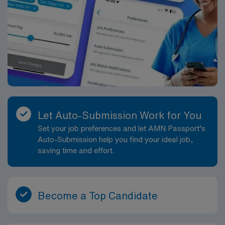
mobile app for 24/7 support. AMN Healthcare is
publicly traded, ensuring higher standards and ethics in
our business practices.
Let Auto-Submission Work for You
Set your job preferences and let AMN Passport’s
Auto-Submission help you find your ideal job,
saving time and effort.
Become a Top Candidate