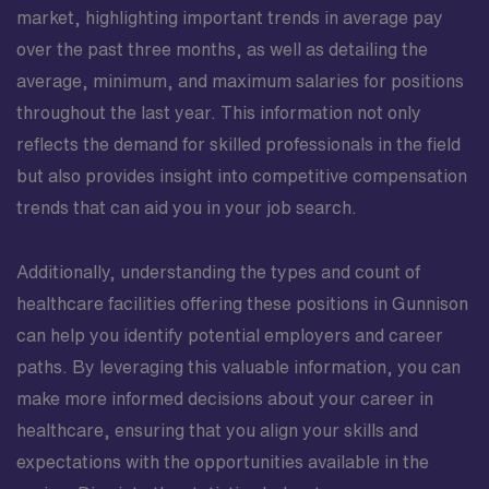
market, highlighting important trends in average pay
over the past three months, as well as detailing the
average, minimum, and maximum salaries for positions
throughout the last year. This information not only
reflects the demand for skilled professionals in the field
but also provides insight into competitive compensation
trends that can aid you in your job search.
Additionally, understanding the types and count of
healthcare facilities offering these positions in Gunnison
can help you identify potential employers and career
paths. By leveraging this valuable information, you can
make more informed decisions about your career in
healthcare, ensuring that you align your skills and
expectations with the opportunities available in the