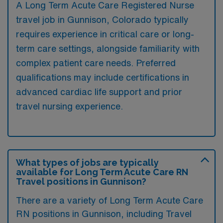
A Long Term Acute Care Registered Nurse
travel job in Gunnison, Colorado typically
requires experience in critical care or long-
term care settings, alongside familiarity with
complex patient care needs. Preferred
qualifications may include certifications in
advanced cardiac life support and prior
travel nursing experience.
What types of jobs are typically
available for Long Term Acute Care RN
Travel positions in Gunnison?
There are a variety of Long Term Acute Care
RN positions in Gunnison, including Travel