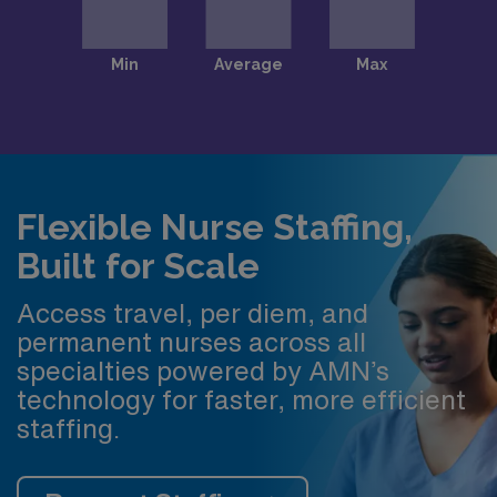
Flexible Nurse Staffing,
Built for Scale
Access travel, per diem, and
permanent nurses across all
specialties powered by AMN’s
technology for faster, more efficient
staffing.