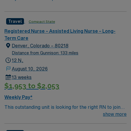
Travel
Compact State
Registered Nurse – Assisted Living Nurse – Long-
Term Care
Denver, Colorado – 80218
Distance from Gunnison: 133 miles
12 N,
August 10, 2026
13 weeks
$1,953 to $2,053
Weekly Pay*
This outstanding unit is looking for the right RN to join
their team of compassionate and driven health care
show more
professionals. Join this highly motivated team of
caregivers and enjoy a challenging and welcoming