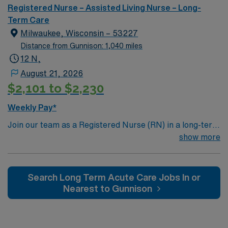
and a clinical team, as well as the AMN Passport app
Registered Nurse – Assisted Living Nurse – Long-
for 24/7 support. Apply now to join this Travel
Term Care
Registered Nurse – Progressive Care Unit assignment in
Milwaukee, Wisconsin – 53227
Town and Country, MO.
Distance from Gunnison: 1,040 miles
12 N,
August 21, 2026
$2,101 to $2,230
Weekly Pay*
Join our team as a Registered Nurse (RN) in a long-term
acute care (LTAC) setting in Milwaukee, WI. This role
show more
offers an opportunity to work in a dynamic environment
where patient care and professional growth are
prioritized. To qualify for this position, you must have an
Search Long Term Acute Care Jobs In or
active RN license in Wisconsin, a minimum of 2 years of
Nearest to Gunnison
experience in an acute care setting, and proficiency
with electronic medical records (EMR). Advanced
Cardiac Life Support (ACLS) certification is required.