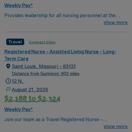
Weekly Pay*
Provides leadership for all nursing personnel at the
Klein Center. Plans, directs, and coordinates health
show more
services for the organization’s long term care facility.
Conducts and administers fiscal operations, including
Travel
Compact State
accounting, planning budgets, authorizing
expenditures, establishing rates for services, and
Registered Nurse – Assisted Living Nurse – Long-
coordinating financial reporting. Consults with medical,
Term Care
business, and community groups to discuss service
Saint Louis, Missouri – 63131
problems, respond to community needs, enhance
Distance from Gunnison: 902 miles
public relations, coordinate activities and plans, and
12 N,
promote health programs. Maintains communication
August 21, 2026
between governing boards, medical staff, and
$2,188 to $2,324
department heads by attending board meetings and
coordinating interdepartmental functioning.
Weekly Pay*
Qualifications: Maintains valid licensure/certifications.
Join our team as a Travel Registered Nurse –
Previous experience in a leadership position required.
Progressive Care Unit (RN-PCU) in Town and Country,
show more
Previous experience in long-term care preferred.