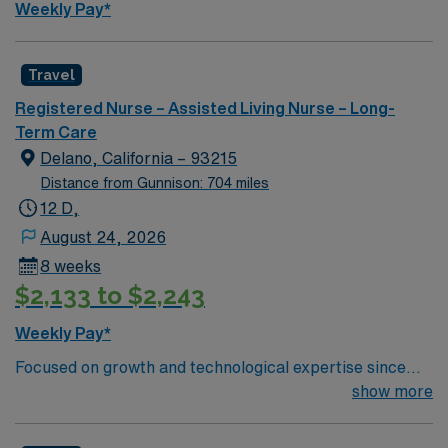
Weekly Pay*
app and a company committed to high ethical
standards. Apply now to join this Travel Certified
Nursing Assistant (CNA) Long Term Care assignment in
Travel
Parkston, SD.
Registered Nurse – Assisted Living Nurse – Long-
Term Care
Delano, California – 93215
Distance from Gunnison: 704 miles
12 D,
August 24, 2026
8 weeks
$2,133 to $2,243
Weekly Pay*
Focused on growth and technological expertise since
1974, Adventist Health Delano is a full-service
show more
community and regional teaching hospital. We are
comprised of a 156-bed medical center serving 10 rural