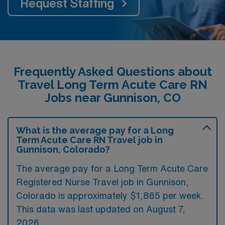
Request Staffing
Frequently Asked Questions about
Travel Long Term Acute Care RN
Jobs near Gunnison, CO
What is the average pay for a Long
Term Acute Care RN Travel job in
Gunnison, Colorado?
The average pay for a Long Term Acute Care
Registered Nurse Travel job in Gunnison,
Colorado is approximately $1,865 per week.
This data was last updated on August 7,
2026.