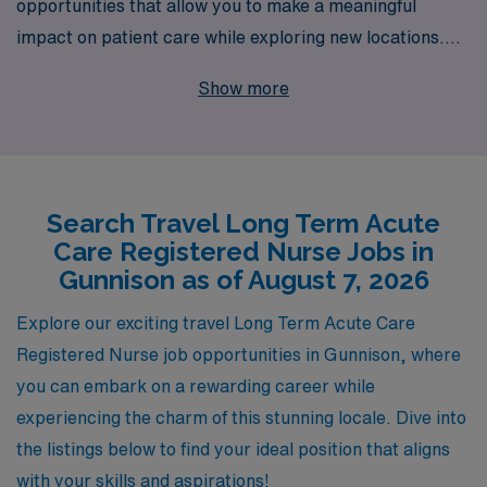
opportunities that allow you to make a meaningful
impact on patient care while exploring new locations.
With over 40 years of experience as a staffing leader,
Show more
we proudly support more than 10,000 healthcare
professionals annually, connecting them to fulfilling roles
that match their expertise and aspirations. Our
commitment to personalized guidance ensures that you
Search Travel Long Term Acute
receive tailored support throughout your career, from
Care Registered Nurse Jobs in
your first placement to ongoing professional
Gunnison as of August 7, 2026
development. Join us in Gunnison for an enriching travel
experience that not only enhances your skills but also
Explore our exciting travel Long Term Acute Care
allows you to be part of a compassionate healthcare
Registered Nurse job opportunities in Gunnison, where
community!
you can embark on a rewarding career while
experiencing the charm of this stunning locale. Dive into
the listings below to find your ideal position that aligns
with your skills and aspirations!