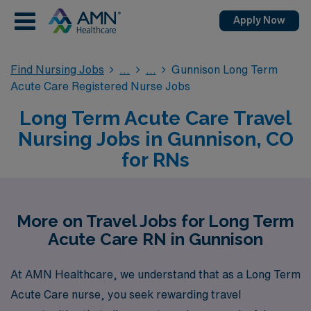
Apply Now
Find Nursing Jobs
Gunnison Long Term
Acute Care Registered Nurse Jobs
Long Term Acute Care Travel
Nursing Jobs in Gunnison, CO
for RNs
More on Travel Jobs for Long Term
Acute Care RN in Gunnison
At AMN Healthcare, we understand that as a Long Term
Acute Care nurse, you seek rewarding travel