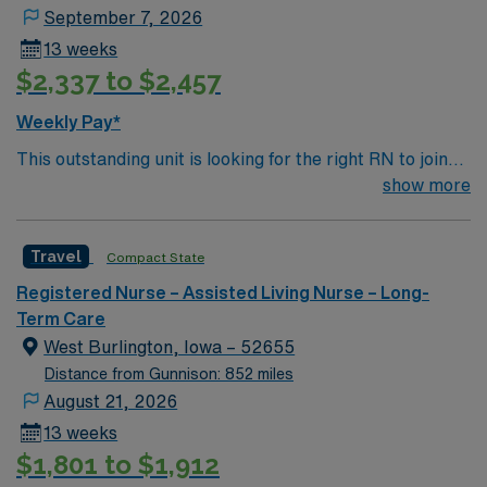
September 7, 2026
13 weeks
$2,337 to $2,457
Weekly Pay*
This outstanding unit is looking for the right RN to join
their team of compassionate and driven health care
show more
professionals. Join this highly motivated team of
caregivers and enjoy a challenging and welcoming
Travel
Compact State
environment based on optimal patient care.
Registered Nurse – Assisted Living Nurse – Long-
Term Care
West Burlington, Iowa – 52655
Distance from Gunnison: 852 miles
August 21, 2026
13 weeks
$1,801 to $1,912