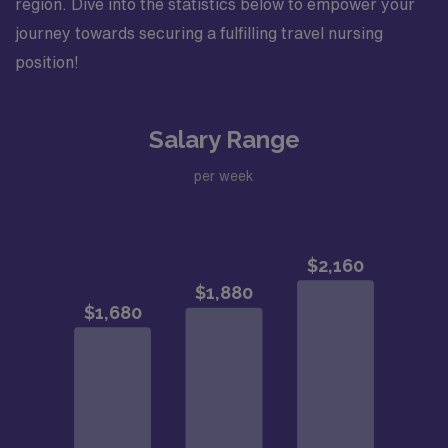
region. Dive into the statistics below to empower your
journey towards securing a fulfilling travel nursing
position!
Salary Range
per week