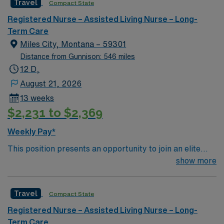
Travel
Compact State
Long Term Acute Care assignment in Tucson, AZ.
Registered Nurse – Assisted Living Nurse – Long-
Term Care
Miles City, Montana – 59301
Distance from Gunnison: 546 miles
12 D,
August 21, 2026
13 weeks
$2,231 to $2,369
Weekly Pay*
This position presents an opportunity to join an elite
team of passionate physicians and nurses within the
show more
Medical Surgical (MS) unit. This unit sees a wide variety
of conditions including endocrine, wound care,
Travel
Compact State
neurology and gerontology as well as patients
undergoing basic recovery care. Your expertise will be
Registered Nurse – Assisted Living Nurse – Long-
utilized for high level care within the traditional Medical
Term Care