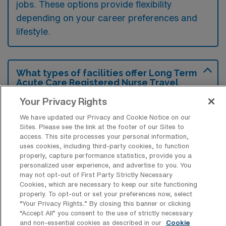
jobs. These options provide flexibility
depending on your career preferences and
lifestyle.
What types of facilities offer Long Term
Acute Care Registered Nurse Travel
jobs in Gunnison?
Your Privacy Rights
Long Term Acute Care Registered Nurse
We have updated our Privacy and Cookie Notice on our
travel jobs in Gunnison, Colorado, are
Sites. Please see the link at the footer of our Sites to
access. This site processes your personal information,
typically offered by specialized rehabilitation
uses cookies, including third-party cookies, to function
hospitals and long-term acute care facilities
properly, capture performance statistics, provide you a
personalized user experience, and advertise to you. You
that focus on treating patients with complex
may not opt-out of First Party Strictly Necessary
medical needs. These settings provide
Cookies, which are necessary to keep our site functioning
properly. To opt-out or set your preferences now, select
extended care for individuals recovering from
“Your Privacy Rights..” By closing this banner or clicking
serious illnesses, surgeries, or injuries
“Accept All” you consent to the use of strictly necessary
and non-essential cookies as described in our
Cookie