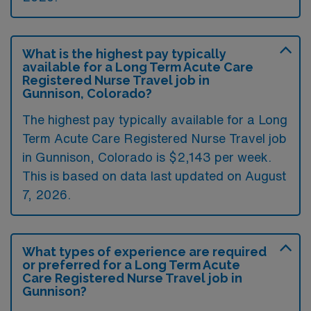
What is the highest pay typically
available for a Long Term Acute Care
Registered Nurse Travel job in
Gunnison, Colorado?
The highest pay typically available for a Long
Term Acute Care Registered Nurse Travel job
in Gunnison, Colorado is $2,143 per week.
This is based on data last updated on August
7, 2026.
What types of experience are required
or preferred for a Long Term Acute
Care Registered Nurse Travel job in
Gunnison?