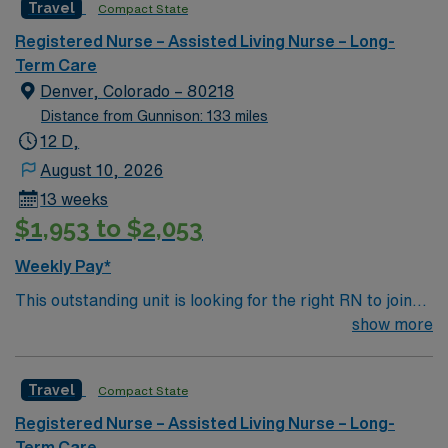
Travel
Compact State
environment based on optimal patient care.
Registered Nurse – Assisted Living Nurse – Long-
Term Care
Denver, Colorado – 80218
Distance from Gunnison: 133 miles
12 D,
August 10, 2026
13 weeks
$1,953 to $2,053
Weekly Pay*
This outstanding unit is looking for the right RN to join
their team of compassionate and driven health care
show more
professionals. Join this highly motivated team of
caregivers and enjoy a challenging and welcoming
Travel
Compact State
environment based on optimal patient care.
Registered Nurse – Assisted Living Nurse – Long-
Term Care