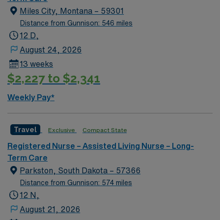
Surgical unit setting. MS RN’s can expect to enhance
Miles City, Montana – 59301
their professional experience while providing top notch
Distance from Gunnison: 546 miles
patient care to those most needing it.
12 D,
August 24, 2026
13 weeks
$2,227 to $2,341
Weekly Pay*
Travel
Exclusive
Compact State
Registered Nurse – Assisted Living Nurse – Long-
Term Care
Parkston, South Dakota – 57366
Distance from Gunnison: 574 miles
12 N,
August 21, 2026