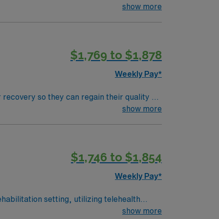
nt care.
show more
$1,769 to $1,878
Weekly Pay*
 recovery so they can regain their quality of
ment plan that helps patients breathe, eat,
show more
$1,746 to $1,854
Weekly Pay*
abilitation setting, utilizing telehealth
are and innovative treatment methods. To
show more