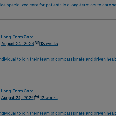
de specialized care for patients in a long-term acute care set
ed recovery. You will use critical thinking and scientific ju
Indiana RN license and at least 2 years of recent
 medical record (EMR) systems is important. Recommended ski
lent compensation, discounts and perks, dedicated
MN Passport app for 24/7 career management. As a publicl
 – Long-Term Care
andards in business. Apply now to join this RN LTAC assignment in Indianapolis, IN.
August 24, 2026
13 weeks
 individual to join their team of compassionate and driven heal
allenging and welcoming environment based on optimal patie
 – Long-Term Care
August 24, 2026
13 weeks
 individual to join their team of compassionate and driven heal