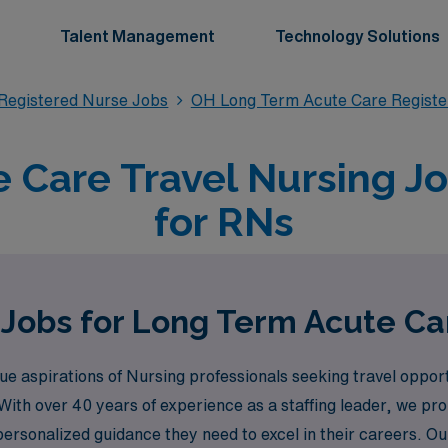
Talent Management
Technology Solutions
Registered Nurse Jobs
OH Long Term Acute Care Registe
 Care Travel Nursing Jo
for RNs
 Jobs for Long Term Acute Ca
 aspirations of Nursing professionals seeking travel oppor
n. With over 40 years of experience as a staffing leader, we 
personalized guidance they need to excel in their careers. 