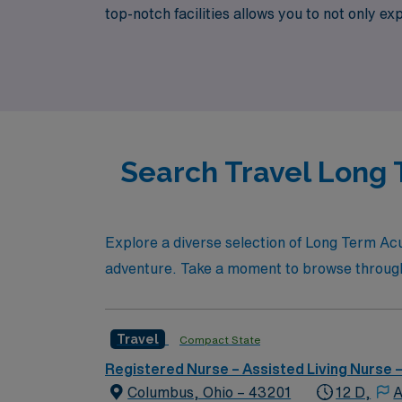
top-notch facilities allows you to not only e
Healthcare, where your next travel nursing 
tailored specifically to your goals and lifestyl
Search Travel Long 
Explore a diverse selection of Long Term Acu
adventure. Take a moment to browse through th
Travel
Compact State
Registered Nurse – Assisted Living Nurse
Columbus, Ohio – 43201
12 D,
A