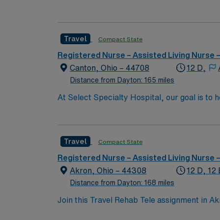
motivated team of caregivers and enjoy a ch
Travel
Compact State
Registered Nurse – Assisted Living Nurse
Canton, Ohio – 44708
12 D,
Distance from Dayton: 165 miles
At Select Specialty Hospital, our goal is to 
life. Physician-led, multidisciplinary care 
walk, talk and think again. 10 hospitals nati
Travel
Compact State
Registered Nurse – Assisted Living Nurse
Akron, Ohio – 44308
12 D, 12 
Distance from Dayton: 168 miles
Join this Travel Rehab Tele assignment in Akro
technology to enhance patient outcomes. The