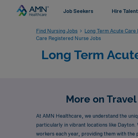
Job Seekers
Hire Talent
Find Nursing Jobs
Long Term Acute Care 
Care Registered Nurse Jobs
Long Term Acute
More on Travel
At AMN Healthcare, we understand the unique
particularly in vibrant locations like Dayto
workers each year, providing them with the 