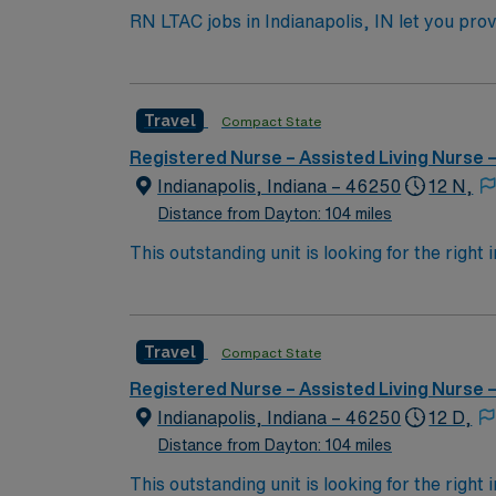
RN LTAC jobs in Indianapolis, IN let you provi
its focus on complex medical needs and extend
monitor progress, and collaborate with the interdisciplinary team. To qualify, you need an active 
LTAC experience. Experience with electronic
Travel
Compact State
assessment, and the ability to work night shifts in a 3×12 schedule. AMN Healthcare offers excel
recruiters and clinical support, and the A
Registered Nurse – Assisted Living Nurse
high ethical st
Indianapolis, Indiana – 46250
12 N,
Distance from Dayton: 104 miles
This outstanding unit is looking for the right
motivated team of caregivers and enjoy a ch
Travel
Compact State
Registered Nurse – Assisted Living Nurse
Indianapolis, Indiana – 46250
12 D,
Distance from Dayton: 104 miles
This outstanding unit is looking for the right