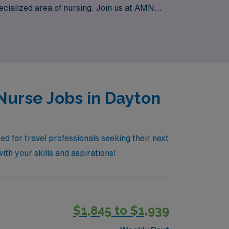
pecialized area of nursing. Join us at AMN
warding Long Term Acute Care positions
Nurse Jobs in Dayton
d for travel professionals seeking their next
th your skills and aspirations!
$1,845 to $1,939