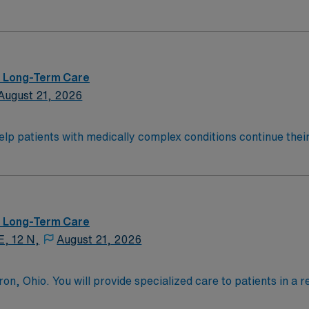
allenging and welcoming environment based on optimal patie
 – Long-Term Care
August 21, 2026
help patients with medically complex conditions continue their
teams support that recovery by developing a customized treat
onwide, 22,000 respiratory patients treated annually.
 – Long-Term Care
E, 12 N,
August 21, 2026
n, Ohio. You will provide specialized care to patients in a reh
 facility is known for its commitment to patient-centered c