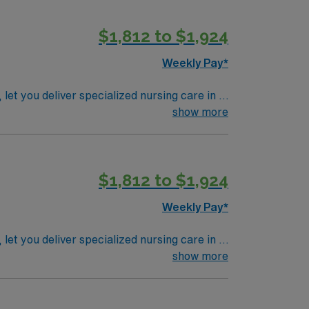
t are also required. AMN Healthcare offers
 join this Travel Registered Nurse – Rehab
$1,812 to $1,924
Weekly Pay*
et you deliver specialized nursing care in a
show more
tal. Required qualifications include an active
ng-term acute care (LTAC) or critical care
y values compassionate care, strong clinical
$1,812 to $1,924
le app with 24/7 support, and a commitment
Weekly Pay*
et you deliver specialized nursing care in a
show more
tal. Required qualifications include an active
ng-term acute care (LTAC) or critical care
y values compassionate care, strong clinical