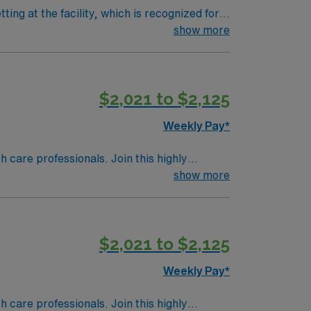
ting at the facility, which is recognized for
dgment to deliver patient-centered care,
show more
lls include strong leadership, clinical
$2,021 to $2,125
y traded company, AMN Healthcare upholds
Weekly Pay*
th care professionals. Join this highly
nt care.
show more
$2,021 to $2,125
Weekly Pay*
th care professionals. Join this highly