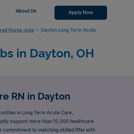
About Us
Apply Now
red Nurse Jobs
Dayton Long Term Acute
bs in Dayton, OH
re RN in Dayton
tunities in Long Term Acute Care,
proudly support more than 10,000 healthcare
Our commitment to matching skilled RNs with