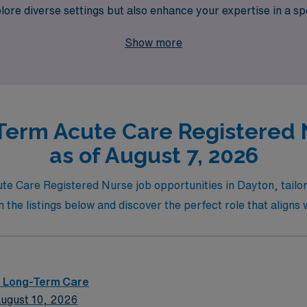
xplore diverse settings but also enhance your expertise in a s
adventure awaits, and let us partner with you to discover re
Show more
e.
Term Acute Care Registered 
as of August 7, 2026
te Care Registered Nurse job opportunities in Dayton, tailore
e listings below and discover the perfect role that aligns wi
 – Long-Term Care
ugust 10, 2026