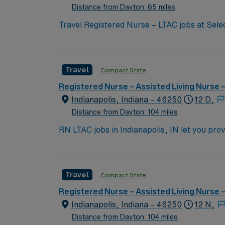
Distance from Dayton: 65 miles
Travel Registered Nurse – LTAC jobs at Selec
patients recovering from critical illness in a long-term acute care setting. You will deliv
collaborate with interdisciplinary teams to s
experience in acute or critical care. Famili
Travel
Compact State
facility is a critical illness recovery hospital focus
excellent compensation, discounts and perks
Registered Nurse – Assisted Living Nurse
commitme
Indianapolis, Indiana – 46250
12 D,
Distance from Dayton: 104 miles
RN LTAC jobs in Indianapolis, IN let you provi
its focus on complex medical needs and extend
monitor progress, and collaborate with the interdisciplinary team. To qualify, you need an active 
LTAC experience. Experience with electronic
Travel
Compact State
assessment, and the ability to work night shifts in a 3×12 schedule. AMN Healthcare offers excel
recruiters and clinical support, and the A
Registered Nurse – Assisted Living Nurse
high ethical st
Indianapolis, Indiana – 46250
12 N,
Distance from Dayton: 104 miles