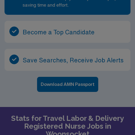
saving time and effort.
Become a Top Candidate
Save Searches, Receive Job Alerts
Download AMN Passport
Stats for Travel Labor & Delivery
Registered Nurse Jobs in
Woonsocket