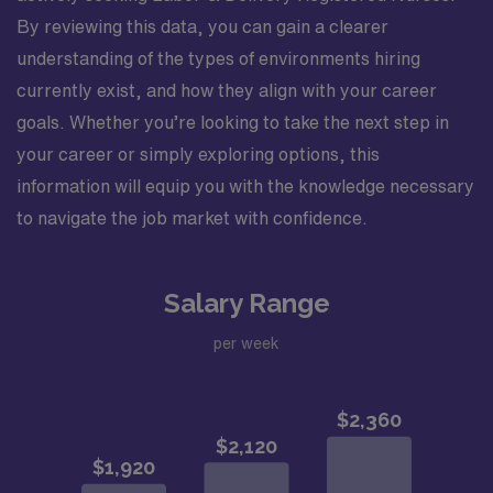
By reviewing this data, you can gain a clearer
understanding of the types of environments hiring
currently exist, and how they align with your career
goals. Whether you’re looking to take the next step in
your career or simply exploring options, this
information will equip you with the knowledge necessary
to navigate the job market with confidence.
Salary Range
per week