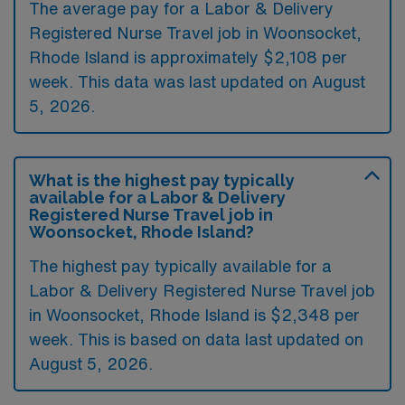
The average pay for a Labor & Delivery
Registered Nurse Travel job in Woonsocket,
Rhode Island is approximately $2,108 per
week. This data was last updated on August
5, 2026.
What is the highest pay typically
available for a Labor & Delivery
Registered Nurse Travel job in
Woonsocket, Rhode Island?
The highest pay typically available for a
Labor & Delivery Registered Nurse Travel job
in Woonsocket, Rhode Island is $2,348 per
week. This is based on data last updated on
August 5, 2026.