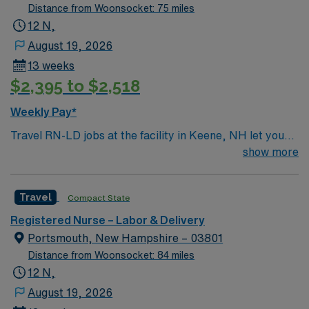
Distance from Woonsocket: 75 miles
12 N,
August 19, 2026
13 weeks
$2,395 to $2,518
Weekly Pay*
Travel RN-LD jobs at the facility in Keene, NH let you
provide compassionate care to mothers and newborns
show more
in a community-focused hospital. You will support labor,
delivery, and postpartum care, working alongside a
Travel
Compact State
supportive team in a teaching environment. To qualify,
you need an active New Hampshire RN license,
Registered Nurse – Labor & Delivery
graduation from an accredited nursing program, and
Portsmouth, New Hampshire – 03801
recent labor and delivery nursing experience. Basic Life
Distance from Woonsocket: 84 miles
Support (BLS) certification is required. Recommended
12 N,
skills include strong communication, adaptability,
August 19, 2026
critical thinking, and proficiency in electronic medical