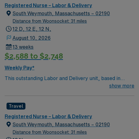
Boston metro area. It was also recognized as “high-
Registered Nurse – Labor & Delivery
performing” in eight specialties, an increase from six
South Weymouth, Massachusetts – 02190
last year: chronic obstructive pulmonary disease
Distance from Woonsocket: 31 miles
(COPD), heart failure, hip replacement, kidney failure,
12 D, 12 E, 12 N,
knee replacement, lung cancer surgery, pneumonia,
August 10, 2026
and stroke.
13 weeks
$2,588 to $2,748
Weekly Pay*
This outstanding Labor and Delivery unit, based in
exciting Weymouth is looking for the right RN to join
show more
their team of compassionate and driven health care
professionals. Join this highly motivated team of
Travel
caregivers and enjoy a challenging and welcoming
environment based on optimal patient care.
Registered Nurse – Labor & Delivery
South Weymouth, Massachusetts – 02190
Distance from Woonsocket: 31 miles