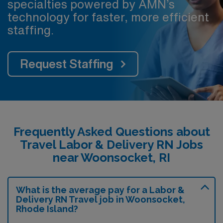
specialties powered by AMN’s
technology for faster, more efficient
staffing.
Request Staffing
Frequently Asked Questions about
Travel Labor & Delivery RN Jobs
near Woonsocket, RI
What is the average pay for a Labor &
Delivery RN Travel job in Woonsocket,
Rhode Island?