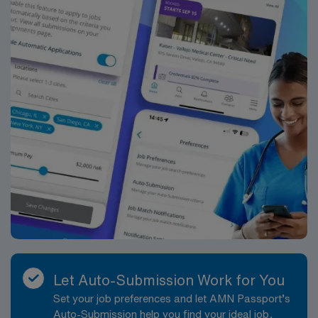
Let Auto-Submission Work for You
Set your job preferences and let AMN Passport’s
Auto-Submission help you find your ideal job,