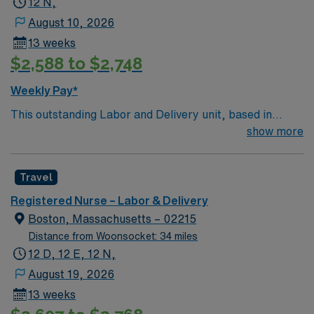
12 N,
August 10, 2026
13 weeks
$2,588 to $2,748
Weekly Pay*
This outstanding Labor and Delivery unit, based in
exciting Weymouth is looking for the right RN to join
show more
their team of compassionate and driven health care
professionals. Join this highly motivated team of
Travel
caregivers and enjoy a challenging and welcoming
environment based on optimal patient care.
Registered Nurse – Labor & Delivery
Boston, Massachusetts – 02215
Distance from Woonsocket: 34 miles
12 D, 12 E, 12 N,
August 19, 2026
13 weeks