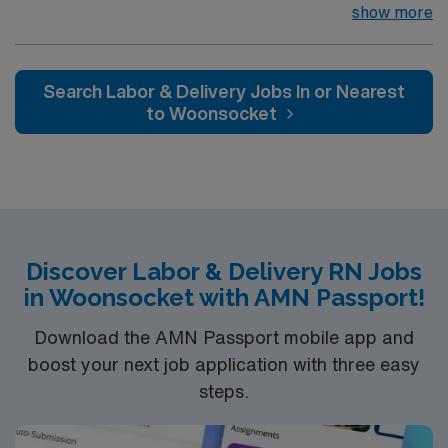
visitors of the Nantucket island community by providing
show more
a broad range of health and wellness services. We have
30 specialty physicians who regularly visit the island
practicing over 25 sub-specialties, including neurology,
Search Labor & Delivery Jobs In or Nearest
dermatology, podiatry, endocrinology and pediatrics.
to Woonsocket
Our hospital is fully accredited by The Joint
Commission, a symbol of quality that reflects our
commitment to providing safe and effective patient
care.
Discover Labor & Delivery RN Jobs
in Woonsocket with AMN Passport!
Download the AMN Passport mobile app and
boost your next job application with three easy
steps.