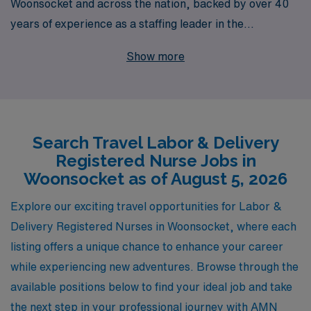
Woonsocket and across the nation, backed by over 40
years of experience as a staffing leader in the
healthcare industry. Each year, we support more than
Show more
10,000 nursing professionals, providing personalized
guidance and resources specifically tailored to meet
their unique career goals and aspirations. Our
commitment to connecting skilled L&D RNs with
Search Travel Labor & Delivery
rewarding positions not only enhances their professional
Registered Nurse Jobs in
journey but also ensures they have the support they
Woonsocket as of August 5, 2026
need for a successful travel nursing experience. Join us
at AMN Healthcare and take the next step in your
Explore our exciting travel opportunities for Labor &
nursing career today!
Delivery Registered Nurses in Woonsocket, where each
listing offers a unique chance to enhance your career
while experiencing new adventures. Browse through the
available positions below to find your ideal job and take
the next step in your professional journey with AMN