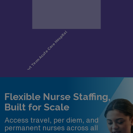
Flexible Nurse Staffing,
Built for Scale
Access travel, per diem, and
permanent nurses across all