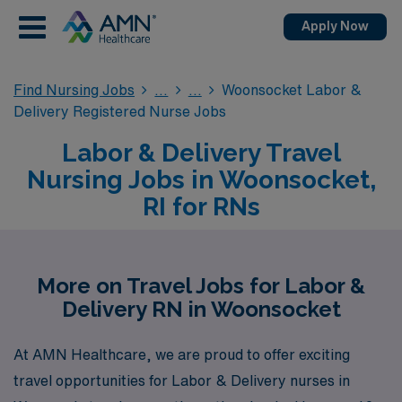
Apply Now
Find Nursing Jobs
Woonsocket Labor &
Delivery Registered Nurse Jobs
Labor & Delivery Travel
Nursing Jobs in Woonsocket,
RI for RNs
More on Travel Jobs for Labor &
Delivery RN in Woonsocket
At AMN Healthcare, we are proud to offer exciting
travel opportunities for Labor & Delivery nurses in