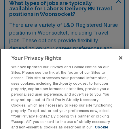
What types of jobs are typically
available for Labor & Delivery RN Travel
positions in Woonsocket?
There are a variety of L&D Registered Nurse
positions in Woonsocket, including Travel
jobs. These options provide flexibility
depending on your career preferences and
lifestyle.
Your Privacy Rights
We have updated our Privacy and Cookie Notice on our
Sites. Please see the link at the footer of our Sites to
access. This site processes your personal information,
What types of facilities offer Labor &
uses cookies, including third-party cookies, to function
Delivery Registered Nurse Travel jobs in
properly, capture performance statistics, provide you a
Woonsocket?
personalized user experience, and advertise to you. You
may not opt-out of First Party Strictly Necessary
Labor & Delivery Registered Nurse travel
Cookies, which are necessary to keep our site functioning
jobs in Woonsocket, Rhode Island, are
properly. To opt-out or set your preferences now, select
“Your Privacy Rights..” By closing this banner or clicking
typically offered at hospitals and medical
“Accept All” you consent to the use of strictly necessary
centers equipped with maternity units. These
and non-essential cookies as described in our
Cookie