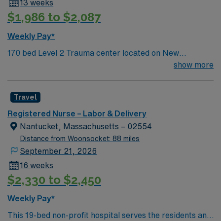
13 weeks
record (EMR) systems. AMN Healthcare offers
$1,986 to $2,087
excellent compensation, discounts and perks, dedicated
recruiters and clinical support, and the AMN Passport
Weekly Pay*
app for career management. As a publicly traded
170 bed Level 2 Trauma center located on New
company, AMN Healthcare upholds high ethical
Hampshire’s gorgeous SeaCoast. Unit has 5 LDR, 8
show more
standards in business. Apply now to join this Travel RN-
mom/baby, 5 pedi/gyn beds Enjoy a prospering small
LD assignment in Keene, NH.
city combined with the delights of New England
Travel
traditions.
Registered Nurse – Labor & Delivery
Nantucket, Massachusetts – 02554
Distance from Woonsocket: 88 miles
September 21, 2026
16 weeks
$2,330 to $2,450
Weekly Pay*
This 19-bed non-profit hospital serves the residents and