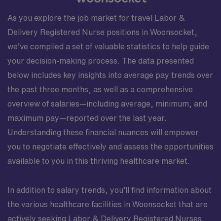
As you explore the job market for travel Labor &
Delivery Registered Nurse positions in Woonsocket,
we’ve compiled a set of valuable statistics to help guide
your decision-making process. The data presented
below includes key insights into average pay trends over
the past three months, as well as a comprehensive
overview of salaries—including average, minimum, and
maximum pay—reported over the last year.
Understanding these financial nuances will empower
you to negotiate effectively and assess the opportunities
available to you in this thriving healthcare market.
In addition to salary trends, you’ll find information about
the various healthcare facilities in Woonsocket that are
actively seeking Labor & Delivery Registered Nurses.