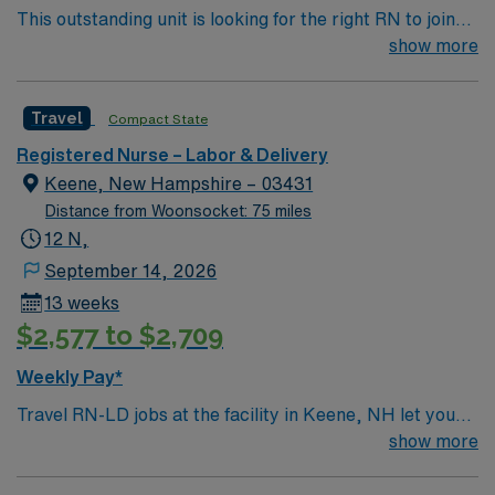
This outstanding unit is looking for the right RN to join
employees performing moderate complexity testing
their team of compassionate and driven health care
show more
Completion of Baby-Friendly competencies within 1
professionals. Join this highly motivated team of
year of position Completion of scrub training for
caregivers and enjoy a challenging and welcoming
cesarean sections within 1 year of posi
Travel
Compact State
environment based on optimal patient care.
Registered Nurse – Labor & Delivery
Keene, New Hampshire – 03431
Distance from Woonsocket: 75 miles
12 N,
September 14, 2026
13 weeks
$2,577 to $2,709
Weekly Pay*
Travel RN-LD jobs at the facility in Keene, NH let you
provide compassionate care to mothers and newborns
show more
in a community-focused hospital. You will support labor,
delivery, and postpartum care, working alongside a