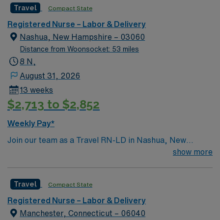
Travel
Compact State
and welcoming environment based on optimal patient
care.
Registered Nurse – Labor & Delivery
Nashua, New Hampshire – 03060
Distance from Woonsocket: 53 miles
8 N,
August 31, 2026
13 weeks
$2,713 to $2,852
Weekly Pay*
Join our team as a Travel RN-LD in Nashua, New
Hampshire. Nashua offers a vibrant mix of attractions
show more
and activities for travel healthcare professionals. You’ll
find scenic outdoor spaces like Mine Falls Park, which
Travel
Compact State
features walking and biking trails, picnic areas, and
beautiful views. Holman Stadium is a historic landmark
Registered Nurse – Labor & Delivery
hosting local baseball games and events. For shopping
Manchester, Connecticut – 06040