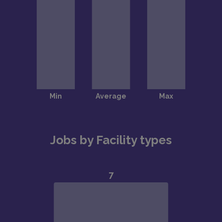
Jobs by Facility types