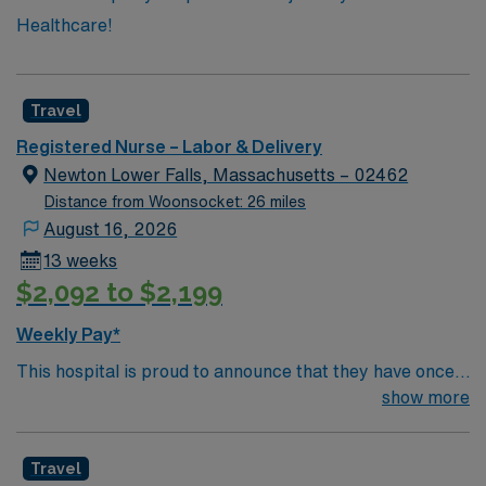
Healthcare!
Travel
Registered Nurse – Labor & Delivery
Newton Lower Falls, Massachusetts – 02462
Distance from Woonsocket: 26 miles
August 16, 2026
13 weeks
$2,092 to $2,199
Weekly Pay*
This hospital is proud to announce that they have once
again been ranked among the top ten hospitals in
show more
Massachusetts by U.S. News & World Report as part of
its 2022-2023 hospital rankings. This hospital is ranked
Travel
ninth (9) in the state overall and seventh (7) in the