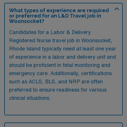
What types of experience are required
or preferred for an L&D Travel job in
Woonsocket?
Candidates for a Labor & Delivery
Registered Nurse travel job in Woonsocket,
Rhode Island typically need at least one year
of experience in a labor and delivery unit and
should be proficient in fetal monitoring and
emergency care. Additionally, certifications
such as ACLS, BLS, and NRP are often
preferred to ensure readiness for various
clinical situations.