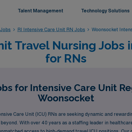
Talent Management
Technology Solutions
 Jobs
RI Intensive Care Unit RN Jobs
Woonsocket Intens
nit Travel Nursing Jobs 
for RNs
bs for Intensive Care Unit R
Woonsocket
nsive Care Unit (ICU) RNs are seeking dynamic and rewarding
 beyond. With over 40 years as a staffing leader in healthca
 unmatched access to high-demand travel ICU positions. Our 