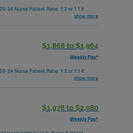
24 Nurse Patient Ratio: 1:2 or 1:1 if
dation
show more
$1,868 to $1,964
Weekly Pay*
24 Nurse Patient Ratio: 1:2 or 1:1 if
dation
show more
$1,978 to $2,080
Weekly Pay*