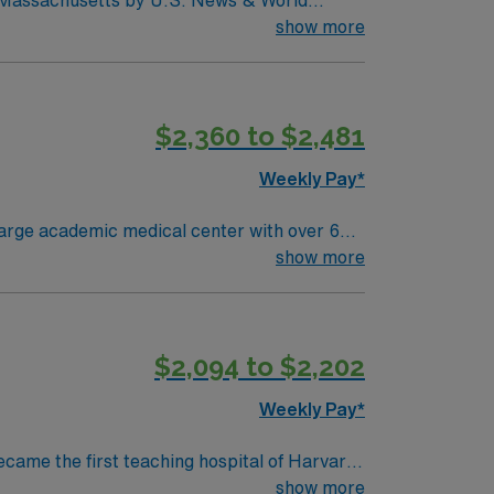
in Massachusetts by U.S. News & World
d seventh (7) in the Boston metro area. It was
show more
uctive pulmonary disease (COPD), heart
$2,360 to $2,481
Weekly Pay*
large academic medical center with over 600
linary team in a fast-paced, research-driven
show more
ced Cardiovascular Life Support (ACLS)
$2,094 to $2,202
mended. AMN Healthcare
 support. Apply now to join
Weekly Pay*
ecame the first teaching hospital of Harvard
collaboration and education, pushing the
show more