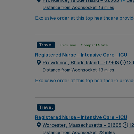
Providence, Rhode Island – 02903
Se
Distance from Woonsocket: 13 miles
Exclusive order at this top healthcare provi
With a care-giving model based on optimal p
patients. Join this highly motivated team of
Travel
Exclusive
Compact State
Registered Nurse – Intensive Care – ICU
Providence, Rhode Island – 02903
12 
Distance from Woonsocket: 13 miles
Exclusive order at this top healthcare provi
With a care-giving model based on optimal p
patients. Join this highly motivated team of
Travel
Registered Nurse – Intensive Care – ICU
Worcester, Massachusetts – 01608
12
Distance from Woonsocket: 23 miles