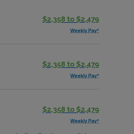
ty we serve, heal, educate and innovate at
 to maintain a singular focus on providing the
$2,358 to $2,479
Weekly Pay*
$2,358 to $2,479
Weekly Pay*
$2,358 to $2,479
Weekly Pay*