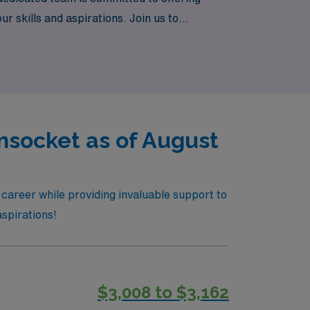
r skills and aspirations. Join us to
t every step of the way.
nsocket as of August
 career while providing invaluable support to
aspirations!
$3,008 to $3,162