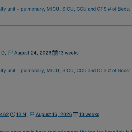
y unit – pulmonary, MICU, SICU, CCU and CTS # of Beds: 20-
oat Support: PCU – CC step down unit (3:1 ratio) Special Procedures: moderate se
as needed
 D,
August 24, 2026
13 weeks
y unit – pulmonary, MICU, SICU, CCU and CTS # of Beds: 20-
oat Support: PCU – CC step down unit (3:1 ratio) Special Procedures: moderate se
as needed
2462
12 N,
August 16, 2026
13 weeks