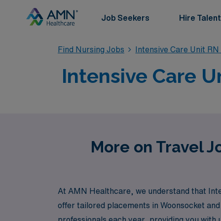
Job Seekers
Hire Talent
Find Nursing Jobs
Intensive Care Unit RN
Intensive Care U
More on Travel Jo
At AMN Healthcare, we understand that Inte
offer tailored placements in Woonsocket and
professionals each year, providing you with