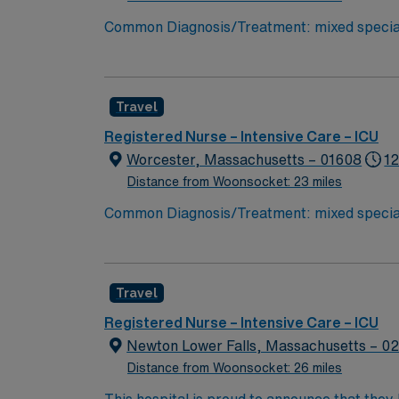
Common Diagnosis/Treatment: mixed specialt
needed Charting: Cerner Scrub Color: Navy blue Areas of Fl
– endoscopy and bronchoscopy at bedside 
Travel
Registered Nurse – Intensive Care – ICU
Worcester, Massachusetts – 01608
12
Distance from Woonsocket: 23 miles
Common Diagnosis/Treatment: mixed specialt
needed Charting: Cerner Scrub Color: Navy blue Areas of Fl
– endoscopy and bronchoscopy at bedside 
Travel
Registered Nurse – Intensive Care – ICU
Newton Lower Falls, Massachusetts – 0
Distance from Woonsocket: 26 miles