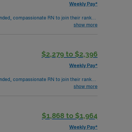
Weekly Pay*
inded, compassionate RN to join their ranks.
innovation and compassion to these important
show more
n this dynamic department.
$2,279 to $2,396
Weekly Pay*
inded, compassionate RN to join their ranks.
innovation and compassion to these important
show more
n this dynamic department.
$1,868 to $1,964
Weekly Pay*