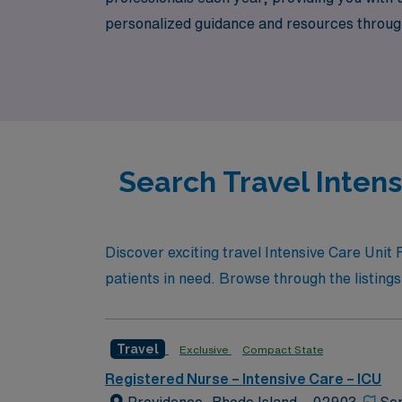
personalized guidance and resources throughou
experience the freedom and flexibility of tr
Search Travel Inten
Discover exciting travel Intensive Care Unit
patients in need. Browse through the listings 
Travel
Exclusive
Compact State
Registered Nurse – Intensive Care – ICU