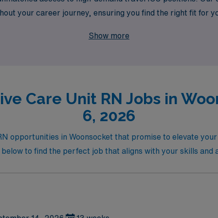
t your career journey, ensuring you find the right fit for you
avel nursing while benefiting from AMN’s expertise and suppor
Show more
sive Care Unit RN Jobs in Woo
6, 2026
 RN opportunities in Woonsocket that promise to elevate your
below to find the perfect job that aligns with your skills and 