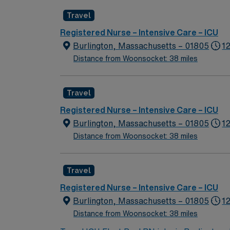
because of diversity we excel, through inclu
Travel
the highest levels. Our first priority is the 
highest quality, most compassionate care to
Registered Nurse – Intensive Care – ICU
Burlington, Massachusetts – 01805
1
Distance from Woonsocket: 38 miles
Travel
Registered Nurse – Intensive Care – ICU
Burlington, Massachusetts – 01805
12
Distance from Woonsocket: 38 miles
Travel
Registered Nurse – Intensive Care – ICU
Burlington, Massachusetts – 01805
1
Distance from Woonsocket: 38 miles