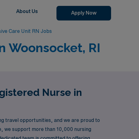
About Us
Apply Now
ive Care Unit RN Jobs
in Woonsocket, RI
egistered Nurse in
 travel opportunities, and we are proud to
re, we support more than 10,000 nursing
dedicated team is committed to offering