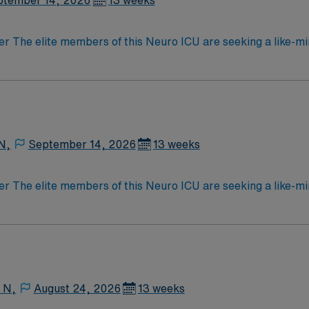
ptember 14, 2026
13 weeks
der The elite members of this Neuro ICU are seeking a like-m
atient outcomes, the ideal candidate will bring experience, 
 caregivers dedicated to providing comprehensive care withi
N,
September 14, 2026
13 weeks
der The elite members of this Neuro ICU are seeking a like-m
atient outcomes, the ideal candidate will bring experience, 
 caregivers dedicated to providing comprehensive care withi
 N,
August 24, 2026
13 weeks