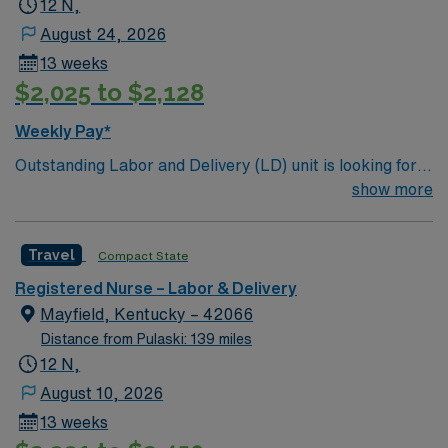
12 N,
August 24, 2026
13 weeks
$2,025 to $2,128
Weekly Pay*
Outstanding Labor and Delivery (LD) unit is looking for
the right individual to join their team. 128 bed
show more
community hospital. Facility provides a full range of
medical and surgical services, such as orthopedics and
Travel
Compact State
robotic surgery; beautiful labor and delivery suites; and
a 22 bassinet Level III NICU
Registered Nurse – Labor & Delivery
Mayfield, Kentucky – 42066
Distance from Pulaski: 139 miles
12 N,
August 10, 2026
13 weeks