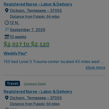
Registered Nurse – Labor & Delivery
Dickson, Tennessee – 37055
Distance from Pulaski: 64 miles
12 N,
September 7, 2026
13 weeks
$2,017 to $2,120
Weekly Pay*
150 bed Level 3 Trauma center located 40 miles west of
Nashville. Unit has LDRP 9 beds, OBED 1 bed, NICU 4
show more
beds, 1 OR suite
Travel
Compact State
Registered Nurse – Labor & Delivery
Dickson, Tennessee – 37055
Distance from Pulaski: 64 miles