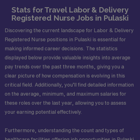
Stats for Travel Labor & Delivery
Registered Nurse Jobs in Pulaski
Discovering the current landscape for Labor & Delivery
Registered Nurse positions in Pulaski is essential for
making informed career decisions. The statistics
displayed below provide valuable insights into average
pay trends over the past three months, giving you a
clear picture of how compensation is evolving in this
critical field. Additionally, you’ll find detailed information
on the average, minimum, and maximum salaries for
these roles over the last year, allowing you to assess
your earning potential effectively.
Furthermore, understanding the count and types of
healthcare facilities offering job opportunities in Pulaski