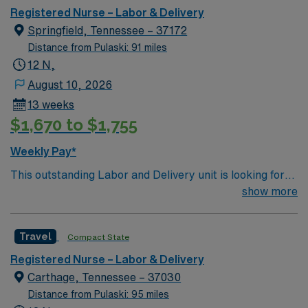
Parties, and Musicians Corner. Area events include The
Registered Nurse – Labor & Delivery
Music City Food + Wine Festival, Country Music
Springfield, Tennessee – 37172
Association Awards followed by the CMA Country
Distance from Pulaski: 91 miles
Christmas taping later in the week.
12 N,
August 10, 2026
13 weeks
$1,670 to $1,755
Weekly Pay*
This outstanding Labor and Delivery unit is looking for
the right RN to join their team of compassionate and
show more
driven health care professionals. Join this highly
motivated team of caregivers and enjoy a challenging
Travel
Compact State
and welcoming environment based on optimal patient
care.
Registered Nurse – Labor & Delivery
Carthage, Tennessee – 37030
Distance from Pulaski: 95 miles