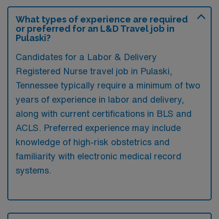
What types of experience are required
or preferred for an L&D Travel job in
Pulaski?
Candidates for a Labor & Delivery
Registered Nurse travel job in Pulaski,
Tennessee typically require a minimum of two
years of experience in labor and delivery,
along with current certifications in BLS and
ACLS. Preferred experience may include
knowledge of high-risk obstetrics and
familiarity with electronic medical record
systems.