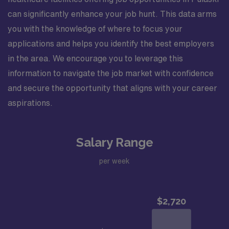
can significantly enhance your job hunt. This data arms
you with the knowledge of where to focus your
applications and helps you identify the best employers
in the area. We encourage you to leverage this
information to navigate the job market with confidence
and secure the opportunity that aligns with your career
aspirations.
Salary Range
per week