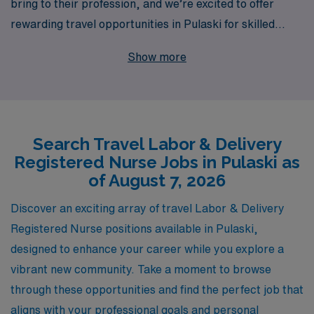
bring to their profession, and we’re excited to offer
rewarding travel opportunities in Pulaski for skilled
nursing professionals looking to elevate their career.
Show more
With over 40 years of experience as a leader in staffing,
we proudly support more than 10,000 healthcare
workers annually, ensuring that each clinician receives
personalized guidance tailored to their career
Search Travel Labor & Delivery
aspirations and lifestyle preferences. Our focus is on
Registered Nurse Jobs in Pulaski as
providing you with the tools you need to thrive in today’s
of August 7, 2026
dynamic healthcare environment, allowing you to
explore new horizons while making a difference in the
Discover an exciting array of travel Labor & Delivery
lives of families during one of their most memorable
Registered Nurse positions available in Pulaski,
moments. Join us in shaping your future and experience
designed to enhance your career while you explore a
the AMN Healthcare commitment to you!
vibrant new community. Take a moment to browse
through these opportunities and find the perfect job that
aligns with your professional goals and personal