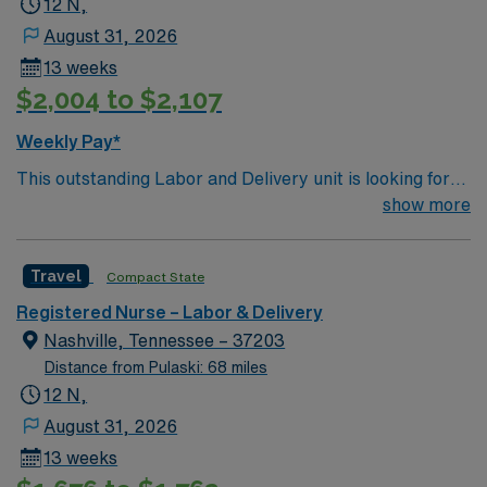
12 N,
August 31, 2026
13 weeks
$2,004 to $2,107
Weekly Pay*
This outstanding Labor and Delivery unit is looking for
the right RN to join their team of compassionate and
show more
driven health care professionals. Join this highly
motivated team of caregivers and enjoy a challenging
Travel
Compact State
and welcoming environment based on optimal patient
care.
Registered Nurse – Labor & Delivery
Nashville, Tennessee – 37203
Distance from Pulaski: 68 miles
12 N,
August 31, 2026
13 weeks