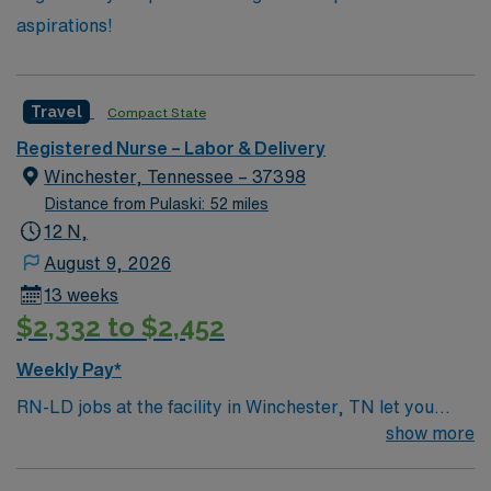
aspirations!
Travel
Compact State
Registered Nurse – Labor & Delivery
Winchester, Tennessee – 37398
Distance from Pulaski: 52 miles
12 N,
August 9, 2026
13 weeks
$2,332 to $2,452
Weekly Pay*
RN-LD jobs at the facility in Winchester, TN let you
guide mothers through labor and delivery in a
show more
supportive, patient-centered environment. You will
monitor fetal heart rates, assist with deliveries, and