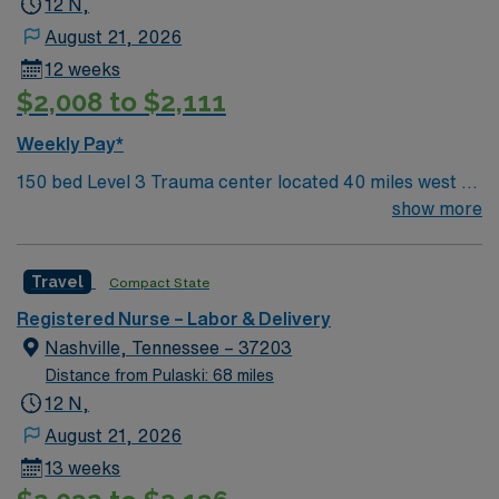
12 N,
August 21, 2026
12 weeks
$2,008 to $2,111
Weekly Pay*
150 bed Level 3 Trauma center located 40 miles west of
Nashville. Unit has LDRP 9 beds, OBED 1 bed, NICU 4
show more
beds, 1 OR suite
Travel
Compact State
Registered Nurse – Labor & Delivery
Nashville, Tennessee – 37203
Distance from Pulaski: 68 miles
12 N,
August 21, 2026
13 weeks