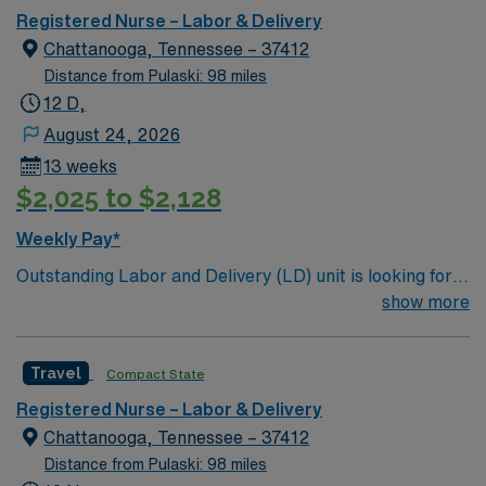
a 22 bassinet Level III NICU
Registered Nurse – Labor & Delivery
Chattanooga, Tennessee – 37412
Distance from Pulaski: 98 miles
12 D,
August 24, 2026
13 weeks
$2,025 to $2,128
Weekly Pay*
Outstanding Labor and Delivery (LD) unit is looking for
the right individual to join their team. 128 bed
show more
community hospital. Facility provides a full range of
medical and surgical services, such as orthopedics and
Travel
Compact State
robotic surgery; beautiful labor and delivery suites; and
a 22 bassinet Level III NICU
Registered Nurse – Labor & Delivery
Chattanooga, Tennessee – 37412
Distance from Pulaski: 98 miles