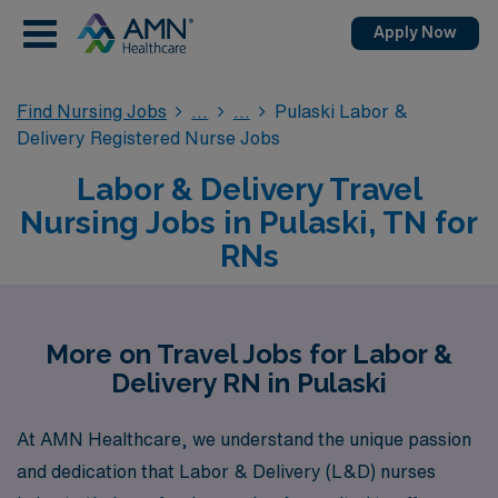
Apply Now
Find Nursing Jobs
Pulaski Labor &
Delivery Registered Nurse Jobs
Labor & Delivery Travel
Nursing Jobs in Pulaski, TN for
RNs
More on Travel Jobs for Labor &
Delivery RN in Pulaski
At AMN Healthcare, we understand the unique passion
and dedication that Labor & Delivery (L&D) nurses