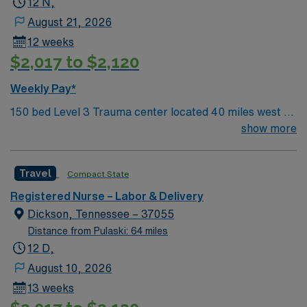
12 N,
August 21, 2026
12 weeks
$2,017 to $2,120
Weekly Pay*
150 bed Level 3 Trauma center located 40 miles west of
Nashville. Unit has LDRP 9 beds, OBED 1 bed, NICU 4
show more
beds, 1 OR suite
Travel
Compact State
Registered Nurse – Labor & Delivery
Dickson, Tennessee – 37055
Distance from Pulaski: 64 miles
12 D,
August 10, 2026
13 weeks