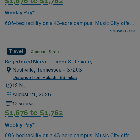
$1,676 to $1,762
Weekly Pay*
686-bed facility on a 43-acre campus. Music City offers
art, music, beer and food festivals, Tennessee Titans
show more
football, Nashville Predators hockey, and a variety of
college sports. Music takes center stage with events like
Travel
Compact State
the Americana Music Festival, Full Moon Pickin’
Parties, and Musicians Corner. Area events include The
Registered Nurse – Labor & Delivery
Music City Food + Wine Festival, Country Music
Nashville, Tennessee – 37203
Association Awards followed by the CMA Country
Distance from Pulaski: 68 miles
Christmas taping later in the week.
12 N,
August 21, 2026
13 weeks
$1,676 to $1,762
Weekly Pay*
686-bed facility on a 43-acre campus. Music City offers