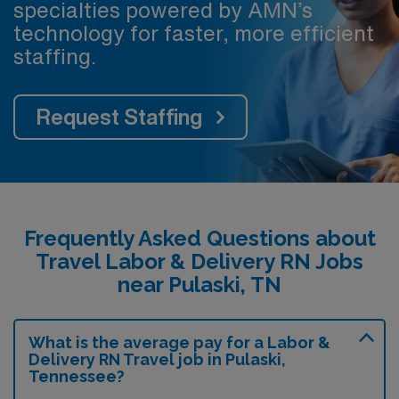
specialties powered by AMN’s
technology for faster, more efficient
staffing.
Request Staffing
Frequently Asked Questions about
Travel Labor & Delivery RN Jobs
near Pulaski, TN
What is the average pay for a Labor &
Delivery RN Travel job in Pulaski,
Tennessee?