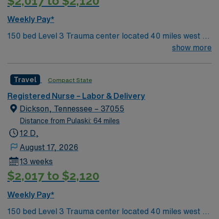
$2,017 to $2,120
Weekly Pay*
150 bed Level 3 Trauma center located 40 miles west of
Nashville. Unit has LDRP 9 beds, OBED 1 bed, NICU 4
show more
beds, 1 OR suite
Travel
Compact State
Registered Nurse – Labor & Delivery
Dickson, Tennessee – 37055
Distance from Pulaski: 64 miles
12 D,
August 17, 2026
13 weeks
$2,017 to $2,120
Weekly Pay*
150 bed Level 3 Trauma center located 40 miles west of