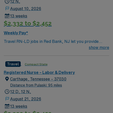
12 N,
August 10, 2026
13 weeks
$2,332 to $2,452
Weekly Pay*
Travel RN-LD jobs in Red Bank, NJ let you provide
labor and delivery care at the facility, a hospital with a
show more
supportive team and a focus on maternal and newborn
health. You will assess mothers and newborns, assist
Travel
Compact State
with deliveries, and document care using electronic
medical record (EMR) systems. Required qualifications
Registered Nurse – Labor & Delivery
include graduation from an accredited nursing program,
Carthage, Tennessee – 37030
an active New Jersey RN license, Basic Life Support
Distance from Pulaski: 95 miles
(BLS) certification, and at least 1 year of recent labor
12 D, 12 N,
and delivery experience. Recommended skills include
August 21, 2026
strong communication, adaptability, and familiarity with
13 weeks
obstetric protocols. AMN Healthcare offers excellent