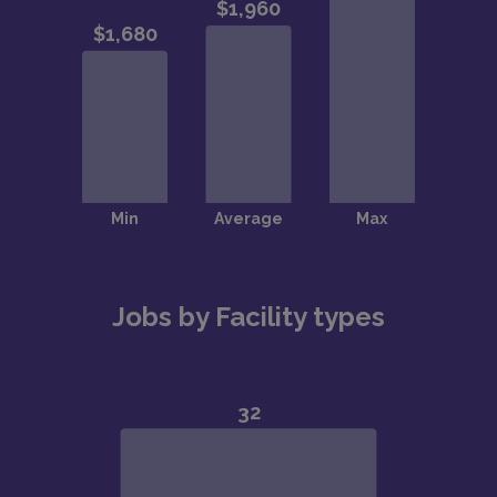
Jobs by Facility types