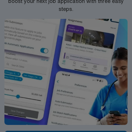
boost your next job application with three easy
steps.