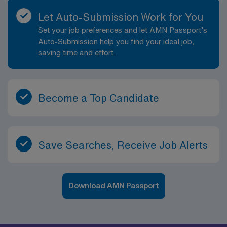
Let Auto-Submission Work for You
Set your job preferences and let AMN Passport’s
Auto-Submission help you find your ideal job,
saving time and effort.
Become a Top Candidate
Save Searches, Receive Job Alerts
Download AMN Passport