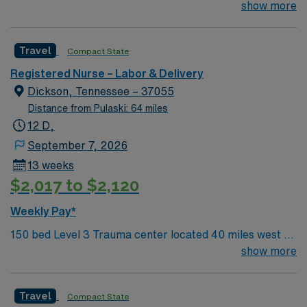
Nashville. Unit has LDRP 9 beds, OBED 1 bed, NICU 4
show more
beds, 1 OR suite
Travel
Compact State
Registered Nurse – Labor & Delivery
Dickson, Tennessee – 37055
Distance from Pulaski: 64 miles
12 D,
September 7, 2026
13 weeks
$2,017 to $2,120
Weekly Pay*
150 bed Level 3 Trauma center located 40 miles west of
Nashville. Unit has LDRP 9 beds, OBED 1 bed, NICU 4
show more
beds, 1 OR suite
Travel
Compact State