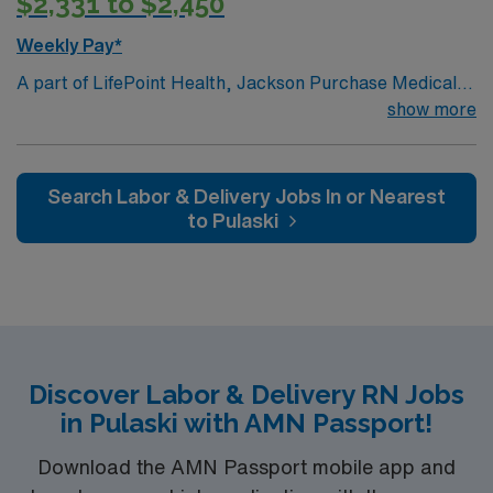
$2,331 to $2,450
Weekly Pay*
A part of LifePoint Health, Jackson Purchase Medical
Center is a 107-bed (all private), Joint Commission-
show more
accredited facility. The hospital is the sole provider of
acute care in Graves County and has been serving
patients from the eight counties of the Jackson
Search Labor & Delivery Jobs In or Nearest
Purchase since 1993
to Pulaski
Discover Labor & Delivery RN Jobs
in Pulaski with AMN Passport!
Download the AMN Passport mobile app and