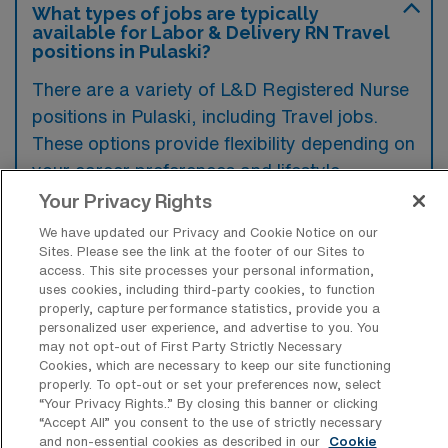
What types of jobs are typically
available for Labor & Delivery RN Travel
positions in Pulaski?
There are a variety of L&D Registered Nurse
positions in Pulaski, including Travel jobs.
These options provide flexibility depending on
your career preferences and lifestyle.
Your Privacy Rights
We have updated our Privacy and Cookie Notice on our
What types of facilities offer Labor &
Sites. Please see the link at the footer of our Sites to
Delivery Registered Nurse Travel jobs in
access. This site processes your personal information,
Pulaski?
uses cookies, including third-party cookies, to function
properly, capture performance statistics, provide you a
Labor & Delivery Registered Nurse travel
personalized user experience, and advertise to you. You
may not opt-out of First Party Strictly Necessary
jobs in Pulaski, Tennessee, are typically
Cookies, which are necessary to keep our site functioning
offered by hospitals and healthcare systems
properly. To opt-out or set your preferences now, select
“Your Privacy Rights..” By closing this banner or clicking
that have maternity care units. These facilities
“Accept All” you consent to the use of strictly necessary
and non-essential cookies as described in our
Cookie
often seek experienced nurses to help