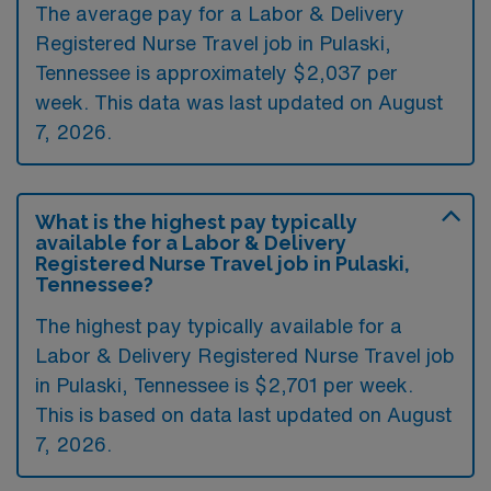
The average pay for a Labor & Delivery
Registered Nurse Travel job in Pulaski,
Tennessee is approximately $2,037 per
week. This data was last updated on August
7, 2026.
What is the highest pay typically
available for a Labor & Delivery
Registered Nurse Travel job in Pulaski,
Tennessee?
The highest pay typically available for a
Labor & Delivery Registered Nurse Travel job
in Pulaski, Tennessee is $2,701 per week.
This is based on data last updated on August
7, 2026.