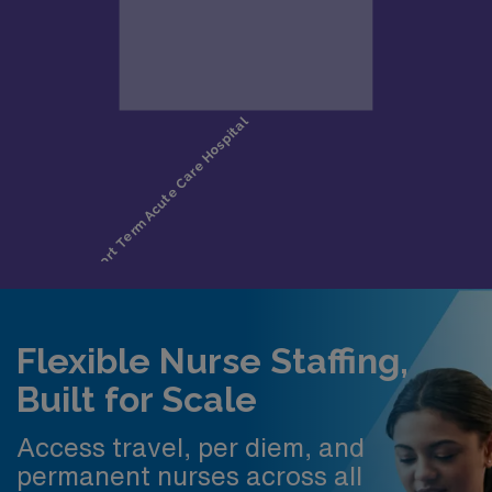
Flexible Nurse Staffing,
Built for Scale
Access travel, per diem, and
permanent nurses across all