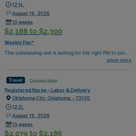
12 N,
August 19, 2026
13 weeks
$2,188 to $2,300
Weekly Pay*
This outstanding unit is looking for the right RN to join
their team of compassionate and driven health care
show more
professionals. Join this highly motivated team of
caregivers and enjoy a challenging and welcoming
Travel
Compact State
environment based on optimal patient care.
Registered Nurse – Labor & Delivery
Oklahoma City, Oklahoma – 73120
12 D,
August 19, 2026
13 weeks
$2,079 to $2,186