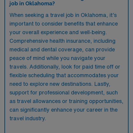
job in Oklahoma?
When seeking a travel job in Oklahoma, it’s
important to consider benefits that enhance
your overall experience and well-being.
Comprehensive health insurance, including
medical and dental coverage, can provide
peace of mind while you navigate your
travels. Additionally, look for paid time off or
flexible scheduling that accommodates your
need to explore new destinations. Lastly,
support for professional development, such
as travel allowances or training opportunities,
can significantly enhance your career in the
travel industry.