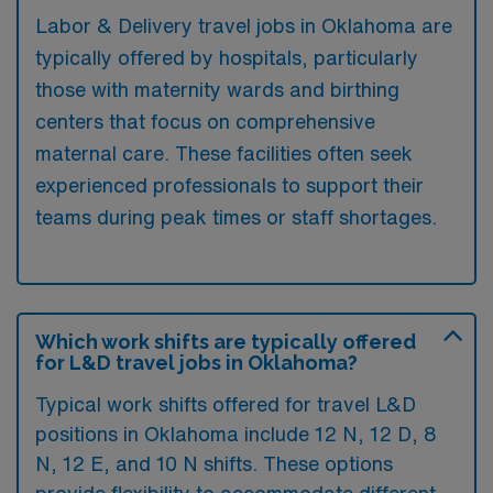
Labor & Delivery travel jobs in Oklahoma are
typically offered by hospitals, particularly
those with maternity wards and birthing
centers that focus on comprehensive
maternal care. These facilities often seek
experienced professionals to support their
teams during peak times or staff shortages.
Which work shifts are typically offered
for L&D travel jobs in Oklahoma?
Typical work shifts offered for travel L&D
positions in Oklahoma include 12 N, 12 D, 8
N, 12 E, and 10 N shifts. These options
provide flexibility to accommodate different