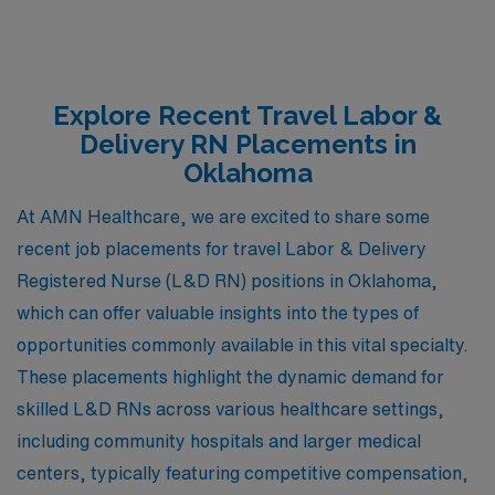
Explore Recent Travel Labor &
Delivery RN Placements in
Oklahoma
At AMN Healthcare, we are excited to share some
recent job placements for travel Labor & Delivery
Registered Nurse (L&D RN) positions in Oklahoma,
which can offer valuable insights into the types of
opportunities commonly available in this vital specialty.
These placements highlight the dynamic demand for
skilled L&D RNs across various healthcare settings,
including community hospitals and larger medical
centers, typically featuring competitive compensation,