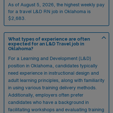
As of August 5, 2026, the highest weekly pay
for a travel L&D RN job in Oklahoma is
$2,683.
What types of experience are often
expected for an L&D Travel job in
Oklahoma?
For a Learning and Development (L&D)
position in Oklahoma, candidates typically
need experience in instructional design and
adult learning principles, along with familiarity
in using various training delivery methods.
Additionally, employers often prefer
candidates who have a background in
facilitating workshops and evaluating training