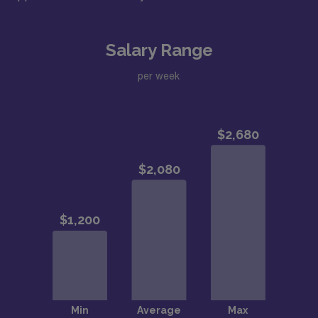
Salary Range
per week