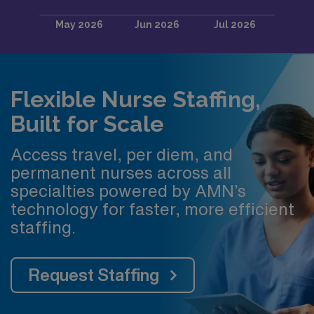
Flexible Nurse Staffing,
Built for Scale
Access travel, per diem, and
permanent nurses across all
specialties powered by AMN’s
technology for faster, more efficient
staffing.
Request Staffing