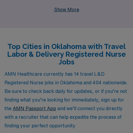
over 40 years of experience as a staffing leader, AMN
Show More
Healthcare proudly supports more than 10,000
healthcare professionals each year, providing tailored
solutions that match your career aspirations. Our
dedicated team offers personalized guidance every step
Top Cities in Oklahoma with Travel
of the way, ensuring you are not only matched with the
Labor & Delivery Registered Nurse
right travel assignments but also equipped with the
Jobs
resources and support you need to thrive in your
nursing career. Join us and embark on an enriching
AMN Healthcare currently has 14 travel L&D
travel experience where your expertise is valued and
Registered Nurse jobs in Oklahoma and 404 nationwide.
your professional growth is prioritized.
Be sure to check back daily for updates, or if you’re not
finding what you’re looking for immediately, sign up for
the
AMN Passport App
and we’ll connect you directly
with a recruiter that can help expedite the process of
finding your perfect opportunity.