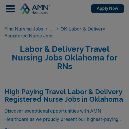
Apply Now
Find Nursing Jobs
OK Labor & Delivery
Registered Nurse Jobs
Labor & Delivery Travel
Nursing Jobs Oklahoma for
RNs
High Paying Travel Labor & Delivery
Registered Nurse Jobs in Oklahoma
Discover exceptional opportunities with AMN
Healthcare as we proudly present our highest-paying
travel Labor & Delivery Registered Nurse positions