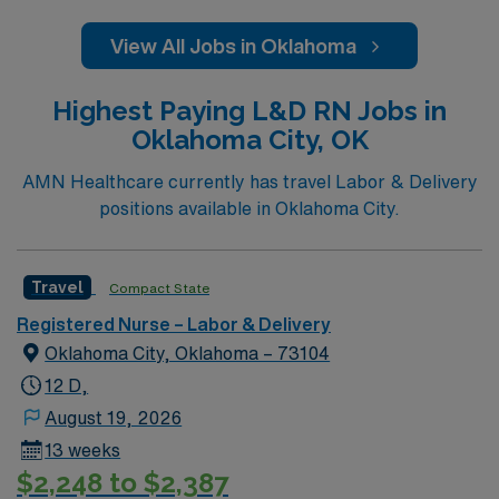
View All Jobs in Oklahoma
Highest Paying L&D RN Jobs in
Oklahoma City, OK
AMN Healthcare currently has travel Labor & Delivery
positions available in Oklahoma City.
Travel
Compact State
Registered Nurse – Labor & Delivery
Oklahoma City, Oklahoma – 73104
12 D,
August 19, 2026
13 weeks
$2,248 to $2,387