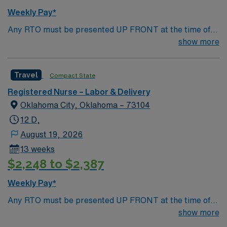
Weekly Pay*
Any RTO must be presented UP FRONT at the time of
submission. Nursing State Licensure or Compact
show more
Licensure and all Certifications MUST be uploaded into
AMIE Web in order to submit.
Travel
Compact State
Registered Nurse – Labor & Delivery
Oklahoma City, Oklahoma – 73104
12 D,
August 19, 2026
13 weeks
$2,248 to $2,387
Weekly Pay*
Any RTO must be presented UP FRONT at the time of
submission. Nursing State Licensure or Compact
show more
Licensure and all Certifications MUST be uploaded into