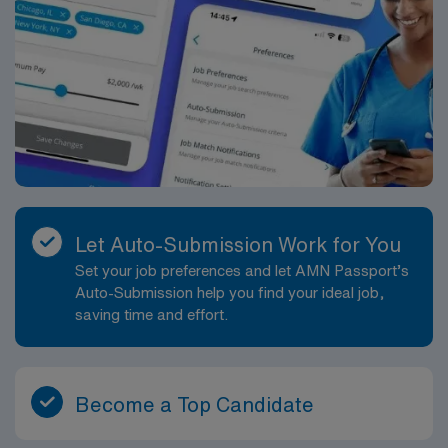
Let Auto-Submission Work for You
Set your job preferences and let AMN Passport’s
Auto-Submission help you find your ideal job,
saving time and effort.
Become a Top Candidate