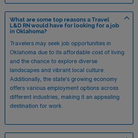
What are some top reasons a Travel
L&D RN would have for looking for a job
in Oklahoma?
Travelers may seek job opportunities in
Oklahoma due to its affordable cost of living
and the chance to explore diverse
landscapes and vibrant local culture.
Additionally, the state’s growing economy
offers various employment options across
different industries, making it an appealing
destination for work.