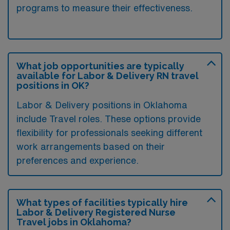
programs to measure their effectiveness.
What job opportunities are typically
available for Labor & Delivery RN travel
positions in OK?
Labor & Delivery positions in Oklahoma
include Travel roles. These options provide
flexibility for professionals seeking different
work arrangements based on their
preferences and experience.
What types of facilities typically hire
Labor & Delivery Registered Nurse
Travel jobs in Oklahoma?