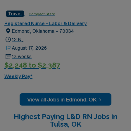
Travel
Compact State
Registered Nurse – Labor & Delivery
Edmond, Oklahoma – 73034
12 N,
August 17, 2026
13 weeks
$2,248 to $2,387
Weekly Pay*
View all Jobs in Edmond, OK
Highest Paying L&D RN Jobs in
Tulsa, OK