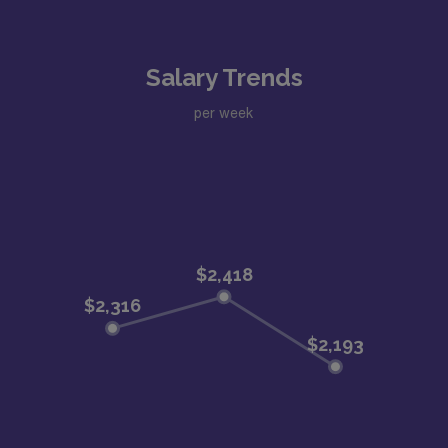
Salary Trends
per week