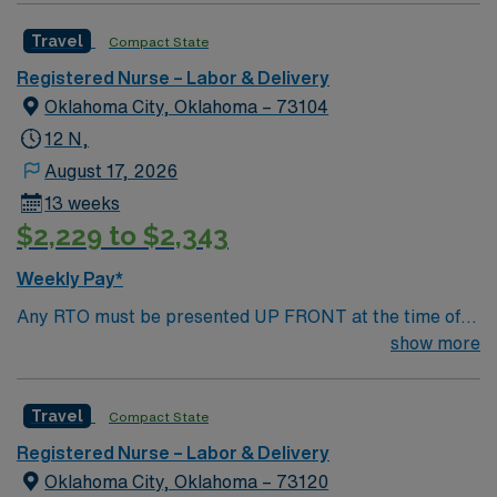
AMIE Web in order to submit.
Travel
Compact State
Registered Nurse – Labor & Delivery
Oklahoma City, Oklahoma – 73104
12 N,
August 17, 2026
13 weeks
$2,229 to $2,343
Weekly Pay*
Any RTO must be presented UP FRONT at the time of
submission. Nursing State Licensure or Compact
show more
Licensure and all Certifications MUST be uploaded into
AMIE Web in order to submit.
Travel
Compact State
Registered Nurse – Labor & Delivery
Oklahoma City, Oklahoma – 73120