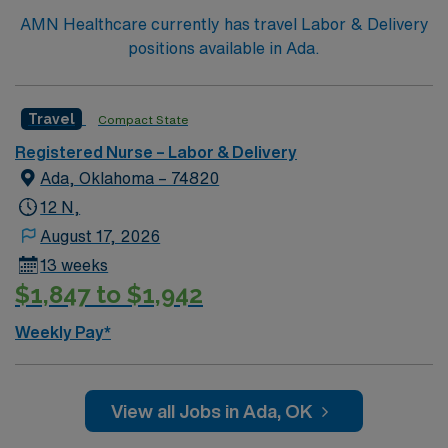
accredited nursing program, and recent experience in
AMN Healthcare currently has travel Labor & Delivery
labor and delivery nursing. Basic Life Support (BLS)
positions available in Ada.
certification is required. Recommended skills include
adaptability, strong communication, critical thinking,
and proficiency with EMR systems. AMN Healthcare
Travel
Compact State
offers excellent compensation, discounts and perks,
Registered Nurse – Labor & Delivery
dedicated recruiters and clinical support, and the AMN
Ada, Oklahoma – 74820
Passport app for career management. As a publicly
traded company, AMN Healthcare upholds high ethical
12 N,
standards in business. Apply now to join this Travel RN
August 17, 2026
Labor and Delivery assignment in Tulsa, OK.
13 weeks
$1,847 to $1,942
Weekly Pay*
View all Jobs in Ada, OK