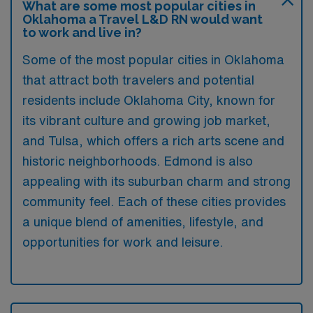
What are some most popular cities in
Oklahoma a Travel L&D RN would want
to work and live in?
Some of the most popular cities in Oklahoma
that attract both travelers and potential
residents include Oklahoma City, known for
its vibrant culture and growing job market,
and Tulsa, which offers a rich arts scene and
historic neighborhoods. Edmond is also
appealing with its suburban charm and strong
community feel. Each of these cities provides
a unique blend of amenities, lifestyle, and
opportunities for work and leisure.