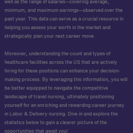
well as the range of salaries—covering average,
minimum, and maximum earnings—observed over the
past year. This data can serve as a crucial resource in
helping you assess your worth in the market and
strategically plan your next career move.
Moreover, understanding the count and types of
healthcare facilities across the US that are actively
hiring for these positions can enhance your decision-
making process. By leveraging this information, you will
be better equipped to navigate the competitive
landscape of travel nursing, ultimately positioning
yourself for an enriching and rewarding career journey
in Labor & Delivery nursing. Dive in and explore the
statistics below to gain a clearer picture of the
opportunities that await you!