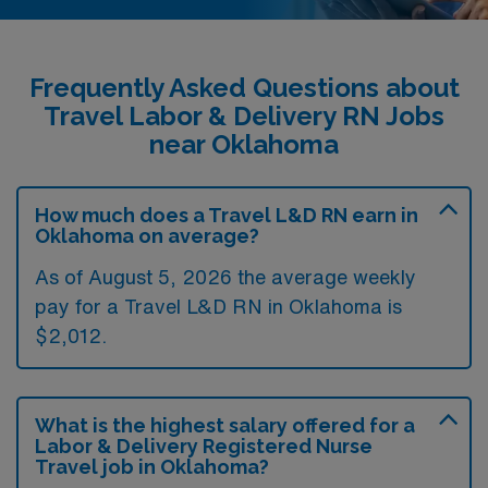
Frequently Asked Questions about
Travel Labor & Delivery RN Jobs
near Oklahoma
How much does a Travel L&D RN earn in
Oklahoma on average?
As of August 5, 2026 the average weekly
pay for a Travel L&D RN in Oklahoma is
$2,012.
What is the highest salary offered for a
Labor & Delivery Registered Nurse
Travel job in Oklahoma?