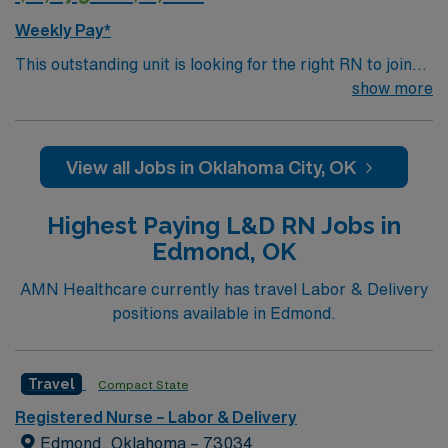
Weekly Pay*
This outstanding unit is looking for the right RN to join
their team of compassionate and driven health care
show more
professionals. Join this highly motivated team of
caregivers and enjoy a challenging and welcoming
environment based on optimal patient care.
View all Jobs in Oklahoma City, OK
Highest Paying L&D RN Jobs in
Edmond, OK
AMN Healthcare currently has travel Labor & Delivery
positions available in Edmond.
Travel
Compact State
Registered Nurse – Labor & Delivery
Edmond, Oklahoma – 73034