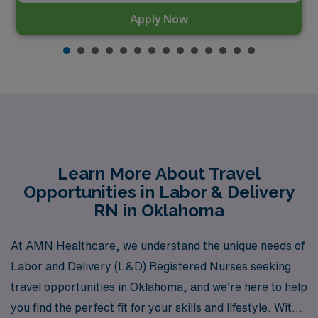
Apply Now
Learn More About Travel
Opportunities in Labor & Delivery
RN in Oklahoma
At AMN Healthcare, we understand the unique needs of
Labor and Delivery (L&D) Registered Nurses seeking
travel opportunities in Oklahoma, and we’re here to help
you find the perfect fit for your skills and lifestyle. With