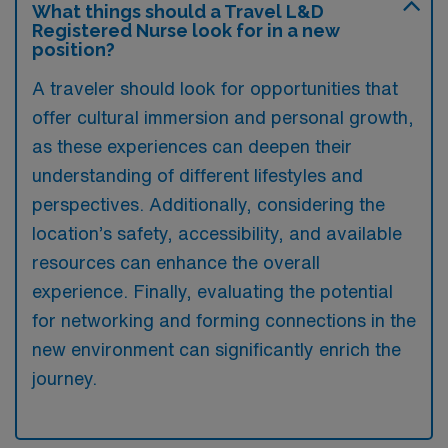
What things should a Travel L&D
Registered Nurse look for in a new
position?
A traveler should look for opportunities that
offer cultural immersion and personal growth,
as these experiences can deepen their
understanding of different lifestyles and
perspectives. Additionally, considering the
location’s safety, accessibility, and available
resources can enhance the overall
experience. Finally, evaluating the potential
for networking and forming connections in the
new environment can significantly enrich the
journey.