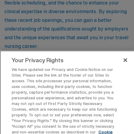
flexible scheduling, and the chance to enhance your
clinical expertise in diverse environments. By exploring
these recent job openings, you can gain a better
understanding of the qualifications sought by employers
and the unique experiences that await you in your travel
nursing career.
Your Privacy Rights
Registered Nurse – Labor & Delivery
We have updated our Privacy and Cookie Notice on our
Sites. Please see the link at the footer of our Sites to
Facility Type
access. This site processes your personal information,
uses cookies, including third-party cookies, to function
Facility Address
properly, capture performance statistics, provide you a
Oklahoma City, OK 73120
JOB FILLED
personalized user experience, and advertise to you. You
Shifts
may not opt-out of First Party Strictly Necessary
12 N
Cookies, which are necessary to keep our site functioning
properly. To opt-out or set your preferences now, select
Start
“Your Privacy Rights..” By closing this banner or clicking
September 9, 2024
“Accept All” you consent to the use of strictly necessary
Duration
and non-essential cookies as described in our
Cookie