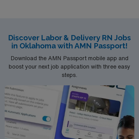
Discover Labor & Delivery RN Jobs
in Oklahoma with AMN Passport!
Download the AMN Passport mobile app and
boost your next job application with three easy
steps.