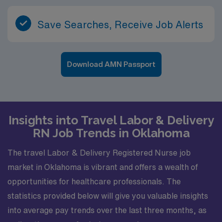
Save Searches, Receive Job Alerts
Download AMN Passport
Insights into Travel Labor & Delivery
RN Job Trends in Oklahoma
The travel Labor & Delivery Registered Nurse job
market in Oklahoma is vibrant and offers a wealth of
opportunities for healthcare professionals. The
statistics provided below will give you valuable insights
into average pay trends over the last three months, as