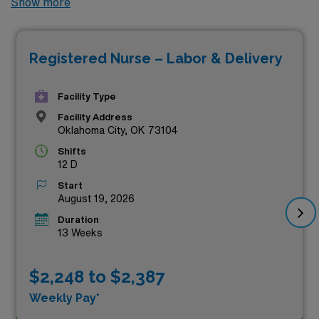
Show more
currently available in Oklahoma. Ideal for experienced
nurses looking to enhance their careers while
Registered Nurse – Labor & Delivery
maximizing their earning potential, these sought-after
roles offer competitive compensation alongside the
Facility Type
chance to work in top-tier healthcare facilities. Join a
Facility Address
dynamic team dedicated to providing quality care in the
Oklahoma City, OK 73104
beautiful state of Oklahoma, and take the next step in
Shifts
your nursing journey with us today!
12 D
Start
August 19, 2026
Duration
13 Weeks
$2,248 to $2,387
Weekly Pay*