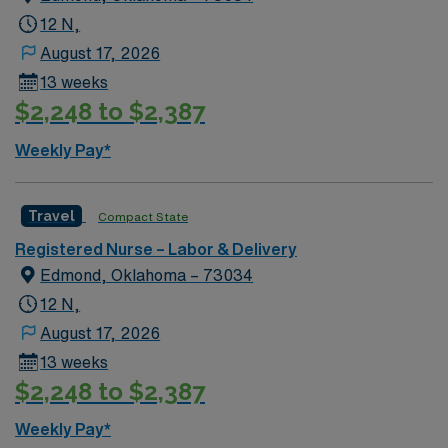
12 N,
August 17, 2026
13 weeks
$2,248 to $2,387
Weekly Pay*
Travel
Compact State
Registered Nurse – Labor & Delivery
Edmond, Oklahoma – 73034
12 N,
August 17, 2026
13 weeks
$2,248 to $2,387
Weekly Pay*