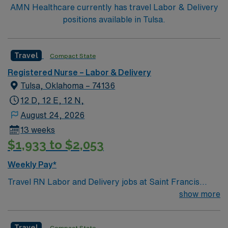
AMN Healthcare currently has travel Labor & Delivery
positions available in Tulsa.
Travel
Compact State
Registered Nurse – Labor & Delivery
Tulsa, Oklahoma – 74136
12 D, 12 E, 12 N,
August 24, 2026
13 weeks
$1,933 to $2,053
Weekly Pay*
Travel RN Labor and Delivery jobs at Saint Francis
Hospital in Tulsa, OK let you work in a large, acute care
show more
facility with a strong focus on maternal and infant care.
The facility offers advanced maternity services and a
Travel
Compact State