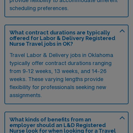
scheduling preferences.
What contract durations are typically
offered for Labor & Delivery Registered
Nurse Travel jobs in OK?
Travel Labor & Delivery jobs in Oklahoma
typically offer contract durations ranging
from 9-12 weeks, 13 weeks, and 14-26
weeks. These varying lengths provide
flexibility for professionals seeking new
assignments.
What kinds of benefits from an
employer should an L&D Registered
Nurse look for when looking for a Travel