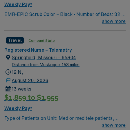
Weekly Pay*
EMR-EPIC Scrub Color – Black • Number of Beds: 32 •
Patient Ratios: varies. Days 1:5-1:6, nights 1:6-1:8
show more
(estimates, not guarantees) • Equipment: Alaris pumps,
telemetry, lift equipment • EMR: EPIC
Travel
Compact State
Registered Nurse – Telemetry
Springfield, Missouri – 65804
Distance from Muskogee: 153 miles
12 N,
August 20, 2026
13 weeks
$1,859 to $1,955
Weekly Pay*
Type of Patients on Unit: Med or med tele patients,
cardiac overflow EMR-EPIC Scrub Color – Black
show more