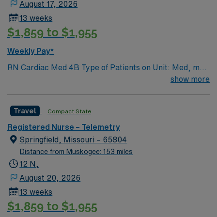
August 17, 2026
13 weeks
$1,859 to $1,955
Weekly Pay*
RN Cardiac Med 4B Type of Patients on Unit: Med, med
tele, respiratory Number of Beds: 31 Patient Ratios:
show more
varies. Days 1:5-1:6, nights 1:6-1:8 (estimates, not
guarantees) • Equipment: Alaris pumps, telemetry, lift
Travel
Compact State
equipment EMR-EPIC Scrub Color – Black
Registered Nurse – Telemetry
Springfield, Missouri – 65804
Distance from Muskogee: 153 miles
12 N,
August 20, 2026
13 weeks
$1,859 to $1,955