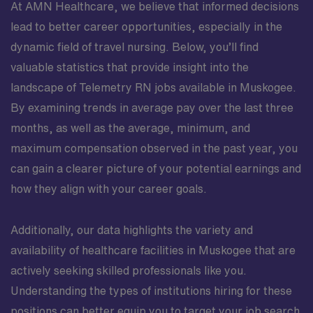
At AMN Healthcare, we believe that informed decisions
lead to better career opportunities, especially in the
dynamic field of travel nursing. Below, you’ll find
valuable statistics that provide insight into the
landscape of Telemetry RN jobs available in Muskogee.
By examining trends in average pay over the last three
months, as well as the average, minimum, and
maximum compensation observed in the past year, you
can gain a clearer picture of your potential earnings and
how they align with your career goals.
Additionally, our data highlights the variety and
availability of healthcare facilities in Muskogee that are
actively seeking skilled professionals like you.
Understanding the types of institutions hiring for these
positions can better equip you to target your job search