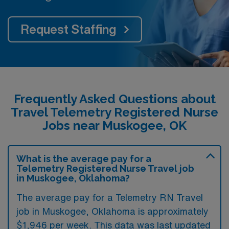
Request Staffing
Frequently Asked Questions about
Travel Telemetry Registered Nurse
Jobs near Muskogee, OK
What is the average pay for a
Telemetry Registered Nurse Travel job
in Muskogee, Oklahoma?
The average pay for a Telemetry RN Travel
job in Muskogee, Oklahoma is approximately
$1,946 per week. This data was last updated