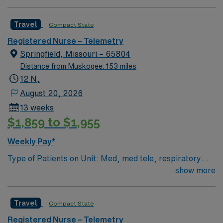
Travel
Compact State
Registered Nurse – Telemetry
Springfield, Missouri – 65804
Distance from Muskogee: 153 miles
12 N,
August 20, 2026
13 weeks
$1,859 to $1,955
Weekly Pay*
Type of Patients on Unit: Med, med tele, respiratory
EMR-EPIC Scrub Color – Black
show more
Travel
Compact State
Registered Nurse – Telemetry