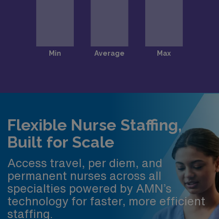
Flexible Nurse Staffing,
Built for Scale
Access travel, per diem, and
permanent nurses across all
specialties powered by AMN’s
technology for faster, more efficient
staffing.