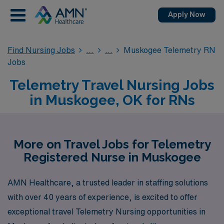
Apply Now
Find Nursing Jobs
Muskogee Telemetry RN
Jobs
Telemetry Travel Nursing Jobs
in Muskogee, OK for RNs
More on Travel Jobs for Telemetry
Registered Nurse in Muskogee
AMN Healthcare, a trusted leader in staffing solutions
with over 40 years of experience, is excited to offer
exceptional travel Telemetry Nursing opportunities in