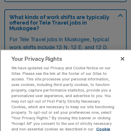
What kinds of work shifts are typically
offered for Tele Travel jobs in
Muskogee?
For Tele Travel jobs in Muskogee, typical
work shifts include 12 N, 12 E, and 12 D.
These shift options provide flexibility
Your Privacy Rights
depending on your preferences and
We have updated our Privacy and Cookie Notice on our
availability.
Sites. Please see the link at the footer of our Sites to
access. This site processes your personal information,
uses cookies, including third-party cookies, to function
properly, capture performance statistics, provide you a
What kinds of contract durations are
personalized user experience, and advertise to you. You
typically offered for Telemetry RN
may not opt-out of First Party Strictly Necessary
Travel jobs in Muskogee, OK?
Cookies, which are necessary to keep our site functioning
properly. To opt-out or set your preferences now, select
For Telemetry RN Travel jobs in Muskogee,
“Your Privacy Rights..” By closing this banner or clicking
“Accept All” you consent to the use of strictly necessary
OK, typical contract durations range from 13
and non-essential cookies as described in our
Cookie