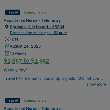
1:6, nights 1:6-1:8 (estimates, not guarantees)
Equipment: Alaris pumps, telemetry, lift equipment
Travel
Compact State
EMR: EPIC Scrub Color – Black
Registered Nurse – Telemetry
Springfield, Missouri – 65804
Distance from Muskogee: 153 miles
12 N,
August 24, 2026
13 weeks
$1,857 to $1,952
Weekly Pay*
Travel RN-Telemetry jobs in Springfield, MO, let you
provide advanced cardiac monitoring and care to
show more
patients who require close observation at the facility.
You will monitor heart rate and rhythm using
Travel
Compact State
electrocardiogram (EKG) machines, analyze results,
and respond to cardiac emergencies. Required
Registered Nurse – Telemetry