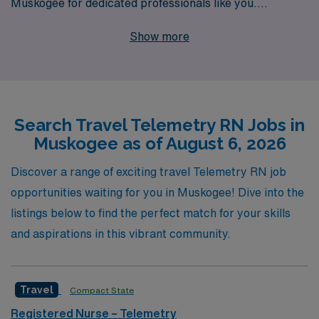
Muskogee for dedicated professionals like you.
Supporting over 10,000 healthcare workers annually,
Show more
we pride ourselves on providing personalized guidance
throughout your career journey, ensuring you can focus
on what you do best—delivering outstanding patient
care. Our Telemetry Registered Nurse positions not
Search Travel Telemetry RN Jobs in
only come with competitive pay and flexible scheduling,
Muskogee as of August 6, 2026
but also the chance to explore diverse clinical
environments while making a meaningful impact on
Discover a range of exciting travel Telemetry RN job
patients’ lives. Join AMN Healthcare today and take the
opportunities waiting for you in Muskogee! Dive into the
next step in your rewarding career as a travel nurse.
listings below to find the perfect match for your skills
and aspirations in this vibrant community.
Travel
Compact State
Registered Nurse – Telemetry