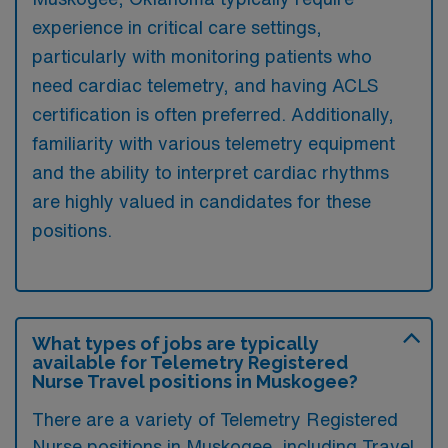
experience in critical care settings,
particularly with monitoring patients who
need cardiac telemetry, and having ACLS
certification is often preferred. Additionally,
familiarity with various telemetry equipment
and the ability to interpret cardiac rhythms
are highly valued in candidates for these
positions.
What types of jobs are typically
available for Telemetry Registered
Nurse Travel positions in Muskogee?
There are a variety of Telemetry Registered
Nurse positions in Muskogee, including Travel