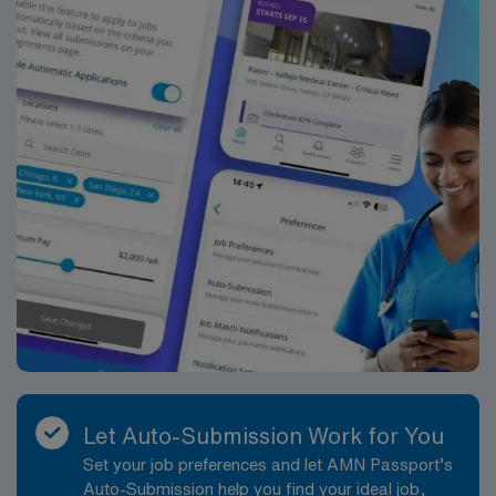
in Springfield, MO.
Let Auto-Submission Work for You
Set your job preferences and let AMN Passport’s
Auto-Submission help you find your ideal job,