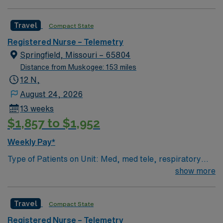
1:6, nights 1:6-1:8 (estimates, not guarantees)
mobile app with 24/7 support, and a commitment to
Equipment: Alaris pumps, telemetry, lift equipment
high ethical standards. Apply now to join this Travel RN-
Travel
Compact State
EMR: EPIC Scrub Color – Black
Telemetry assignment in Springfield, MO.
Registered Nurse – Telemetry
Springfield, Missouri – 65804
Distance from Muskogee: 153 miles
12 N,
August 24, 2026
13 weeks
$1,857 to $1,952
Weekly Pay*
Type of Patients on Unit: Med, med tele, respiratory
EMR-EPIC Scrub Color – Black
show more
Travel
Compact State
Registered Nurse – Telemetry