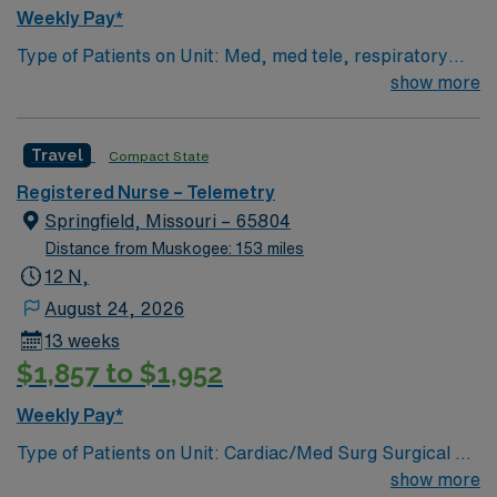
Weekly Pay*
Type of Patients on Unit: Med, med tele, respiratory
EMR-EPIC Scrub Color – Black
show more
Travel
Compact State
Registered Nurse – Telemetry
Springfield, Missouri – 65804
Distance from Muskogee: 153 miles
12 N,
August 24, 2026
13 weeks
$1,857 to $1,952
Weekly Pay*
Type of Patients on Unit: Cardiac/Med Surg Surgical 3A
Number of Beds: 32 Patient Ratios: varies. Days 1:5-
show more