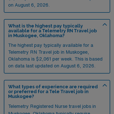
on August 6, 2026.
What is the highest pay typically
available for a Telemetry RN Travel job
in Muskogee, Oklahoma?
The highest pay typically available for a
Telemetry RN Travel job in Muskogee,
Oklahoma is $2,061 per week. This is based
on data last updated on August 6, 2026.
What types of experience are required
or preferred for a Tele Travel job in
Muskogee?
Telemetry Registered Nurse travel jobs in
Muskogee, Oklahoma typically require