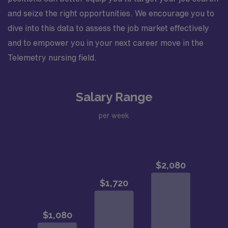
and seize the right opportunities. We encourage you to
dive into this data to assess the job market effectively
and to empower you in your next career move in the
Telemetry nursing field.
Salary Range
per week