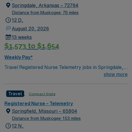
Springdale, Arkansas – 72764
Distance from Muskogee: 76 miles
12 D,
August 20, 2026
13 weeks
$1,573 to $1,654
Weekly Pay*
Travel Registered Nurse Telemetry jobs in Springdale,
AR let you monitor and care for patients with cardiac
show more
and medical needs in a hospital offering diverse service
lines, including open-heart surgery, neurosurgery, chest
Travel
Compact State
pain center, and behavioral health. You will assess,
monitor, and document patient status using electronic
Registered Nurse – Telemetry
medical record (EMR) systems, and collaborate with a
Springfield, Missouri – 65804
multidisciplinary team. Required qualifications include
Distance from Muskogee: 153 miles
graduation from an accredited nursing program, a valid
12 N,
Arkansas RN license or compact license, Basic Life