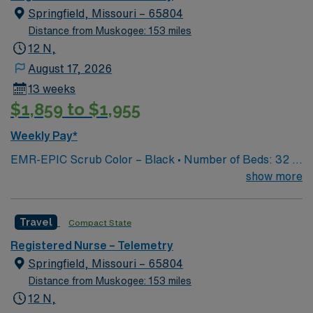
Springfield, Missouri – 65804
Distance from Muskogee: 153 miles
12 N,
August 17, 2026
13 weeks
$1,859 to $1,955
Weekly Pay*
EMR-EPIC Scrub Color – Black • Number of Beds: 32 •
Patient Ratios: varies. Days 1:5-1:6, nights 1:6-1:8
show more
(estimates, not guarantees) • Equipment: Alaris pumps,
telemetry, lift equipment • EMR: EPIC
Travel
Compact State
Registered Nurse – Telemetry
Springfield, Missouri – 65804
Distance from Muskogee: 153 miles
12 N,