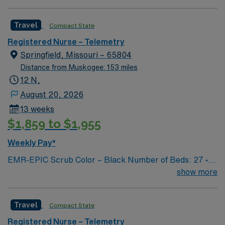
mobile app with 24/7 support, and a commitment to
high ethical standards. Apply now to join this Travel RN-
Travel
Compact State
Telemetry assignment in Springfield, MO.
Registered Nurse – Telemetry
Springfield, Missouri – 65804
Distance from Muskogee: 153 miles
12 N,
August 20, 2026
13 weeks
$1,859 to $1,955
Weekly Pay*
EMR-EPIC Scrub Color – Black Number of Beds: 27 •
Patient Ratios: varies. Days 1:5-1:6, nights 1:6-1:8
show more
(estimates, not guarantees) • Equipment: Alaris pumps,
telemetry, lift equipment • EMR: EPIC
Travel
Compact State
Registered Nurse – Telemetry