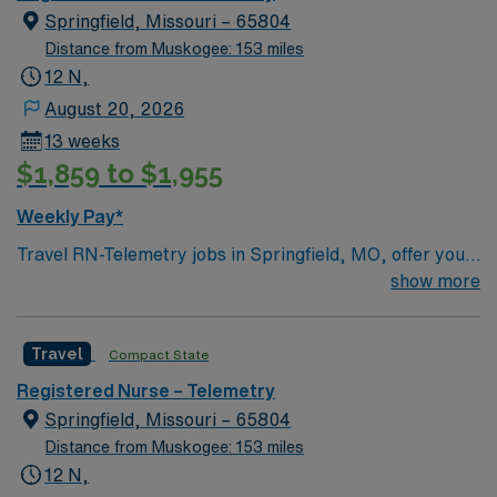
Springfield, Missouri – 65804
Distance from Muskogee: 153 miles
12 N,
August 20, 2026
13 weeks
$1,859 to $1,955
Weekly Pay*
Travel RN-Telemetry jobs in Springfield, MO, offer you
the chance to provide advanced cardiac monitoring and
show more
patient care in a hospital setting known for its
collaborative environment. You will monitor heart
Travel
Compact State
rhythms, interpret electrocardiograms (ECGs),
administer cardiac medications, and respond quickly to
Registered Nurse – Telemetry
changes in patient condition. Required qualifications
Springfield, Missouri – 65804
include an active registered nurse license, at least 1-2
Distance from Muskogee: 153 miles
years of recent telemetry experience, and certifications
12 N,
in Basic Life Support (BLS) and Advanced Cardiac Life