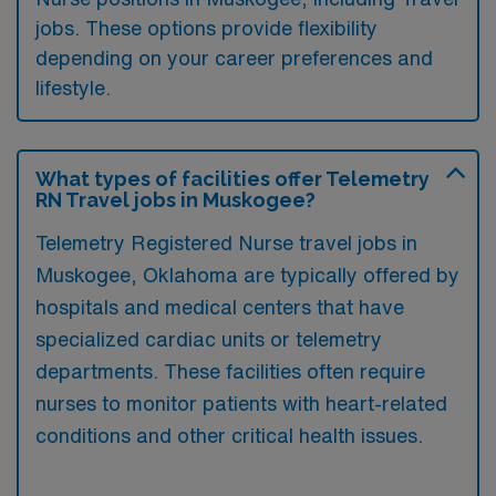
jobs. These options provide flexibility
depending on your career preferences and
lifestyle.
What types of facilities offer Telemetry
RN Travel jobs in Muskogee?
Telemetry Registered Nurse travel jobs in
Muskogee, Oklahoma are typically offered by
hospitals and medical centers that have
specialized cardiac units or telemetry
departments. These facilities often require
nurses to monitor patients with heart-related
conditions and other critical health issues.