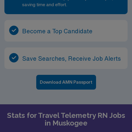
saving time and effort.
Become a Top Candidate
Save Searches, Receive Job Alerts
Download AMN Passport
Stats for Travel Telemetry RN Jobs
in Muskogee