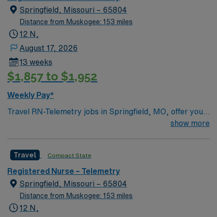
Springfield, Missouri – 65804
Distance from Muskogee: 153 miles
12 N,
August 17, 2026
13 weeks
$1,857 to $1,952
Weekly Pay*
Travel RN-Telemetry jobs in Springfield, MO, offer you
the chance to provide advanced cardiac monitoring and
show more
patient care in a hospital setting known for its
collaborative environment. You will monitor heart
Travel
Compact State
rhythms, interpret electrocardiograms (ECGs),
administer cardiac medications, and respond quickly to
Registered Nurse – Telemetry
changes in patient condition. Required qualifications
Springfield, Missouri – 65804
include an active registered nurse license, at least 1-2
Distance from Muskogee: 153 miles
years of recent telemetry experience, and certifications
12 N,
in Basic Life Support (BLS) and Advanced Cardiac Life