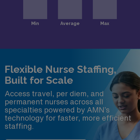
Flexible Nurse Staffing,
Built for Scale
Access travel, per diem, and
permanent nurses across all
specialties powered by AMN’s
technology for faster, more efficient
staffing.