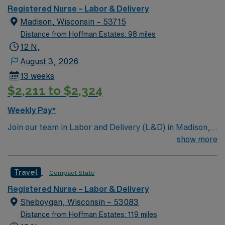
assessment, diagnosis, outcomes identification,
Registered Nurse – Labor & Delivery
planning, implementation, and evaluation. Upholds the
Madison, Wisconsin – 53715
standards of professional performance as described by
Distance from Hoffman Estates: 98 miles
the ANA. This includes ethical practice, culturally
12 N,
congruent practice, communication, collaboration,
August 3, 2026
leadership, education, evidence-based practice and
13 weeks
research, quality of practice, professional practice
$2,211 to $2,324
evaluation, resource utilization and environmental
health. Strives to achieve optimal outcomes.
Weekly Pay*
Join our team in Labor and Delivery (L&D) in Madison,
Wisconsin. This position offers an exciting opportunity
show more
to work in a dynamic and supportive environment.
Madison is known for its vibrant culture, beautiful lakes,
Travel
Compact State
and numerous outdoor activities, making it a great place
to live and work. The facility is a Magnet-recognized
Registered Nurse – Labor & Delivery
teaching hospital that provides comprehensive
Sheboygan, Wisconsin – 53083
maternity care services. You will be part of a dedicated
Distance from Hoffman Estates: 119 miles
team that supports mothers and newborns through the