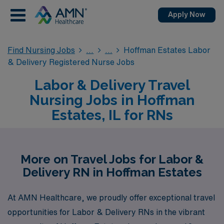
Apply Now
Find Nursing Jobs
Hoffman Estates Labor
& Delivery Registered Nurse Jobs
Labor & Delivery Travel
Nursing Jobs in Hoffman
Estates, IL for RNs
More on Travel Jobs for Labor &
Delivery RN in Hoffman Estates
At AMN Healthcare, we proudly offer exceptional travel
opportunities for Labor & Delivery RNs in the vibrant