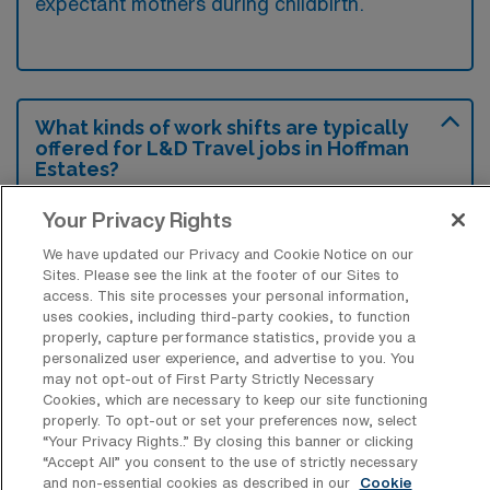
expectant mothers during childbirth.
What kinds of work shifts are typically
offered for L&D Travel jobs in Hoffman
Estates?
For L&D Travel jobs in Hoffman Estates,
Your Privacy Rights
typical work shifts include 12 D and 12 N.
We have updated our Privacy and Cookie Notice on our
These shift options provide flexibility
Sites. Please see the link at the footer of our Sites to
depending on your preferences and
access. This site processes your personal information,
uses cookies, including third-party cookies, to function
availability.
properly, capture performance statistics, provide you a
personalized user experience, and advertise to you. You
may not opt-out of First Party Strictly Necessary
Cookies, which are necessary to keep our site functioning
What kinds of contract durations are
properly. To opt-out or set your preferences now, select
typically offered for Labor & Delivery
“Your Privacy Rights..” By closing this banner or clicking
Registered Nurse Travel jobs in Hoffman
“Accept All” you consent to the use of strictly necessary
Estates, IL?
and non-essential cookies as described in our
Cookie