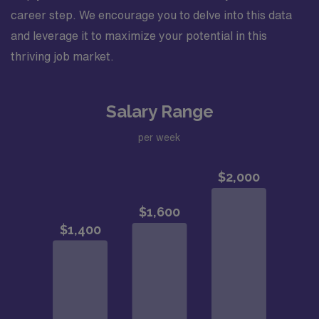
career step. We encourage you to delve into this data
and leverage it to maximize your potential in this
thriving job market.
Salary Range
per week