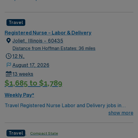
Travel
Registered Nurse – Labor & Delivery
Joliet, Illinois – 60435
Distance from Hoffman Estates: 36 miles
12 N,
August 17, 2026
13 weeks
$1,685 to $1,789
Weekly Pay*
Travel Registered Nurse Labor and Delivery jobs in
Joliet, IL let you support families through childbirth at
show more
the facility, a hospital with a dedicated labor and
delivery unit and advanced maternal care. You will
Travel
Compact State
monitor mothers and newborns, assist with deliveries,