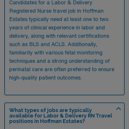
Candidates for a Labor & Delivery
Registered Nurse travel job in Hoffman
Estates typically need at least one to two
years of clinical experience in labor and
delivery, along with relevant certifications
such as BLS and ACLS. Additionally,
familiarity with various fetal monitoring
techniques and a strong understanding of
perinatal care are often preferred to ensure
high-quality patient outcomes.
What types of jobs are typically
available for Labor & Delivery RN Travel
positions in Hoffman Estates?