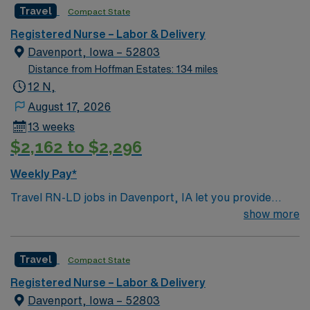
Travel
Compact State
Registered Nurse – Labor & Delivery
Davenport, Iowa – 52803
Distance from Hoffman Estates: 134 miles
12 N,
August 17, 2026
13 weeks
$2,162 to $2,296
Weekly Pay*
Travel RN-LD jobs in Davenport, IA let you provide
expert care to mothers and newborns in a hospital
show more
dedicated to family-centered labor and delivery
services. As a Labor and Delivery Registered Nurse,
Travel
Compact State
you will monitor fetal heart tones, assist with deliveries,
administer medications, and support patients through
Registered Nurse – Labor & Delivery
labor, birth, and postpartum recovery. You must have
Davenport, Iowa – 52803