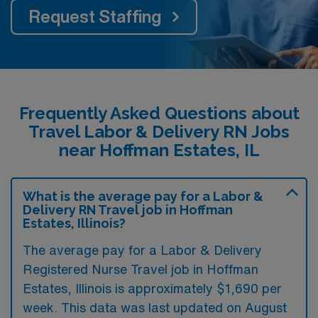
Request Staffing
Frequently Asked Questions about
Travel Labor & Delivery RN Jobs
near Hoffman Estates, IL
What is the average pay for a Labor &
Delivery RN Travel job in Hoffman
Estates, Illinois?
The average pay for a Labor & Delivery
Registered Nurse Travel job in Hoffman
Estates, Illinois is approximately $1,690 per
week. This data was last updated on August