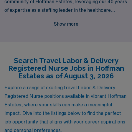
community of Hoffman Estates, leveraging our 40 years
of expertise as a staffing leader in the healthcare
industry. With a commitment to supporting over 10,000
Show more
healthcare professionals annually, we understand the
unique needs of nursing professionals and strive to
provide personalized guidance throughout your career
journey. Our dedicated team is here to ensure you find
Search Travel Labor & Delivery
the perfect travel assignment that matches your skills
Registered Nurse Jobs in Hoffman
and aspirations, allowing you to experience the thrill of
Estates as of August 3, 2026
working in diverse environments while making a
meaningful impact on the lives of mothers and families.
Explore a range of exciting travel Labor & Delivery
Join us at AMN Healthcare and take the next step in
Registered Nurse positions available in vibrant Hoffman
your nursing career with confidence and support at
Estates, where your skills can make a meaningful
every turn.
impact. Dive into the listings below to find the perfect
job opportunity that aligns with your career aspirations
and personal preferences.