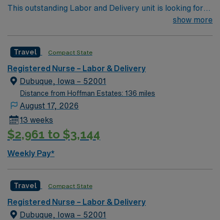
This outstanding Labor and Delivery unit is looking for
the right RN to join their team of compassionate and
show more
driven health care professionals. Join this highly
motivated team of caregivers and enjoy a challenging
Travel
Compact State
and welcoming environment based on optimal patient
care.
Registered Nurse – Labor & Delivery
Dubuque, Iowa – 52001
Distance from Hoffman Estates: 136 miles
August 17, 2026
13 weeks
$2,961 to $3,144
Weekly Pay*
Travel
Compact State
Registered Nurse – Labor & Delivery
Dubuque, Iowa – 52001