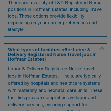
There are a variety of L&D Registered Nurse
positions in Hoffman Estates, including Travel
jobs. These options provide flexibility
depending on your career preferences and
lifestyle.
What types of facilities offer Labor &
Delivery Registered Nurse Travel jobs in
Hoffman Estates?
Labor & Delivery Registered Nurse travel
jobs in Hoffman Estates, Illinois, are typically
offered by hospitals and healthcare systems
with maternity and neonatal care units. These
facilities provide comprehensive labor and
delivery services, ensuring support for