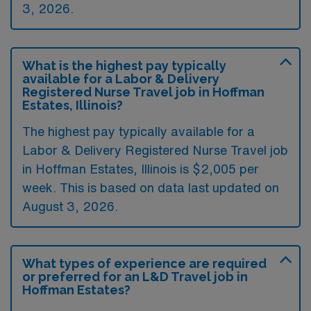
3, 2026.
What is the highest pay typically
available for a Labor & Delivery
Registered Nurse Travel job in Hoffman
Estates, Illinois?
The highest pay typically available for a
Labor & Delivery Registered Nurse Travel job
in Hoffman Estates, Illinois is $2,005 per
week. This is based on data last updated on
August 3, 2026.
What types of experience are required
or preferred for an L&D Travel job in
Hoffman Estates?