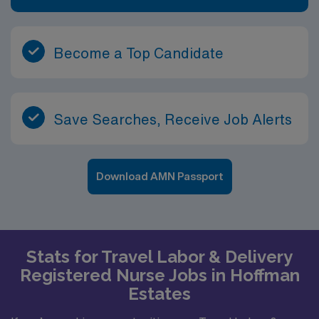
Become a Top Candidate
Save Searches, Receive Job Alerts
Download AMN Passport
Stats for Travel Labor & Delivery
Registered Nurse Jobs in Hoffman
Estates