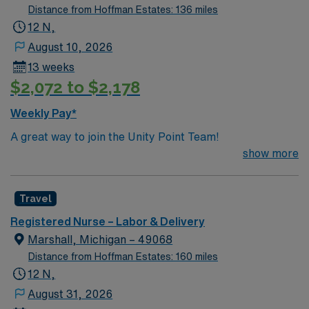
Distance from Hoffman Estates: 136 miles
12 N,
August 10, 2026
13 weeks
$2,072 to $2,178
Weekly Pay*
A great way to join the Unity Point Team!
show more
Travel
Registered Nurse – Labor & Delivery
Marshall, Michigan – 49068
Distance from Hoffman Estates: 160 miles
12 N,
August 31, 2026