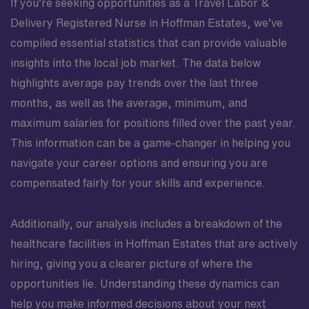
If you’re seeking opportunities as a Travel Labor &
Delivery Registered Nurse in Hoffman Estates, we’ve
compiled essential statistics that can provide valuable
insights into the local job market. The data below
highlights average pay trends over the last three
months, as well as the average, minimum, and
maximum salaries for positions filled over the past year.
This information can be a game-changer in helping you
navigate your career options and ensuring you are
compensated fairly for your skills and experience.
Additionally, our analysis includes a breakdown of the
healthcare facilities in Hoffman Estates that are actively
hiring, giving you a clearer picture of where the
opportunities lie. Understanding these dynamics can
help you make informed decisions about your next