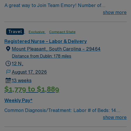
A great way to Join Team Emory! Number of
Beds/Cases: 12 Number of Births/mo: 125
show more
Travel
Exclusive
Compact State
Registered Nurse – Labor & Delivery
Mount Pleasant, South Carolina – 29464
Distance from Dublin: 178 miles
12 N,
August 17, 2026
13 weeks
$1,779 to $1,889
Weekly Pay*
Common Diagnosis/Treatment: Labor # of Beds: 14
beds/2 triage rooms/2 ORs Nurse to Patient Ratio: 1:1-2
show more
Charting: Cerner Scrub Color: Navy blue Areas of Float