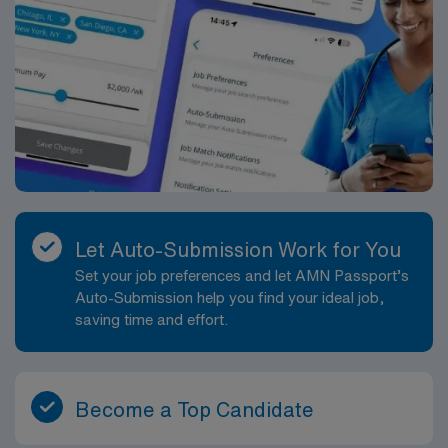
Let Auto-Submission Work for You
Set your job preferences and let AMN Passport’s
Auto-Submission help you find your ideal job,
saving time and effort.
Become a Top Candidate