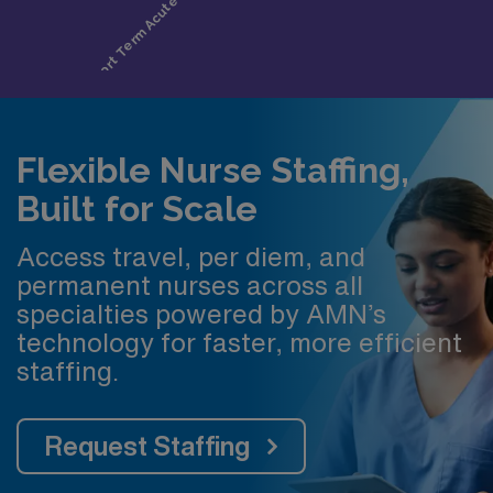
Flexible Nurse Staffing,
Built for Scale
Access travel, per diem, and
permanent nurses across all
specialties powered by AMN’s
technology for faster, more efficient
staffing.
Request Staffing