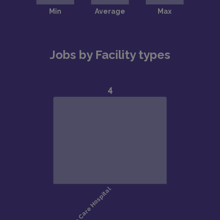
Jobs by Facility types