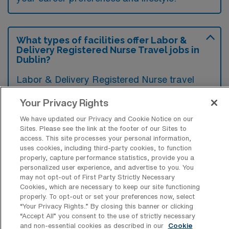
What types of facilities offer Labor &
Delivery Registered Nurse Travel jobs in
Dublin?
Labor & Delivery Registered Nurse travel
jobs in Dublin, Georgia are typically found in
Your Privacy Rights
hospitals that have obstetric units, including
We have updated our Privacy and Cookie Notice on our
community hospitals and larger regional
Sites. Please see the link at the footer of our Sites to
medical centers. These facilities provide
access. This site processes your personal information,
uses cookies, including third-party cookies, to function
maternity care, which includes labor and
properly, capture performance statistics, provide you a
delivery, postpartum care, and neonatal
personalized user experience, and advertise to you. You
may not opt-out of First Party Strictly Necessary
support services.
Cookies, which are necessary to keep our site functioning
properly. To opt-out or set your preferences now, select
“Your Privacy Rights..” By closing this banner or clicking
“Accept All” you consent to the use of strictly necessary
and non-essential cookies as described in our
Cookie