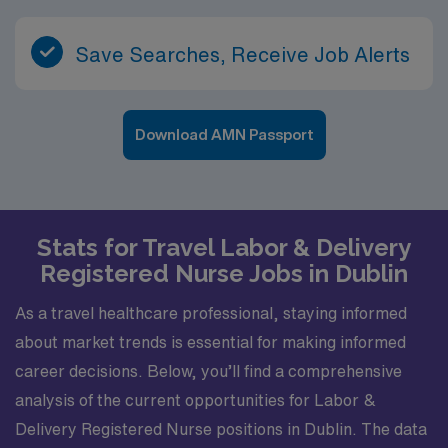
Save Searches, Receive Job Alerts
Download AMN Passport
Stats for Travel Labor & Delivery
Registered Nurse Jobs in Dublin
As a travel healthcare professional, staying informed
about market trends is essential for making informed
career decisions. Below, you’ll find a comprehensive
analysis of the current opportunities for Labor &
Delivery Registered Nurse positions in Dublin. The data