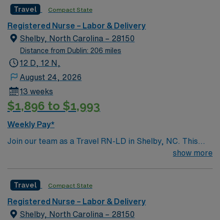
Support: Mom/Baby Couplets Special Procedures:
Travel
Compact State
Version, NST, Amnioreduction
Registered Nurse – Labor & Delivery
Shelby, North Carolina – 28150
Distance from Dublin: 206 miles
12 D, 12 N,
August 24, 2026
13 weeks
$1,896 to $1,993
Weekly Pay*
Join our team as a Travel RN-LD in Shelby, NC. This
role offers an exciting opportunity for experienced labor
show more
and delivery nurses to work in a dynamic healthcare
environment. The facility is a Magnet-recognized
Travel
Compact State
teaching hospital known for its comprehensive
maternity services and patient-centered care. It offers a
Registered Nurse – Labor & Delivery
supportive environment with advanced technology and a
Shelby, North Carolina – 28150