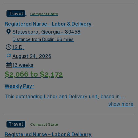
Travel
Compact State
Registered Nurse – Labor & Delivery
Statesboro, Georgia – 30458
Distance from Dublin: 66 miles
12 D,
August 24, 2026
13 weeks
$2,066 to $2,172
Weekly Pay*
This outstanding Labor and Delivery unit, based in
exciting Statesboro is looking for the right RN to join
show more
their team of compassionate and driven health care
professionals. Join this highly motivated team of
Travel
Compact State
caregivers and enjoy a challenging and welcoming
environment based on optimal patient care.
Registered Nurse – Labor & Delivery