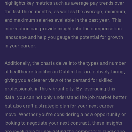
highlights key metrics such as average pay trends over
the last three months, as well as the average, minimum,
and maximum salaries available in the past year. This
information can provide insight into the compensation
landscape and help you gauge the potential for growth
in your career.
Additionally, the charts delve into the types and number
of healthcare facilities in Dublin that are actively hiring,
giving you a clearer view of the demand for skilled
professionals in this vibrant city. By leveraging this
data, you can not only understand the job market better
but also craft a strategic plan for your next career
move. Whether you’re considering a new opportunity or
looking to negotiate your next contract, these insights
are invaluable for navigating the competitive landscape