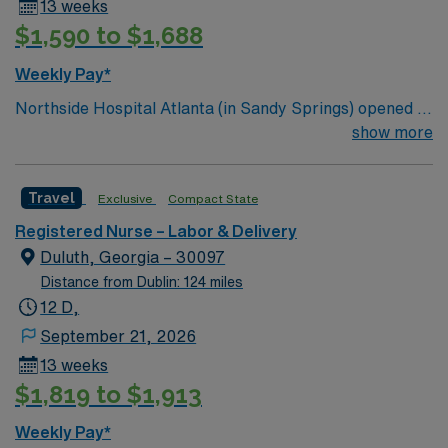
13 weeks
$1,590 to $1,688
Weekly Pay*
Northside Hospital Atlanta (in Sandy Springs) opened in
1970 and is our system’s flagship hospital. What started
show more
as a facility with 250 beds has expanded to 621 beds,
2,300 physicians and more than 11,000 employees.
Travel
Exclusive
Compact State
Registered Nurse – Labor & Delivery
Duluth, Georgia – 30097
Distance from Dublin: 124 miles
12 D,
September 21, 2026
13 weeks
$1,819 to $1,913
Weekly Pay*