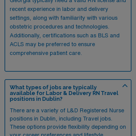
recent experience in labor and delivery
settings, along with familiarity with various
obstetric procedures and technologies.
Additionally, certifications such as BLS and
ACLS may be preferred to ensure
comprehensive patient care.
What types of jobs are typically
available for Labor & Delivery RN Travel
positions in Dublin?
There are a variety of L&D Registered Nurse
positions in Dublin, including Travel jobs.
These options provide flexibility depending on
your career preferences and lifestyle.