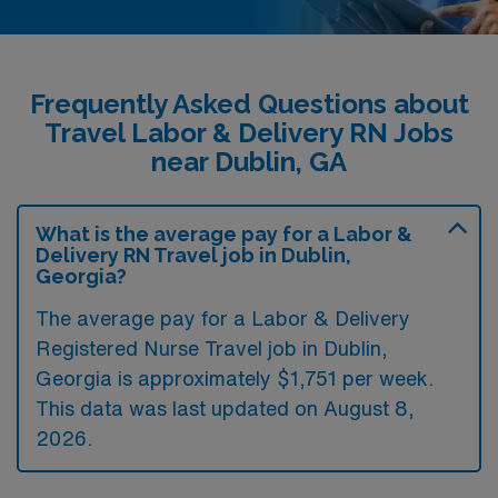
Frequently Asked Questions about
Travel Labor & Delivery RN Jobs
near Dublin, GA
What is the average pay for a Labor &
Delivery RN Travel job in Dublin,
Georgia?
The average pay for a Labor & Delivery
Registered Nurse Travel job in Dublin,
Georgia is approximately $1,751 per week.
This data was last updated on August 8,
2026.