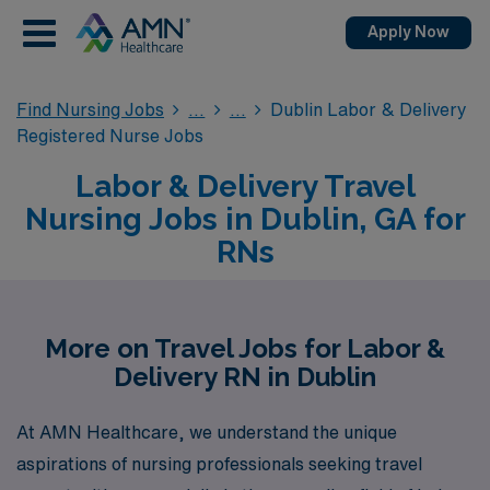
Apply Now
Find Nursing Jobs
Dublin Labor & Delivery
Registered Nurse Jobs
Labor & Delivery Travel
Nursing Jobs in Dublin, GA for
RNs
More on Travel Jobs for Labor &
Delivery RN in Dublin
At AMN Healthcare, we understand the unique
aspirations of nursing professionals seeking travel