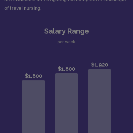
of travel nursing.
Salary Range
per week