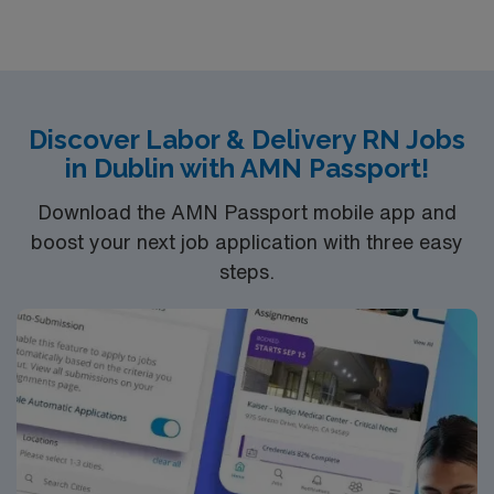
Truven Health Analytics, and Healthgrades.
Discover Labor & Delivery RN Jobs
in Dublin with AMN Passport!
Download the AMN Passport mobile app and
boost your next job application with three easy
steps.