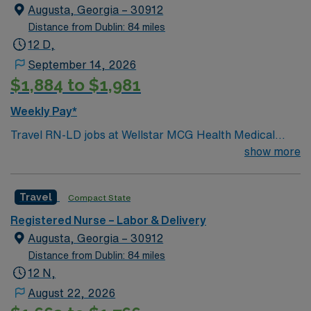
Augusta, Georgia – 30912
Distance from Dublin: 84 miles
12 D,
September 14, 2026
$1,884 to $1,981
Weekly Pay*
Travel RN-LD jobs at Wellstar MCG Health Medical
Center in Augusta let you support mothers and
show more
newborns in a city known for its historic charm and
riverfront activities. You must have an active Georgia or
Travel
Compact State
compact RN license and graduation from an accredited
nursing program. At least one year of recent labor and
Registered Nurse – Labor & Delivery
delivery nursing experience is required. Certification in
Augusta, Georgia – 30912
Basic Life Support (BLS), Advanced Cardiac Life
Distance from Dublin: 84 miles
Support (ACLS), and Neonatal Resuscitation Program
12 N,
(NRP) is essential. Proficiency with electronic medical
August 22, 2026
record (EMR) systems, strong clinical assessment