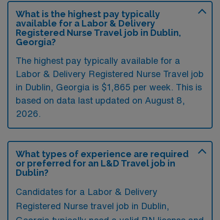
What is the highest pay typically
available for a Labor & Delivery
Registered Nurse Travel job in Dublin,
Georgia?
The highest pay typically available for a
Labor & Delivery Registered Nurse Travel job
in Dublin, Georgia is $1,865 per week. This is
based on data last updated on August 8,
2026.
What types of experience are required
or preferred for an L&D Travel job in
Dublin?
Candidates for a Labor & Delivery
Registered Nurse travel job in Dublin,
Georgia typically need a valid RN license and