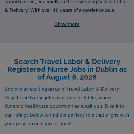
opportunities, especially in the rewarding field of Labor
& Delivery. With over 40 years of experience as a
staffing leader in the healthcare industry, we have
Show more
successfully supported the careers of more than 10,000
healthcare workers each year, helping them find
fulfilling positions across the country, including exciting
travel L&D jobs in Dublin. Our personalized guidance
Search Travel Labor & Delivery
ensures that you receive tailored support throughout
Registered Nurse Jobs in Dublin as
your career journey, from job placement to ongoing
of August 8, 2026
professional development. Join AMN Healthcare and
take the next step in your nursing career, where
Explore an exciting array of travel Labor & Delivery
adventure meets your passion for delivering exceptional
Registered Nurse jobs available in Dublin, where
patient care in dynamic clinical settings.
dynamic healthcare opportunities await you. Dive into
our listings below to find the perfect role that aligns with
your passion and career goals!