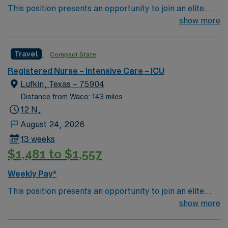
This position presents an opportunity to join an elite
team of passionate physicians and nurses within the
show more
Intensive Care Unit (ICU). You’ll find a challenging and
rewarding environment where patient care is firmly
Travel
Compact State
rooted in compassion, innovation, and a drive for great
outcomes. This highly esteemed facility welcomes
Registered Nurse – Intensive Care – ICU
creative, energetic caregivers.
Lufkin, Texas – 75904
Distance from Waco: 143 miles
12 N,
August 24, 2026
13 weeks
$1,481 to $1,557
Weekly Pay*
This position presents an opportunity to join an elite
team of passionate physicians and nurses within the
show more
Intensive Care Unit (ICU). You’ll find a challenging and
rewarding environment where patient care is firmly