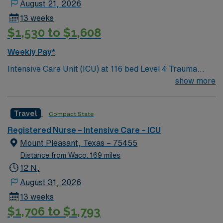
August 21, 2026
13 weeks
$1,530 to $1,608
Weekly Pay*
Intensive Care Unit (ICU) at 116 bed Level 4 Trauma
center Accredited chest pain center and Joint
show more
Commission certified stroke center.
Travel
Compact State
Registered Nurse – Intensive Care – ICU
Mount Pleasant, Texas – 75455
Distance from Waco: 169 miles
12 N,
August 31, 2026
13 weeks
$1,706 to $1,793