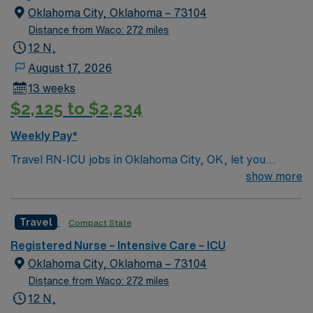
Oklahoma City, Oklahoma – 73104
Distance from Waco: 272 miles
12 N,
August 17, 2026
13 weeks
$2,125 to $2,234
Weekly Pay*
Travel RN-ICU jobs in Oklahoma City, OK, let you
deliver critical care to patients in a high-acuity intensive
show more
care unit at the facility. You will assess, monitor, and
manage patients with complex medical conditions,
Travel
Compact State
administer medications, and collaborate with
interdisciplinary teams to support recovery. Required
Registered Nurse – Intensive Care – ICU
qualifications include an active Oklahoma RN license,
Oklahoma City, Oklahoma – 73104
graduation from an accredited nursing program, and
Distance from Waco: 272 miles
recent ICU experience. Advanced Cardiac Life Support
12 N,
(ACLS) certification and proficiency with electronic