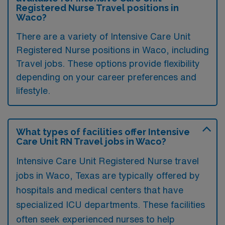
Registered Nurse Travel positions in
Waco?
There are a variety of Intensive Care Unit
Registered Nurse positions in Waco, including
Travel jobs. These options provide flexibility
depending on your career preferences and
lifestyle.
What types of facilities offer Intensive
Care Unit RN Travel jobs in Waco?
Intensive Care Unit Registered Nurse travel
jobs in Waco, Texas are typically offered by
hospitals and medical centers that have
specialized ICU departments. These facilities
often seek experienced nurses to help