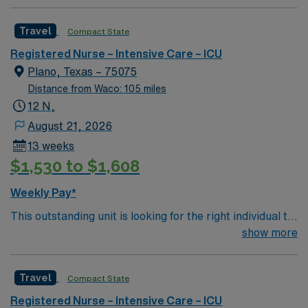
professionals. Join this highly motivated team of
caregivers and enjoy a challenging and welcoming
Travel
Compact State
environment based on optimal patient care.
Registered Nurse – Intensive Care – ICU
Plano, Texas – 75075
Distance from Waco: 105 miles
12 N,
August 21, 2026
13 weeks
$1,530 to $1,608
Weekly Pay*
This outstanding unit is looking for the right individual to
join their team of compassionate and driven health care
show more
professionals. Join this highly motivated team of
caregivers and enjoy a challenging and welcoming
Travel
Compact State
environment based on optimal patient care.
Registered Nurse – Intensive Care – ICU