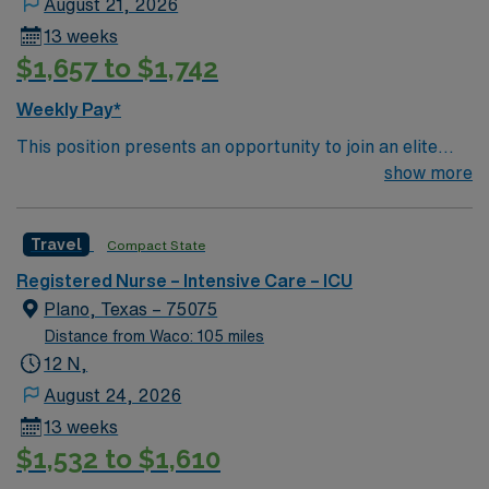
August 21, 2026
record (EMR) systems. Meditech experience is
13 weeks
preferred. Strong critical care skills and teamwork are
$1,657 to $1,742
recommended. AMN Healthcare provides excellent
compensation, discounts, dedicated recruiters, a
Weekly Pay*
clinical team, and the AMN Passport app for 24/7
This position presents an opportunity to join an elite
support. Apply now to join this Travel ICU RN
team of passionate physicians and nurses within the
show more
assignment at Medical City Las Colinas in Irving, Texas.
Burns / Trauma Intensive Care Unit (BTICU). 500+ bed
Level 1 Trauma center, Magnet facility, and teaching
Travel
Compact State
hospital located in a suburb of Dallas.
Registered Nurse – Intensive Care – ICU
Plano, Texas – 75075
Distance from Waco: 105 miles
12 N,
August 24, 2026
13 weeks
$1,532 to $1,610