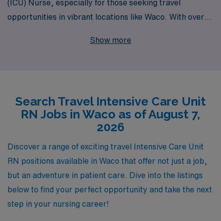
(ICU) Nurse, especially for those seeking travel
opportunities in vibrant locations like Waco. With over
40 years of experience as a staffing leader, we proudly
Show more
support more than 10,000 healthcare professionals
annually, connecting skilled RNs with fulfilling travel
assignments that enhance their careers while providing
invaluable patient care. Our personalized guidance
Search Travel Intensive Care Unit
ensures that you receive tailored support throughout
RN Jobs in Waco as of August 7,
your journey, from job placement to ongoing
2026
professional development, allowing you to focus on what
you do best—making a difference in the lives of your
Discover a range of exciting travel Intensive Care Unit
patients in critical care settings. Join us at AMN
RN positions available in Waco that offer not just a job,
Healthcare and explore the exciting travel ICU positions
but an adventure in patient care. Dive into the listings
that await you!
below to find your perfect opportunity and take the next
step in your nursing career!