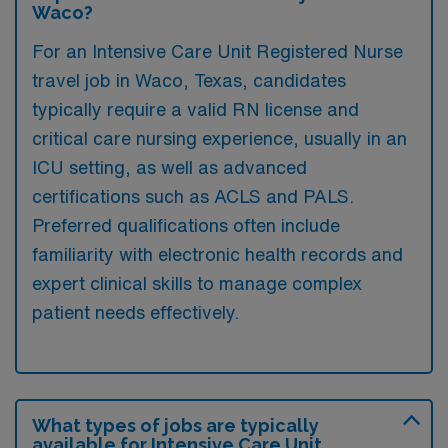
Waco?
For an Intensive Care Unit Registered Nurse
travel job in Waco, Texas, candidates
typically require a valid RN license and
critical care nursing experience, usually in an
ICU setting, as well as advanced
certifications such as ACLS and PALS.
Preferred qualifications often include
familiarity with electronic health records and
expert clinical skills to manage complex
patient needs effectively.
What types of jobs are typically
available for Intensive Care Unit