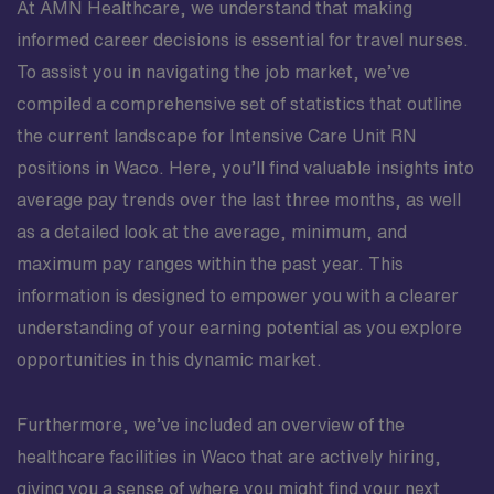
At AMN Healthcare, we understand that making
informed career decisions is essential for travel nurses.
To assist you in navigating the job market, we’ve
compiled a comprehensive set of statistics that outline
the current landscape for Intensive Care Unit RN
positions in Waco. Here, you’ll find valuable insights into
average pay trends over the last three months, as well
as a detailed look at the average, minimum, and
maximum pay ranges within the past year. This
information is designed to empower you with a clearer
understanding of your earning potential as you explore
opportunities in this dynamic market.
Furthermore, we’ve included an overview of the
healthcare facilities in Waco that are actively hiring,
giving you a sense of where you might find your next