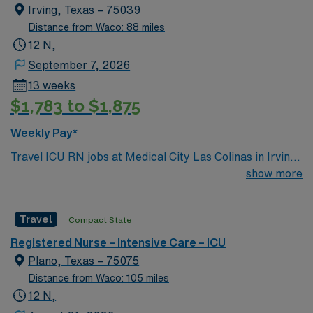
Irving, Texas – 75039
Distance from Waco: 88 miles
12 N,
September 7, 2026
13 weeks
$1,783 to $1,875
Weekly Pay*
Travel ICU RN jobs at Medical City Las Colinas in Irving,
Texas place you in a 100-bed full-service, acute care
show more
hospital. The facility is a Level III trauma center and
offers advanced critical care services. Las Colinas is a
Travel
Compact State
vibrant area within Irving, just 15 miles northwest of
Dallas. In Las Colinas, you can enjoy the Mandalay
Registered Nurse – Intensive Care – ICU
Canal Walk, while Dallas offers attractions like the Perot
Plano, Texas – 75075
Museum of Nature and Science. To qualify, you need
Distance from Waco: 105 miles
current nursing licensure, recent intensive care unit
12 N,
experience, and proficiency with electronic medical