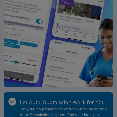
Let Auto-Submission Work for You
Set your job preferences and let AMN Passport’s
Auto-Submission help you find your ideal job,