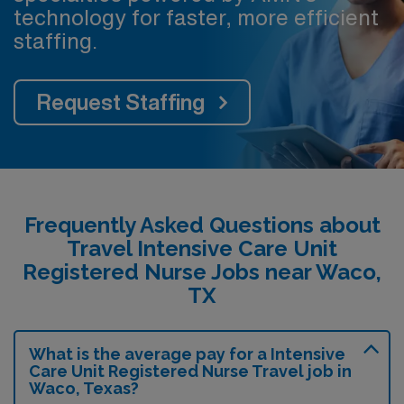
technology for faster, more efficient
staffing.
Request Staffing
Frequently Asked Questions about
Travel Intensive Care Unit
Registered Nurse Jobs near Waco,
TX
What is the average pay for a Intensive
Care Unit Registered Nurse Travel job in
Waco, Texas?