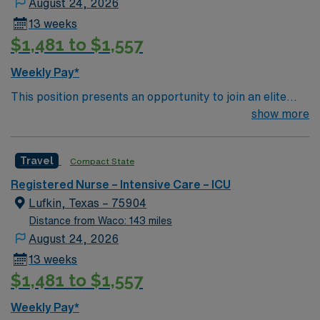
August 24, 2026
13 weeks
$1,481 to $1,557
Weekly Pay*
This position presents an opportunity to join an elite
team of passionate physicians and nurses within the
show more
Intensive Care Unit (ICU). You’ll find a challenging and
rewarding environment where patient care is firmly
Travel
Compact State
rooted in compassion, innovation, and a drive for great
outcomes. This highly esteemed facility welcomes
Registered Nurse – Intensive Care – ICU
creative, energetic caregivers.
Lufkin, Texas – 75904
Distance from Waco: 143 miles
August 24, 2026
13 weeks
$1,481 to $1,557
Weekly Pay*