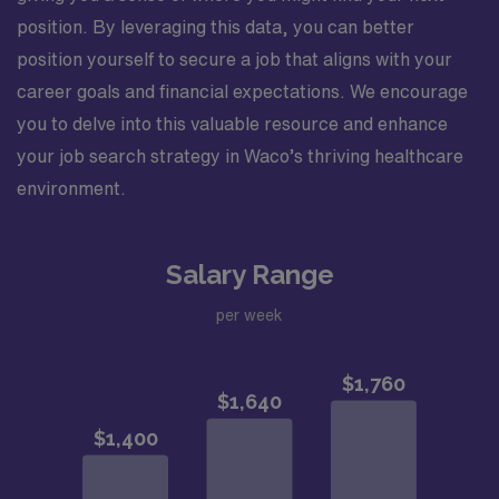
position. By leveraging this data, you can better
position yourself to secure a job that aligns with your
career goals and financial expectations. We encourage
you to delve into this valuable resource and enhance
your job search strategy in Waco’s thriving healthcare
environment.
Salary Range
per week