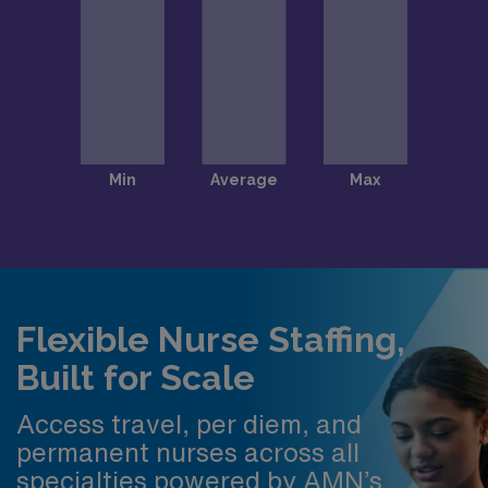
Flexible Nurse Staffing,
Built for Scale
Access travel, per diem, and
permanent nurses across all
specialties powered by AMN’s