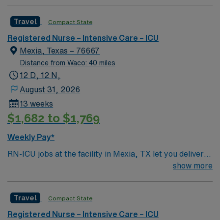
Travel
Compact State
Registered Nurse – Intensive Care – ICU
Mexia, Texas – 76667
Distance from Waco: 40 miles
12 D, 12 N,
August 31, 2026
13 weeks
$1,682 to $1,769
Weekly Pay*
RN-ICU jobs at the facility in Mexia, TX let you deliver
critical care to patients in a supportive, acute-care
show more
environment. You will assess patient needs, plan and
provide individualized nursing care, and evaluate
Travel
Compact State
outcomes using the nursing process. To qualify, you
must have a current Texas RN license and have
Registered Nurse – Intensive Care – ICU