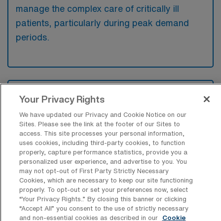
manage the complex care of critically ill
patients, particularly during peak demand
periods.
What kinds of work shifts are typically
Your Privacy Rights
offered for ICU Travel jobs in Waco?
We have updated our Privacy and Cookie Notice on our
For ICU Travel jobs in Waco, typical work
Sites. Please see the link at the footer of our Sites to
shifts include 12 N and 12 D. These shift
access. This site processes your personal information,
uses cookies, including third-party cookies, to function
options provide flexibility depending on your
properly, capture performance statistics, provide you a
preferences and availability.
personalized user experience, and advertise to you. You
may not opt-out of First Party Strictly Necessary
Cookies, which are necessary to keep our site functioning
properly. To opt-out or set your preferences now, select
“Your Privacy Rights..” By closing this banner or clicking
What kinds of contract durations are
“Accept All” you consent to the use of strictly necessary
typically offered for Intensive Care Unit
and non-essential cookies as described in our
Cookie
RN Travel jobs in Waco, TX?