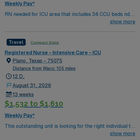
Weekly Pay*
RN needed for ICU area that includes 36 CCU beds nd
30 Burns/Trauma ICU beds. 1:2 staffing 500+ bed Level
show more
1 Trauma center, Magnet facility, and teaching hospital
located in a suburb of Dallas.
Travel
Compact State
Registered Nurse – Intensive Care – ICU
Plano, Texas – 75075
Distance from Waco: 105 miles
12 D,
August 31, 2026
13 weeks
$1,532 to $1,610
Weekly Pay*
This outstanding unit is looking for the right individual to
join their team of compassionate and driven health care
show more