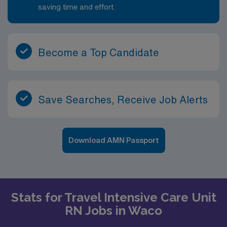
saving time and effort.
Become a Top Candidate
Save Searches, Receive Job Alerts
Download AMN Passport
Stats for Travel Intensive Care Unit
RN Jobs in Waco