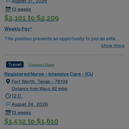
August 31, 2026
13 weeks
$2,101 to $2,209
Weekly Pay*
This position presents an opportunity to join an elite
team of passionate physicians and nurses within the
show more
Intensive Care Unit (ICU). You’ll find a challenging and
rewarding environment where patient care is firmly
Travel
Compact State
rooted in compassion, innovation, and a drive for great
outcomes. This highly esteemed facility welcomes
Registered Nurse – Intensive Care – ICU
creative, energetic caregivers.
Fort Worth, Texas – 76104
Distance from Waco: 82 miles
12 D,
August 24, 2026
13 weeks
$1,532 to $1,610