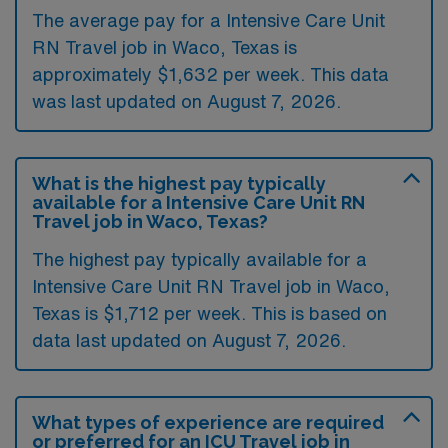
The average pay for a Intensive Care Unit
RN Travel job in Waco, Texas is
approximately $1,632 per week. This data
was last updated on August 7, 2026.
What is the highest pay typically
available for a Intensive Care Unit RN
Travel job in Waco, Texas?
The highest pay typically available for a
Intensive Care Unit RN Travel job in Waco,
Texas is $1,712 per week. This is based on
data last updated on August 7, 2026.
What types of experience are required
or preferred for an ICU Travel job in