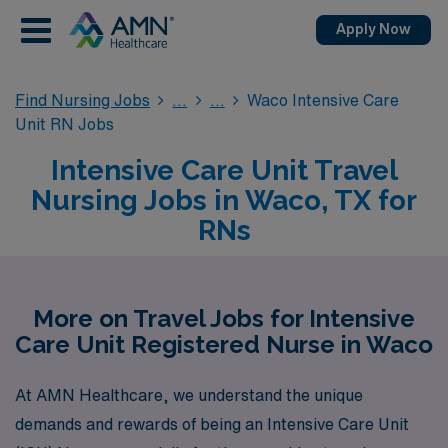
Apply Now
Find Nursing Jobs
Waco Intensive Care
Unit RN Jobs
Intensive Care Unit Travel
Nursing Jobs in Waco, TX for
RNs
More on Travel Jobs for Intensive
Care Unit Registered Nurse in Waco
At AMN Healthcare, we understand the unique
demands and rewards of being an Intensive Care Unit