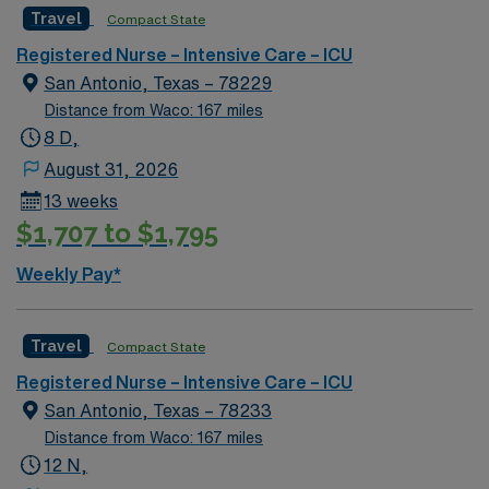
Travel
Compact State
rooted in compassion, innovation, and a drive for great
outcomes. This highly esteemed facility welcomes
Registered Nurse – Intensive Care – ICU
creative, energetic caregivers.
San Antonio, Texas – 78229
Distance from Waco: 167 miles
8 D,
August 31, 2026
13 weeks
$1,707 to $1,795
Weekly Pay*
Travel
Compact State
Registered Nurse – Intensive Care – ICU
San Antonio, Texas – 78233
Distance from Waco: 167 miles
12 N,