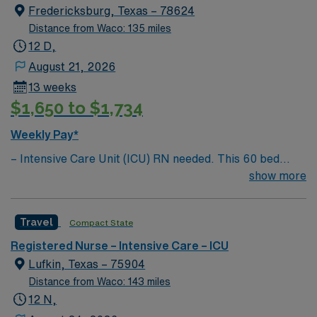
Fredericksburg, Texas – 78624
Distance from Waco: 135 miles
12 D,
August 21, 2026
13 weeks
$1,650 to $1,734
Weekly Pay*
– Intensive Care Unit (ICU) RN needed. This 60 bed
hospital is a Level 4 Trauma center, located an hour
show more
north of San Antonio – Enjoy the lush and pristine oasis
known as the Texas Hill Country. The area is home to
Travel
Compact State
the Alamo, the San Antonio Missions National Historic
Park, Sunset Station, Spanish Governor’s Palace, the
Registered Nurse – Intensive Care – ICU
Old Spanish Trail, and the King William Historic District
Lufkin, Texas – 75904
Distance from Waco: 143 miles
12 N,