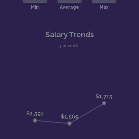
Salary Trends
per week