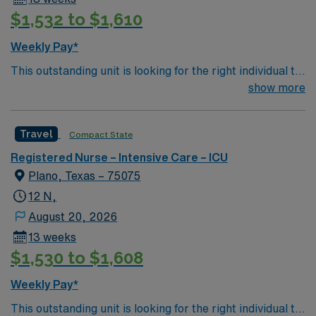
$1,532 to $1,610
Weekly Pay*
This outstanding unit is looking for the right individual to
join their team of compassionate and driven health care
show more
professionals. Join this highly motivated team of
caregivers and enjoy a challenging and welcoming
Travel
Compact State
environment based on optimal patient care.
Registered Nurse – Intensive Care – ICU
Plano, Texas – 75075
12 N,
August 20, 2026
13 weeks
$1,530 to $1,608
Weekly Pay*
This outstanding unit is looking for the right individual to