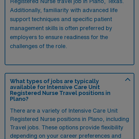
Registered Nurse travel job in Plano, Texas.
Additionally, familiarity with advanced life
support techniques and specific patient
management skills is often preferred by
employers to ensure readiness for the
challenges of the role.
What types of jobs are typically
available for Intensive Care Unit
Registered Nurse Travel positions in
Plano?
There are a variety of Intensive Care Unit
Registered Nurse positions in Plano, including
Travel jobs. These options provide flexibility
depending on your career preferences and