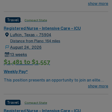
team of passionate physicians and nurses within the
show more
Intensive Care Unit (ICU). You’ll find a challenging and
rewarding environment where patient care is firmly
Travel
Compact State
rooted in compassion, innovation, and a drive for great
outcomes. This highly esteemed facility welcomes
Registered Nurse – Intensive Care – ICU
creative, energetic caregivers.
Lufkin, Texas – 75904
Distance from Plano: 164 miles
August 24, 2026
13 weeks
$1,481 to $1,557
Weekly Pay*
This position presents an opportunity to join an elite
team of passionate physicians and nurses within the
show more
Intensive Care Unit (ICU). You’ll find a challenging and
rewarding environment where patient care is firmly
Travel
Compact State
rooted in compassion, innovation, and a drive for great
outcomes. This highly esteemed facility welcomes
Registered Nurse – Intensive Care – ICU