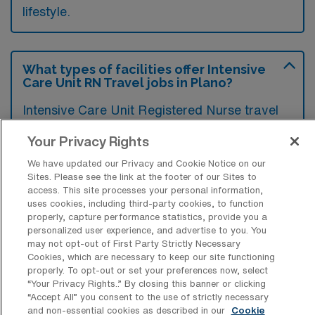
lifestyle.
What types of facilities offer Intensive
Care Unit RN Travel jobs in Plano?
Intensive Care Unit Registered Nurse travel
jobs in Plano, Texas are typically offered by
Your Privacy Rights
hospitals and healthcare systems that have
We have updated our Privacy and Cookie Notice on our
critical care units. These facilities often
Sites. Please see the link at the footer of our Sites to
include large community hospitals and
access. This site processes your personal information,
uses cookies, including third-party cookies, to function
specialized medical centers that provide
properly, capture performance statistics, provide you a
comprehensive care for critically ill patients.
personalized user experience, and advertise to you. You
may not opt-out of First Party Strictly Necessary
Cookies, which are necessary to keep our site functioning
properly. To opt-out or set your preferences now, select
“Your Privacy Rights..” By closing this banner or clicking
“Accept All” you consent to the use of strictly necessary
What kinds of work shifts are typically
and non-essential cookies as described in our
Cookie