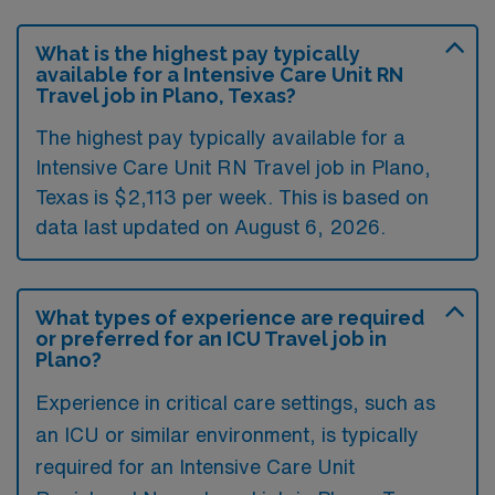
What is the highest pay typically
available for a Intensive Care Unit RN
Travel job in Plano, Texas?
The highest pay typically available for a
Intensive Care Unit RN Travel job in Plano,
Texas is $2,113 per week. This is based on
data last updated on August 6, 2026.
What types of experience are required
or preferred for an ICU Travel job in
Plano?
Experience in critical care settings, such as
an ICU or similar environment, is typically
required for an Intensive Care Unit