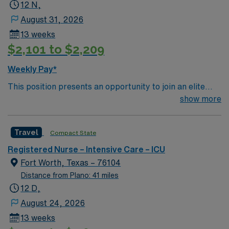
12 N,
August 31, 2026
13 weeks
$2,101 to $2,209
Weekly Pay*
This position presents an opportunity to join an elite
team of passionate physicians and nurses within the
show more
Intensive Care Unit (ICU). You’ll find a challenging and
rewarding environment where patient care is firmly
Travel
Compact State
rooted in compassion, innovation, and a drive for great
outcomes. This highly esteemed facility welcomes
Registered Nurse – Intensive Care – ICU
creative, energetic caregivers.
Fort Worth, Texas – 76104
Distance from Plano: 41 miles
12 D,
August 24, 2026
13 weeks