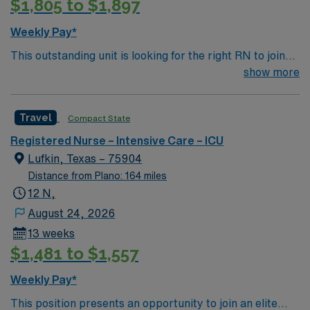
$1,805 to $1,897
and perks, and access to dedicated recruiters and
clinical support. You will benefit from the AMN Passport
Weekly Pay*
app for 24/7 career assistance and enjoy the ethical
This outstanding unit is looking for the right RN to join
standards of a publicly traded company. Apply now to
their team of compassionate and driven health care
show more
join this Travel ICU Nurse assignment in Mount
professionals. Join this highly motivated team of
Pleasant, TX.
caregivers and enjoy a challenging and welcoming
Travel
Compact State
environment based on optimal patient care.
Registered Nurse – Intensive Care – ICU
Lufkin, Texas – 75904
Distance from Plano: 164 miles
12 N,
August 24, 2026
13 weeks
$1,481 to $1,557
Weekly Pay*
This position presents an opportunity to join an elite