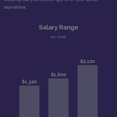
aspirations.
Salary Range
per week