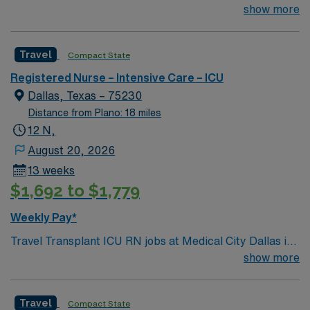
join their team of compassionate and driven health care
show more
professionals. Join this highly motivated team of
caregivers and enjoy a challenging and welcoming
Travel
Compact State
environment based on optimal patient care.
Registered Nurse – Intensive Care – ICU
Dallas, Texas – 75230
Distance from Plano: 18 miles
12 N,
August 20, 2026
13 weeks
$1,692 to $1,779
Weekly Pay*
Travel Transplant ICU RN jobs at Medical City Dallas in
Dallas, Texas place you in an 899-bed acute care
show more
hospital. This is a teaching facility, offering advanced
transplant and critical care services. Dallas is a major
Travel
Compact State
city in north Texas, known for its arts district and