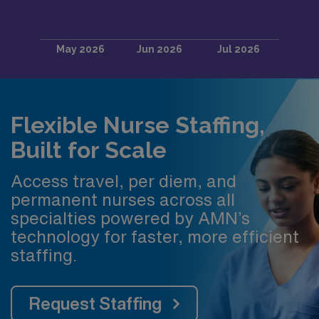
Flexible Nurse Staffing,
Built for Scale
Access travel, per diem, and
permanent nurses across all
specialties powered by AMN’s
technology for faster, more efficient
staffing.
Request Staffing