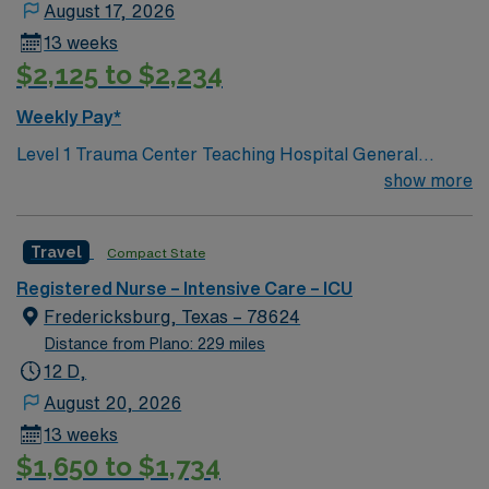
August 17, 2026
13 weeks
$2,125 to $2,234
Weekly Pay*
Level 1 Trauma Center Teaching Hospital General
Description: Under general supervision, provides
show more
nursing care in a hospital to a variety of patients with
health problems ranging from simple to complex.
Travel
Compact State
Essential Responsibilities: Responsibilities listed in this
section are core to the position. Inability to perform
Registered Nurse – Intensive Care – ICU
these responsibilities with or without an accommodation
Fredericksburg, Texas – 78624
may result in disqualification from the position. -
Distance from Plano: 229 miles
Assumes responsibility for an assigned group of
12 D,
patients. -Documents patient responses to nursing
August 20, 2026
interventions and prescribed medical treatments; notes
13 weeks
all changes in physician order on assigned patients. -
$1,650 to $1,734
Assists physician in the examination of patients and in