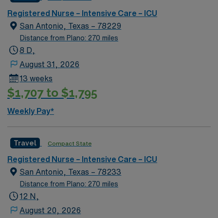
Registered Nurse – Intensive Care – ICU
San Antonio, Texas – 78229
Distance from Plano: 270 miles
8 D,
August 31, 2026
13 weeks
$1,707 to $1,795
Weekly Pay*
Travel
Compact State
Registered Nurse – Intensive Care – ICU
San Antonio, Texas – 78233
Distance from Plano: 270 miles
12 N,
August 20, 2026