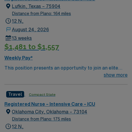
creative, energetic caregivers.
Lufkin, Texas – 75904
Distance from Plano: 164 miles
12 N,
August 24, 2026
13 weeks
$1,481 to $1,557
Weekly Pay*
This position presents an opportunity to join an elite
team of passionate physicians and nurses within the
show more
Intensive Care Unit (ICU). You’ll find a challenging and
rewarding environment where patient care is firmly
Travel
Compact State
rooted in compassion, innovation, and a drive for great
outcomes. This highly esteemed facility welcomes
Registered Nurse – Intensive Care – ICU
creative, energetic caregivers.
Oklahoma City, Oklahoma – 73104
Distance from Plano: 175 miles
12 N,