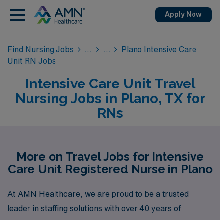
Apply Now
Find Nursing Jobs
Plano Intensive Care
Unit RN Jobs
Intensive Care Unit Travel
Nursing Jobs in Plano, TX for
RNs
More on Travel Jobs for Intensive
Care Unit Registered Nurse in Plano
At AMN Healthcare, we are proud to be a trusted
leader in staffing solutions with over 40 years of