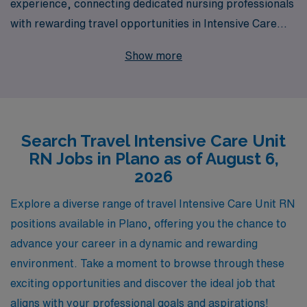
experience, connecting dedicated nursing professionals
with rewarding travel opportunities in Intensive Care
Units across the nation, including in vibrant Plano,
Show more
Texas. Each year, we support over 10,000 healthcare
workers, providing personalized guidance and
resources tailored to your career goals. As an Intensive
Care Unit RN, you’ll have the chance to expand your
Search Travel Intensive Care Unit
skills and experience while exploring new locations, and
RN Jobs in Plano as of August 6,
our team is here to assist you every step of the way,
2026
ensuring that your journey is both fulfilling and well-
supported. Join us at AMN Healthcare and advance
Explore a diverse range of travel Intensive Care Unit RN
your career while embracing the excitement of travel
positions available in Plano, offering you the chance to
nursing!
advance your career in a dynamic and rewarding
environment. Take a moment to browse through these
exciting opportunities and discover the ideal job that
aligns with your professional goals and aspirations!