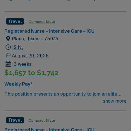
Travel
Compact State
Registered Nurse – Intensive Care – ICU
Plano, Texas – 75075
12 N,
August 20, 2026
13 weeks
$1,657 to $1,742
Weekly Pay*
This position presents an opportunity to join an elite
team of passionate physicians and nurses within the
show more
Burns / Trauma Intensive Care Unit (BTICU). 500+ bed
Level 1 Trauma center, Magnet facility, and teaching
Travel
Compact State
hospital located in a suburb of Dallas.
Registered Nurse – Intensive Care – ICU