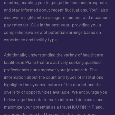
months, enabling you to gauge the financial prospects
and stay informed about recent fluctuations. You’ll also
discover insights into average, minimum, and maximum
pay rates for ICUs in the past year, providing you a
comprehensive view of potential earnings based on
experience and facility type.
Additionally, understanding the variety of healthcare
facilities in Plano that are actively seeking qualified
professionals can empower your job search. The
information about the count and types of institutions
highlights the dynamic nature of the market and the
diversity of opportunities available. We encourage you
to leverage this data to make informed decisions and
maximize your potential as a travel ICU RN in Plano,
ensuring that you find the right fit for your career