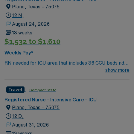
Plano, Texas – 75075
12 N,
August 24, 2026
13 weeks
$1,532 to $1,610
Weekly Pay*
RN needed for ICU area that includes 36 CCU beds nd
30 Burns/Trauma ICU beds. 1:2 staffing 500+ bed Level
show more
1 Trauma center, Magnet facility, and teaching hospital
located in a suburb of Dallas.
Travel
Compact State
Registered Nurse – Intensive Care – ICU
Plano, Texas – 75075
12 D,
August 31, 2026
13 weeks