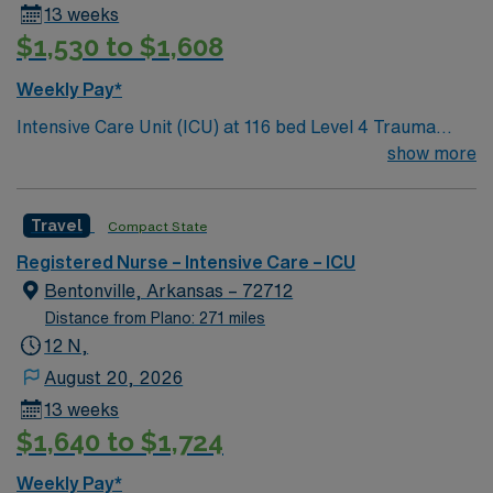
13 weeks
$1,530 to $1,608
Weekly Pay*
Intensive Care Unit (ICU) at 116 bed Level 4 Trauma
center Accredited chest pain center and Joint
show more
Commission certified stroke center.
Travel
Compact State
Registered Nurse – Intensive Care – ICU
Bentonville, Arkansas – 72712
Distance from Plano: 271 miles
12 N,
August 20, 2026
13 weeks
$1,640 to $1,724
Weekly Pay*