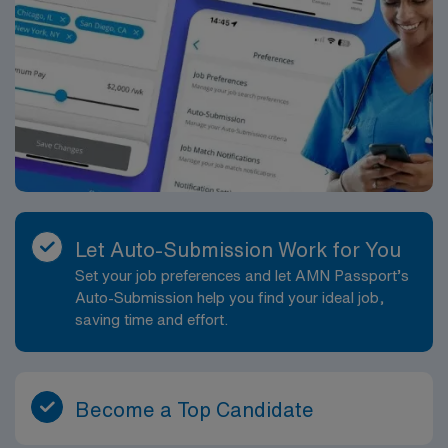
Let Auto-Submission Work for You
Set your job preferences and let AMN Passport’s
Auto-Submission help you find your ideal job,
saving time and effort.
Become a Top Candidate