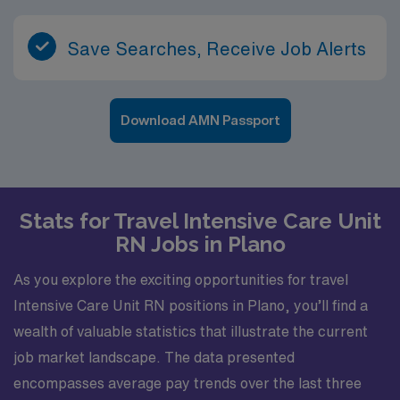
Save Searches, Receive Job Alerts
Download AMN Passport
Stats for Travel Intensive Care Unit
RN Jobs in Plano
As you explore the exciting opportunities for travel
Intensive Care Unit RN positions in Plano, you’ll find a
wealth of valuable statistics that illustrate the current
job market landscape. The data presented
encompasses average pay trends over the last three