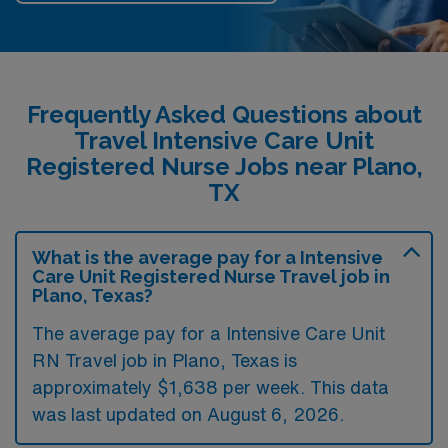
Frequently Asked Questions about
Travel Intensive Care Unit
Registered Nurse Jobs near Plano,
TX
What is the average pay for a Intensive
Care Unit Registered Nurse Travel job in
Plano, Texas?
The average pay for a Intensive Care Unit
RN Travel job in Plano, Texas is
approximately $1,638 per week. This data
was last updated on August 6, 2026.