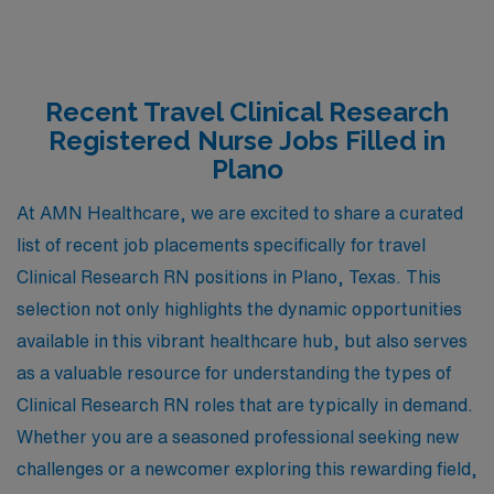
Recent Travel Clinical Research
Registered Nurse Jobs Filled in
Plano
At AMN Healthcare, we are excited to share a curated
list of recent job placements specifically for travel
Clinical Research RN positions in Plano, Texas. This
selection not only highlights the dynamic opportunities
available in this vibrant healthcare hub, but also serves
as a valuable resource for understanding the types of
Clinical Research RN roles that are typically in demand.
Whether you are a seasoned professional seeking new
challenges or a newcomer exploring this rewarding field,