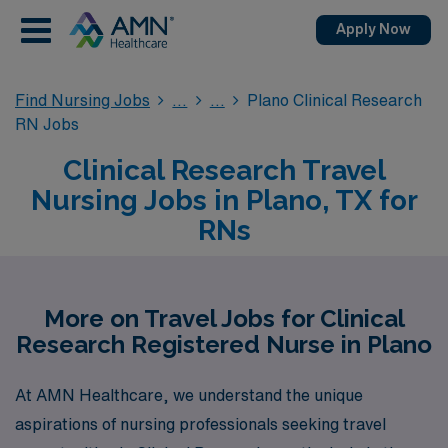
Apply Now
Find Nursing Jobs
Plano Clinical Research
RN Jobs
Clinical Research Travel
Nursing Jobs in Plano, TX for
RNs
More on Travel Jobs for Clinical
Research Registered Nurse in Plano
At AMN Healthcare, we understand the unique
aspirations of nursing professionals seeking travel