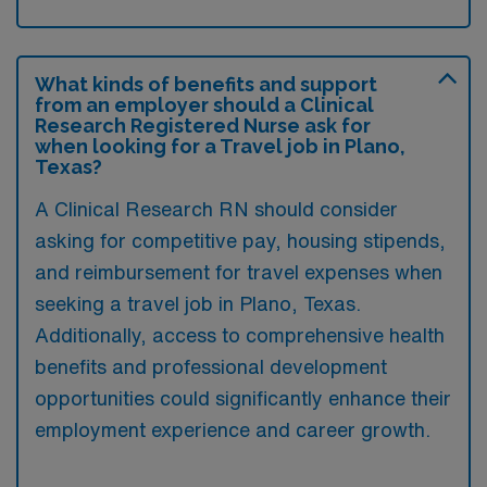
What kinds of benefits and support
from an employer should a Clinical
Research Registered Nurse ask for
when looking for a Travel job in Plano,
Texas?
A Clinical Research RN should consider
asking for competitive pay, housing stipends,
and reimbursement for travel expenses when
seeking a travel job in Plano, Texas.
Additionally, access to comprehensive health
benefits and professional development
opportunities could significantly enhance their
employment experience and career growth.