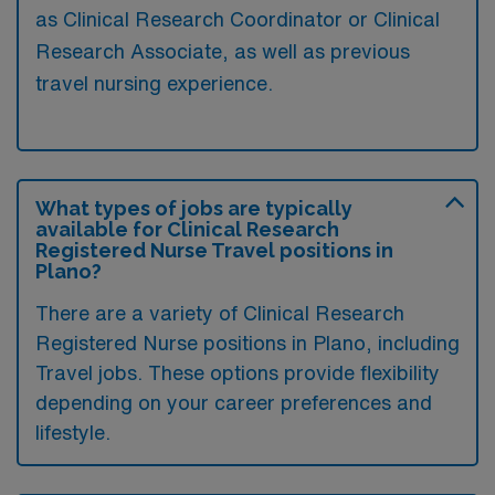
as Clinical Research Coordinator or Clinical
Research Associate, as well as previous
travel nursing experience.
What types of jobs are typically
available for Clinical Research
Registered Nurse Travel positions in
Plano?
There are a variety of Clinical Research
Registered Nurse positions in Plano, including
Travel jobs. These options provide flexibility
depending on your career preferences and
lifestyle.