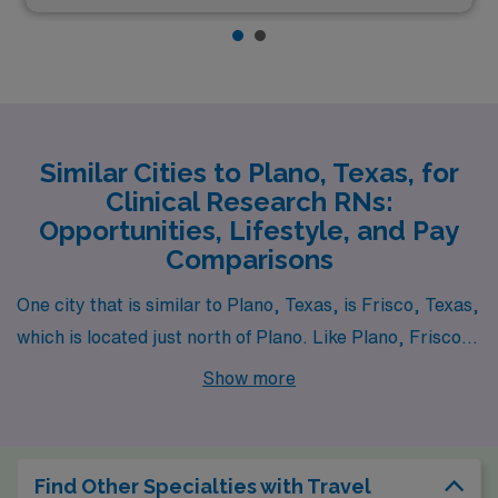
Similar Cities to Plano, Texas, for
Clinical Research RNs:
Opportunities, Lifestyle, and Pay
Comparisons
One city that is similar to Plano, Texas, is Frisco, Texas,
which is located just north of Plano. Like Plano, Frisco
has a rapidly growing population and a strong economy,
Show more
particularly in healthcare and technology sectors.
Clinical Research RNs can find ample job opportunities
here with competitive salaries that are generally
Find Other Specialties with Travel
comparable to those in Plano. The cost of living is also