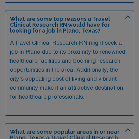
What are some top reasons a Travel
Clinical Research RN would have for
looking for a job in Plano, Texas?
A travel Clinical Research RN might seek a
job in Plano due to its proximity to renowned
healthcare facilities and booming research
opportunities in the area. Additionally, the
city’s appealing cost of living and vibrant
community make it an attractive destination
for healthcare professionals.
What are some popular areas in or near
Plano, Texas a Travel Clinical Research