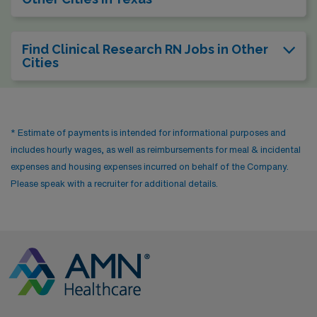
Find Clinical Research RN Jobs in Other
Cities
* Estimate of payments is intended for informational purposes and
includes hourly wages, as well as reimbursements for meal & incidental
expenses and housing expenses incurred on behalf of the Company.
Please speak with a recruiter for additional details.