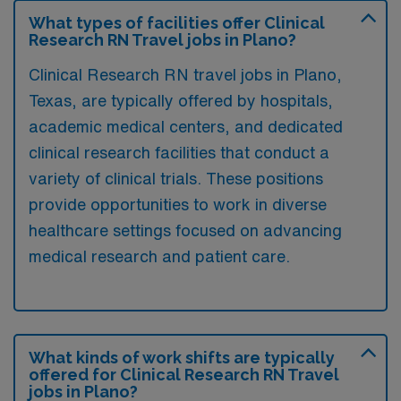
What types of facilities offer Clinical
Research RN Travel jobs in Plano?
Clinical Research RN travel jobs in Plano,
Texas, are typically offered by hospitals,
academic medical centers, and dedicated
clinical research facilities that conduct a
variety of clinical trials. These positions
provide opportunities to work in diverse
healthcare settings focused on advancing
medical research and patient care.
What kinds of work shifts are typically
offered for Clinical Research RN Travel
jobs in Plano?