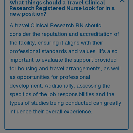
What things should a Travel Clinical
Research Registered Nurse look for in a
new position?
A travel Clinical Research RN should
consider the reputation and accreditation of
the facility, ensuring it aligns with their
professional standards and values. It’s also
important to evaluate the support provided
for housing and travel arrangements, as well
as opportunities for professional
development. Additionally, assessing the
specifics of the job responsibilities and the
types of studies being conducted can greatly
influence their overall experience.