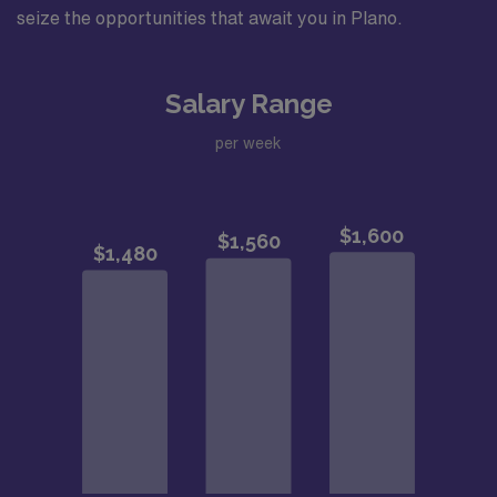
seize the opportunities that await you in Plano.
Salary Range
per week