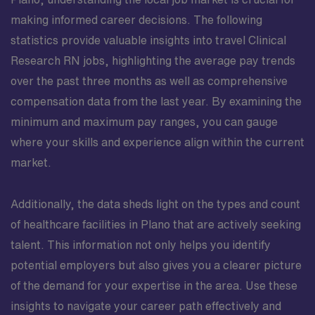
making informed career decisions. The following
statistics provide valuable insights into travel Clinical
Research RN jobs, highlighting the average pay trends
over the past three months as well as comprehensive
compensation data from the last year. By examining the
minimum and maximum pay ranges, you can gauge
where your skills and experience align within the current
market.
Additionally, the data sheds light on the types and count
of healthcare facilities in Plano that are actively seeking
talent. This information not only helps you identify
potential employers but also gives you a clearer picture
of the demand for your expertise in the area. Use these
insights to navigate your career path effectively and