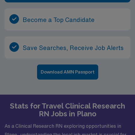
Become a Top Candidate
Save Searches, Receive Job Alerts
Download AMN Passport
Stats for Travel Clinical Research
RN Jobs in Plano
As a Clinical Research RN exploring opportunities in
Plano, understanding the local job market is crucial for