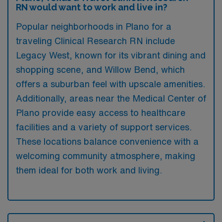
RN would want to work and live in?
Popular neighborhoods in Plano for a
traveling Clinical Research RN include
Legacy West, known for its vibrant dining and
shopping scene, and Willow Bend, which
offers a suburban feel with upscale amenities.
Additionally, areas near the Medical Center of
Plano provide easy access to healthcare
facilities and a variety of support services.
These locations balance convenience with a
welcoming community atmosphere, making
them ideal for both work and living.