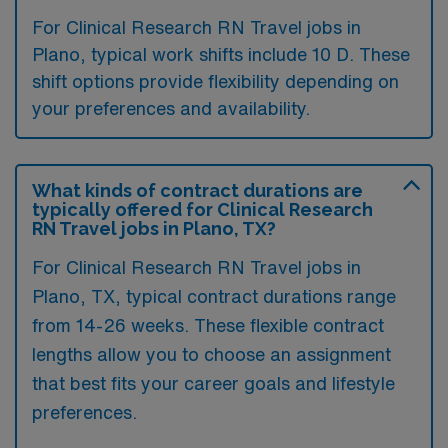
For Clinical Research RN Travel jobs in
Plano, typical work shifts include 10 D. These
shift options provide flexibility depending on
your preferences and availability.
What kinds of contract durations are
typically offered for Clinical Research
RN Travel jobs in Plano, TX?
For Clinical Research RN Travel jobs in
Plano, TX, typical contract durations range
from 14-26 weeks. These flexible contract
lengths allow you to choose an assignment
that best fits your career goals and lifestyle
preferences.