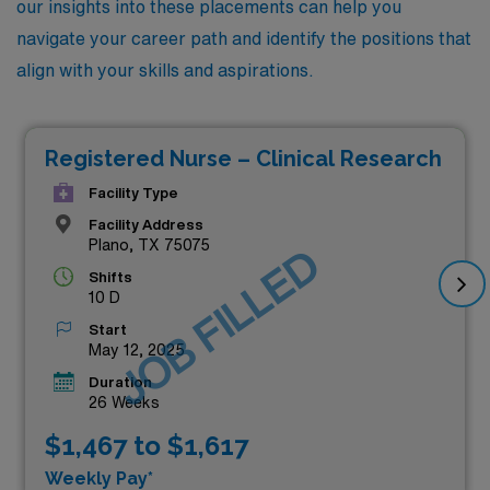
our insights into these placements can help you
navigate your career path and identify the positions that
align with your skills and aspirations.
Registered Nurse – Clinical Research
Facility Type
Facility Address
Plano, TX 75075
JOB FILLED
Shifts
10 D
Start
May 12, 2025
Duration
26 Weeks
$1,467 to $1,617
Weekly Pay*