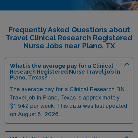
Frequently Asked Questions about
Travel Clinical Research Registered
Nurse Jobs near Plano, TX
What is the average pay for a Clinical
Research Registered Nurse Travel job in
Plano, Texas?
The average pay for a Clinical Research RN
Travel job in Plano, Texas is approximately
$1,542 per week. This data was last updated
on August 5, 2026.