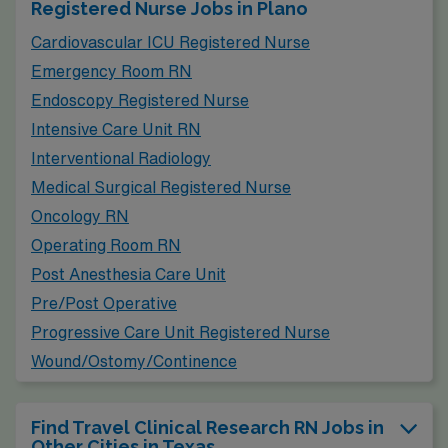
Registered Nurse Jobs in Plano
quite similar, with housing options ranging from
Cardiovascular ICU Registered Nurse
affordable apartments to more upscale homes, making
Emergency Room RN
it suitable for different budgets. Frisco boasts a family-
Endoscopy Registered Nurse
friendly atmosphere, with numerous recreational
Intensive Care Unit RN
facilities, parks, shopping areas, and dining options that
Interventional Radiology
cater to an active lifestyle.
Medical Surgical Registered Nurse
Oncology RN
Operating Room RN
Post Anesthesia Care Unit
Pre/Post Operative
Progressive Care Unit Registered Nurse
Wound/Ostomy/Continence
Find Travel Clinical Research RN Jobs in
Other Cities in Texas