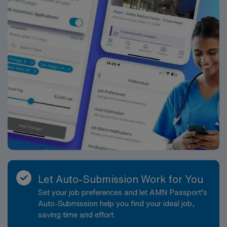
Let Auto-Submission Work for You
Set your job preferences and let AMN Passport’s
Auto-Submission help you find your ideal job,
saving time and effort.