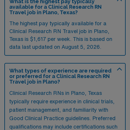
What is the highest pay typically
available for a Clinical Research RN
Travel job in Plano, Texas?
The highest pay typically available for a
Clinical Research RN Travel job in Plano,
Texas is $1,617 per week. This is based on
data last updated on August 5, 2026.
What types of experience are required
or preferred for a Clinical Research RN
Travel job in Plano?
Clinical Research RNs in Plano, Texas
typically require experience in clinical trials,
patient management, and familiarity with
Good Clinical Practice guidelines. Preferred
qualifications may include certifications such