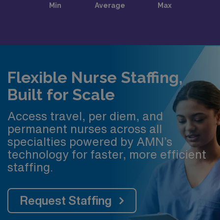
Flexible Nurse Staffing,
Built for Scale
Access travel, per diem, and
permanent nurses across all
specialties powered by AMN’s
technology for faster, more efficient
staffing.
Request Staffing