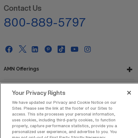
Contact Us
800-889-5797
AMN Offerings
Your Privacy Rights
About Us
We have updated our Privacy and Cookie Notice on our
Sites. Please see the link at the footer of our Sites to
access. This site processes your personal information,
uses cookies, including third-party cookies, to function
Get In Touch
properly, capture performance statistics, provide you a
personalized user experience, and advertise to you. You
may not opt-out of First Party Strictly Necessary