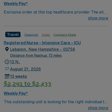
Weekly Pay*
Exclusive order at this top healthcare provider The elite
members of this Neuro ICU are seeking a like-minded,
show more
compassionate RN to join their ranks. With a care-giving
model based on optimal patient outcomes, the ideal
Travel
Seasonal
Crisis
Compact State
candidate will bring experience, innovation and
compassion to these important patients. Join this highly
Registered Nurse – Intensive Care – ICU
motivated team of caregivers dedicated to providing
Lebanon, New Hampshire – 03756
comprehensive care within this dynamic department.
Distance from Nashua: 72 miles
12 N,
August 21, 2026
13 weeks
$2,291 to $2,433
Weekly Pay*
This outstanding unit is looking for the right individual to
join their team of compassionate and driven health care
show more