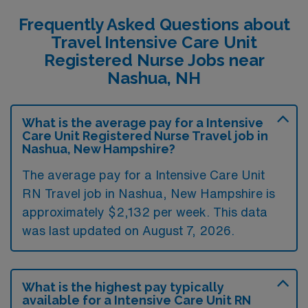
Frequently Asked Questions about
Travel Intensive Care Unit
Registered Nurse Jobs near
Nashua, NH
What is the average pay for a Intensive
Care Unit Registered Nurse Travel job in
Nashua, New Hampshire?
The average pay for a Intensive Care Unit
RN Travel job in Nashua, New Hampshire is
approximately $2,132 per week. This data
was last updated on August 7, 2026.
What is the highest pay typically
available for a Intensive Care Unit RN