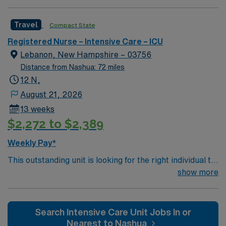
professionals. Join this highly motivated team of
caregivers and enjoy a challenging and welcoming
Travel
Compact State
environment based on optimal patient care.
Registered Nurse – Intensive Care – ICU
Lebanon, New Hampshire – 03756
Distance from Nashua: 72 miles
12 N,
August 21, 2026
13 weeks
$2,272 to $2,389
Weekly Pay*
This outstanding unit is looking for the right individual to
join their team of compassionate and driven health care
show more
professionals. Join this highly motivated team of
caregivers and enjoy a challenging and welcoming
environment based on optimal patient care.
Search Intensive Care Unit Jobs In or
Nearest to Nashua