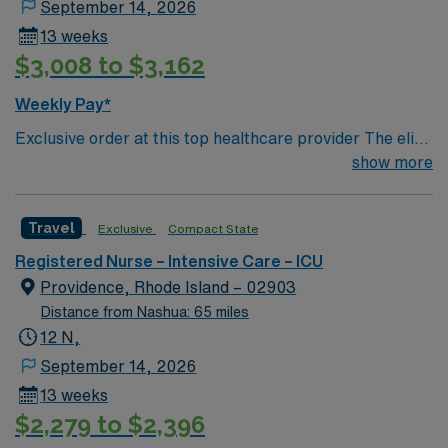
Life Support (ACLS) and Basic Life Support (BLS).
September 14, 2026
Apply now to join this Travel RN-ICU assignment in
13 weeks
York, Maine.
$3,008 to $3,162
Weekly Pay*
Exclusive order at this top healthcare provider The elite
members of this Neuro ICU are seeking a like-minded,
show more
compassionate RN to join their ranks. With a care-giving
model based on optimal patient outcomes, the ideal
Travel
Exclusive
Compact State
candidate will bring experience, innovation and
compassion to these important patients. Join this highly
Registered Nurse – Intensive Care – ICU
motivated team of caregivers dedicated to providing
Providence, Rhode Island – 02903
comprehensive care within this dynamic department.
Distance from Nashua: 65 miles
12 N,
September 14, 2026
13 weeks
$2,279 to $2,396