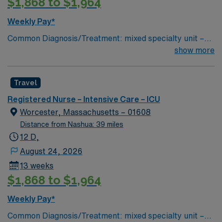
$1,868 to $1,964
our patients—near and far. As a team we are able to
maintain a singular focus on providing the highest
Weekly Pay*
quality, most compassionate care to each and every
Common Diagnosis/Treatment: mixed specialty unit –
patient.
pulmonary, MICU, SICU, CCU and CTS # of Beds: 20-
show more
24 Nurse Patient Ratio: 1:2 or 1:1 if needed Charting:
Cerner Scrub Color: Navy blue Areas of Float Support:
Travel
PCU – CC step down unit (3:1 ratio) Special Procedures:
moderate sedation – endoscopy and bronchoscopy at
Registered Nurse – Intensive Care – ICU
bedside as needed
Worcester, Massachusetts – 01608
Distance from Nashua: 39 miles
12 D,
August 24, 2026
13 weeks
$1,868 to $1,964
Weekly Pay*
Common Diagnosis/Treatment: mixed specialty unit –