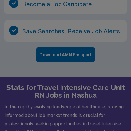
Become a Top Candidate
Save Searches, Receive Job Alerts
Download AMN Passport
Stats for Travel Intensive Care Unit
RN Jobs in Nashua
In the rapidly evolving landscape of healthcare, staying
informed about job market trends is crucial for
professionals seeking opportunities in travel Intensive