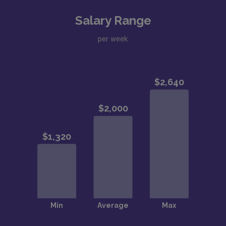
Salary Range
per week