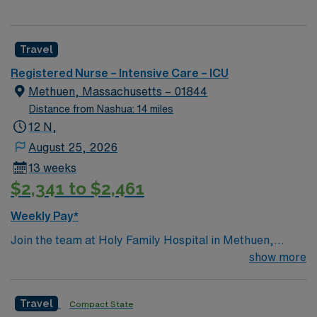
Travel
Registered Nurse – Intensive Care – ICU
Methuen, Massachusetts – 01844
Distance from Nashua: 14 miles
12 N,
August 25, 2026
13 weeks
$2,341 to $2,461
Weekly Pay*
Join the team at Holy Family Hospital in Methuen,
Massachusetts, as a Travel Registered Nurse –
show more
Intensive Care Unit (RN-ICU). This position offers an
excellent opportunity to work in a dynamic and
Travel
Compact State
supportive environment. The facility is known for its