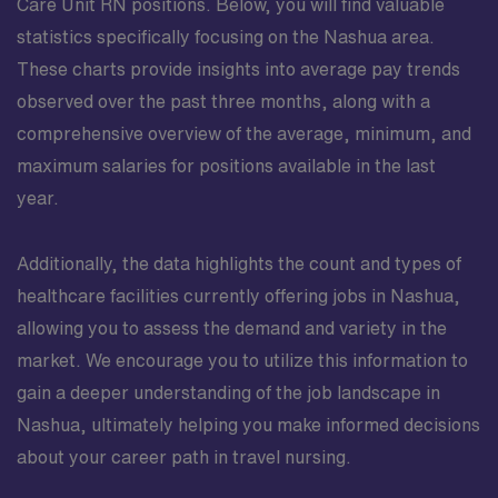
Care Unit RN positions. Below, you will find valuable
statistics specifically focusing on the Nashua area.
These charts provide insights into average pay trends
observed over the past three months, along with a
comprehensive overview of the average, minimum, and
maximum salaries for positions available in the last
year.
Additionally, the data highlights the count and types of
healthcare facilities currently offering jobs in Nashua,
allowing you to assess the demand and variety in the
market. We encourage you to utilize this information to
gain a deeper understanding of the job landscape in
Nashua, ultimately helping you make informed decisions
about your career path in travel nursing.