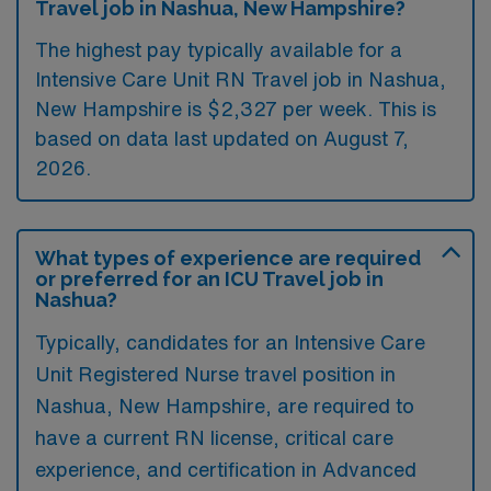
Travel job in Nashua, New Hampshire?
The highest pay typically available for a
Intensive Care Unit RN Travel job in Nashua,
New Hampshire is $2,327 per week. This is
based on data last updated on August 7,
2026.
What types of experience are required
or preferred for an ICU Travel job in
Nashua?
Typically, candidates for an Intensive Care
Unit Registered Nurse travel position in
Nashua, New Hampshire, are required to
have a current RN license, critical care
experience, and certification in Advanced