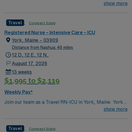
pulmonary, MICU, SICU, CCU and CTS # of Beds: 20-
show more
24 Nurse Patient Ratio: 1:2 or 1:1 if needed Charting:
Cerner Scrub Color: Navy blue Areas of Float Support:
Travel
Compact State
PCU – CC step down unit (3:1 ratio) Special Procedures:
moderate sedation – endoscopy and bronchoscopy at
Registered Nurse – Intensive Care – ICU
bedside as needed
York, Maine – 03909
Distance from Nashua: 49 miles
12 D, 12 E, 12 N,
August 17, 2026
13 weeks
$1,995 to $2,119
Weekly Pay*
Join our team as a Travel RN-ICU in York, Maine. York
offers a vibrant mix of attractions and activities for
show more
travel healthcare professionals. You’ll find iconic sites
like the Cape Neddick Nubble Lighthouse, a
Travel
Compact State
picturesque landmark with stunning ocean views and