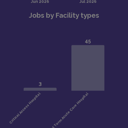
Jobs by Facility types