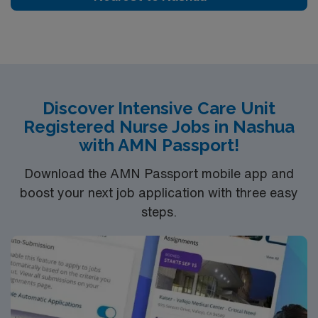
Discover Intensive Care Unit
Registered Nurse Jobs in Nashua
with AMN Passport!
Download the AMN Passport mobile app and
boost your next job application with three easy
steps.