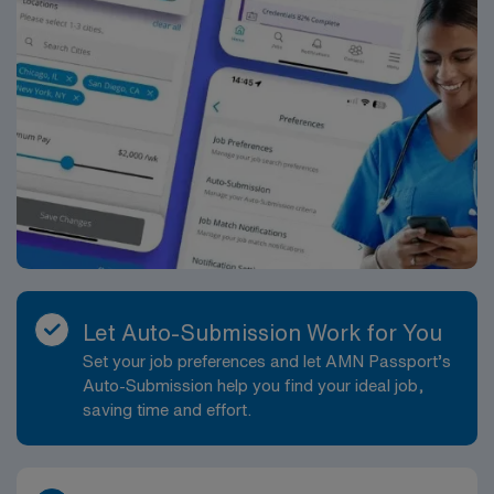
Let Auto-Submission Work for You
Set your job preferences and let AMN Passport’s
Auto-Submission help you find your ideal job,
saving time and effort.