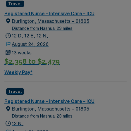
Healthcare provides excellent compensation, discounts,
Travel
dedicated recruiters, a clinical team, and the AMN
Registered Nurse – Intensive Care – ICU
Passport app for 24/7 support. Apply now to join this
Burlington, Massachusetts – 01805
Travel ICU Float Pool RN assignment in Burlington, MA.
Distance from Nashua: 23 miles
12 D, 12 E, 12 N,
August 24, 2026
13 weeks
$2,358 to $2,479
Weekly Pay*
Travel
Registered Nurse – Intensive Care – ICU
Burlington, Massachusetts – 01805
Distance from Nashua: 23 miles
12 N,