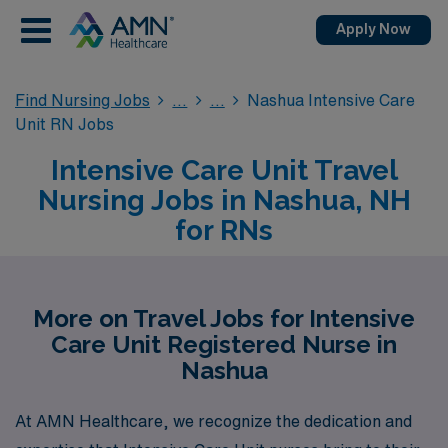
Apply Now
Find Nursing Jobs
Nashua Intensive Care
Unit RN Jobs
Intensive Care Unit Travel
Nursing Jobs in Nashua, NH
for RNs
More on Travel Jobs for Intensive
Care Unit Registered Nurse in
Nashua
At AMN Healthcare, we recognize the dedication and