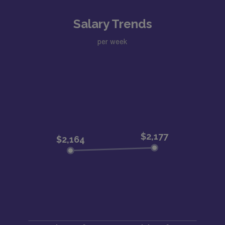
Salary Trends
per week