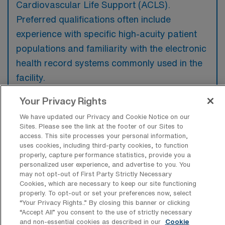
Cardiovascular Life Support (ACLS).
Preferred qualifications often include
experience with specific high-acuity patient
populations and familiarity with the electronic
health record systems commonly used in the
facility.
Your Privacy Rights
We have updated our Privacy and Cookie Notice on our
Sites. Please see the link at the footer of our Sites to
What types of jobs are typically
access. This site processes your personal information,
available for Intensive Care Unit
uses cookies, including third-party cookies, to function
Registered Nurse Travel positions in
properly, capture performance statistics, provide you a
Nashua?
personalized user experience, and advertise to you. You
may not opt-out of First Party Strictly Necessary
There are a variety of Intensive Care Unit
Cookies, which are necessary to keep our site functioning
properly. To opt-out or set your preferences now, select
Registered Nurse positions in Nashua,
“Your Privacy Rights..” By closing this banner or clicking
including Travel jobs. These options provide
“Accept All” you consent to the use of strictly necessary
flexibility depending on your career
and non-essential cookies as described in our
Cookie