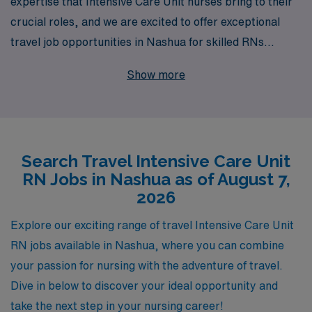
expertise that Intensive Care Unit nurses bring to their
crucial roles, and we are excited to offer exceptional
travel job opportunities in Nashua for skilled RNs
seeking to expand their horizons. With over 40 years of
Show more
experience as a staffing leader, we proudly support
more than 10,000 healthcare professionals each year,
connecting them with rewarding positions that align with
their career aspirations. Our commitment to providing
Search Travel Intensive Care Unit
personalized guidance ensures that you receive tailored
RN Jobs in Nashua as of August 7,
support throughout your journey, helping you navigate
2026
the complexities of travel nursing while enhancing your
skills and professional growth. Join AMN Healthcare
Explore our exciting range of travel Intensive Care Unit
today and take the next step in your nursing career with
RN jobs available in Nashua, where you can combine
confidence and flexibility in Nashua.
your passion for nursing with the adventure of travel.
Dive in below to discover your ideal opportunity and
take the next step in your nursing career!