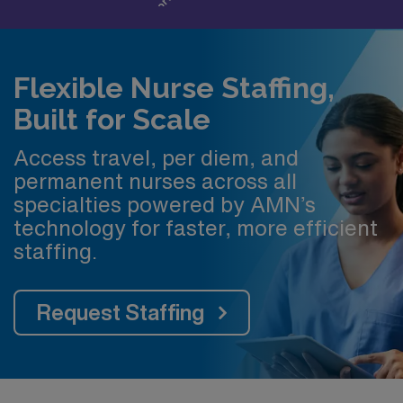
Flexible Nurse Staffing,
Built for Scale
Access travel, per diem, and
permanent nurses across all
specialties powered by AMN’s
technology for faster, more efficient
staffing.
Request Staffing