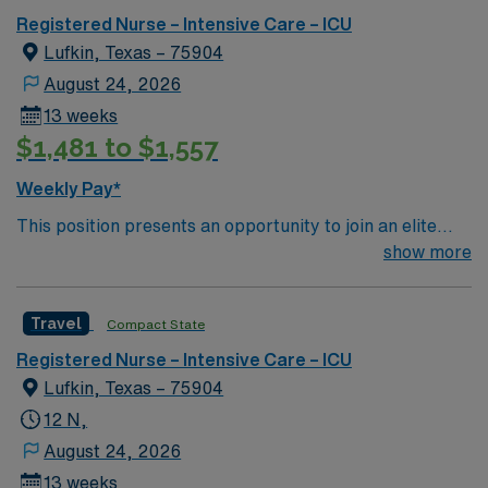
outcomes. This highly esteemed facility welcomes
Registered Nurse – Intensive Care – ICU
creative, energetic caregivers.
Lufkin, Texas – 75904
August 24, 2026
13 weeks
$1,481 to $1,557
Weekly Pay*
This position presents an opportunity to join an elite
team of passionate physicians and nurses within the
show more
Intensive Care Unit (ICU). You’ll find a challenging and
rewarding environment where patient care is firmly
Travel
Compact State
rooted in compassion, innovation, and a drive for great
outcomes. This highly esteemed facility welcomes
Registered Nurse – Intensive Care – ICU
creative, energetic caregivers.
Lufkin, Texas – 75904
12 N,
August 24, 2026
13 weeks