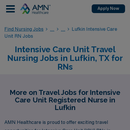
Apply Now
Find Nursing Jobs
Lufkin Intensive Care
Unit RN Jobs
Intensive Care Unit Travel
Nursing Jobs in Lufkin, TX for
RNs
More on Travel Jobs for Intensive
Care Unit Registered Nurse in
Lufkin
AMN Healthcare is proud to offer exciting travel