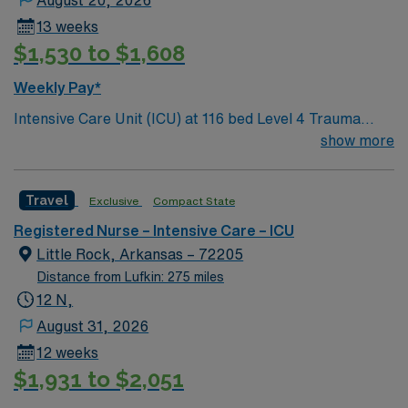
13 weeks
$1,530 to $1,608
Weekly Pay*
Intensive Care Unit (ICU) at 116 bed Level 4 Trauma
center Accredited chest pain center and Joint
show more
Commission certified stroke center.
Travel
Exclusive
Compact State
Registered Nurse – Intensive Care – ICU
Little Rock, Arkansas – 72205
Distance from Lufkin: 275 miles
12 N,
August 31, 2026
12 weeks
$1,931 to $2,051