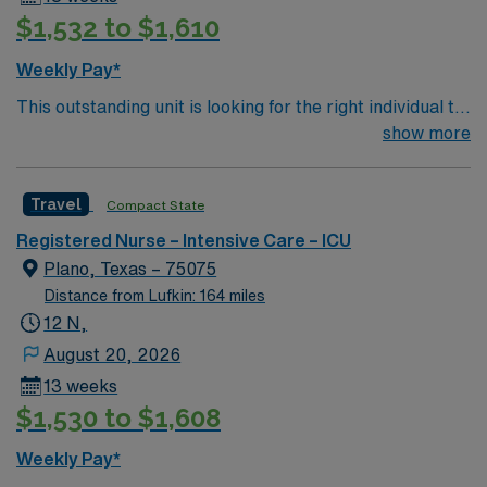
$1,532 to $1,610
Weekly Pay*
This outstanding unit is looking for the right individual to
join their team of compassionate and driven health care
show more
professionals. Join this highly motivated team of
caregivers and enjoy a challenging and welcoming
Travel
Compact State
environment based on optimal patient care.
Registered Nurse – Intensive Care – ICU
Plano, Texas – 75075
Distance from Lufkin: 164 miles
12 N,
August 20, 2026
13 weeks
$1,530 to $1,608
Weekly Pay*