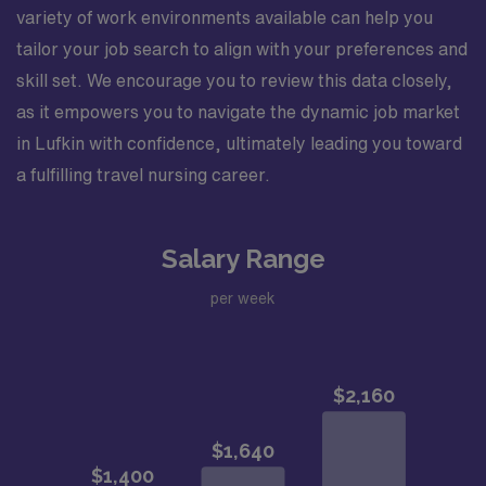
variety of work environments available can help you
tailor your job search to align with your preferences and
skill set. We encourage you to review this data closely,
as it empowers you to navigate the dynamic job market
in Lufkin with confidence, ultimately leading you toward
a fulfilling travel nursing career.
Salary Range
per week