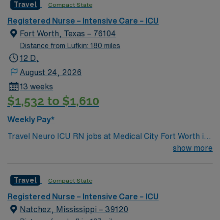
Travel
Compact State
rooted in compassion, innovation, and a drive for great
outcomes. This highly esteemed facility welcomes
Registered Nurse – Intensive Care – ICU
creative, energetic caregivers.
Fort Worth, Texas – 76104
Distance from Lufkin: 180 miles
12 D,
August 24, 2026
13 weeks
$1,532 to $1,610
Weekly Pay*
Travel Neuro ICU RN jobs at Medical City Fort Worth in
Fort Worth, Texas place you in a 378-bed tertiary
show more
referral center. The hospital is recognized for advanced
neurology and critical care services and is a Magnet-
Travel
Compact State
designated teaching hospital. Fort Worth offers vibrant
attractions like the Fort Worth Stockyards, known for its
Registered Nurse – Intensive Care – ICU
historic western heritage and daily cattle drives. Dallas
Natchez, Mississippi – 39120
is about a 40-minute drive away, providing access to