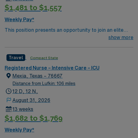
$1,481 to $1,557
Weekly Pay*
This position presents an opportunity to join an elite
team of passionate physicians and nurses within the
show more
Intensive Care Unit (ICU). You’ll find a challenging and
rewarding environment where patient care is firmly
Travel
Compact State
rooted in compassion, innovation, and a drive for great
outcomes. This highly esteemed facility welcomes
Registered Nurse – Intensive Care – ICU
creative, energetic caregivers.
Mexia, Texas – 76667
Distance from Lufkin: 106 miles
12 D, 12 N,
August 31, 2026
13 weeks
$1,682 to $1,769
Weekly Pay*