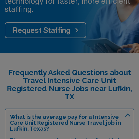
technology for faster, more efficient
staffing.
Request Staffing
Frequently Asked Questions about
Travel Intensive Care Unit
Registered Nurse Jobs near Lufkin,
TX
What is the average pay for a Intensive
Care Unit Registered Nurse Travel job in
Lufkin, Texas?