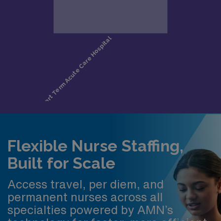
Flexible Nurse Staffing,
Built for Scale
Access travel, per diem, and
permanent nurses across all
specialties powered by AMN’s