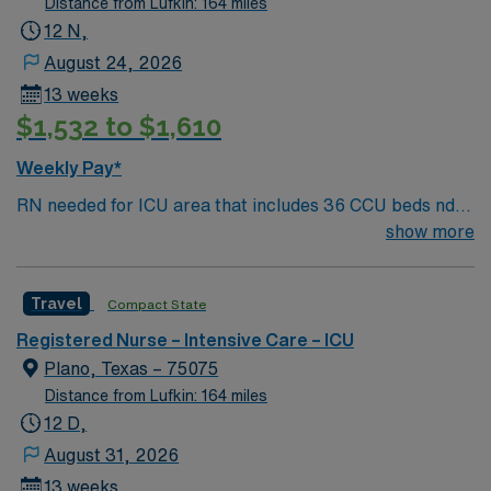
Distance from Lufkin: 164 miles
12 N,
August 24, 2026
13 weeks
$1,532 to $1,610
Weekly Pay*
RN needed for ICU area that includes 36 CCU beds nd
30 Burns/Trauma ICU beds. 1:2 staffing 500+ bed Level
show more
1 Trauma center, Magnet facility, and teaching hospital
located in a suburb of Dallas.
Travel
Compact State
Registered Nurse – Intensive Care – ICU
Plano, Texas – 75075
Distance from Lufkin: 164 miles
12 D,
August 31, 2026
13 weeks