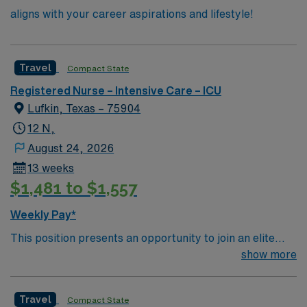
aligns with your career aspirations and lifestyle!
Travel
Compact State
Registered Nurse – Intensive Care – ICU
Lufkin, Texas – 75904
12 N,
August 24, 2026
13 weeks
$1,481 to $1,557
Weekly Pay*
This position presents an opportunity to join an elite
team of passionate physicians and nurses within the
show more
Intensive Care Unit (ICU). You’ll find a challenging and
rewarding environment where patient care is firmly
Travel
Compact State
rooted in compassion, innovation, and a drive for great