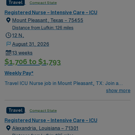
Travel
Compact State
rooted in compassion, innovation, and a drive for great
outcomes. This highly esteemed facility welcomes
Registered Nurse – Intensive Care – ICU
creative, energetic caregivers.
Mount Pleasant, Texas – 75455
Distance from Lufkin: 126 miles
12 N,
August 31, 2026
13 weeks
$1,706 to $1,793
Weekly Pay*
Travel ICU Nurse job in Mount Pleasant, TX: Join a
rewarding assignment as an ICU nurse in Mount
show more
Pleasant, Texas, where you will provide critical care in a
supportive environment. You will work at the facility,
Travel
Compact State
which offers a collaborative culture and advanced
patient care services. To qualify, you must hold an
Registered Nurse – Intensive Care – ICU
active Registered Nurse (RN) license in Texas or a
Alexandria, Louisiana – 71301
compact state and have Basic Life Support (BLS)