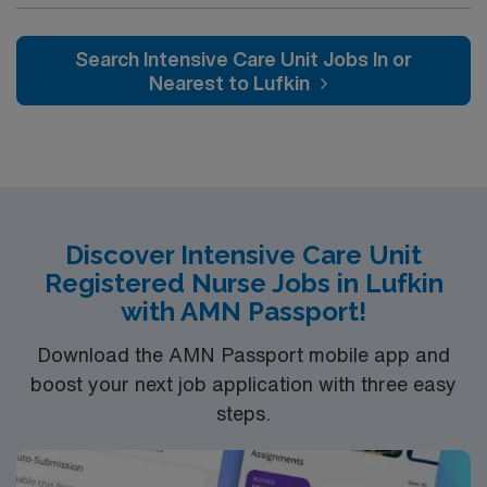
caregivers and enjoy a challenging and welcoming
environment based on optimal patient care.
Search Intensive Care Unit Jobs In or
Nearest to Lufkin
Discover Intensive Care Unit
Registered Nurse Jobs in Lufkin
with AMN Passport!
Download the AMN Passport mobile app and
boost your next job application with three easy
steps.