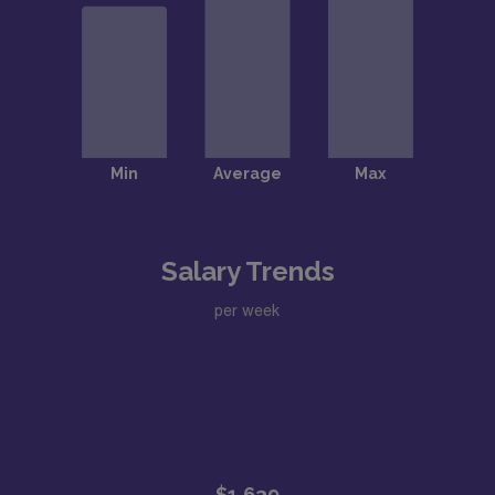
Salary Trends
per week