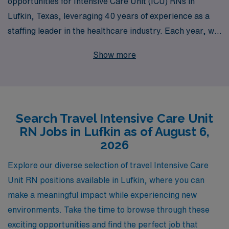
opportunities for Intensive Care Unit (ICU) RNs in
Lufkin, Texas, leveraging 40 years of experience as a
staffing leader in the healthcare industry. Each year, we
support over 10,000 healthcare professionals,
Show more
providing them with tailored career guidance and
resources to enhance their nursing journey. As an ICU
nurse, you will enjoy the chance to work in dynamic
environments while experiencing the rich culture and
Search Travel Intensive Care Unit
community of Lufkin. Our dedicated team is committed
RN Jobs in Lufkin as of August 6,
to helping you find the right travel assignment that
2026
aligns with your professional goals and personal
preferences, ensuring you have the support you need
Explore our diverse selection of travel Intensive Care
every step of the way in your nursing career. Join us at
Unit RN positions available in Lufkin, where you can
AMN Healthcare, where we work together to elevate
make a meaningful impact while experiencing new
your career in nursing.
environments. Take the time to browse through these
exciting opportunities and find the perfect job that