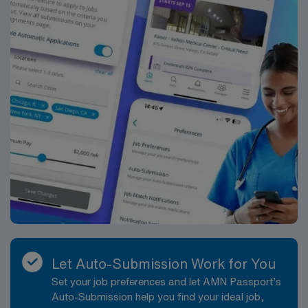
Let Auto-Submission Work for You
Set your job preferences and let AMN Passport’s
Auto-Submission help you find your ideal job,