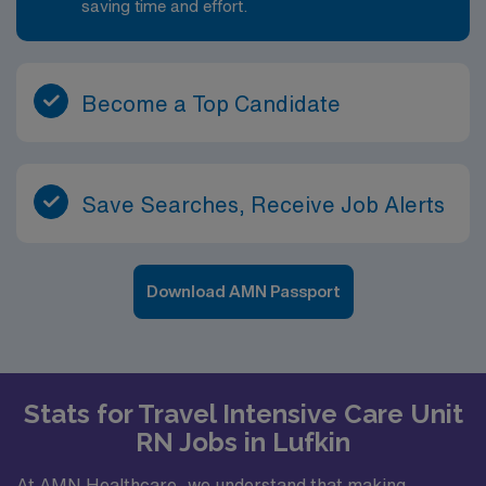
saving time and effort.
Become a Top Candidate
Save Searches, Receive Job Alerts
Download AMN Passport
Stats for Travel Intensive Care Unit
RN Jobs in Lufkin
At AMN Healthcare, we understand that making