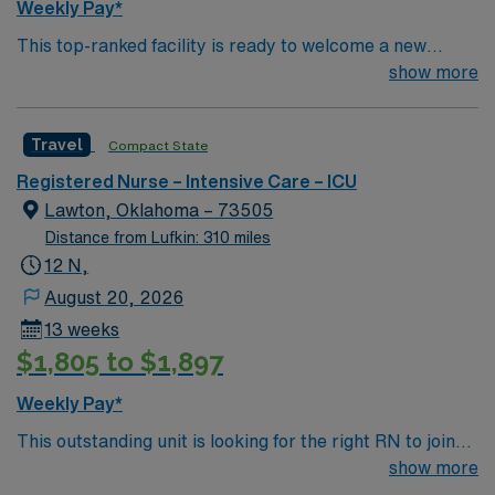
Weekly Pay*
This top-ranked facility is ready to welcome a new
member to their team. With patient care deeply rooted
show more
in compassion, innovation and passion for great
outcomes, you’ll find a challenging and rewarding
Travel
Compact State
environment. This position presents a great opportunity
to learn the latest technologies while providing excellent
Registered Nurse – Intensive Care – ICU
care within a passionate team environment.
Lawton, Oklahoma – 73505
Distance from Lufkin: 310 miles
12 N,
August 20, 2026
13 weeks
$1,805 to $1,897
Weekly Pay*
This outstanding unit is looking for the right RN to join
their team of compassionate and driven health care
show more
professionals. Join this highly motivated team of