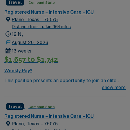
Travel
Compact State
Dallas, Texas.
Registered Nurse – Intensive Care – ICU
Plano, Texas – 75075
Distance from Lufkin: 164 miles
12 N,
August 20, 2026
13 weeks
$1,657 to $1,742
Weekly Pay*
This position presents an opportunity to join an elite
team of passionate physicians and nurses within the
show more
Burns / Trauma Intensive Care Unit (BTICU). 500+ bed
Level 1 Trauma center, Magnet facility, and teaching
Travel
Compact State
hospital located in a suburb of Dallas.
Registered Nurse – Intensive Care – ICU
Plano, Texas – 75075