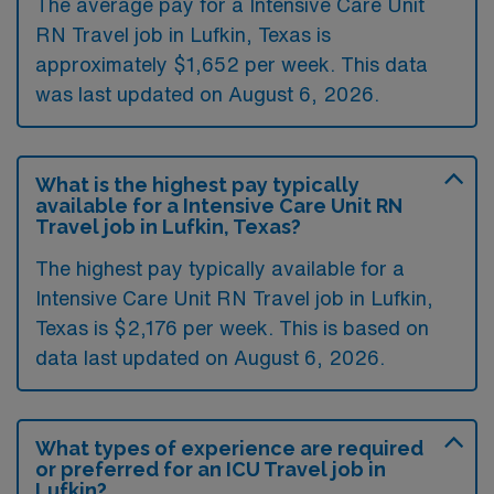
The average pay for a Intensive Care Unit
RN Travel job in Lufkin, Texas is
approximately $1,652 per week. This data
was last updated on August 6, 2026.
What is the highest pay typically
available for a Intensive Care Unit RN
Travel job in Lufkin, Texas?
The highest pay typically available for a
Intensive Care Unit RN Travel job in Lufkin,
Texas is $2,176 per week. This is based on
data last updated on August 6, 2026.
What types of experience are required
or preferred for an ICU Travel job in
Lufkin?