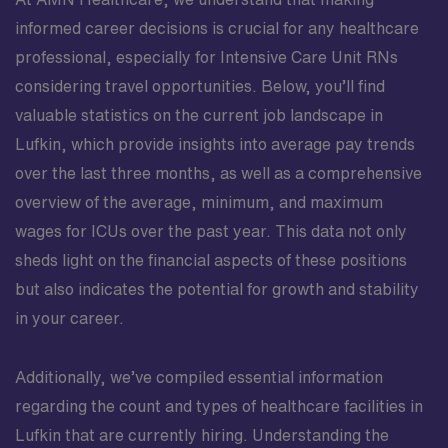
informed career decisions is crucial for any healthcare
professional, especially for Intensive Care Unit RNs
considering travel opportunities. Below, you’ll find
valuable statistics on the current job landscape in
Lufkin, which provide insights into average pay trends
over the last three months, as well as a comprehensive
overview of the average, minimum, and maximum
wages for ICUs over the past year. This data not only
sheds light on the financial aspects of these positions
but also indicates the potential for growth and stability
in your career.
Additionally, we’ve compiled essential information
regarding the count and types of healthcare facilities in
Lufkin that are currently hiring. Understanding the