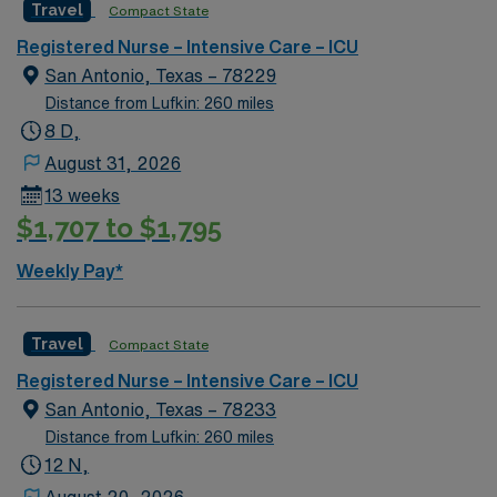
Travel
Compact State
the Alamo, the San Antonio Missions National Historic
and a commitment to high ethical standards. Apply now
Passport mobile app for career management. As a
Park, Sunset Station, Spanish Governor’s Palace, the
to join this Travel RN-ICU assignment in Ardmore, OK.
publicly traded company, AMN Healthcare upholds high
Registered Nurse – Intensive Care – ICU
Old Spanish Trail, and the King William Historic District
ethical standards in all business practices. Apply now to
San Antonio, Texas – 78229
join this Travel RN-ICU assignment in Vicksburg, MS,
Distance from Lufkin: 260 miles
and advance your career in a supportive and engaging
8 D,
environment.
August 31, 2026
13 weeks
$1,707 to $1,795
Weekly Pay*
Travel
Compact State
Registered Nurse – Intensive Care – ICU
San Antonio, Texas – 78233
Distance from Lufkin: 260 miles
12 N,
August 20, 2026