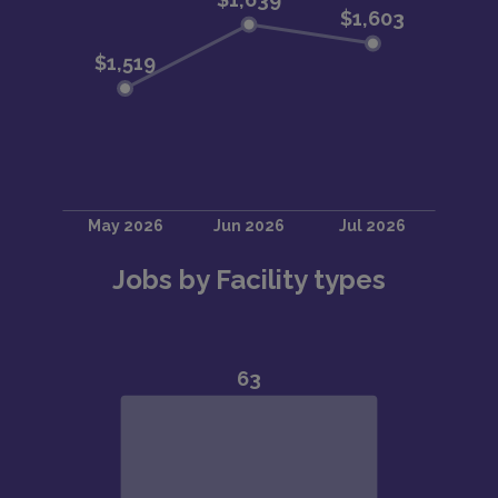
Jobs by Facility types