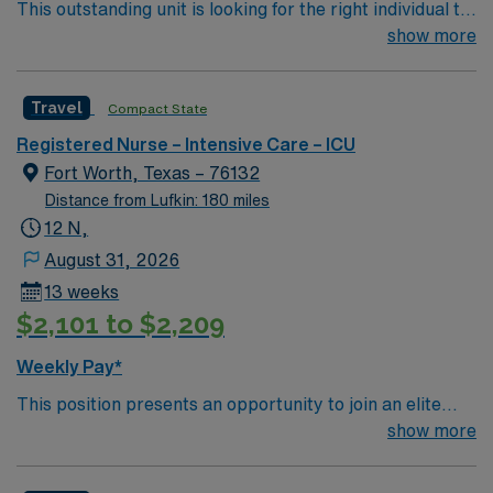
This outstanding unit is looking for the right individual to
join their team of compassionate and driven health care
show more
professionals. Join this highly motivated team of
caregivers and enjoy a challenging and welcoming
Travel
Compact State
environment based on optimal patient care.
Registered Nurse – Intensive Care – ICU
Fort Worth, Texas – 76132
Distance from Lufkin: 180 miles
12 N,
August 31, 2026
13 weeks
$2,101 to $2,209
Weekly Pay*
This position presents an opportunity to join an elite
team of passionate physicians and nurses within the
show more
Intensive Care Unit (ICU). You’ll find a challenging and
rewarding environment where patient care is firmly