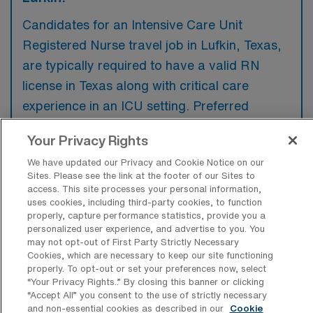
Candidates for an Intensive Care Unit
Registered Nurse travel job in Lufkin, Texas,
are typically required to have a valid RN
license in Texas along with critical care
experience in an ICU setting. Preferred
qualifications often include certifications such
Your Privacy Rights
as ACLS and BLS, as well as familiarity with
We have updated our Privacy and Cookie Notice on our
electronic health record systems.
Sites. Please see the link at the footer of our Sites to
access. This site processes your personal information,
uses cookies, including third-party cookies, to function
properly, capture performance statistics, provide you a
personalized user experience, and advertise to you. You
may not opt-out of First Party Strictly Necessary
What types of jobs are typically
Cookies, which are necessary to keep our site functioning
available for Intensive Care Unit
properly. To opt-out or set your preferences now, select
Registered Nurse Travel positions in
“Your Privacy Rights..” By closing this banner or clicking
Lufkin?
“Accept All” you consent to the use of strictly necessary
and non-essential cookies as described in our
Cookie
There are a variety of Intensive Care Unit