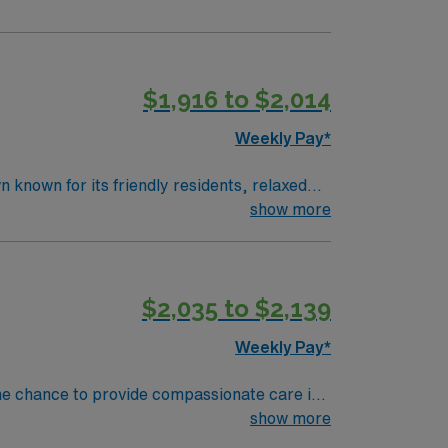
$1,916 to $2,014
Weekly Pay*
known for its friendly residents, relaxed
 south-central Kentucky near the Tennessee
show more
’s premier destinations for boating, fishing,
ping, and panoramic views, making it easy to
$2,035 to $2,139
ortable lifestyle with room to enjoy the
me Health RN in this
Weekly Pay*
es. You will enjoy the autonomy of
ypically be adults and seniors with chronic
he chance to provide compassionate care in
ities include
show more
n, IV therapy as indicated, disease
 current and unencumbered registered nurse