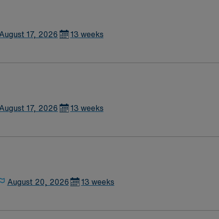
August 17, 2026
13 weeks
August 17, 2026
13 weeks
August 20, 2026
13 weeks