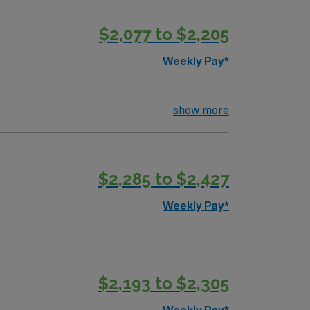
$2,077 to $2,205
Weekly Pay*
show more
$2,285 to $2,427
Weekly Pay*
$2,193 to $2,305
Weekly Pay*