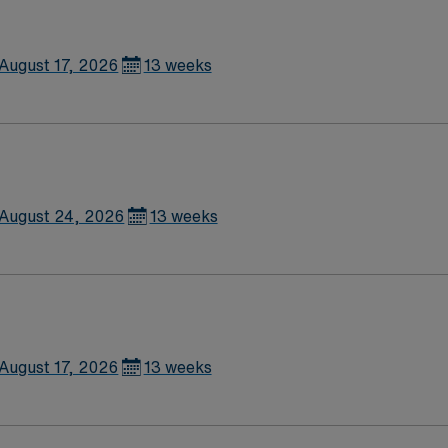
ical thinking, and proficiency with
thcare, you receive excellent compensation, exclusive disc
e high ethical standards of a publicly traded company. Appl
August 17, 2026
13 weeks
August 24, 2026
13 weeks
August 17, 2026
13 weeks