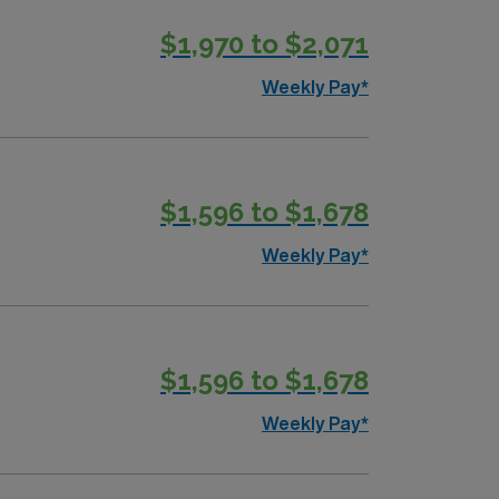
$1,970 to $2,071
ounts, dedicated recruiters, and support
y now to join this Travel RN Home Health
Weekly Pay*
$1,596 to $1,678
Weekly Pay*
$1,596 to $1,678
Weekly Pay*