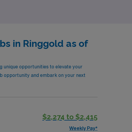
s in Ringgold as of
g unique opportunities to elevate your
l job opportunity and embark on your next
$2,274 to $2,415
Weekly Pay*