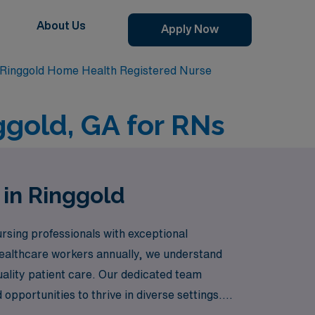
About Us
Apply Now
Ringgold Home Health Registered Nurse
ggold, GA for RNs
 in Ringgold
rsing professionals with exceptional
healthcare workers annually, we understand
uality patient care. Our dedicated team
pportunities to thrive in diverse settings.
urney while making a meaningful impact in the