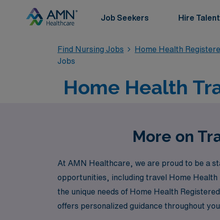
Job Seekers
Hire Talent
Find Nursing Jobs
Home Health Register
Jobs
Home Health Trav
More on Tra
At AMN Healthcare, we are proud to be a sta
opportunities, including travel Home Health
the unique needs of Home Health Registered N
offers personalized guidance throughout your
Join us at AMN Healthcare to explore fulfill