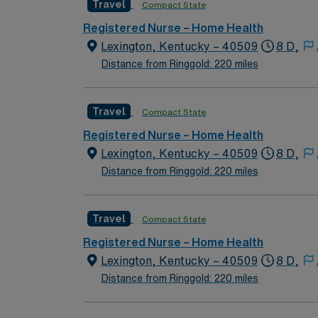
Travel
Compact State
home health nursing with OASIS/Medicare-certified visits. Recommended skills are strong communication, crit
electronic charting systems1. With AMN Heal
Registered Nurse – Home Health
from the AMN Passport app, all backed by th
Lexington, Kentucky – 40509
8 D,
assignment in Bowling Green, KY.
Distance from Ringgold: 220 miles
Travel
Compact State
Registered Nurse – Home Health
Lexington, Kentucky – 40509
8 D,
Distance from Ringgold: 220 miles
Travel
Compact State
Registered Nurse – Home Health
Lexington, Kentucky – 40509
8 D,
Distance from Ringgold: 220 miles