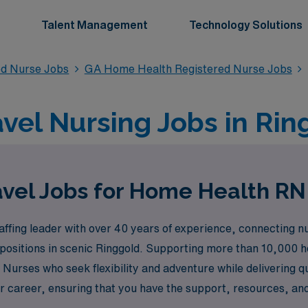
Talent Management
Technology Solutions
ed Nurse Jobs
GA Home Health Registered Nurse Jobs
el Nursing Jobs in Rin
vel Jobs for Home Health RN
ffing leader with over 40 years of experience, connecting nu
 positions in scenic Ringgold. Supporting more than 10,000 
urses who seek flexibility and adventure while delivering q
 career, ensuring that you have the support, resources, and o
ing travel assignments that can enhance your professional jo