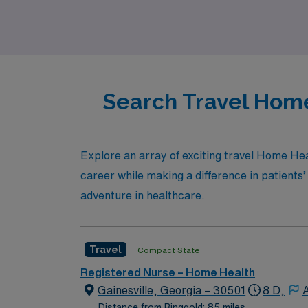
communities you serve.
Search Travel Home
Explore an array of exciting travel Home Hea
career while making a difference in patients’
adventure in healthcare.
Travel
Compact State
Registered Nurse – Home Health
Gainesville, Georgia – 30501
8 D,
A
Distance from Ringgold: 85 miles