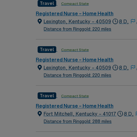
Travel
Compact State
Registered Nurse – Home Health
Lexington, Kentucky – 40509
8 D,
Distance from Ringgold: 220 miles
Travel
Compact State
Registered Nurse – Home Health
Lexington, Kentucky – 40509
8 D,
Distance from Ringgold: 220 miles
Travel
Compact State
Registered Nurse – Home Health
Fort Mitchell, Kentucky – 41017
8 D,
Distance from Ringgold: 288 miles