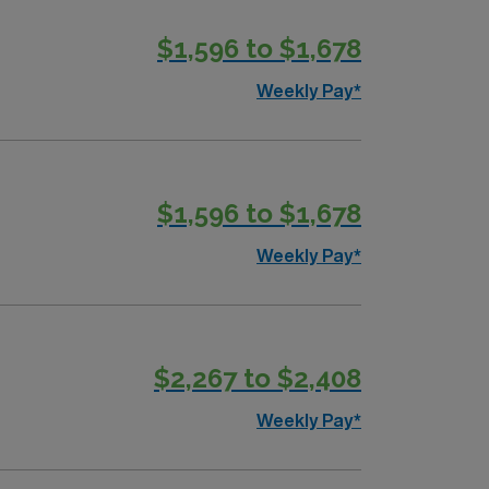
$1,596 to $1,678
Weekly Pay*
$1,596 to $1,678
Weekly Pay*
$2,267 to $2,408
Weekly Pay*