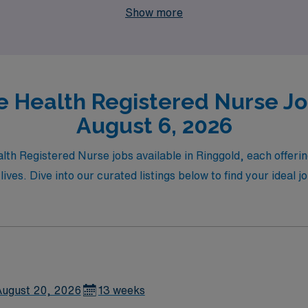
Show more
 Health Registered Nurse Job
August 6, 2026
lth Registered Nurse jobs available in Ringgold, each offerin
 lives. Dive into our curated listings below to find your idea
ugust 20, 2026
13 weeks