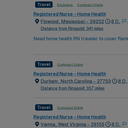
Travel
Exclusive
Compact State
Registered Nurse – Home Health
Flowood, Mississippi – 39232
8 D,
Distance from Ringgold: 341 miles
Need home health RN traveler to cover Rank
Travel
Compact State
Registered Nurse – Home Health
Durham, North Carolina – 27703
8 D,
Distance from Ringgold: 357 miles
Travel
Compact State
Registered Nurse – Home Health
Vienna, West Virginia – 26105
8 D,