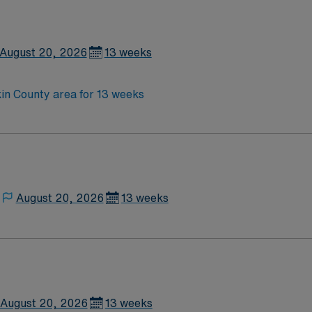
August 20, 2026
13 weeks
in County area for 13 weeks
August 20, 2026
13 weeks
August 20, 2026
13 weeks