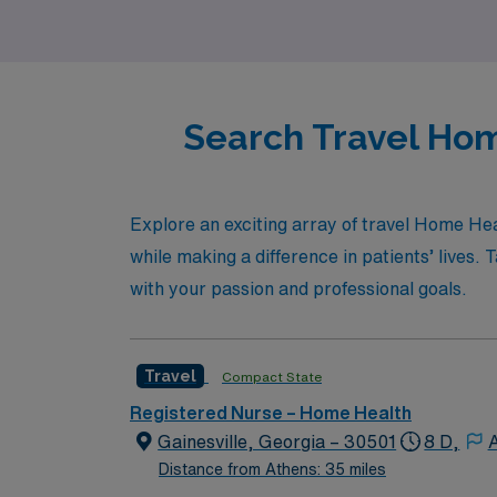
Search Travel Hom
Explore an exciting array of travel Home Hea
while making a difference in patients’ lives.
with your passion and professional goals.
Travel
Compact State
Registered Nurse – Home Health
Gainesville, Georgia – 30501
8 D,
A
Distance from Athens: 35 miles