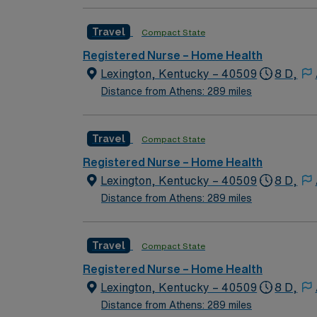
Travel
Compact State
Registered Nurse – Home Health
Lexington, Kentucky – 40509
8 D,
Distance from Athens: 289 miles
Travel
Compact State
Registered Nurse – Home Health
Lexington, Kentucky – 40509
8 D,
Distance from Athens: 289 miles
Travel
Compact State
Registered Nurse – Home Health
Lexington, Kentucky – 40509
8 D,
Distance from Athens: 289 miles