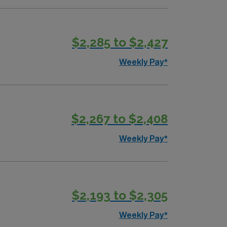
$2,285 to $2,427
Weekly Pay*
$2,267 to $2,408
Weekly Pay*
$2,193 to $2,305
Weekly Pay*