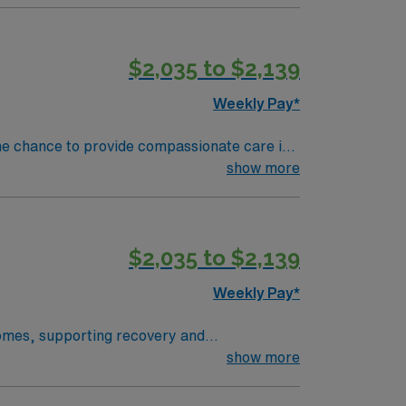
$2,035 to $2,139
Weekly Pay*
he chance to provide compassionate care in
show more
 current and unencumbered registered nurse
e care is recommended, and familiarity with
$2,035 to $2,139
Weekly Pay*
 homes, supporting recovery and
sciplinary team. To qualify, you
show more
 an Enhanced Nurse License Compact (eNLC)
uired, and a valid driver’s license is needed.