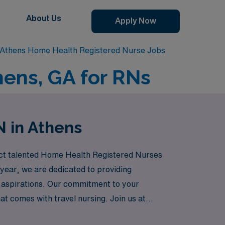
About Us
Apply Now
Athens Home Health Registered Nurse Jobs
hens, GA for RNs
N in Athens
nect talented Home Health Registered Nurses
year, we are dedicated to providing
nd aspirations. Our commitment to your
at comes with travel nursing. Join us at