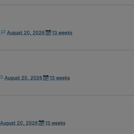
August 20, 2026
13 weeks
August 20, 2026
13 weeks
August 20, 2026
13 weeks