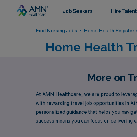
Job Seekers
Hire Talent
Find Nursing Jobs
Home Health Register
Home Health Tra
More on Tr
At AMN Healthcare, we are proud to leverage
with rewarding travel job opportunities in A
personalized guidance that helps you navigat
success means you can focus on delivering exc
AMN Healthcare, where your journey as a nurs