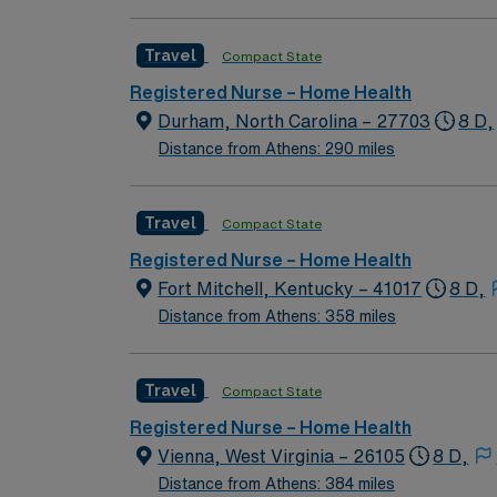
Travel
Compact State
Registered Nurse – Home Health
Durham, North Carolina – 27703
8 D,
Distance from Athens: 290 miles
Travel
Compact State
Registered Nurse – Home Health
Fort Mitchell, Kentucky – 41017
8 D,
Distance from Athens: 358 miles
Travel
Compact State
Registered Nurse – Home Health
Vienna, West Virginia – 26105
8 D,
Distance from Athens: 384 miles