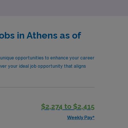
bs in Athens as of
g unique opportunities to enhance your career
ver your ideal job opportunity that aligns
$2,274 to $2,415
Weekly Pay*