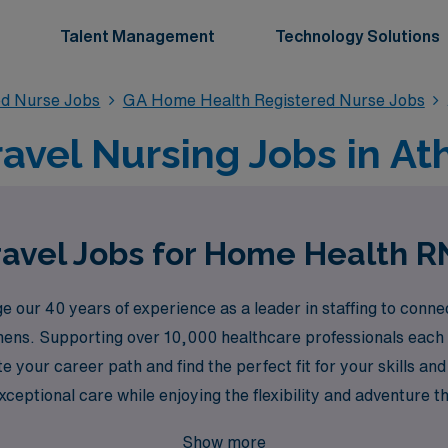
Talent Management
Technology Solutions
ed Nurse Jobs
GA Home Health Registered Nurse Jobs
vel Nursing Jobs in At
avel Jobs for Home Health R
 our 40 years of experience as a leader in staffing to con
thens. Supporting over 10,000 healthcare professionals each 
e your career path and find the perfect fit for your skills a
eptional care while enjoying the flexibility and adventure th
ing professional is our top priority.
Show more