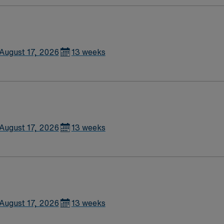
August 17, 2026
13 weeks
August 17, 2026
13 weeks
August 17, 2026
13 weeks