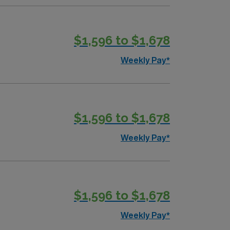
$1,596 to $1,678
Weekly Pay*
$1,596 to $1,678
Weekly Pay*
$1,596 to $1,678
Weekly Pay*