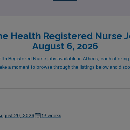
e Health Registered Nurse Jo
August 6, 2026
lth Registered Nurse jobs available in Athens, each offerin
 Take a moment to browse through the listings below and disco
ugust 20, 2026
13 weeks