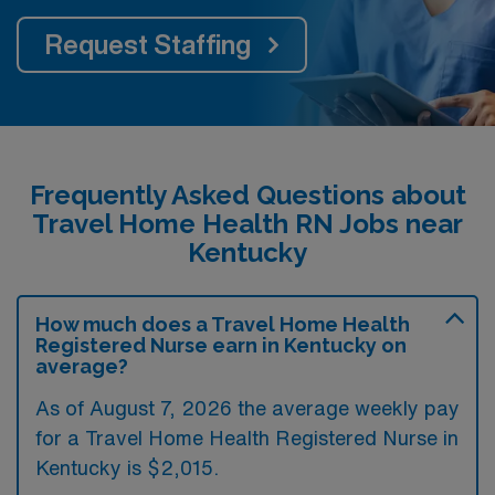
Request Staffing
Frequently Asked Questions about
Travel Home Health RN Jobs near
Kentucky
How much does a Travel Home Health
Registered Nurse earn in Kentucky on
average?
As of August 7, 2026 the average weekly pay
for a Travel Home Health Registered Nurse in
Kentucky is $2,015.