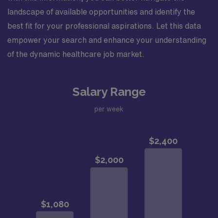
landscape of available opportunities and identify the
best fit for your professional aspirations. Let this data
empower your search and enhance your understanding
of the dynamic healthcare job market.
Salary Range
per week