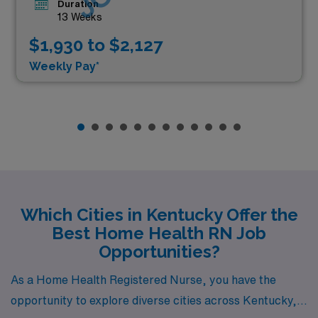
Duration
13 Weeks
$1,930 to $2,127
Weekly Pay*
Which Cities in Kentucky Offer the
Best Home Health RN Job
Opportunities?
As a Home Health Registered Nurse, you have the
opportunity to explore diverse cities across Kentucky,