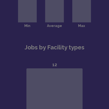
Jobs by Facility types