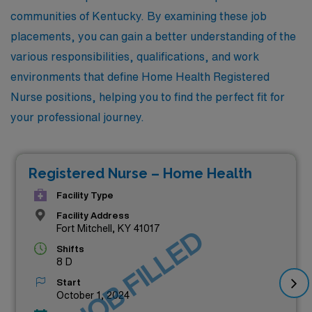
communities of Kentucky. By examining these job
placements, you can gain a better understanding of the
various responsibilities, qualifications, and work
environments that define Home Health Registered
Nurse positions, helping you to find the perfect fit for
your professional journey.
Registered Nurse – Home Health
Facility Type
Facility Address
Fort Mitchell, KY 41017
JOB FILLED
Shifts
8 D
Start
October 1, 2024