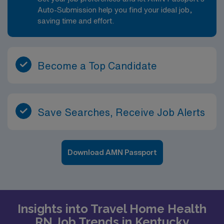
patient’s life, tailor interventions to their home and
Auto-Submission help you find your ideal job,
resources, and watch their progress over time. There
saving time and effort.
are opportunities to deepen expertise in areas such as
wound care, chronic disease management, and patient
education, and to grow into clinical lead or case
Become a Top Candidate
management responsibilities over time.
Save Searches, Receive Job Alerts
Download AMN Passport
Insights into Travel Home Health
RN Job Trends in Kentucky