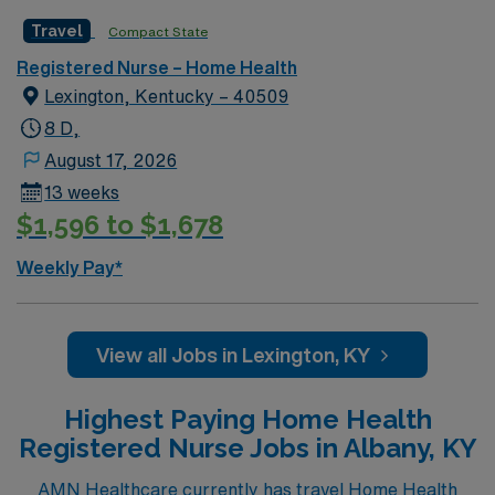
Travel
Compact State
Registered Nurse – Home Health
Lexington, Kentucky – 40509
8 D,
August 17, 2026
13 weeks
$1,596 to $1,678
Weekly Pay*
View all Jobs in Lexington, KY
Highest Paying Home Health
Registered Nurse Jobs in Albany, KY
AMN Healthcare currently has travel Home Health