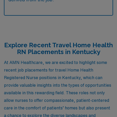
Explore Recent Travel Home Health
RN Placements in Kentucky
At AMN Healthcare, we are excited to highlight some
recent job placements for travel Home Health
Registered Nurse positions in Kentucky, which can
provide valuable insights into the types of opportunities
available in this rewarding field. These roles not only
allow nurses to offer compassionate, patient-centered
care in the comfort of patients’ homes but also present
a chance to explore the diverse landscapes and