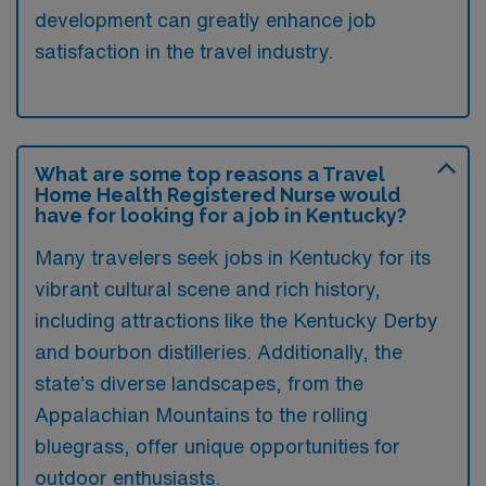
development can greatly enhance job
satisfaction in the travel industry.
What are some top reasons a Travel
Home Health Registered Nurse would
have for looking for a job in Kentucky?
Many travelers seek jobs in Kentucky for its
vibrant cultural scene and rich history,
including attractions like the Kentucky Derby
and bourbon distilleries. Additionally, the
state’s diverse landscapes, from the
Appalachian Mountains to the rolling
bluegrass, offer unique opportunities for
outdoor enthusiasts.