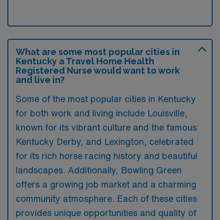
What are some most popular cities in
Kentucky a Travel Home Health
Registered Nurse would want to work
and live in?
Some of the most popular cities in Kentucky
for both work and living include Louisville,
known for its vibrant culture and the famous
Kentucky Derby, and Lexington, celebrated
for its rich horse racing history and beautiful
landscapes. Additionally, Bowling Green
offers a growing job market and a charming
community atmosphere. Each of these cities
provides unique opportunities and quality of