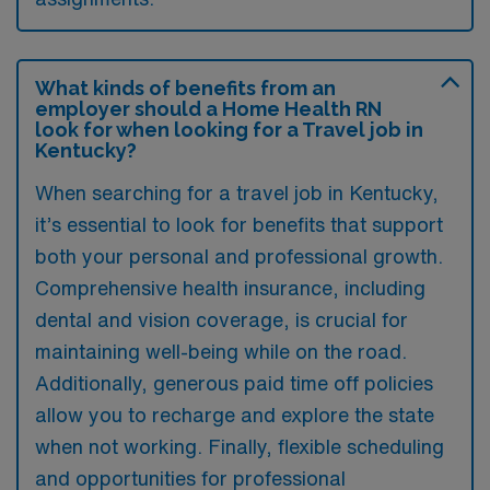
What kinds of benefits from an
employer should a Home Health RN
look for when looking for a Travel job in
Kentucky?
When searching for a travel job in Kentucky,
it’s essential to look for benefits that support
both your personal and professional growth.
Comprehensive health insurance, including
dental and vision coverage, is crucial for
maintaining well-being while on the road.
Additionally, generous paid time off policies
allow you to recharge and explore the state
when not working. Finally, flexible scheduling
and opportunities for professional