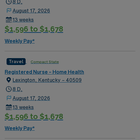
8 D,
August 17, 2026
13 weeks
$1,596 to $1,678
Weekly Pay*
Travel
Compact State
Registered Nurse – Home Health
Lexington, Kentucky – 40509
8 D,
August 17, 2026
13 weeks
$1,596 to $1,678
Weekly Pay*