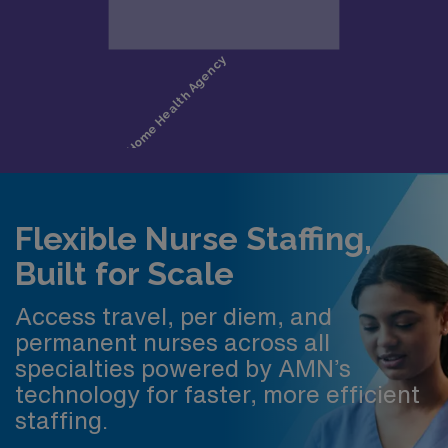
Flexible Nurse Staffing,
Built for Scale
Access travel, per diem, and
permanent nurses across all
specialties powered by AMN’s
technology for faster, more efficient
staffing.