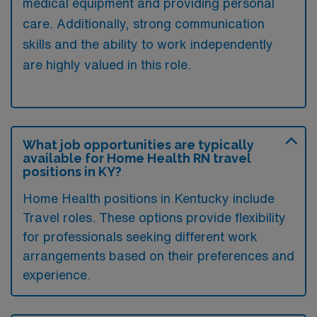
medical equipment and providing personal
care. Additionally, strong communication
skills and the ability to work independently
are highly valued in this role.
What job opportunities are typically
available for Home Health RN travel
positions in KY?
Home Health positions in Kentucky include
Travel roles. These options provide flexibility
for professionals seeking different work
arrangements based on their preferences and
experience.