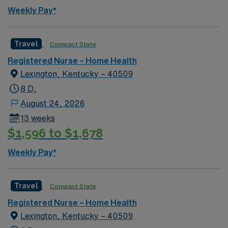
Weekly Pay*
Travel
Compact State
Registered Nurse – Home Health
Lexington, Kentucky – 40509
8 D,
August 24, 2026
13 weeks
$1,596 to $1,678
Weekly Pay*
Travel
Compact State
Registered Nurse – Home Health
Lexington, Kentucky – 40509