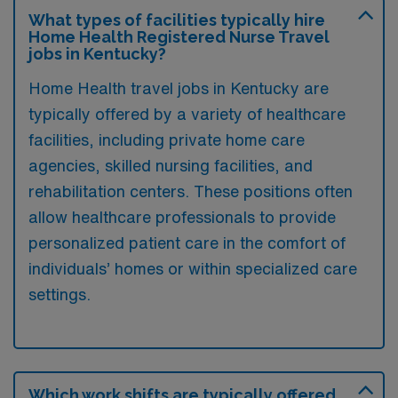
What types of facilities typically hire
Home Health Registered Nurse Travel
jobs in Kentucky?
Home Health travel jobs in Kentucky are
typically offered by a variety of healthcare
facilities, including private home care
agencies, skilled nursing facilities, and
rehabilitation centers. These positions often
allow healthcare professionals to provide
personalized patient care in the comfort of
individuals’ homes or within specialized care
settings.
Which work shifts are typically offered