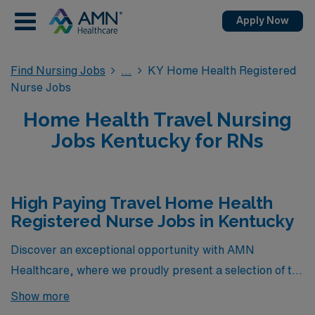
Apply Now
Find Nursing Jobs
KY Home Health Registered
Nurse Jobs
Home Health Travel Nursing
Jobs Kentucky for RNs
High Paying Travel Home Health
Registered Nurse Jobs in Kentucky
Discover an exceptional opportunity with AMN
Healthcare, where we proudly present a selection of the
highest-paying travel Home Health Registered Nurse
Show more
jobs currently available in Kentucky. These exclusive