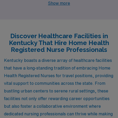
each offering unique job openings and appealing
Show more
lifestyles. From the bustling streets of Lexington and
Louisville to the charming settings of Owensboro, Mount
Sterling, and Columbia, each location boasts its own
advantages in terms of pay, cost of living, and quality of
Discover Healthcare Facilities in
life. Here’s a closer look at what each city has to offer to
Kentucky That Hire Home Health
health professionals looking to make an impact in their
Registered Nurse Professionals
communities.
Kentucky boasts a diverse array of healthcare facilities
that have a long-standing tradition of embracing Home
Health Registered Nurses for travel positions, providing
vital support to communities across the state. From
bustling urban centers to serene rural settings, these
facilities not only offer rewarding career opportunities
but also foster a collaborative environment where
dedicated nursing professionals can thrive while making