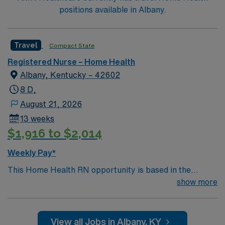
positions available in Albany.
Travel
Compact State
Registered Nurse – Home Health
Albany, Kentucky – 42602
8 D,
August 21, 2026
13 weeks
$1,916 to $2,014
Weekly Pay*
This Home Health RN opportunity is based in the
welcoming community of Albany, Kentucky, a small
show more
town known for its friendly residents, relaxed pace of
life, and easy access to some of the most beautiful
outdoor destinations in the state. Nestled in south-
View all Jobs in Albany, KY