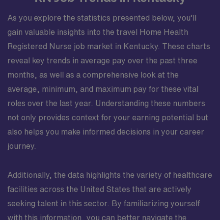
As you explore the statistics presented below, you’ll
gain valuable insights into the travel Home Health
Registered Nurse job market in Kentucky. These charts
reveal key trends in average pay over the past three
months, as well as a comprehensive look at the
average, minimum, and maximum pay for these vital
roles over the last year. Understanding these numbers
not only provides context for your earning potential but
also helps you make informed decisions in your career
journey.
Additionally, the data highlights the variety of healthcare
facilities across the United States that are actively
seeking talent in this sector. By familiarizing yourself
with this information, you can better navigate the