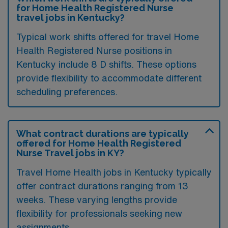
for Home Health Registered Nurse
travel jobs in Kentucky?
Typical work shifts offered for travel Home
Health Registered Nurse positions in
Kentucky include 8 D shifts. These options
provide flexibility to accommodate different
scheduling preferences.
What contract durations are typically
offered for Home Health Registered
Nurse Travel jobs in KY?
Travel Home Health jobs in Kentucky typically
offer contract durations ranging from 13
weeks. These varying lengths provide
flexibility for professionals seeking new
assignments.