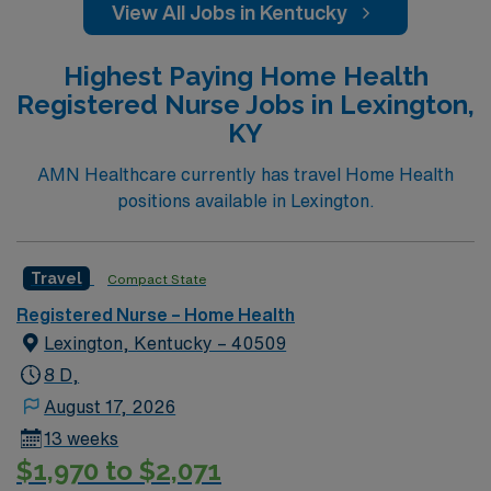
View All Jobs in Kentucky
Highest Paying Home Health
Registered Nurse Jobs in Lexington,
KY
AMN Healthcare currently has travel Home Health
positions available in Lexington.
Travel
Compact State
Registered Nurse – Home Health
Lexington, Kentucky – 40509
8 D,
August 17, 2026
13 weeks
$1,970 to $2,071