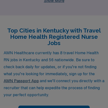
Show More
10,000 nursing professionals annually, we offer not just
job placements, but personalized guidance tailored to
your unique career goals and lifestyle preferences.
Explore the flexibility and fulfillment of travel nursing
Top Cities in Kentucky with Travel
with AMN Healthcare, where your expertise is valued,
Home Health Registered Nurse
and your journey is fostered with ongoing support every
Jobs
step of the way. Join us and discover the enriching
experiences that await you in Kentucky’s home health
AMN Healthcare currently has 8 travel Home Health
settings.
RN jobs in Kentucky and 56 nationwide. Be sure to
check back daily for updates, or if you’re not finding
what you’re looking for immediately, sign up for the
AMN Passport App
and we’ll connect you directly with a
recruiter that can help expedite the process of finding
your perfect opportunity.