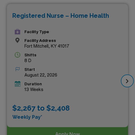
positions not only offer competitive compensation but
Registered Nurse – Home Health
also the chance to make a meaningful impact on
patients’ lives while enjoying the flexibility and
Facility Type
adventure that travel nursing provides. Join our network
Facility Address
of dedicated healthcare professionals and explore these
Fort Mitchell, KY 41017
rewarding career opportunities that prioritize your
Shifts
skills and expertise as a home health nurse.
8 D
Start
August 22, 2026
Duration
13 Weeks
$2,267 to $2,408
Weekly Pay*
Apply Now