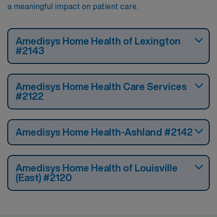
a meaningful impact on patient care.
Amedisys Home Health of Lexington
#2143
Amedisys Home Health Care Services
#2122
Amedisys Home Health-Ashland #2142
Amedisys Home Health of Louisville
(East) #2120