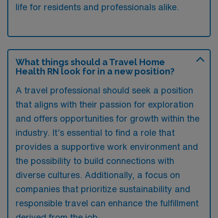
life for residents and professionals alike.
What things should a Travel Home
Health RN look for in a new position?
A travel professional should seek a position
that aligns with their passion for exploration
and offers opportunities for growth within the
industry. It’s essential to find a role that
provides a supportive work environment and
the possibility to build connections with
diverse cultures. Additionally, a focus on
companies that prioritize sustainability and
responsible travel can enhance the fulfillment
derived from the job.