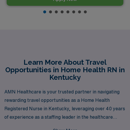
Learn More About Travel
Opportunities in Home Health RN in
Kentucky
AMN Healthcare is your trusted partner in navigating
rewarding travel opportunities as a Home Health
Registered Nurse in Kentucky, leveraging over 40 years
of experience as a staffing leader in the healthcare
industry. With a commitment to supporting more than