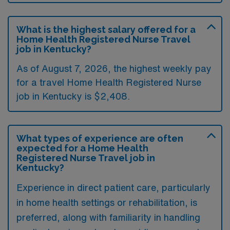
What is the highest salary offered for a
Home Health Registered Nurse Travel
job in Kentucky?
As of August 7, 2026, the highest weekly pay
for a travel Home Health Registered Nurse
job in Kentucky is $2,408.
What types of experience are often
expected for a Home Health
Registered Nurse Travel job in
Kentucky?
Experience in direct patient care, particularly
in home health settings or rehabilitation, is
preferred, along with familiarity in handling