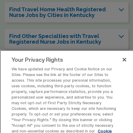
Find Travel Home Health Registered
Nurse Jobs by Cities in Kentucky
Find Other Specialties with Travel
Registered Nurse Jobs in Kentucky
Your Privacy Rights
Find Travel Home Health Registered
Nurse Jobs in Other States
We have updated our Privacy and Cookie Notice on our
Sites. Please see the link at the footer of our Sites to
access. This site processes your personal information,
uses cookies, including third-party cookies, to function
properly, capture performance statistics, provide you a
personalized user experience, and advertise to you. You
* Estimate of payments is intended for informational purposes and
may not opt-out of First Party Strictly Necessary
includes hourly wages, as well as reimbursements for meal & incidental
Cookies, which are necessary to keep our site functioning
expenses and housing expenses incurred on behalf of the Company.
properly. To opt-out or set your preferences now, select
Please speak with a recruiter for additional details.
“Your Privacy Rights..” By closing this banner or clicking
“Accept All” you consent to the use of strictly necessary
and non-essential cookies as described in our
Cookie