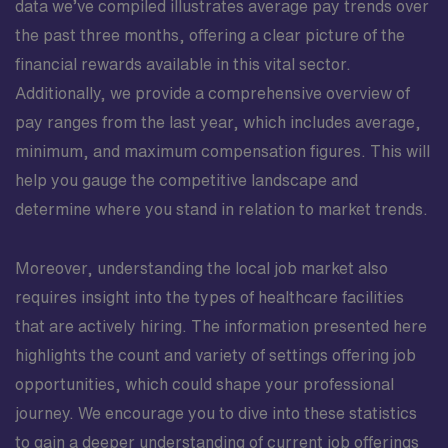
data we’ve compiled illustrates average pay trends over
the past three months, offering a clear picture of the
financial rewards available in this vital sector.
Additionally, we provide a comprehensive overview of
pay ranges from the last year, which includes average,
minimum, and maximum compensation figures. This will
help you gauge the competitive landscape and
determine where you stand in relation to market trends.
Moreover, understanding the local job market also
requires insight into the types of healthcare facilities
that are actively hiring. The information presented here
highlights the count and variety of settings offering job
opportunities, which could shape your professional
journey. We encourage you to dive into these statistics
to gain a deeper understanding of current job offerings