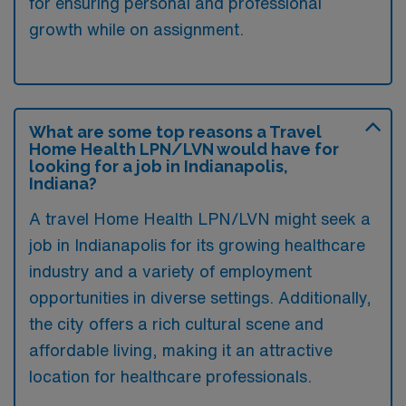
for ensuring personal and professional
growth while on assignment.
What are some top reasons a Travel
Home Health LPN/LVN would have for
looking for a job in Indianapolis,
Indiana?
A travel Home Health LPN/LVN might seek a
job in Indianapolis for its growing healthcare
industry and a variety of employment
opportunities in diverse settings. Additionally,
the city offers a rich cultural scene and
affordable living, making it an attractive
location for healthcare professionals.