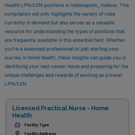
Health LPN/LVN positions in Indianapolis, Indiana. This
compilation not only highlights the variety of roles
currently in demand but also serves as a valuable
resource for understanding the types of positions that
are frequently available in this essential field. Whether
you’re a seasoned professional or just starting your
journey in home health, these insights can guide you in
identifying your next career move and preparing for the
unique challenges and rewards of working as a travel
LPN/LVN.
Licensed Practical Nurse - Home
Health
Facility Type
Facility Address