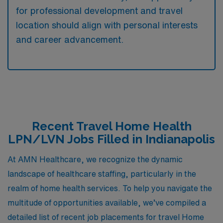
for professional development and travel
location should align with personal interests
and career advancement.
Recent Travel Home Health
LPN/LVN Jobs Filled in Indianapolis
At AMN Healthcare, we recognize the dynamic
landscape of healthcare staffing, particularly in the
realm of home health services. To help you navigate the
multitude of opportunities available, we’ve compiled a
detailed list of recent job placements for travel Home