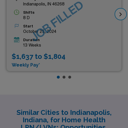
JOB FILLED
Indianapolis, IN 46268
Shifts
8 D
Start
October 25, 2024
Duration
13 Weeks
$1,637 to $1,804
Weekly Pay*
Similar Cities to Indianapolis,
Indiana, for Home Health
LPN/LVNs: Opportunities,