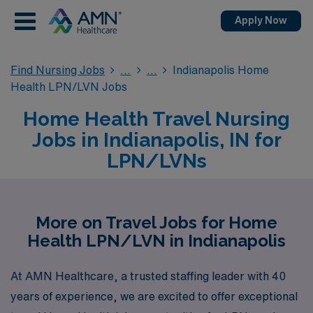
Apply Now
Find Nursing Jobs
Indianapolis Home
Health LPN/LVN Jobs
Home Health Travel Nursing
Jobs in Indianapolis, IN for
LPN/LVNs
More on Travel Jobs for Home
Health LPN/LVN in Indianapolis
At AMN Healthcare, a trusted staffing leader with 40
years of experience, we are excited to offer exceptional