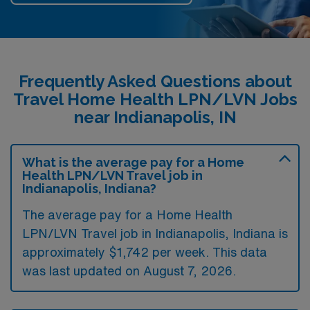
Frequently Asked Questions about
Travel Home Health LPN/LVN Jobs
near Indianapolis, IN
What is the average pay for a Home
Health LPN/LVN Travel job in
Indianapolis, Indiana?
The average pay for a Home Health
LPN/LVN Travel job in Indianapolis, Indiana is
approximately $1,742 per week. This data
was last updated on August 7, 2026.