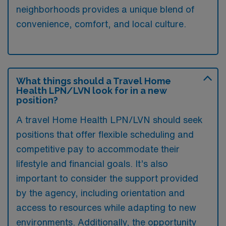
neighborhoods provides a unique blend of
convenience, comfort, and local culture.
What things should a Travel Home
Health LPN/LVN look for in a new
position?
A travel Home Health LPN/LVN should seek
positions that offer flexible scheduling and
competitive pay to accommodate their
lifestyle and financial goals. It’s also
important to consider the support provided
by the agency, including orientation and
access to resources while adapting to new
environments. Additionally, the opportunity