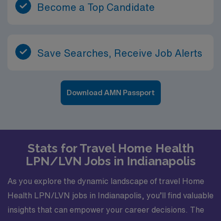
Become a Top Candidate
Save Searches, Receive Job Alerts
Download AMN Passport
Stats for Travel Home Health
LPN/LVN Jobs in Indianapolis
As you explore the dynamic landscape of travel Home
Health LPN/LVN jobs in Indianapolis, you’ll find valuable
insights that can empower your career decisions. The