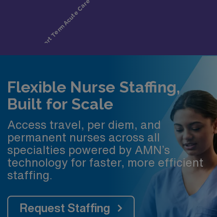
Flexible Nurse Staffing,
Built for Scale
Access travel, per diem, and
permanent nurses across all
specialties powered by AMN’s
technology for faster, more efficient
staffing.
Request Staffing