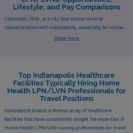
Lifestyle, and Pay Comparisons
Cincinnati, Ohio, is a city that shares several
characteristics with Indianapolis, especially for Home
Health LPN/LVN positions. Like Indianapolis, Cincinnati
Show more
boasts a moderate cost of living, which is appealing for
healthcare professionals starting their careers. The
average pay for LPNs/LVNs is comparable, generally
falling within a similar range, allowing for a comfortable
Top Indianapolis Healthcare
lifestyle. The housing market features diverse options,
Facilities Typically Hiring Home
from urban apartments to suburban homes, making it
Health LPN/LVN Professionals for
accessible for various lifestyles. Cincinnati’s climate is
Travel Positions
also similar, with mild winters and warm summers,
Indianapolis boasts a diverse array of healthcare
providing a versatile outdoor environment to explore
facilities that have consistently sought the expertise of
parks and waterfronts along the Ohio River.
Home Health LPN/LVN nursing professionals for travel