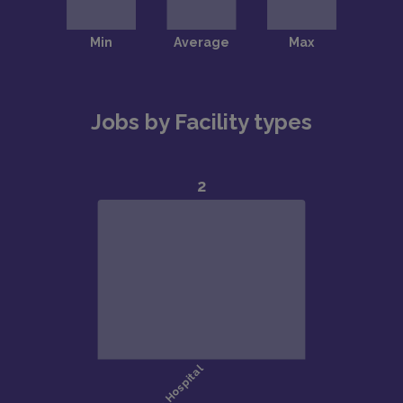
Jobs by Facility types