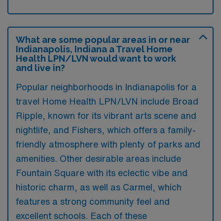
What are some popular areas in or near
Indianapolis, Indiana a Travel Home
Health LPN/LVN would want to work
and live in?
Popular neighborhoods in Indianapolis for a
travel Home Health LPN/LVN include Broad
Ripple, known for its vibrant arts scene and
nightlife, and Fishers, which offers a family-
friendly atmosphere with plenty of parks and
amenities. Other desirable areas include
Fountain Square with its eclectic vibe and
historic charm, as well as Carmel, which
features a strong community feel and
excellent schools. Each of these