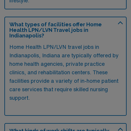
lifestyle.
What types of facilities offer Home
Health LPN/LVN Travel jobs in
Indianapolis?
Home Health LPN/LVN travel jobs in
Indianapolis, Indiana are typically offered by
home health agencies, private practice
clinics, and rehabilitation centers. These
facilities provide a variety of in-home patient
care services that require skilled nursing
support.
What kinds of work shifts are typically