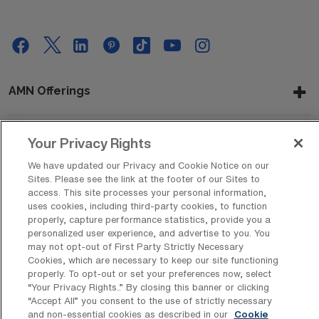
AMN Offerings
Your Privacy Rights
About Us
We have updated our Privacy and Cookie Notice on our
Sites. Please see the link at the footer of our Sites to
access. This site processes your personal information,
uses cookies, including third-party cookies, to function
Get In Touch
properly, capture performance statistics, provide you a
personalized user experience, and advertise to you. You
may not opt-out of First Party Strictly Necessary
Cookies, which are necessary to keep our site functioning
Copyright © 2026 AMN Healthcare
properly. To opt-out or set your preferences now, select
Privacy Policy
Rights & Protections
Cookie Policy
“Your Privacy Rights..” By closing this banner or clicking
“Accept All” you consent to the use of strictly necessary
and non-essential cookies as described in our
Cookie
Your Privacy Rights