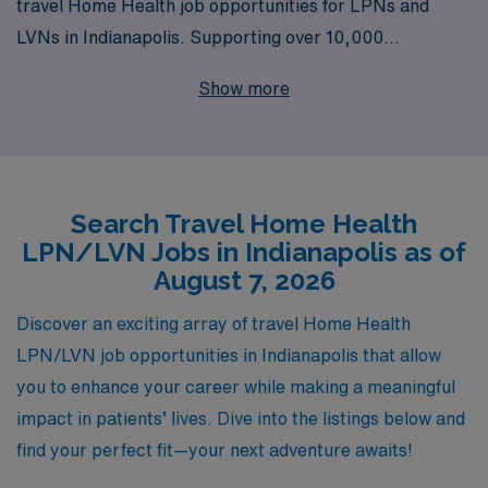
travel Home Health job opportunities for LPNs and
LVNs in Indianapolis. Supporting over 10,000
healthcare professionals each year, we understand the
Show more
unique needs of nursing professionals seeking flexible
and rewarding travel positions. Our personalized
guidance ensures that you receive the best support
throughout your career, from selecting the right
Search Travel Home Health
assignment to navigating the intricacies of home health
LPN/LVN Jobs in Indianapolis as of
care. Join AMN Healthcare and experience the
August 7, 2026
difference of working with a dedicated team that
prioritizes your success and well-being in every
Discover an exciting array of travel Home Health
assignment.
LPN/LVN job opportunities in Indianapolis that allow
you to enhance your career while making a meaningful
impact in patients’ lives. Dive into the listings below and
find your perfect fit—your next adventure awaits!