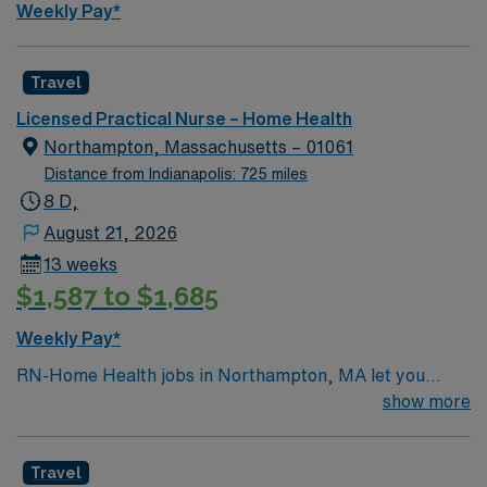
to build skills in home-based care, care coordination
Weekly Pay*
and teaching, all within a supportive and collaborative
home health culture that values clinical excellence and
patient-centered service.
Travel
Licensed Practical Nurse – Home Health
Northampton, Massachusetts – 01061
Distance from Indianapolis: 725 miles
8 D,
August 21, 2026
13 weeks
$1,587 to $1,685
Weekly Pay*
RN-Home Health jobs in Northampton, MA let you
deliver personalized care to patients in their homes,
show more
supporting recovery and independence in a vibrant
community. You will assess patient needs, develop care
Travel
plans, and coordinate with physicians and therapists to