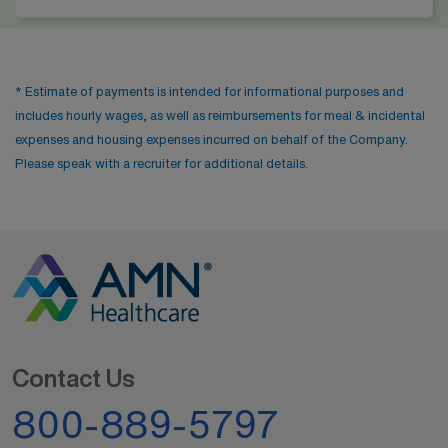
* Estimate of payments is intended for informational purposes and
includes hourly wages, as well as reimbursements for meal & incidental
expenses and housing expenses incurred on behalf of the Company.
Please speak with a recruiter for additional details.
Contact Us
800-889-5797