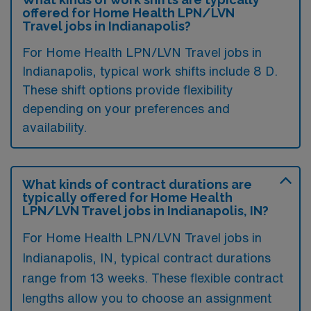
offered for Home Health LPN/LVN
Travel jobs in Indianapolis?
For Home Health LPN/LVN Travel jobs in
Indianapolis, typical work shifts include 8 D.
These shift options provide flexibility
depending on your preferences and
availability.
What kinds of contract durations are
typically offered for Home Health
LPN/LVN Travel jobs in Indianapolis, IN?
For Home Health LPN/LVN Travel jobs in
Indianapolis, IN, typical contract durations
range from 13 weeks. These flexible contract
lengths allow you to choose an assignment