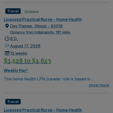
Travel
Exclusive
Licensed Practical Nurse – Home Health
Des Plaines, Illinois – 60018
Distance from Indianapolis: 181 miles
8 D,
August 17, 2026
13 weeks
$1,528 to $1,623
Weekly Pay*
This home health LPN traveler role is based in
Lombard, Illinois, a vibrant and welcoming suburb
show more
located just west of Chicago. Lombard offers a
comfortable, classic midwestern lifestyle with tree-lined
Travel
streets, well-kept neighborhoods and a friendly,
community-centered atmosphere. The area features
Licensed Practical Nurse – Home Health