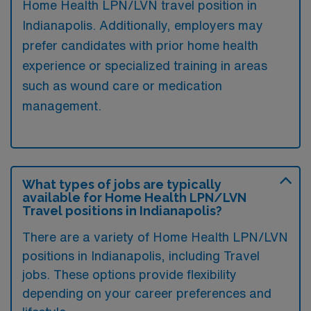
Home Health LPN/LVN travel position in
Indianapolis. Additionally, employers may
prefer candidates with prior home health
experience or specialized training in areas
such as wound care or medication
management.
What types of jobs are typically
available for Home Health LPN/LVN
Travel positions in Indianapolis?
There are a variety of Home Health LPN/LVN
positions in Indianapolis, including Travel
jobs. These options provide flexibility
depending on your career preferences and