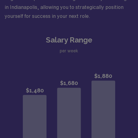
in Indianapolis, allowing you to strategically position
yourself for success in your next role.
Salary Range
per week