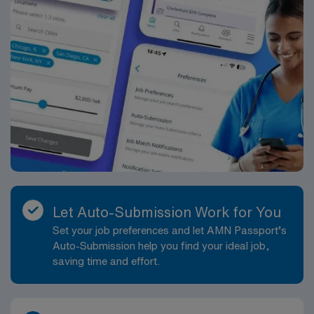
Let Auto-Submission Work for You
Set your job preferences and let AMN Passport’s
Auto-Submission help you find your ideal job,
saving time and effort.