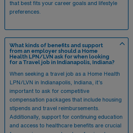
that best fits your career goals and lifestyle
preferences.
What kinds of benefits and support
from an employer should a Home
Health LPN/LVN ask for when looking
for a Travel job in Indianapolis, Indiana?
When seeking a travel job as a Home Health
LPN/LVN in Indianapolis, Indiana, it’s
important to ask for competitive
compensation packages that include housing
stipends and travel reimbursements.
Additionally, support for continuing education
and access to healthcare benefits are crucial