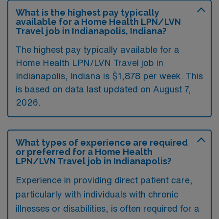
What is the highest pay typically
available for a Home Health LPN/LVN
Travel job in Indianapolis, Indiana?
The highest pay typically available for a
Home Health LPN/LVN Travel job in
Indianapolis, Indiana is $1,878 per week. This
is based on data last updated on August 7,
2026.
What types of experience are required
or preferred for a Home Health
LPN/LVN Travel job in Indianapolis?
Experience in providing direct patient care,
particularly with individuals with chronic
illnesses or disabilities, is often required for a