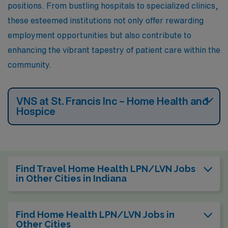
positions. From bustling hospitals to specialized clinics,
these esteemed institutions not only offer rewarding
employment opportunities but also contribute to
enhancing the vibrant tapestry of patient care within the
community.
VNS at St. Francis Inc – Home Health and
Hospice
Find Travel Home Health LPN/LVN Jobs
in Other Cities in Indiana
Find Home Health LPN/LVN Jobs in
Other Cities