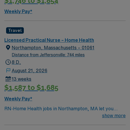
$1,746 to $1,854
rehab settings. The LPN traveler will have opportunities
to build skills in home-based care, care coordination
Weekly Pay*
and teaching, all within a supportive and collaborative
home health culture that values clinical excellence and
patient-centered service.
Travel
Licensed Practical Nurse – Home Health
Northampton, Massachusetts – 01061
Distance from Jeffersonville: 744 miles
8 D,
August 21, 2026
13 weeks
$1,587 to $1,685
Weekly Pay*
RN-Home Health jobs in Northampton, MA let you
deliver personalized care to patients in their homes,
show more
supporting recovery and independence in a vibrant
community. You will assess patient needs, develop care