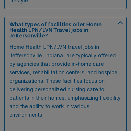
lifestyle.
What types of facilities offer Home
Health LPN/LVN Travel jobs in
Jeffersonville?
Home Health LPN/LVN travel jobs in
Jeffersonville, Indiana, are typically offered
by agencies that provide in-home care
services, rehabilitation centers, and hospice
organizations. These facilities focus on
delivering personalized nursing care to
patients in their homes, emphasizing flexibility
and the ability to work in various
environments.