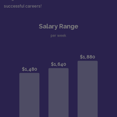
successful careers!
Salary Range
per week