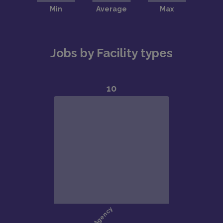
Jobs by Facility types