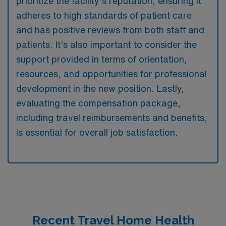
prioritize the facility’s reputation, ensuring it
adheres to high standards of patient care
and has positive reviews from both staff and
patients. It’s also important to consider the
support provided in terms of orientation,
resources, and opportunities for professional
development in the new position. Lastly,
evaluating the compensation package,
including travel reimbursements and benefits,
is essential for overall job satisfaction.
Recent Travel Home Health