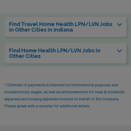
Find Travel Home Health LPN/LVN Jobs
in Other Cities in Indiana
Find Home Health LPN/LVN Jobs in
Other Cities
* Estimate of payments is intended for informational purposes and
includes hourly wages, as well as reimbursements for meal & incidental
expenses and housing expenses incurred on behalf of the Company.
Please speak with a recruiter for additional details.