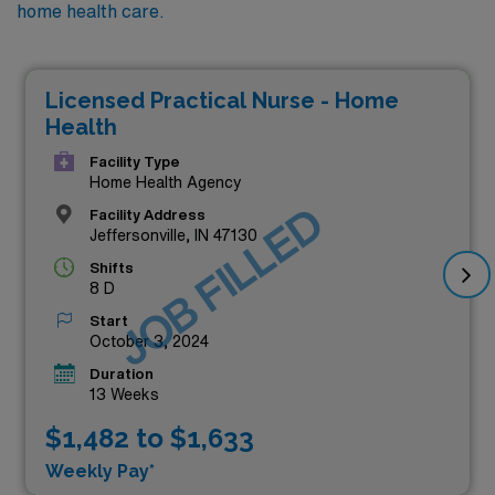
home health care.
Licensed Practical Nurse - Home
Health
Facility Type
Home Health Agency
JOB FILLED
Facility Address
Jeffersonville, IN 47130
Shifts
8 D
Start
October 3, 2024
Duration
13 Weeks
$1,482 to $1,633
Weekly Pay*