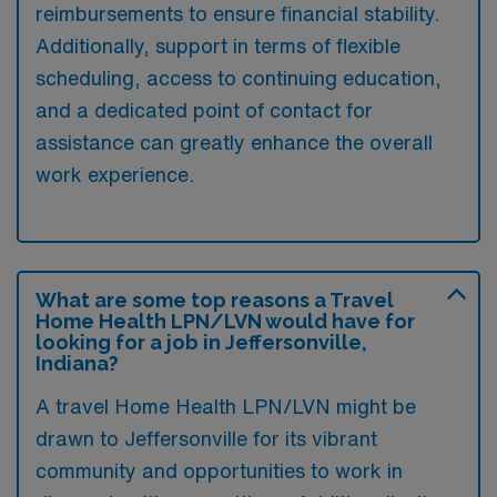
reimbursements to ensure financial stability.
Additionally, support in terms of flexible
scheduling, access to continuing education,
and a dedicated point of contact for
assistance can greatly enhance the overall
work experience.
What are some top reasons a Travel
Home Health LPN/LVN would have for
looking for a job in Jeffersonville,
Indiana?
A travel Home Health LPN/LVN might be
drawn to Jeffersonville for its vibrant
community and opportunities to work in