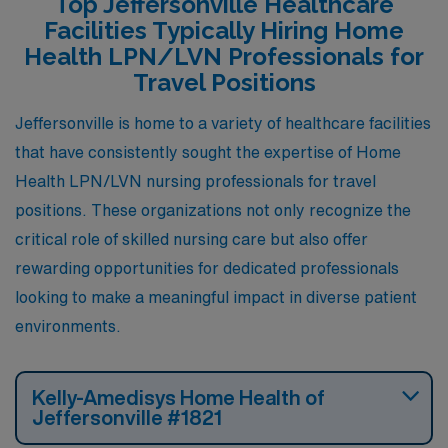
Top Jeffersonville Healthcare
making it an attractive option for those in the healthcare
Facilities Typically Hiring Home
field. Housing options range from affordable apartments
Health LPN/LVN Professionals for
to charming single-family homes, catering to diverse
Travel Positions
preferences. The city features parks and shopping
Jeffersonville is home to a variety of healthcare facilities
areas, providing a balance of urban conveniences and
that have consistently sought the expertise of Home
suburban tranquility, which is ideal for those seeking a
Health LPN/LVN nursing professionals for travel
comfortable lifestyle outside of busy metropolitan
positions. These organizations not only recognize the
areas.
critical role of skilled nursing care but also offer
rewarding opportunities for dedicated professionals
looking to make a meaningful impact in diverse patient
environments.
Kelly-Amedisys Home Health of
Jeffersonville #1821