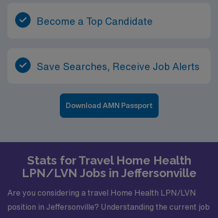
Become a Top Candidate
Save Searches, Receive Job Alerts
Download AMN Passport
Stats for Travel Home Health
LPN/LVN Jobs in Jeffersonville
Are you considering a travel Home Health LPN/LVN
position in Jeffersonville? Understanding the current job