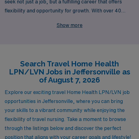
seek not just a job, but a fulfilling career that offers
flexibility and opportunity for growth. With over 40
years of experience as a staffing leader, we support
Show more
more than 10,000 healthcare workers each year,
providing personalized guidance tailored to your unique
career goals. If you’re looking to explore travel Home
Health jobs in Jeffersonville, we are here to connect you
Search Travel Home Health
with rewarding positions that align with your skills and
LPN/LVN Jobs in Jeffersonville as
aspirations. Let our dedicated team help you navigate
of August 7, 2026
your journey in the ever-evolving healthcare landscape,
ensuring you find the right fit while enjoying the
Explore our exciting travel Home Health LPN/LVN job
adventure of travel nursing.
opportunities in Jeffersonville, where you can bring
your skills to a vibrant community while enjoying the
flexibility of travel nursing. Take a moment to browse
through the listings below and discover the perfect
position that aligns with your career goals and lifestyle!