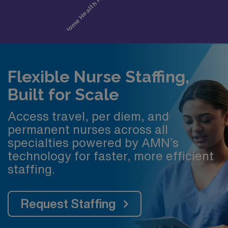
Flexible Nurse Staffing,
Built for Scale
Access travel, per diem, and
permanent nurses across all
specialties powered by AMN’s
technology for faster, more efficient
staffing.
Request Staffing