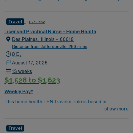
Travel
Exclusive
Licensed Practical Nurse – Home Health
Des Plaines, Illinois – 60018
Distance from Jeffersonville: 283 miles
8 D,
August 17, 2026
13 weeks
$1,528 to $1,623
Weekly Pay*
This home health LPN traveler role is based in
Lombard, Illinois, a vibrant and welcoming suburb
show more
located just west of Chicago. Lombard offers a
comfortable, classic midwestern lifestyle with tree-lined
Travel
streets, well-kept neighborhoods and a friendly,