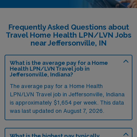
Frequently Asked Questions about
Travel Home Health LPN/LVN Jobs
near Jeffersonville, IN
What is the average pay for a Home
Health LPN/LVN Travel job in
Jeffersonville, Indiana?
The average pay for a Home Health
LPN/LVN Travel job in Jeffersonville, Indiana
is approximately $1,654 per week. This data
was last updated on August 7, 2026.
What is the highest pay typically