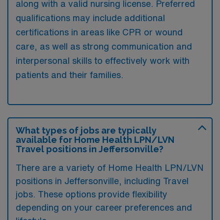
along with a valid nursing license. Preferred
qualifications may include additional
certifications in areas like CPR or wound
care, as well as strong communication and
interpersonal skills to effectively work with
patients and their families.
What types of jobs are typically
available for Home Health LPN/LVN
Travel positions in Jeffersonville?
There are a variety of Home Health LPN/LVN
positions in Jeffersonville, including Travel
jobs. These options provide flexibility
depending on your career preferences and