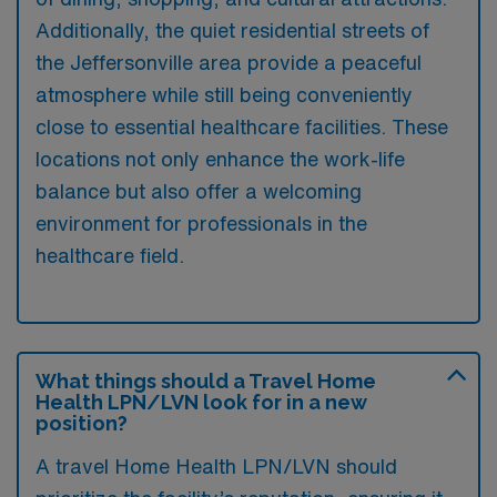
Additionally, the quiet residential streets of
the Jeffersonville area provide a peaceful
atmosphere while still being conveniently
close to essential healthcare facilities. These
locations not only enhance the work-life
balance but also offer a welcoming
environment for professionals in the
healthcare field.
What things should a Travel Home
Health LPN/LVN look for in a new
position?
A travel Home Health LPN/LVN should