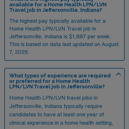
available for a Home Health LPN/LVN
Travel job in Jeffersonville, Indiana?
The highest pay typically available for a
Home Health LPN/LVN Travel job in
Jeffersonville, Indiana is $1,887 per week.
This is based on data last updated on August
7, 2026.
What types of experience are required
or preferred for a Home Health
LPN/LVN Travel job in Jeffersonville?
Home Health LPN/LVN travel jobs in
Jeffersonville, Indiana typically require
candidates to have at least one year of
clinical experience in a home health setting,