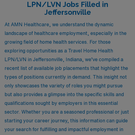
LPN/LVN Jobs Filled in
Jeffersonville
At AMN Healthcare, we understand the dynamic
landscape of healthcare employment, especially in the
growing field of home health services. For those
exploring opportunities as a Travel Home Health
LPN/LVN in Jeffersonville, Indiana, we’ve compiled a
recent list of available job placements that highlight the
types of positions currently in demand. This insight not
only showcases the variety of roles you might pursue
but also provides a glimpse into the specific skills and
qualifications sought by employers in this essential
sector. Whether you are a seasoned professional or just
starting your career journey, this information can guide
your search for fulfilling and impactful employment in