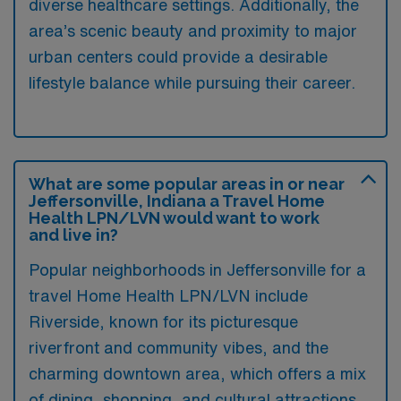
diverse healthcare settings. Additionally, the
area’s scenic beauty and proximity to major
urban centers could provide a desirable
lifestyle balance while pursuing their career.
What are some popular areas in or near
Jeffersonville, Indiana a Travel Home
Health LPN/LVN would want to work
and live in?
Popular neighborhoods in Jeffersonville for a
travel Home Health LPN/LVN include
Riverside, known for its picturesque
riverfront and community vibes, and the
charming downtown area, which offers a mix
of dining, shopping, and cultural attractions.