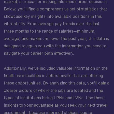
market is crucial for making informed career decisions.
Below, you’ll find a comprehensive set of statistics that
showcase key insights into available positions in this
vibrant city. From average pay trends over the last
three months to the range of salaries—minimum,
average, and maximum—over the past year, this data is
designed to equip you with the information you need to
navigate your career path effectively.
Additionally, we’ve included valuable information on the
healthcare facilities in Jeffersonville that are offering
these opportunities. By analyzing this data, you’ll gain a
clearer picture of where the jobs are located and the
types of institutions hiring LPNs and LVNs. Use these
insights to your advantage as you seek your next travel
assignment—because informed choices lead to