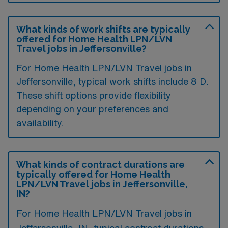
What kinds of work shifts are typically
offered for Home Health LPN/LVN
Travel jobs in Jeffersonville?
For Home Health LPN/LVN Travel jobs in
Jeffersonville, typical work shifts include 8 D.
These shift options provide flexibility
depending on your preferences and
availability.
What kinds of contract durations are
typically offered for Home Health
LPN/LVN Travel jobs in Jeffersonville,
IN?
For Home Health LPN/LVN Travel jobs in