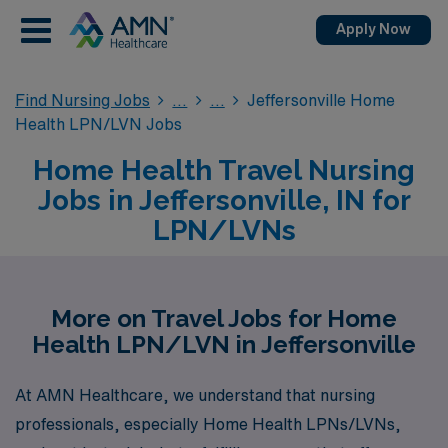
Apply Now
Find Nursing Jobs
Jeffersonville Home
Health LPN/LVN Jobs
Home Health Travel Nursing
Jobs in Jeffersonville, IN for
LPN/LVNs
More on Travel Jobs for Home
Health LPN/LVN in Jeffersonville
At AMN Healthcare, we understand that nursing
professionals, especially Home Health LPNs/LVNs,