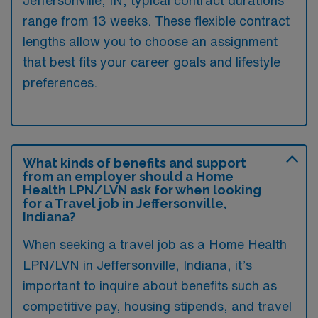
Jeffersonville, IN, typical contract durations
range from 13 weeks. These flexible contract
lengths allow you to choose an assignment
that best fits your career goals and lifestyle
preferences.
What kinds of benefits and support
from an employer should a Home
Health LPN/LVN ask for when looking
for a Travel job in Jeffersonville,
Indiana?
When seeking a travel job as a Home Health
LPN/LVN in Jeffersonville, Indiana, it’s
important to inquire about benefits such as
competitive pay, housing stipends, and travel