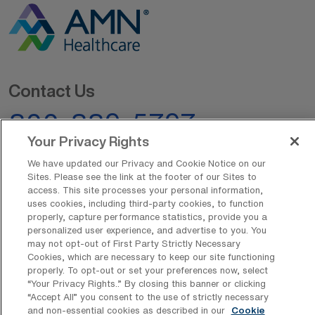
Contact Us
800-889-5797
Your Privacy Rights
We have updated our Privacy and Cookie Notice on our
Sites. Please see the link at the footer of our Sites to
access. This site processes your personal information,
uses cookies, including third-party cookies, to function
properly, capture performance statistics, provide you a
AMN Offerings
personalized user experience, and advertise to you. You
may not opt-out of First Party Strictly Necessary
Cookies, which are necessary to keep our site functioning
properly. To opt-out or set your preferences now, select
“Your Privacy Rights..” By closing this banner or clicking
About Us
“Accept All” you consent to the use of strictly necessary
and non-essential cookies as described in our
Cookie