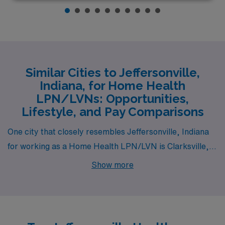
Similar Cities to Jeffersonville,
Indiana, for Home Health
LPN/LVNs: Opportunities,
Lifestyle, and Pay Comparisons
One city that closely resembles Jeffersonville, Indiana
for working as a Home Health LPN/LVN is Clarksville,
Indiana. Located just across the Ohio River, Clarksville
Show more
offers similar job opportunities, particularly in the
healthcare sector, with competitive pay reflecting the
nearby metropolitan influence of Louisville, Kentucky.
The cost of living is comparable to Jeffersonville,