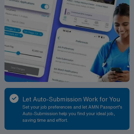
Let Auto-Submission Work for You
Set your job preferences and let AMN Passport’s
Auto-Submission help you find your ideal job,
saving time and effort.