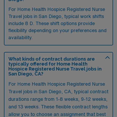
For Home Health Hospice Registered Nurse
Travel jobs in San Diego, typical work shifts
include 8 D. These shift options provide
flexibility depending on your preferences and
availability.
What kinds of contract durations are
typically offered for Home Health
Hospice Registered Nurse Travel jobs in
San Diego, CA?
For Home Health Hospice Registered Nurse
Travel jobs in San Diego, CA, typical contract
durations range from 1-8 weeks, 9-12 weeks,
and 13 weeks. These flexible contract lengths
allow you to choose an assignment that best