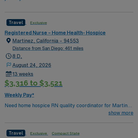
Travel
Exclusive
Registered Nurse – Home Health- Hospice
Martinez, California – 94553
Distance from San Diego: 461 miles
8 D,
August 24, 2026
13 weeks
$3,316 to $3,521
Weekly Pay*
Need home hospice RN quality coordinator for Martinez
CA
show more
Travel
Exclusive
Compact State