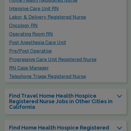
Home Health Registered Nurse
Intensive Care Unit RN
Labor & Delivery Registered Nurse
Oncology RN
Operating Room RN
Post Anesthesia Care Unit
Pre/Post Operative
Progressive Care Unit Registered Nurse
RN Case Manager
Telephone Triage Registered Nurse
Find Travel Home Health Hospice
Registered Nurse Jobs in Other Cities in
California
Find Home Health Hospice Registered