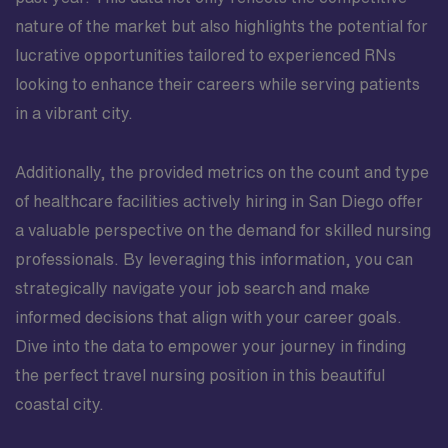
nature of the market but also highlights the potential for
lucrative opportunities tailored to experienced RNs
looking to enhance their careers while serving patients
in a vibrant city.
Additionally, the provided metrics on the count and type
of healthcare facilities actively hiring in San Diego offer
a valuable perspective on the demand for skilled nursing
professionals. By leveraging this information, you can
strategically navigate your job search and make
informed decisions that align with your career goals.
Dive into the data to empower your journey in finding
the perfect travel nursing position in this beautiful
coastal city.