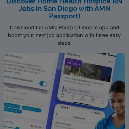
Discover Home Health Hospice RN
Jobs in San Diego with AMN
Passport!
Download the AMN Passport mobile app and
boost your next job application with three easy
steps.