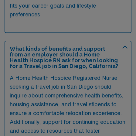
fits your career goals and lifestyle
preferences.
What kinds of benefits and support
from an employer should a Home
Health Hospice RN ask for when looking
for a Travel job in San Diego, California?
A Home Health Hospice Registered Nurse
seeking a travel job in San Diego should
inquire about comprehensive health benefits,
housing assistance, and travel stipends to
ensure a comfortable relocation experience.
Additionally, support for continuing education
and access to resources that foster