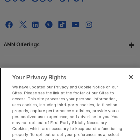
AMN Offerings
About Us
Your Privacy Rights
We have updated our Privacy and Cookie Notice on our
Sites. Please see the link at the footer of our Sites to
Get In Touch
access. This site processes your personal information,
uses cookies, including third-party cookies, to function
properly, capture performance statistics, provide you a
personalized user experience, and advertise to you. You
Copyright © 2026 AMN Healthcare
may not opt-out of First Party Strictly Necessary
Cookies, which are necessary to keep our site functioning
Privacy Policy
Rights & Protections
Cookie Policy
properly. To opt-out or set your preferences now, select