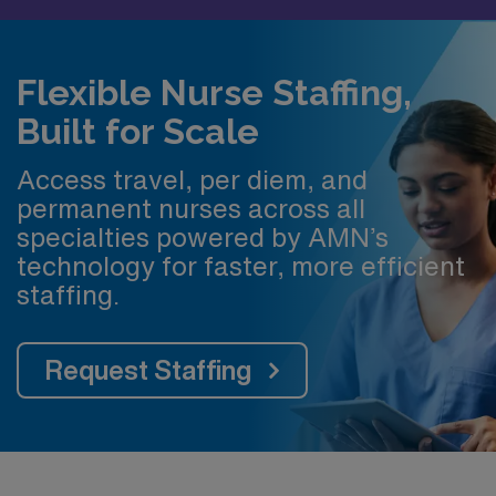
Flexible Nurse Staffing,
Built for Scale
Access travel, per diem, and
permanent nurses across all
specialties powered by AMN’s
technology for faster, more efficient
staffing.
Request Staffing