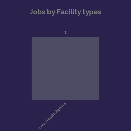
Jobs by Facility types