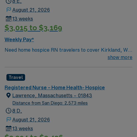
8 E,
August 21, 2026
13 weeks
$3,015 to $3,169
Weekly Pay*
Need home hospice RN travelers to cover Kirkland, WA
and surrounding area for 13 weeks
show more
Travel
Registered Nurse – Home Health- Hospice
Lawrence, Massachusetts – 01843
Distance from San Diego: 2,573 miles
8 D,
August 21, 2026
13 weeks