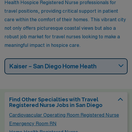
Health Hospice Registered Nurse professionals for
travel positions, providing critical support in patient
care within the comfort of their homes. This vibrant city
not only offers picturesque coastal views but also a
robust job market for travel nurses looking to make a
meaningful impact in hospice care.
Kaiser – San Diego Home Heath
Find Other Specialties with Travel
Registered Nurse Jobs in San Diego
Cardiovascular Operating Room Registered Nurse
Emergency Room RN