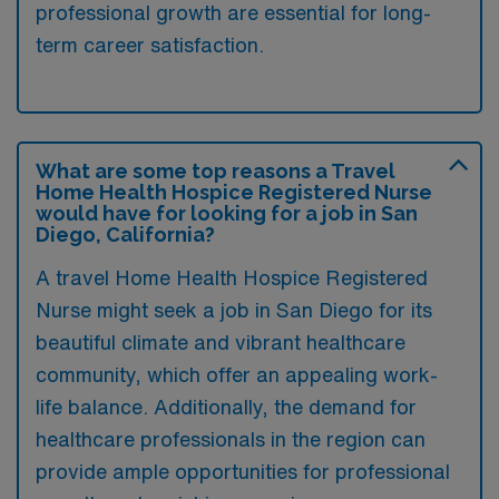
professional growth are essential for long-
term career satisfaction.
What are some top reasons a Travel
Home Health Hospice Registered Nurse
would have for looking for a job in San
Diego, California?
A travel Home Health Hospice Registered
Nurse might seek a job in San Diego for its
beautiful climate and vibrant healthcare
community, which offer an appealing work-
life balance. Additionally, the demand for
healthcare professionals in the region can
provide ample opportunities for professional