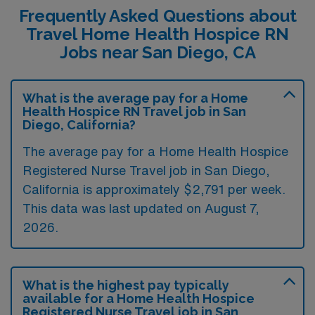
Frequently Asked Questions about
Travel Home Health Hospice RN
Jobs near San Diego, CA
What is the average pay for a Home
Health Hospice RN Travel job in San
Diego, California?
The average pay for a Home Health Hospice
Registered Nurse Travel job in San Diego,
California is approximately $2,791 per week.
This data was last updated on August 7,
2026.
What is the highest pay typically
available for a Home Health Hospice
Registered Nurse Travel job in San