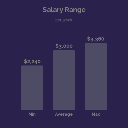
Salary Range
per week