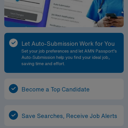
Let Auto-Submission Work for You
Set your job preferences and let AMN Passport’s
Auto-Submission help you find your ideal job,
saving time and effort.
Become a Top Candidate
Save Searches, Receive Job Alerts