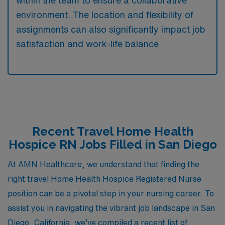
environment. The location and flexibility of
assignments can also significantly impact job
satisfaction and work-life balance.
Recent Travel Home Health
Hospice RN Jobs Filled in San Diego
At AMN Healthcare, we understand that finding the
right travel Home Health Hospice Registered Nurse
position can be a pivotal step in your nursing career. To
assist you in navigating the vibrant job landscape in San
Diego, California, we’ve compiled a recent list of