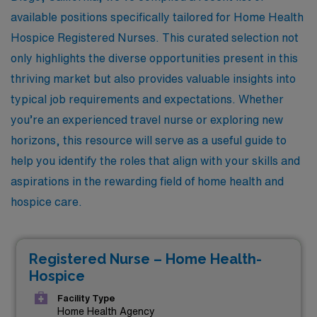
available positions specifically tailored for Home Health
Hospice Registered Nurses. This curated selection not
only highlights the diverse opportunities present in this
thriving market but also provides valuable insights into
typical job requirements and expectations. Whether
you’re an experienced travel nurse or exploring new
horizons, this resource will serve as a useful guide to
help you identify the roles that align with your skills and
aspirations in the rewarding field of home health and
hospice care.
Registered Nurse – Home Health-
Hospice
Facility Type
Home Health Agency