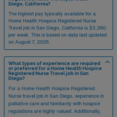
Diego, California?
The highest pay typically available for a
Home Health Hospice Registered Nurse
Travel job in San Diego, California is $3,380
per week. This is based on data last updated
on August 7, 2026.
What types of experience are required
or preferred for a Home Health Hospice
Registered Nurse Travel job in San
Diego?
For a Home Health Hospice Registered
Nurse travel job in San Diego, experience in
palliative care and familiarity with hospice
regulations are highly valued. Additionally,