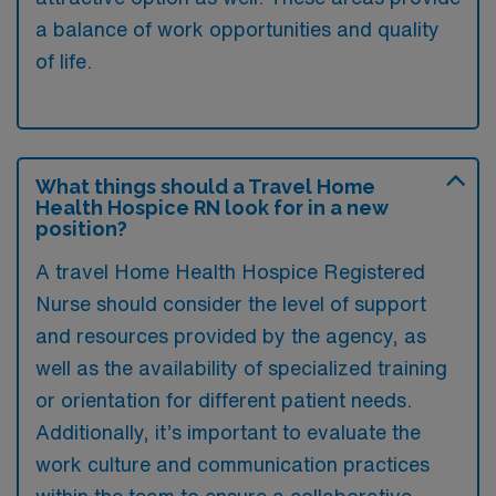
a balance of work opportunities and quality
of life.
What things should a Travel Home
Health Hospice RN look for in a new
position?
A travel Home Health Hospice Registered
Nurse should consider the level of support
and resources provided by the agency, as
well as the availability of specialized training
or orientation for different patient needs.
Additionally, it’s important to evaluate the
work culture and communication practices
within the team to ensure a collaborative