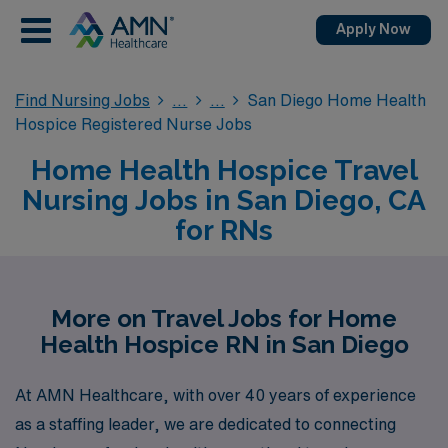
Apply Now
Find Nursing Jobs
San Diego Home Health
Hospice Registered Nurse Jobs
Home Health Hospice Travel
Nursing Jobs in San Diego, CA
for RNs
More on Travel Jobs for Home
Health Hospice RN in San Diego
At AMN Healthcare, with over 40 years of experience
as a staffing leader, we are dedicated to connecting