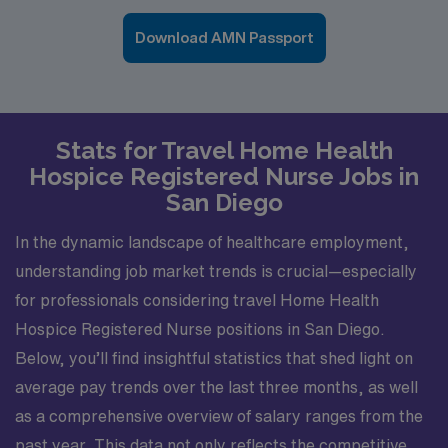
Download AMN Passport
Stats for Travel Home Health
Hospice Registered Nurse Jobs in
San Diego
In the dynamic landscape of healthcare employment,
understanding job market trends is crucial—especially
for professionals considering travel Home Health
Hospice Registered Nurse positions in San Diego.
Below, you’ll find insightful statistics that shed light on
average pay trends over the last three months, as well
as a comprehensive overview of salary ranges from the
past year. This data not only reflects the competitive