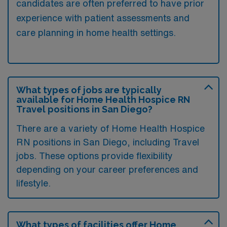
candidates are often preferred to have prior
experience with patient assessments and
care planning in home health settings.
What types of jobs are typically
available for Home Health Hospice RN
Travel positions in San Diego?
There are a variety of Home Health Hospice
RN positions in San Diego, including Travel
jobs. These options provide flexibility
depending on your career preferences and
lifestyle.
What types of facilities offer Home