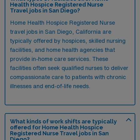
Health Hospice Registered Nurse
Travel jobs in San Diego?
Home Health Hospice Registered Nurse
travel jobs in San Diego, California are
typically offered by hospices, skilled nursing
facilities, and home health agencies that
provide in-home care services. These
facilities often seek qualified nurses to deliver
compassionate care to patients with chronic
illnesses and end-of-life needs.
What kinds of work shifts are typically
offered for Home Health Hospice
Registered Nurse Travel jobs in San
Diego?