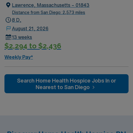
Lawrence, Massachusetts – 01843
Distance from San Diego: 2,573 miles
8 D,
August 21, 2026
13 weeks
$2,294 to $2,436
Weekly Pay*
Search Home Health Hospice Jobs In or
Nearest to San Diego