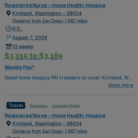
Registered Nurse – Home Health- Hospice
Kirkland, Washington – 98034
Distance from San Diego: 1,067 miles
8 D,
August 7, 2026
13 weeks
$3,015 to $3,169
Weekly Pay*
Need home hospice RN travelers to cover Kirkland, WA
and surrounding area for 13 weeks
show more
Travel
Exclusive
Compact State
Registered Nurse – Home Health- Hospice
Kirkland, Washington – 98034
Distance from San Diego: 1,067 miles