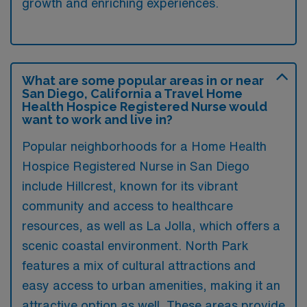
growth and enriching experiences.
What are some popular areas in or near
San Diego, California a Travel Home
Health Hospice Registered Nurse would
want to work and live in?
Popular neighborhoods for a Home Health
Hospice Registered Nurse in San Diego
include Hillcrest, known for its vibrant
community and access to healthcare
resources, as well as La Jolla, which offers a
scenic coastal environment. North Park
features a mix of cultural attractions and
easy access to urban amenities, making it an
attractive option as well. These areas provide