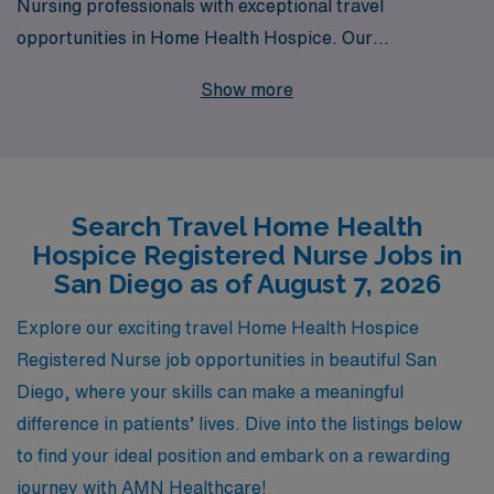
Nursing professionals with exceptional travel
opportunities in Home Health Hospice. Our
commitment to supporting over 10,000 healthcare
Show more
workers annually means we understand the unique
needs and aspirations of Registered Nurses looking to
make a meaningful impact while exploring new locales,
like beautiful San Diego. We offer personalized guidance
Search Travel Home Health
throughout your career journey, ensuring that you find
Hospice Registered Nurse Jobs in
the right position that matches your skills and goals.
San Diego as of August 7, 2026
Join us to embark on a rewarding travel nursing
experience that not only enhances your professional
Explore our exciting travel Home Health Hospice
growth but also allows you to provide compassionate
Registered Nurse job opportunities in beautiful San
care to patients in their homes during their most critical
Diego, where your skills can make a meaningful
times.
difference in patients’ lives. Dive into the listings below
to find your ideal position and embark on a rewarding
journey with AMN Healthcare!