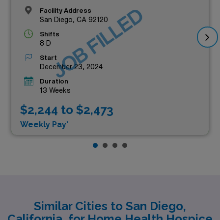
JOB FILLED
Facility Address
San Diego, CA 92120
Shifts
8 D
Start
December 23, 2024
Duration
13 Weeks
$2,244 to $2,473
Weekly Pay*
Similar Cities to San Diego,
California, for Home Health Hospice