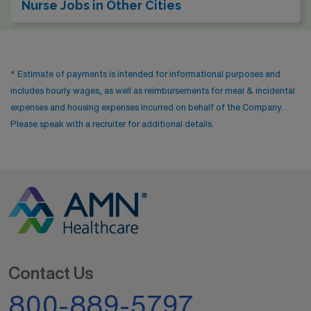
Nurse Jobs in Other Cities
* Estimate of payments is intended for informational purposes and
includes hourly wages, as well as reimbursements for meal & incidental
expenses and housing expenses incurred on behalf of the Company.
Please speak with a recruiter for additional details.
Contact Us
800-889-5797