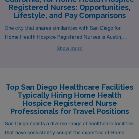
Registered Nurses: Opportunities,
Lifestyle, and Pay Comparisons
One city that shares similarities with San Diego for
Home Health Hospice Registered Nurses is Austin,
Texas. Known for its vibrant culture and music scene,
Show more
Austin offers a moderate climate that is warm year-
round, comparable to San Diego’s climate but with
slightly hotter summers. The cost of living is generally
lower than that of San Diego, and while housing prices
Top San Diego Healthcare Facilities
have been on the rise, they still often reflect more
Typically Hiring Home Health
affordability than California standards. The pay range
Hospice Registered Nurse
for registered nurses in Austin is similar to San Diego,
Professionals for Travel Positions
though it may slightly vary based on the institution and
San Diego boasts a diverse range of healthcare facilities
experience level.
that have consistently sought the expertise of Home