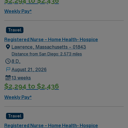
$2,294 to $2,436
Weekly Pay*
Travel
Registered Nurse – Home Health- Hospice
Lawrence, Massachusetts – 01843
Distance from San Diego: 2,573 miles
8 D,
August 21, 2026
13 weeks
$2,294 to $2,436
Weekly Pay*
Travel
Registered Nurse – Home Health- Hospice