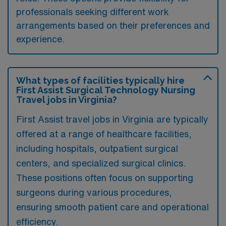
professionals seeking different work
arrangements based on their preferences and
experience.
What types of facilities typically hire
First Assist Surgical Technology Nursing
Travel jobs in Virginia?
First Assist travel jobs in Virginia are typically
offered at a range of healthcare facilities,
including hospitals, outpatient surgical
centers, and specialized surgical clinics.
These positions often focus on supporting
surgeons during various procedures,
ensuring smooth patient care and operational
efficiency.