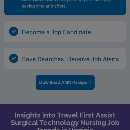
saving time and effort.
Become a Top Candidate
Save Searches, Receive Job Alerts
Download AMN Passport
Insights into Travel First Assist
Surgical Technology Nursing Job