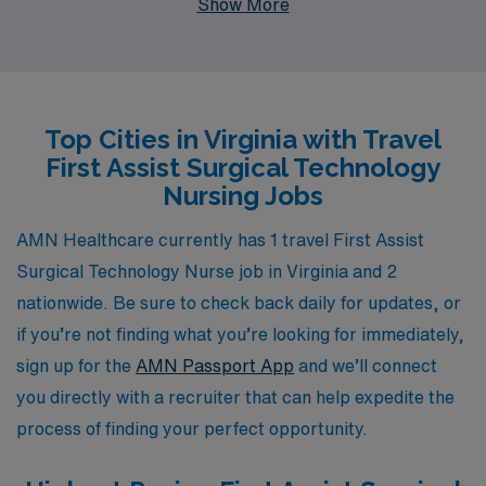
Show More
provider, we proudly support more than 10,000
healthcare workers each year, ensuring they have
access to top-notch job placements that suit their
individual needs and aspirations. Our commitment to
Top Cities in Virginia with Travel
personalized guidance means you will receive tailored
First Assist Surgical Technology
support throughout your career, allowing you to thrive
Nursing Jobs
in diverse clinical environments and enhance your skill
set while exploring new locations. Join us at AMN
AMN Healthcare currently has 1 travel First Assist
Healthcare and embark on a fulfilling travel nursing
Surgical Technology Nurse job in Virginia and 2
journey that not only advances your career but also
nationwide. Be sure to check back daily for updates, or
enriches your professional life with valuable
if you’re not finding what you’re looking for immediately,
experiences.
sign up for the
AMN Passport App
and we’ll connect
you directly with a recruiter that can help expedite the
process of finding your perfect opportunity.