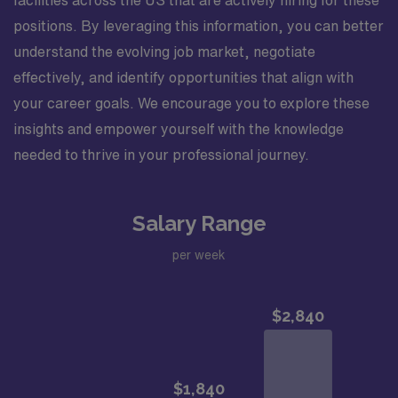
positions. By leveraging this information, you can better
understand the evolving job market, negotiate
effectively, and identify opportunities that align with
your career goals. We encourage you to explore these
insights and empower yourself with the knowledge
needed to thrive in your professional journey.
Salary Range
per week