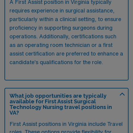
A First Assist position in Virginia typically
requires experience in surgical assistance,
particularly within a clinical setting, to ensure
proficiency in supporting surgeons during
operations. Additionally, certifications such
as an operating room technician or a first
assist certification are preferred to enhance a
candidate’s qualifications for the role.
What job opportunities are typically
available for First Assist Surgical
Technology Nursing travel positions in
VA?
First Assist positions in Virginia include Travel
roles. These options provide flexibility for