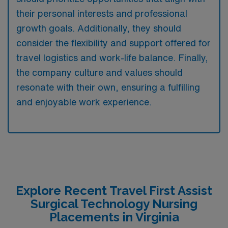
their personal interests and professional
growth goals. Additionally, they should
consider the flexibility and support offered for
travel logistics and work-life balance. Finally,
the company culture and values should
resonate with their own, ensuring a fulfilling
and enjoyable work experience.
Explore Recent Travel First Assist
Surgical Technology Nursing
Placements in Virginia