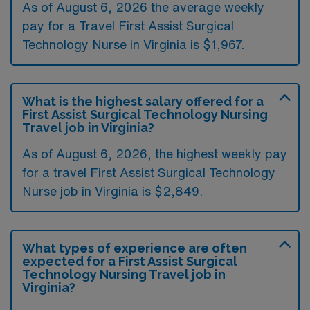
As of August 6, 2026 the average weekly
pay for a Travel First Assist Surgical
Technology Nurse in Virginia is $1,967.
What is the highest salary offered for a
First Assist Surgical Technology Nursing
Travel job in Virginia?
As of August 6, 2026, the highest weekly pay
for a travel First Assist Surgical Technology
Nurse job in Virginia is $2,849.
What types of experience are often
expected for a First Assist Surgical
Technology Nursing Travel job in
Virginia?