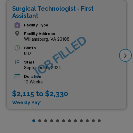
Surgical Technologist - First
Assistant
Facility Type
Facility Address
JOB FILLED
Williamsburg, VA 23188
Shifts
8 D
Start
September 9, 2024
Duration
13 Weeks
$2,115 to $2,330
Weekly Pay*