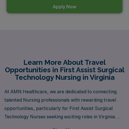
Apply Now
Learn More About Travel
Opportunities in First Assist Surgical
Technology Nursing in Virginia
At AMN Healthcare, we are dedicated to connecting
talented Nursing professionals with rewarding travel
opportunities, particularly for First Assist Surgical
Technology Nurses seeking exciting roles in Virginia.
With over 40 years of experience as a leading staffing