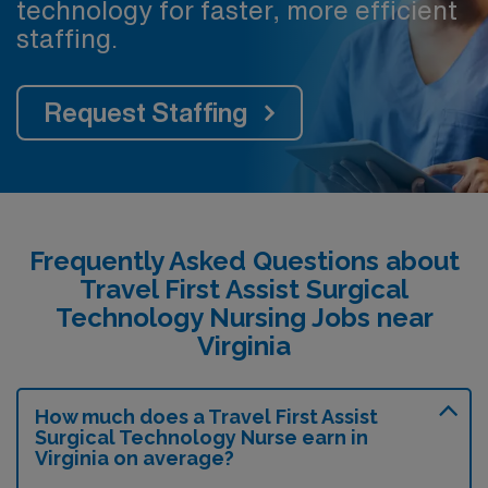
technology for faster, more efficient
staffing.
Request Staffing
Frequently Asked Questions about
Travel First Assist Surgical
Technology Nursing Jobs near
Virginia
How much does a Travel First Assist
Surgical Technology Nurse earn in
Virginia on average?