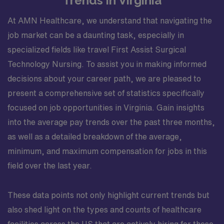
Trends in Virginia
At AMN Healthcare, we understand that navigating the
job market can be a daunting task, especially in
specialized fields like travel First Assist Surgical
Technology Nursing. To assist you in making informed
decisions about your career path, we are pleased to
present a comprehensive set of statistics specifically
focused on job opportunities in Virginia. Gain insights
into the average pay trends over the past three months,
as well as a detailed breakdown of the average,
minimum, and maximum compensation for jobs in this
field over the last year.
These data points not only highlight current trends but
also shed light on the types and counts of healthcare
facilities across the US that are actively hiring for these