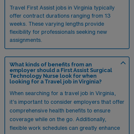
Travel First Assist jobs in Virginia typically
offer contract durations ranging from 13
weeks. These varying lengths provide
flexibility for professionals seeking new
assignments.
What kinds of benefits from an
employer should a First Assist Surgical
Technology Nurse look for when
looking for a Travel job in Virginia?
When searching for a travel job in Virginia,
it’s important to consider employers that offer
comprehensive health benefits to ensure
coverage while on the go. Additionally,
flexible work schedules can greatly enhance