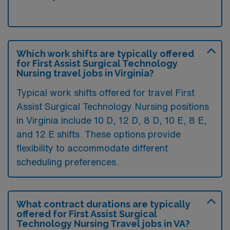
Which work shifts are typically offered
for First Assist Surgical Technology
Nursing travel jobs in Virginia?
Typical work shifts offered for travel First
Assist Surgical Technology Nursing positions
in Virginia include 10 D, 12 D, 8 D, 10 E, 8 E,
and 12 E shifts. These options provide
flexibility to accommodate different
scheduling preferences.
What contract durations are typically
offered for First Assist Surgical
Technology Nursing Travel jobs in VA?