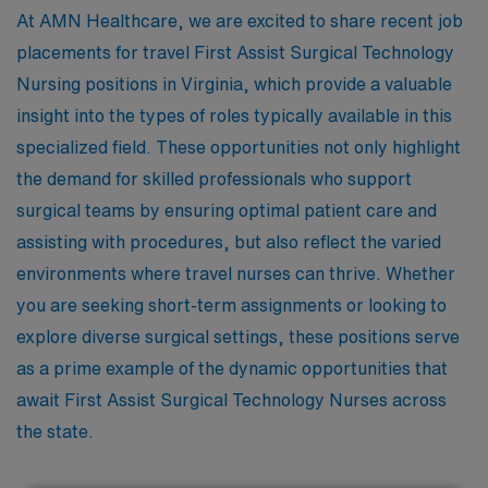
At AMN Healthcare, we are excited to share recent job
placements for travel First Assist Surgical Technology
Nursing positions in Virginia, which provide a valuable
insight into the types of roles typically available in this
specialized field. These opportunities not only highlight
the demand for skilled professionals who support
surgical teams by ensuring optimal patient care and
assisting with procedures, but also reflect the varied
environments where travel nurses can thrive. Whether
you are seeking short-term assignments or looking to
explore diverse surgical settings, these positions serve
as a prime example of the dynamic opportunities that
await First Assist Surgical Technology Nurses across
the state.