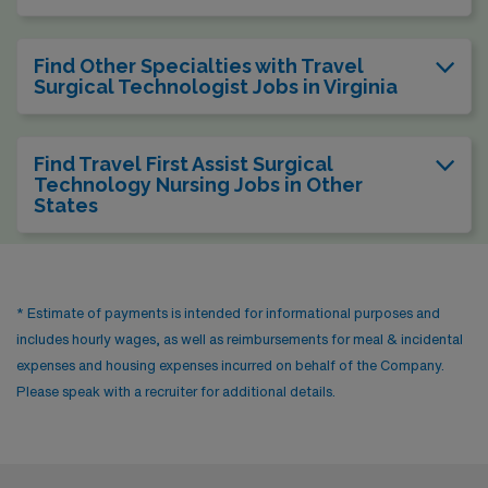
Find Other Specialties with Travel
Surgical Technologist Jobs in Virginia
Find Travel First Assist Surgical
Technology Nursing Jobs in Other
States
* Estimate of payments is intended for informational purposes and
includes hourly wages, as well as reimbursements for meal & incidental
expenses and housing expenses incurred on behalf of the Company.
Please speak with a recruiter for additional details.