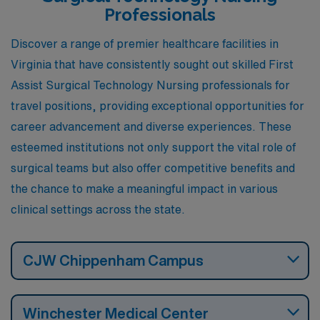
Professionals
Discover a range of premier healthcare facilities in
Virginia that have consistently sought out skilled First
Assist Surgical Technology Nursing professionals for
travel positions, providing exceptional opportunities for
career advancement and diverse experiences. These
esteemed institutions not only support the vital role of
surgical teams but also offer competitive benefits and
the chance to make a meaningful impact in various
clinical settings across the state.
CJW Chippenham Campus
Winchester Medical Center