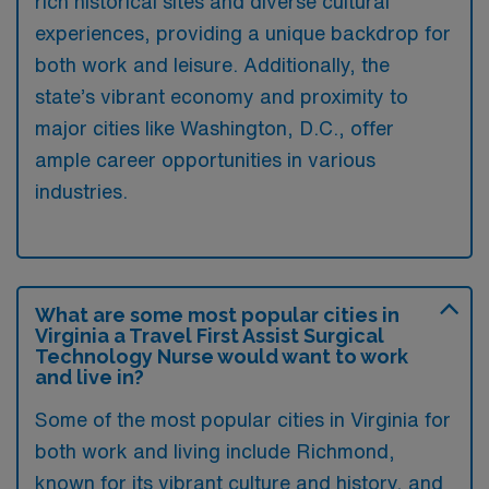
rich historical sites and diverse cultural
experiences, providing a unique backdrop for
both work and leisure. Additionally, the
state’s vibrant economy and proximity to
major cities like Washington, D.C., offer
ample career opportunities in various
industries.
What are some most popular cities in
Virginia a Travel First Assist Surgical
Technology Nurse would want to work
and live in?
Some of the most popular cities in Virginia for
both work and living include Richmond,
known for its vibrant culture and history, and