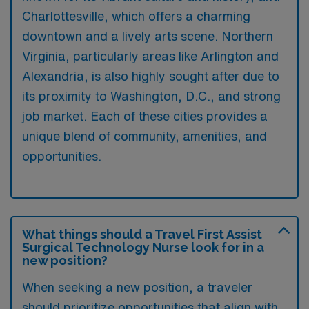
Charlottesville, which offers a charming
downtown and a lively arts scene. Northern
Virginia, particularly areas like Arlington and
Alexandria, is also highly sought after due to
its proximity to Washington, D.C., and strong
job market. Each of these cities provides a
unique blend of community, amenities, and
opportunities.
What things should a Travel First Assist
Surgical Technology Nurse look for in a
new position?
When seeking a new position, a traveler
should prioritize opportunities that align with