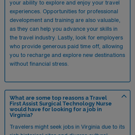
your ability to explore and enjoy your travel
experiences. Opportunities for professional
development and training are also valuable,
as they can help you advance your skills in
the travel industry. Lastly, look for employers
who provide generous paid time off, allowing
you to recharge and explore new destinations
without financial stress.
What are some top reasons a Travel
First Assist Surgical Technology Nurse
would have for looking for a job in
Virginia?
Travelers might seek jobs in Virginia due to its