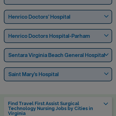
Henrico Doctors’ Hospital
Henrico Doctors Hospital-Parham
Sentara Virginia Beach General Hospital
Saint Mary’s Hospital
Find Travel First Assist Surgical
Technology Nursing Jobs by Cities in
Virginia