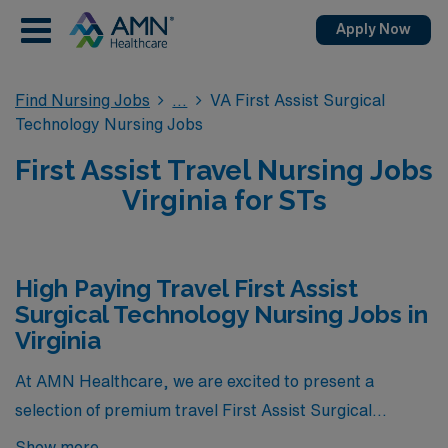
Apply Now
Find Nursing Jobs
VA First Assist Surgical
Technology Nursing Jobs
First Assist Travel Nursing Jobs
Virginia for STs
High Paying Travel First Assist
Surgical Technology Nursing Jobs in
Virginia
At AMN Healthcare, we are excited to present a
selection of premium travel First Assist Surgical
Technology Nursing jobs in Virginia, showcasing some
Show more