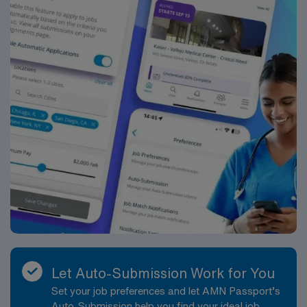
standards in business. Apply now to join this Travel RN
Inpatient Surgery assignment in Midlothian, VA.
Let Auto-Submission Work for You
Set your job preferences and let AMN Passport’s
Auto-Submission help you find your ideal job,