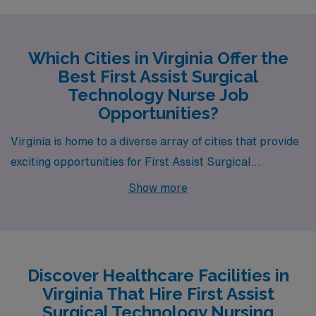
Which Cities in Virginia Offer the
Best First Assist Surgical
Technology Nurse Job
Opportunities?
Virginia is home to a diverse array of cities that provide
exciting opportunities for First Assist Surgical
Technology Nursing. Whether drawn to the vibrant
Show more
culture of Richmond, the coastal charm of Virginia
Beach, or the historic allure of Williamsburg, AMN
Healthcare has job openings that promise not only
competitive salaries but also a fulfilling lifestyle. Let’s
Discover Healthcare Facilities in
explore what each city offers.
Virginia That Hire First Assist
Surgical Technology Nursing