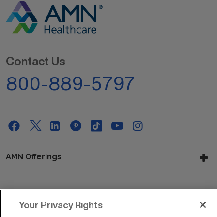
Contact Us
800-889-5797
AMN Offerings
About Us
Your Privacy Rights