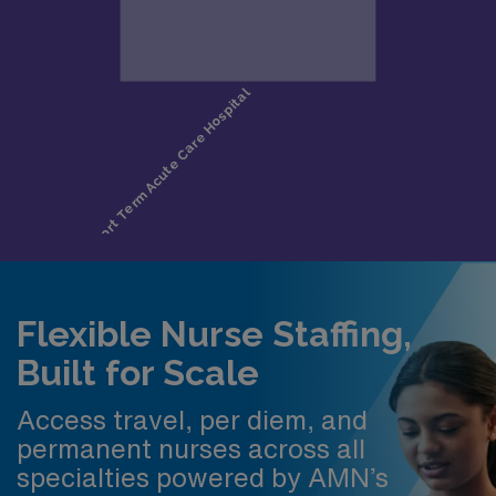
Flexible Nurse Staffing,
Built for Scale
Access travel, per diem, and
permanent nurses across all
specialties powered by AMN’s