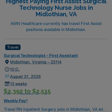
Highest Paying First Assist Surgical
Technology Nurse Jobs in
Midlothian, VA
AMN Healthcare currently has travel First Assist
positions available in Midlothian.
Travel
Surgical Technologist – First Assistant
Midlothian, Virginia – 23114
10 D,
August 31, 2026
13 weeks
$2,392 to $2,515
Weekly Pay*
Travel RN Inpatient Surgery jobs in Midlothian, VA let