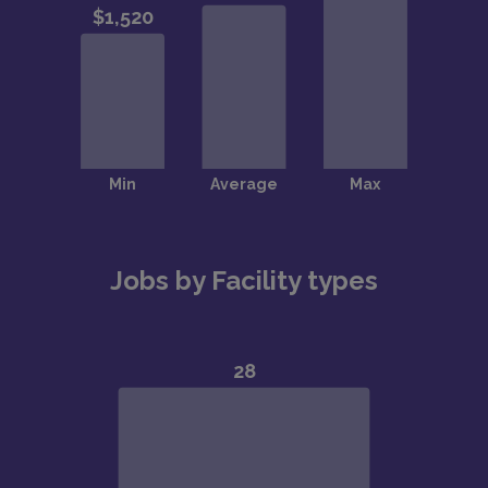
Jobs by Facility types