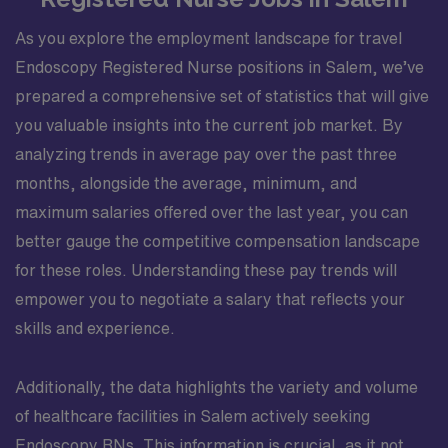
As you explore the employment landscape for travel
Endoscopy Registered Nurse positions in Salem, we’ve
prepared a comprehensive set of statistics that will give
you valuable insights into the current job market. By
analyzing trends in average pay over the past three
months, alongside the average, minimum, and
maximum salaries offered over the last year, you can
better gauge the competitive compensation landscape
for these roles. Understanding these pay trends will
empower you to negotiate a salary that reflects your
skills and experience.
Additionally, the data highlights the variety and volume
of healthcare facilities in Salem actively seeking
Endoscopy RNs. This information is crucial, as it not