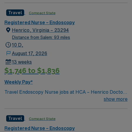
Travel
Compact State
Registered Nurse – Endoscopy
Henrico, Virginia – 23294
Distance from Salem: 93 miles
10 D,
August 17, 2026
13 weeks
$1,746 to $1,836
Weekly Pay*
Travel Endoscopy Nurse jobs at HCA – Henrico Doctors
Hospital-Parham in Richmond, VA place you in a 200-
show more
bed acute care community hospital known for advanced
surgical and gastroenterology services. The hospital
Travel
Compact State
offers a collaborative environment with a focus on
patient-centered care and a full range of specialty
Registered Nurse – Endoscopy