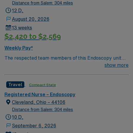
Distance from Salem: 304 miles
12 D,
August 20, 2026
13 weeks
$2,420 to $2,569
Weekly Pay*
The respected team members of this Endoscopy unit
are looking for a team-playing, caring RN to join their
show more
ranks. The ideal candidate will bring experience,
passion, and innovation to their position. With a care-
Travel
Compact State
giving model based on high-level patient outcomes, this
unit seeks a well-regarded endo RN to become a
Registered Nurse – Endoscopy
member of this driven team of caregivers.
Cleveland, Ohio – 44106
Distance from Salem: 304 miles
10 D,
September 6, 2026