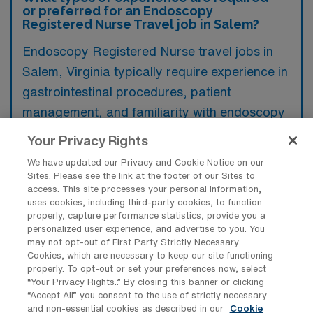
or preferred for an Endoscopy
Registered Nurse Travel job in Salem?
Endoscopy Registered Nurse travel jobs in
Salem, Virginia typically require experience in
gastrointestinal procedures, patient
management, and familiarity with endoscopy
equipment and protocols. Preference is often
Your Privacy Rights
given to candidates with prior travel nursing
We have updated our Privacy and Cookie Notice on our
experience and those possessing specialty
Sites. Please see the link at the footer of our Sites to
access. This site processes your personal information,
certifications related to gastroenterology.
uses cookies, including third-party cookies, to function
properly, capture performance statistics, provide you a
personalized user experience, and advertise to you. You
may not opt-out of First Party Strictly Necessary
Cookies, which are necessary to keep our site functioning
properly. To opt-out or set your preferences now, select
What types of jobs are typically
“Your Privacy Rights..” By closing this banner or clicking
available for Endoscopy RN Travel
“Accept All” you consent to the use of strictly necessary
positions in Salem?
and non-essential cookies as described in our
Cookie