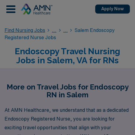
Apply Now
Find Nursing Jobs
Salem Endoscopy
Registered Nurse Jobs
Endoscopy Travel Nursing
Jobs in Salem, VA for RNs
More on Travel Jobs for Endoscopy
RN in Salem
At AMN Healthcare, we understand that as a dedicated
Endoscopy Registered Nurse, you are looking for
exciting travel opportunities that align with your