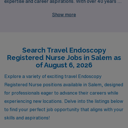
expertise and career aspirations. With over 40 years as
a staffing leader in the healthcare industry, we have the
Show more
experience and resources to connect you with top-tier
travel Endoscopy positions in Salem and beyond. Each
year, we support over 10,000 healthcare workers,
providing personalized guidance and comprehensive
Search Travel Endoscopy
assistance tailored to your unique career path. Our
Registered Nurse Jobs in Salem as
commitment to your success means you’ll receive
of August 6, 2026
unparalleled support in finding fulfilling roles that match
your skills. Join us to explore dynamic travel
Explore a variety of exciting travel Endoscopy
opportunities that enhance your professional journey
Registered Nurse positions available in Salem, designed
while benefiting from our deep industry knowledge and
for professionals eager to advance their careers while
unwavering dedication to your career advancement.
experiencing new locations. Delve into the listings below
to find your perfect job opportunity that aligns with your
skills and aspirations!