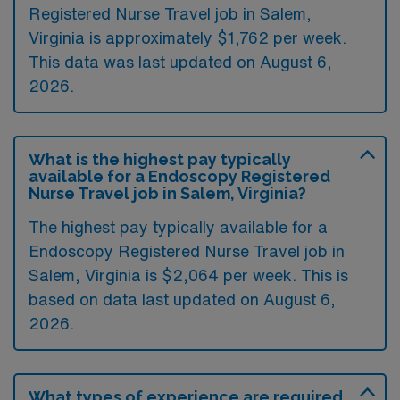
Registered Nurse Travel job in Salem,
Virginia is approximately $1,762 per week.
This data was last updated on August 6,
2026.
What is the highest pay typically
available for a Endoscopy Registered
Nurse Travel job in Salem, Virginia?
The highest pay typically available for a
Endoscopy Registered Nurse Travel job in
Salem, Virginia is $2,064 per week. This is
based on data last updated on August 6,
2026.
What types of experience are required