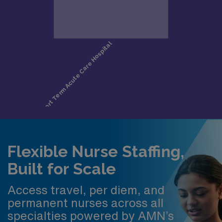
Flexible Nurse Staffing,
Built for Scale
Access travel, per diem, and
permanent nurses across all
specialties powered by AMN’s