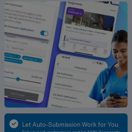
the city’s first after the Civil War. What started in a small
house on Baker Street is now a 32-acre campus in north
Atlanta. It was renamed Saint Joseph’s Hospital in the
1970s. Our mission is the same today as it was over 130
years ago to provide compassionate care, especially to
those in need.
Let Auto-Submission Work for You