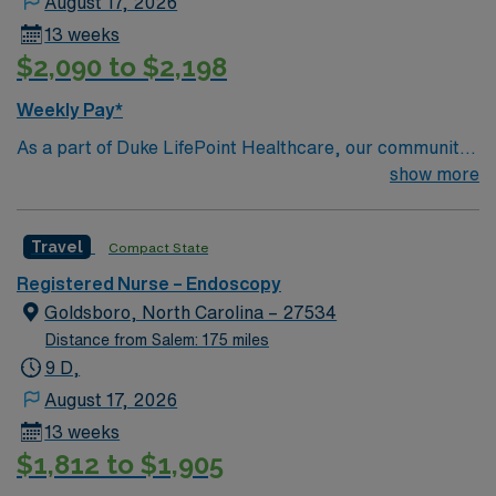
August 17, 2026
13 weeks
$2,090 to $2,198
Weekly Pay*
As a part of Duke LifePoint Healthcare, our community
hospital is being supported with more resources than
show more
ever before. Duke LifePoint combines Duke University
Health System’s unparalleled expertise in clinical
Travel
Compact State
excellence, quality and patient safety with LifePoint
Health’s financial resources and extensive operational
Registered Nurse – Endoscopy
experience – making our hospital even stronger.
Goldsboro, North Carolina – 27534
Distance from Salem: 175 miles
9 D,
August 17, 2026
13 weeks
$1,812 to $1,905