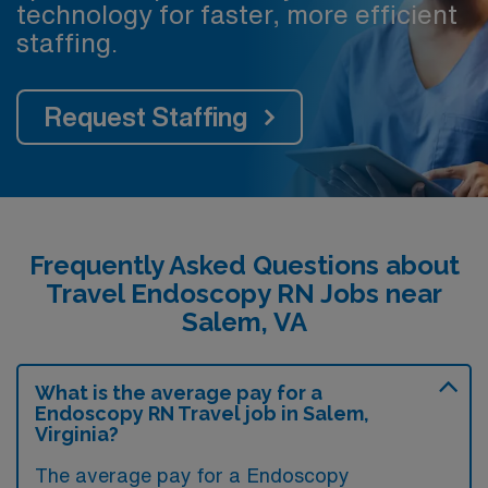
technology for faster, more efficient
staffing.
Request Staffing
Frequently Asked Questions about
Travel Endoscopy RN Jobs near
Salem, VA
What is the average pay for a
Endoscopy RN Travel job in Salem,
Virginia?
The average pay for a Endoscopy