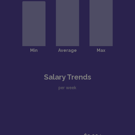
Salary Trends
per week