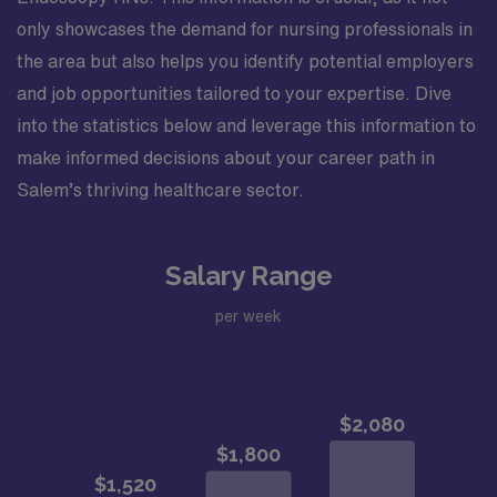
only showcases the demand for nursing professionals in
the area but also helps you identify potential employers
and job opportunities tailored to your expertise. Dive
into the statistics below and leverage this information to
make informed decisions about your career path in
Salem’s thriving healthcare sector.
Salary Range
per week