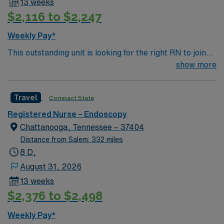
13 weeks
$2,116 to $2,247
Weekly Pay*
This outstanding unit is looking for the right RN to join
their team of compassionate and driven health care
show more
professionals. Join this highly motivated team of
caregivers and enjoy a challenging and welcoming
Travel
Compact State
environment based on optimal patient care.
Registered Nurse – Endoscopy
Chattanooga, Tennessee – 37404
Distance from Salem: 332 miles
8 D,
August 31, 2026
13 weeks
$2,376 to $2,498
Weekly Pay*