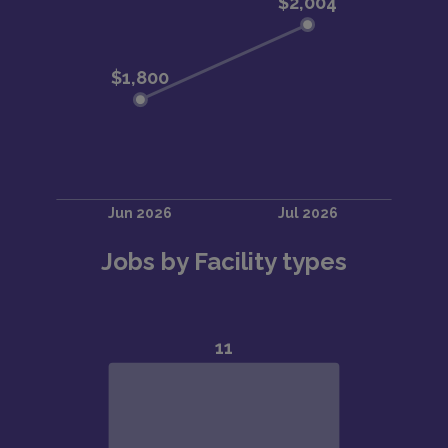
Jobs by Facility types