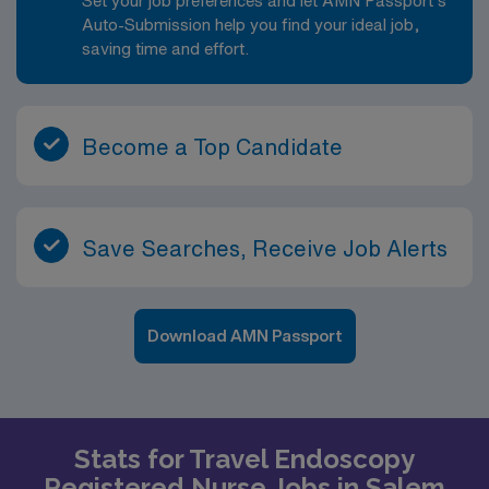
Set your job preferences and let AMN Passport’s
Auto-Submission help you find your ideal job,
saving time and effort.
Become a Top Candidate
Save Searches, Receive Job Alerts
Download AMN Passport
Stats for Travel Endoscopy
Registered Nurse Jobs in Salem