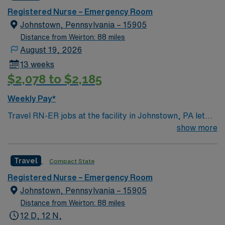
comfortable taking care of children.
Registered Nurse – Emergency Room
Johnstown, Pennsylvania – 15905
Distance from Weirton: 88 miles
August 19, 2026
13 weeks
$2,078 to $2,185
Weekly Pay*
Travel RN-ER jobs at the facility in Johnstown, PA let
you provide emergency care in a Level I trauma
show more
teaching hospital with advanced technology and a
collaborative team environment. You will assess, triage,
Travel
Compact State
and treat patients with acute medical and trauma needs.
To qualify, you need an active Registered Nurse (RN)
Registered Nurse – Emergency Room
license in Pennsylvania or compact eligibility,
Johnstown, Pennsylvania – 15905
graduation from an accredited nursing program, and at
Distance from Weirton: 88 miles
least 1 year of recent emergency department
12 D, 12 N,
experience. Basic Life Support (BLS) certification is