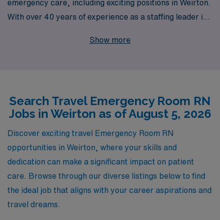
emergency care, including exciting positions in Weirton.
With over 40 years of experience as a staffing leader in
the healthcare industry, we provide personalized
Show more
guidance and resources to over 10,000 caregivers each
year, empowering them to advance their careers while
experiencing diverse clinical environments. As you
embark on your travel nursing journey, our dedicated
Search Travel Emergency Room RN
team is here to facilitate every step, ensuring you find
Jobs in Weirton as of August 5, 2026
the perfect emergency room role that matches your
skills and aspirations. Join us to explore the incredible
Discover exciting travel Emergency Room RN
opportunities that await you in Weirton and beyond!
opportunities in Weirton, where your skills and
dedication can make a significant impact on patient
care. Browse through our diverse listings below to find
the ideal job that aligns with your career aspirations and
travel dreams.