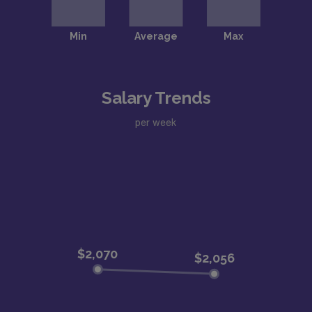
Salary Trends
per week