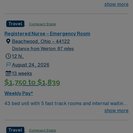
room 4 behavioral health swing rooms 2
show more
trauma/resuscitation rooms (not trauma hospital but
have high acuity) Affiliated with Rainbow Babies and
Travel
Compact State
Children’s and see pediatric patients, so must be
comfortable taking care of children.
Registered Nurse – Emergency Room
Beachwood, Ohio – 44122
Distance from Weirton: 87 miles
12 N,
August 24, 2026
13 weeks
$1,750 to $1,839
Weekly Pay*
43 bed unit with 5 fast track rooms and internal waiting
room 4 behavioral health swing rooms 2
show more
trauma/resuscitation rooms (not trauma hospital but
have high acuity) Affiliated with Rainbow Babies and
Travel
Compact State
Children’s and see pediatric patients, so must be