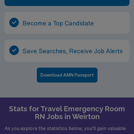
Become a Top Candidate
Save Searches, Receive Job Alerts
Download AMN Passport
Stats for Travel Emergency Room
RN Jobs in Weirton
As you explore the statistics below, you’ll gain valuable