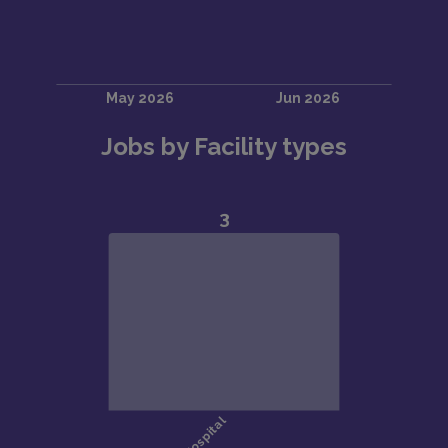
Jobs by Facility types