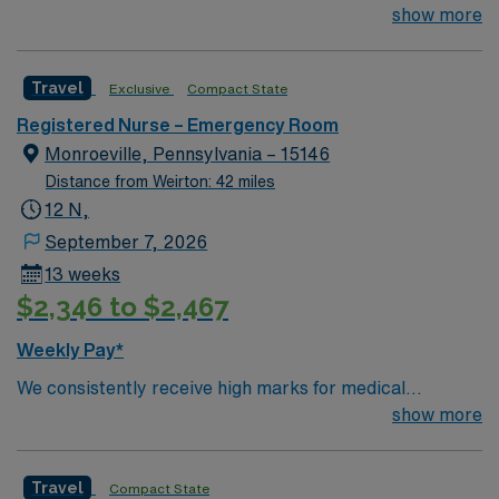
excellence. Forbes Hospital is rated the #1 hospital in
show more
Southwestern PA for Medical Excellence in Chronic
Obstructive Pulmonary Disease. Our medical staff
Travel
Exclusive
Compact State
considers Forbes and the surrounding community to be
home. Many of our care team members have dedicated
Registered Nurse – Emergency Room
their entire careers to caring for people in Monroeville.
Monroeville, Pennsylvania – 15146
Distance from Weirton: 42 miles
12 N,
September 7, 2026
13 weeks
$2,346 to $2,467
Weekly Pay*
We consistently receive high marks for medical
excellence. Forbes Hospital is rated the #1 hospital in
show more
Southwestern PA for Medical Excellence in Chronic
Obstructive Pulmonary Disease. Our medical staff
Travel
Compact State
considers Forbes and the surrounding community to be