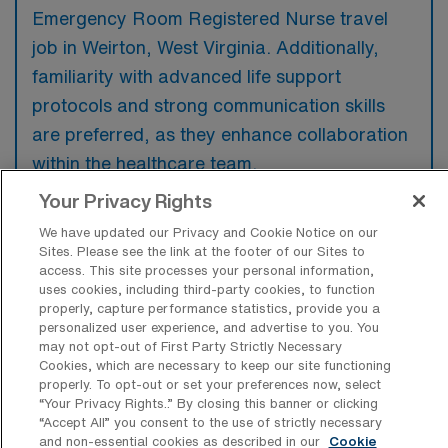
Emergency Room Registered Nurse travel
job in Weirton, West Virginia. Additionally,
familiarity with advanced life support
protocols and strong communication skills
are preferred, as they enhance collaboration
within the healthcare team.
Your Privacy Rights
We have updated our Privacy and Cookie Notice on our
Sites. Please see the link at the footer of our Sites to
access. This site processes your personal information,
What types of jobs are typically
uses cookies, including third-party cookies, to function
available for Emergency Room
properly, capture performance statistics, provide you a
Registered Nurse Travel positions in
personalized user experience, and advertise to you. You
Weirton?
may not opt-out of First Party Strictly Necessary
Cookies, which are necessary to keep our site functioning
There are a variety of ER RN positions in
properly. To opt-out or set your preferences now, select
Weirton, including Travel jobs. These options
“Your Privacy Rights..” By closing this banner or clicking
provide flexibility depending on your career
“Accept All” you consent to the use of strictly necessary
and non-essential cookies as described in our
Cookie