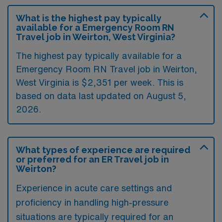
What is the highest pay typically
available for a Emergency Room RN
Travel job in Weirton, West Virginia?
The highest pay typically available for a
Emergency Room RN Travel job in Weirton,
West Virginia is $2,351 per week. This is
based on data last updated on August 5,
2026.
What types of experience are required
or preferred for an ER Travel job in
Weirton?
Experience in acute care settings and
proficiency in handling high-pressure
situations are typically required for an