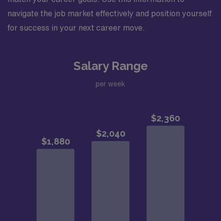
navigate the job market effectively and position yourself
for success in your next career move.
Salary Range
per week