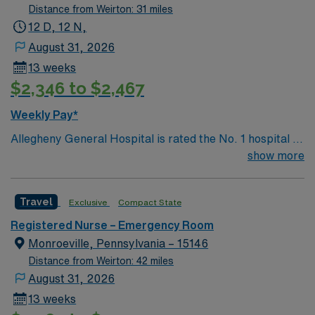
delivers advanced care in nearly every medical and
Distance from Weirton: 31 miles
surgical specialty
12 D, 12 N,
August 31, 2026
13 weeks
$2,346 to $2,467
Weekly Pay*
Allegheny General Hospital is rated the No. 1 hospital in
Southwestern PA for Medical Excellence in Cancer
show more
Care, Major Cardiac Surgery, Coronary Bypass
Surgery, Interventional Coronary Care, Kidney
Travel
Exclusive
Compact State
Transplant and Liver Transplant. Our physicians are
renowned in their fields. Together with nurses,
Registered Nurse – Emergency Room
technicians, clinicians, and support staff, our team
Monroeville, Pennsylvania – 15146
delivers advanced care in nearly every medical and
Distance from Weirton: 42 miles
surgical specialty
August 31, 2026
13 weeks