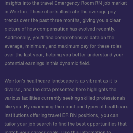
insights into the travel Emergency Room RN job market
in Weirton. These charts illustrate the average pay
trends over the past three months, giving you a clear
picture of how compensation has evolved recently.
Additionally, you’ll find comprehensive data on the
average, minimum, and maximum pay for these roles
over the last year, helping you better understand your
potential earnings in this dynamic field.
Weirton’s healthcare landscape is as vibrant as it is
diverse, and the data presented here highlights the
various facilities currently seeking skilled professionals
like you. By examining the count and types of healthcare
institutions offering travel ER RN positions, you can
tailor your job search to find the best opportunities that
match your career goals. Use this information to