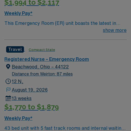
$1,994 to $2,117
(ACLS) certifications are required. Recommended skills
include strong communication, adaptability, critical
Weekly Pay*
thinking, and proficiency with EMR systems. AMN
This Emergency Room (ER) unit boasts the latest in
Healthcare offers excellent compensation, discounts
cutting-edge technology as well as a compassionate and
show more
and perks, dedicated recruiters and clinical support,
effective patient care model. This highly esteemed
and the AMN Passport app for career management. As
facility welcomes creative and energetic caregivers to
a publicly traded company, AMN Healthcare upholds
Travel
Compact State
join its team. In addition to working with an elite team,
high ethical standards in business. Apply now to join this
you can expect to work with cutting-edge equipment.
Travel RN ER assignment in Youngstown, OH.
Registered Nurse – Emergency Room
Beachwood, Ohio – 44122
Distance from Weirton: 87 miles
12 N,
August 19, 2026
13 weeks
$1,770 to $1,879
Weekly Pay*
43 bed unit with 5 fast track rooms and internal waiting