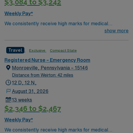
$3,084 to $3,242
Weekly Pay*
We consistently receive high marks for medical
excellence. Forbes Hospital is rated the #1 hospital in
show more
Southwestern PA for Medical Excellence in Chronic
Obstructive Pulmonary Disease. Our medical staff
Travel
Exclusive
Compact State
considers Forbes and the surrounding community to be
home. Many of our care team members have dedicated
Registered Nurse – Emergency Room
their entire careers to caring for people in Monroeville.
Monroeville, Pennsylvania – 15146
Distance from Weirton: 42 miles
12 D, 12 N,
August 31, 2026
13 weeks
$2,346 to $2,467
Weekly Pay*
We consistently receive high marks for medical