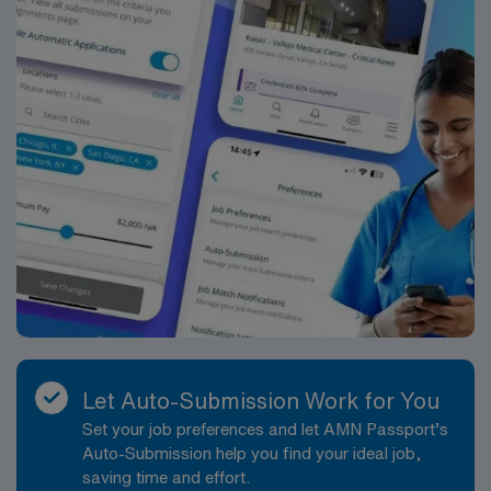
Let Auto-Submission Work for You
Set your job preferences and let AMN Passport’s
Auto-Submission help you find your ideal job,
saving time and effort.