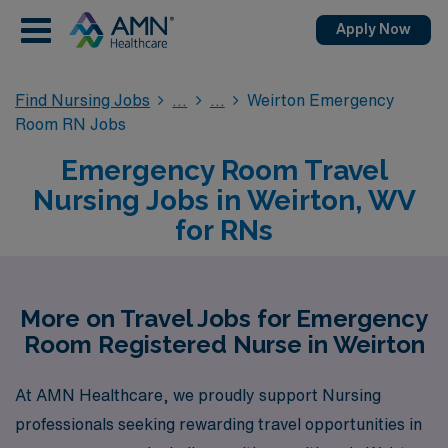
Apply Now
Find Nursing Jobs
Weirton Emergency
Room RN Jobs
Emergency Room Travel
Nursing Jobs in Weirton, WV
for RNs
More on Travel Jobs for Emergency
Room Registered Nurse in Weirton
At AMN Healthcare, we proudly support Nursing
professionals seeking rewarding travel opportunities in