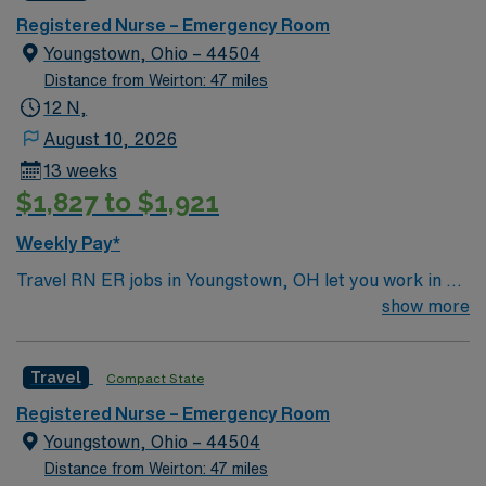
home. Many of our care team members have dedicated
Registered Nurse – Emergency Room
their entire careers to caring for people in Monroeville.
Youngstown, Ohio – 44504
Distance from Weirton: 47 miles
12 N,
August 10, 2026
13 weeks
$1,827 to $1,921
Weekly Pay*
Travel RN ER jobs in Youngstown, OH let you work in a
Level I Trauma Center and Primary Stroke Center with
show more
advanced technology and a newly renovated emergency
department. The facility provides 24/7 emergency
Travel
Compact State
services and a collaborative environment for acute care.
You will assess and treat patients in the emergency
Registered Nurse – Emergency Room
department, respond to trauma and critical cases, and
Youngstown, Ohio – 44504
document care using electronic medical record (EMR)
Distance from Weirton: 47 miles