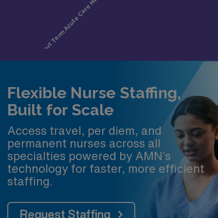
Flexible Nurse Staffing,
Built for Scale
Access travel, per diem, and
permanent nurses across all
specialties powered by AMN’s
technology for faster, more efficient
staffing.
Request Staffing