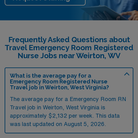
Frequently Asked Questions about
Travel Emergency Room Registered
Nurse Jobs near Weirton, WV
What is the average pay for a
Emergency Room Registered Nurse
Travel job in Weirton, West Virginia?
The average pay for a Emergency Room RN
Travel job in Weirton, West Virginia is
approximately $2,132 per week. This data
was last updated on August 5, 2026.