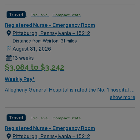
Travel
Exclusive
Compact State
Registered Nurse – Emergency Room
Pittsburgh, Pennsylvania – 15212
Distance from Weirton: 31 miles
August 31, 2026
13 weeks
$3,084 to $3,242
Weekly Pay*
Allegheny General Hospital is rated the No. 1 hospital in
Southwestern PA for Medical Excellence in Cancer
show more
Care, Major Cardiac Surgery, Coronary Bypass
Surgery, Interventional Coronary Care, Kidney
Travel
Exclusive
Compact State
Transplant and Liver Transplant. Our physicians are
renowned in their fields. Together with nurses,
Registered Nurse – Emergency Room
technicians, clinicians, and support staff, our team
Pittsburgh, Pennsylvania – 15212