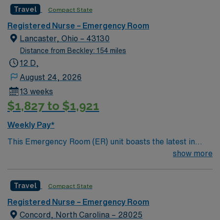
surrounding mountains, Marion’s historic Main Street
Passport mobile app. As a publicly traded company,
Travel
Compact State
District is home to many shops, restaurants, and annual
AMN Healthcare maintains high ethical standards.
festivals. 35 minutes east of Asheville.
Apply now to join this Travel RN-ER assignment in
Registered Nurse – Emergency Room
Oakland, MD.
Lancaster, Ohio – 43130
Distance from Beckley: 154 miles
12 D,
August 24, 2026
13 weeks
$1,827 to $1,921
Weekly Pay*
This Emergency Room (ER) unit boasts the latest in
cutting-edge technology as well as a compassionate and
show more
effective patient care model. This highly esteemed
facility welcomes creative and energetic caregivers to
Travel
Compact State
join its team. In addition to working with an elite team,
you can expect to work with cutting-edge equipment.
Registered Nurse – Emergency Room
Concord, North Carolina – 28025