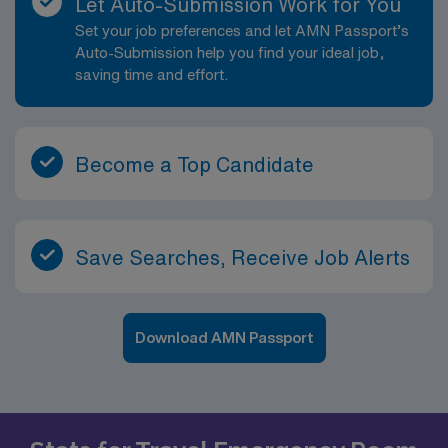
Let Auto-Submission Work for You
Set your job preferences and let AMN Passport’s
Auto-Submission help you find your ideal job,
saving time and effort.
Become a Top Candidate
Save Searches, Receive Job Alerts
Download AMN Passport