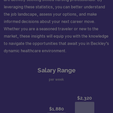
leveraging these statistics, you can better understand
the job landscape, assess your options, and make
informed decisions about your next career move.
Whether you are a seasoned traveler or new to the
market, these insights will equip you with the knowledge
to navigate the opportunities that await you in Beckley’s
dynamic healthcare environment.
Salary Range
per week