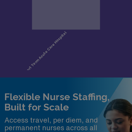
Flexible Nurse Staffing,
Built for Scale
Access travel, per diem, and
permanent nurses across all