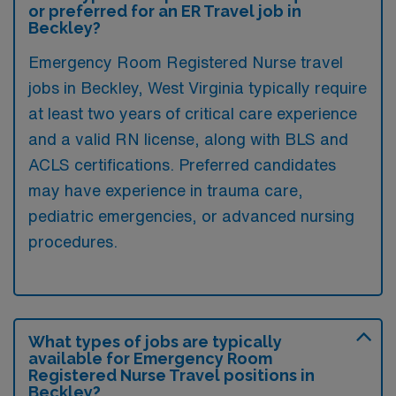
or preferred for an ER Travel job in
Beckley?
Emergency Room Registered Nurse travel
jobs in Beckley, West Virginia typically require
at least two years of critical care experience
and a valid RN license, along with BLS and
ACLS certifications. Preferred candidates
may have experience in trauma care,
pediatric emergencies, or advanced nursing
procedures.
What types of jobs are typically
available for Emergency Room
Registered Nurse Travel positions in
Beckley?