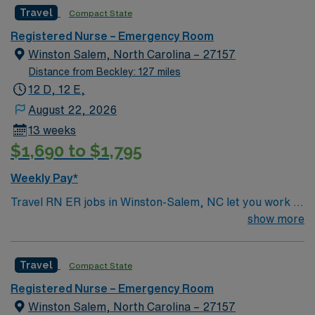
Travel
Compact State
Registered Nurse – Emergency Room
Winston Salem, North Carolina – 27157
Distance from Beckley: 127 miles
12 D, 12 E,
August 22, 2026
13 weeks
$1,690 to $1,795
Weekly Pay*
Travel RN ER jobs in Winston-Salem, NC let you work in
a leading academic medical center, caring for patients
show more
with urgent and complex needs in a fast-paced
emergency room at the facility. You will assess, triage,
Travel
Compact State
and treat patients, collaborate with physicians and
other healthcare professionals, and document care
Registered Nurse – Emergency Room
using electronic medical record (EMR) systems.
Winston Salem, North Carolina – 27157