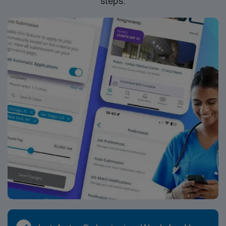
steps.
Nurse ER assignment in Rutherfordton, NC.