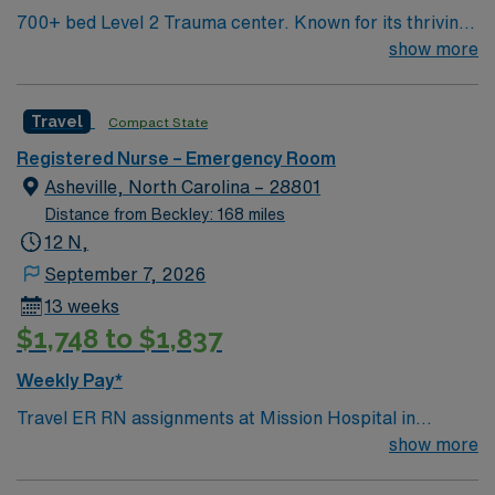
700+ bed Level 2 Trauma center. Known for its thriving
arts community and natural beauty, the city of Asheville
show more
is located in western North Carolina along the Blue
Mountains
Travel
Compact State
Registered Nurse – Emergency Room
Asheville, North Carolina – 28801
Distance from Beckley: 168 miles
12 N,
September 7, 2026
13 weeks
$1,748 to $1,837
Weekly Pay*
Travel ER RN assignments at Mission Hospital in
Asheville, NC place you in an 853-bed Level I trauma
show more
center. The hospital is recognized for its comprehensive