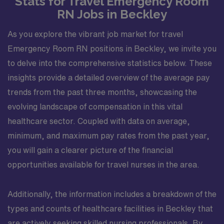
Stats for Travel Emergency Room
RN Jobs in Beckley
As you explore the vibrant job market for travel
Emergency Room RN positions in Beckley, we invite you
to delve into the comprehensive statistics below. These
insights provide a detailed overview of the average pay
trends from the past three months, showcasing the
evolving landscape of compensation in this vital
healthcare sector. Coupled with data on average,
minimum, and maximum pay rates from the past year,
you will gain a clearer picture of the financial
opportunities available for travel nurses in the area.
Additionally, the information includes a breakdown of the
types and counts of healthcare facilities in Beckley that
are actively seeking skilled nursing professionals. By