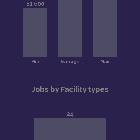
Jobs by Facility types