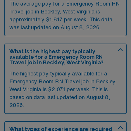
The average pay for a Emergency Room RN
Travel job in Beckley, West Virginia is
approximately $1,817 per week. This data
was last updated on August 8, 2026.
What is the highest pay typically
available for a Emergency Room RN
Travel job in Beckley, West Virginia?
The highest pay typically available for a
Emergency Room RN Travel job in Beckley,
West Virginia is $2,071 per week. This is
based on data last updated on August 8,
2026.
What types of experience are required