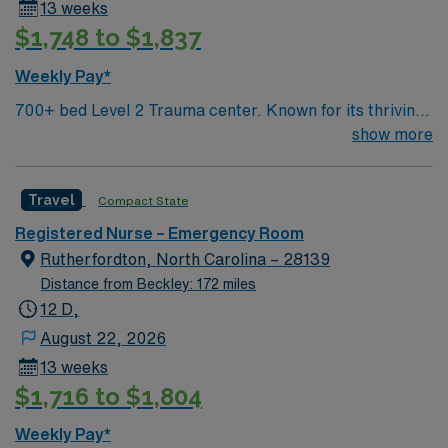
13 weeks
$1,748 to $1,837
Weekly Pay*
700+ bed Level 2 Trauma center. Known for its thriving
arts community and natural beauty, the city of Asheville
show more
is located in western North Carolina along the Blue
Mountains
Travel
Compact State
Registered Nurse – Emergency Room
Rutherfordton, North Carolina – 28139
Distance from Beckley: 172 miles
12 D,
August 22, 2026
13 weeks
$1,716 to $1,804
Weekly Pay*