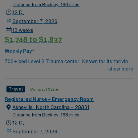
Distance from Beckley: 168 miles
12 D,
September 7, 2026
13 weeks
$1,748 to $1,837
Weekly Pay*
700+ bed Level 2 Trauma center. Known for its thriving
arts community and natural beauty, the city of Asheville
show more
is located in western North Carolina along the Blue
Mountains
Travel
Compact State
Registered Nurse – Emergency Room
Asheville, North Carolina – 28801
Distance from Beckley: 168 miles
12 D,
September 7, 2026