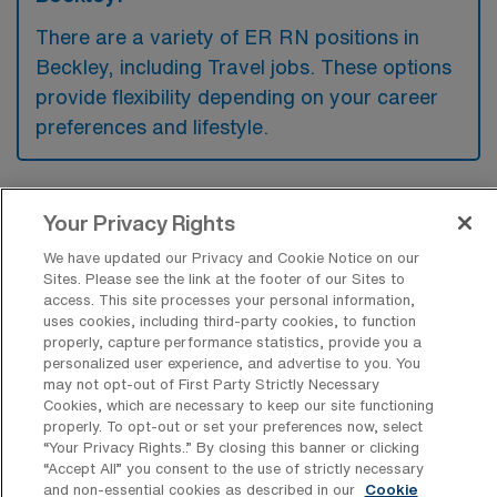
There are a variety of ER RN positions in
Beckley, including Travel jobs. These options
provide flexibility depending on your career
preferences and lifestyle.
What types of facilities offer
Your Privacy Rights
Emergency Room RN Travel jobs in
Beckley?
We have updated our Privacy and Cookie Notice on our
Sites. Please see the link at the footer of our Sites to
Emergency Room Registered Nurse travel
access. This site processes your personal information,
uses cookies, including third-party cookies, to function
jobs in Beckley, West Virginia, are typically
properly, capture performance statistics, provide you a
personalized user experience, and advertise to you. You
available at acute care hospitals and medical
may not opt-out of First Party Strictly Necessary
centers that provide comprehensive
Cookies, which are necessary to keep our site functioning
properly. To opt-out or set your preferences now, select
emergency medical services. These facilities
“Your Privacy Rights..” By closing this banner or clicking
often seek qualified nurses to support their
“Accept All” you consent to the use of strictly necessary
and non-essential cookies as described in our
Cookie
emergency departments, especially during