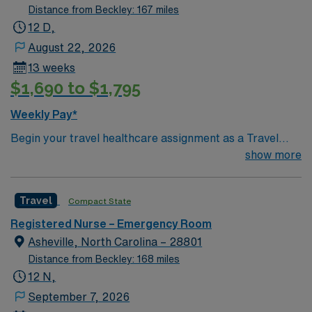
Distance from Beckley: 167 miles
12 D,
August 22, 2026
13 weeks
$1,690 to $1,795
Weekly Pay*
Begin your travel healthcare assignment as a Travel
RN-ER in Concord, North Carolina. In this role, you will
show more
deliver emergency nursing care at the facility, a regional
hospital with advanced emergency services, cardiac
Travel
Compact State
care, and a Level III trauma center. The hospital is
known for its commitment to personalized care,
Registered Nurse – Emergency Room
community involvement, and ongoing enhancements in
Asheville, North Carolina – 28801
technology and clinical services. You will work in a fast-
Distance from Beckley: 168 miles
paced environment that values adaptability, staff
12 N,
development, and long-term service. You must have a
September 7, 2026
current RN license, at least 1 year of recent emergency