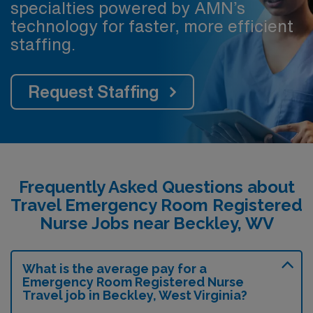
specialties powered by AMN’s
technology for faster, more efficient
staffing.
Request Staffing
Frequently Asked Questions about
Travel Emergency Room Registered
Nurse Jobs near Beckley, WV
What is the average pay for a
Emergency Room Registered Nurse
Travel job in Beckley, West Virginia?