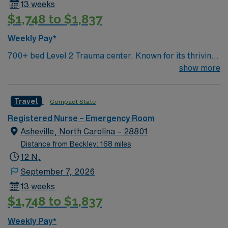
13 weeks
strong communication abilities. Recommended skills
$1,748 to $1,837
include proficiency with Cerner electronic medical
records (EMR) and experience in high-acuity ER
Weekly Pay*
settings. AMN Healthcare provides excellent
700+ bed Level 2 Trauma center. Known for its thriving
compensation, discounts, and perks, along with
arts community and natural beauty, the city of Asheville
show more
dedicated recruiters, a clinical team, and the AMN
is located in western North Carolina along the Blue
Passport mobile app for 24/7 support. Apply now to
Mountains
join this Travel ER RN assignment in Asheville, NC
Travel
Compact State
Registered Nurse – Emergency Room
Asheville, North Carolina – 28801
Distance from Beckley: 168 miles
12 N,
September 7, 2026
13 weeks
$1,748 to $1,837
Weekly Pay*