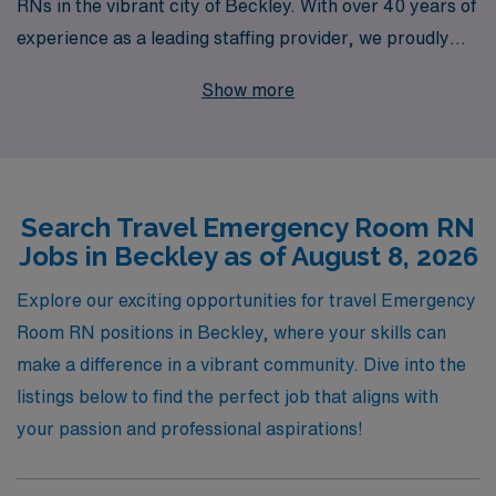
RNs in the vibrant city of Beckley. With over 40 years of
experience as a leading staffing provider, we proudly
support more than 10,000 healthcare professionals
Show more
each year, offering personalized guidance tailored to
your career journey. Our dedicated team understands
the dynamic nature of travel nursing and is committed to
matching you with rewarding assignments that align
Search Travel Emergency Room RN
with your skills and aspirations. Join us to experience
Jobs in Beckley as of August 8, 2026
the perfect blend of professional growth and adventure,
while receiving unparalleled support every step of the
Explore our exciting opportunities for travel Emergency
way. Discover how AMN Healthcare can elevate your
Room RN positions in Beckley, where your skills can
nursing career in emergency medicine today!
make a difference in a vibrant community. Dive into the
listings below to find the perfect job that aligns with
your passion and professional aspirations!