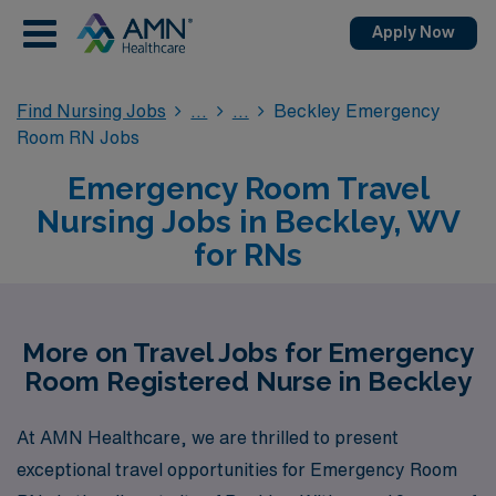
Apply Now
Find Nursing Jobs
Beckley Emergency
Room RN Jobs
Emergency Room Travel
Nursing Jobs in Beckley, WV
for RNs
More on Travel Jobs for Emergency
Room Registered Nurse in Beckley
At AMN Healthcare, we are thrilled to present
exceptional travel opportunities for Emergency Room