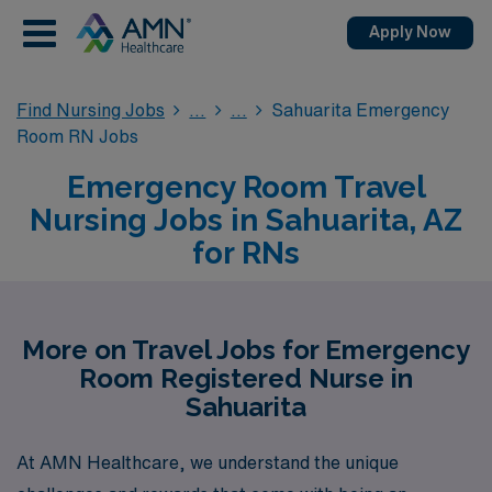
Apply Now
Find Nursing Jobs
Sahuarita Emergency
Room RN Jobs
Emergency Room Travel
Nursing Jobs in Sahuarita, AZ
for RNs
More on Travel Jobs for Emergency
Room Registered Nurse in
Sahuarita
At AMN Healthcare, we understand the unique