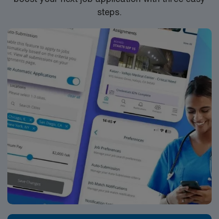
steps.