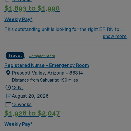
$1,893 to $1,990
Weekly Pay*
This outstanding unit is looking for the right ER RN to
join their team of compassionate and driven health care
show more
professionals. Join this highly motivated team of
caregivers and enjoy a challenging and welcoming
Travel
Compact State
environment based on optimal patient care.
Registered Nurse – Emergency Room
Prescott Valley, Arizona – 86314
Distance from Sahuarita: 199 miles
12 N,
August 20, 2026
13 weeks
$1,928 to $2,047
Weekly Pay*