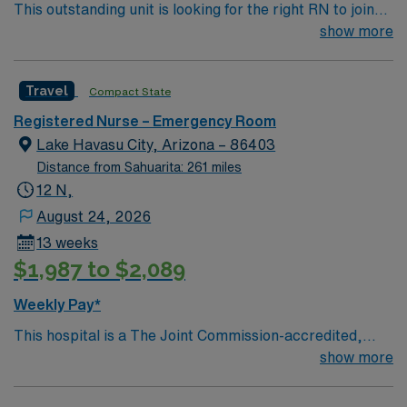
This outstanding unit is looking for the right RN to join
their team of compassionate and driven health care
show more
professionals. Join this highly motivated team of
caregivers and enjoy a challenging and welcoming
Travel
Compact State
environment based on optimal patient care.
Registered Nurse – Emergency Room
Lake Havasu City, Arizona – 86403
Distance from Sahuarita: 261 miles
12 N,
August 24, 2026
13 weeks
$1,987 to $2,089
Weekly Pay*
This hospital is a The Joint Commission-accredited,
Medicare-certified 171-bed hospital located in Lake
show more
Havasu City, Arizona. It is a joint venture between PHC-
Lake Havasu, Inc. and many community physicians.