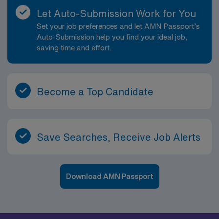
Let Auto-Submission Work for You
Set your job preferences and let AMN Passport’s
Auto-Submission help you find your ideal job,
saving time and effort.
Become a Top Candidate
Save Searches, Receive Job Alerts
Download AMN Passport