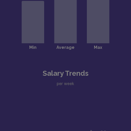
Salary Trends
per week