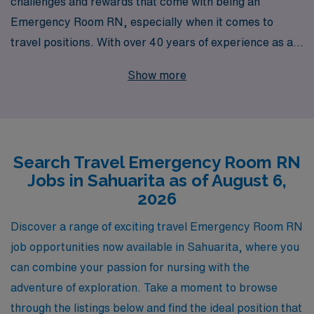
challenges and rewards that come with being an
Emergency Room RN, especially when it comes to
travel positions. With over 40 years of experience as a
staffing leader in the healthcare industry, we proudly
Show more
support over 10,000 healthcare workers annually,
providing them with exceptional opportunities tailored
to their career aspirations. Currently, we are offering
exciting travel Emergency Room nursing positions in
Search Travel Emergency Room RN
Sahuarita, where you can expand your skills while
Jobs in Sahuarita as of August 6,
experiencing the beauty and culture of a new location.
2026
Our dedicated team is committed to providing
personalized guidance every step of the way, ensuring
Discover a range of exciting travel Emergency Room RN
you receive the resources and support needed to thrive
job opportunities now available in Sahuarita, where you
in your profession. Join us and take the next step in your
can combine your passion for nursing with the
nursing career with AMN Healthcare, where your
adventure of exploration. Take a moment to browse
journey is our priority.
through the listings below and find the ideal position that