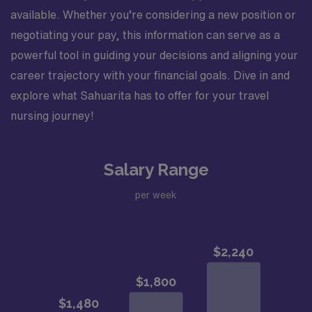
available. Whether you’re considering a new position or
negotiating your pay, this information can serve as a
powerful tool in guiding your decisions and aligning your
career trajectory with your financial goals. Dive in and
explore what Sahuarita has to offer for your travel
nursing journey!
Salary Range
per week