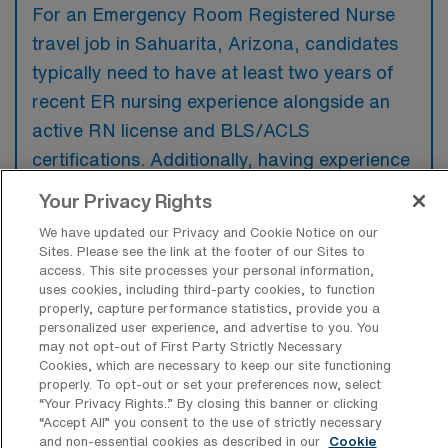
For an Emergency Room Registered Nurse
travel job in Sahuarita, Arizona, candidates
typically need to have at least two years of
recent ER nursing experience alongside an
active RN license and BLS/ACLS
certifications. Additionally, having experience
with critical care skills and a strong ability to
Your Privacy Rights
work in fast-paced environments is often
We have updated our Privacy and Cookie Notice on our
preferred.
Sites. Please see the link at the footer of our Sites to
access. This site processes your personal information,
uses cookies, including third-party cookies, to function
properly, capture performance statistics, provide you a
personalized user experience, and advertise to you. You
may not opt-out of First Party Strictly Necessary
What types of jobs are typically
Cookies, which are necessary to keep our site functioning
available for Emergency Room
properly. To opt-out or set your preferences now, select
Registered Nurse Travel positions in
“Your Privacy Rights..” By closing this banner or clicking
Sahuarita?
“Accept All” you consent to the use of strictly necessary
and non-essential cookies as described in our
Cookie