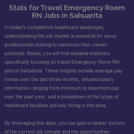
Stats for Travel Emergency Room
RN Jobs in Sahuarita
In today’s competitive healthcare landscape,
understanding the job market is essential for savvy
professionals looking to maximize their career
potential. Below, you will find valuable statistics
specifically focusing on travel Emergency Room RN
jobs in Sahuarita. These insights include average pay
trends over the last three months, detailed salary
information ranging from minimum to maximum pay
over the past year, and a breakdown of the types of
healthcare facilities actively hiring in the area.
By leveraging this data, you can gain a clearer picture
of the current job climate and the opportunities