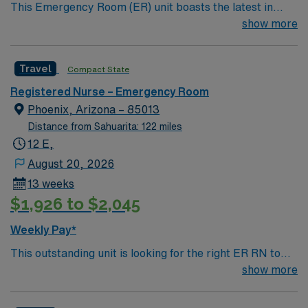
This Emergency Room (ER) unit boasts the latest in
cutting-edge technology as well as a compassionate and
show more
effective patient care model. This highly esteemed
facility welcomes creative and energetic caregivers to
Travel
Compact State
join its team. In addition to working with an elite team,
you can expect to work with cutting-edge equipment.
Registered Nurse – Emergency Room
Phoenix, Arizona – 85013
Distance from Sahuarita: 122 miles
12 E,
August 20, 2026
13 weeks
$1,926 to $2,045
Weekly Pay*
This outstanding unit is looking for the right ER RN to
join their team of compassionate and driven health care
show more
professionals. Join this highly motivated team of
caregivers and enjoy a challenging and welcoming