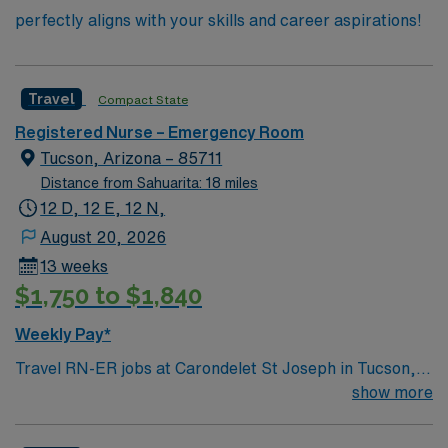
perfectly aligns with your skills and career aspirations!
Travel
Compact State
Registered Nurse – Emergency Room
Tucson, Arizona – 85711
Distance from Sahuarita: 18 miles
12 D, 12 E, 12 N,
August 20, 2026
13 weeks
$1,750 to $1,840
Weekly Pay*
Travel RN-ER jobs at Carondelet St Joseph in Tucson,
AZ let you deliver emergency care in a hospital setting
show more
that values teamwork and compassionate service. You
will assess patients, implement and monitor care plans,