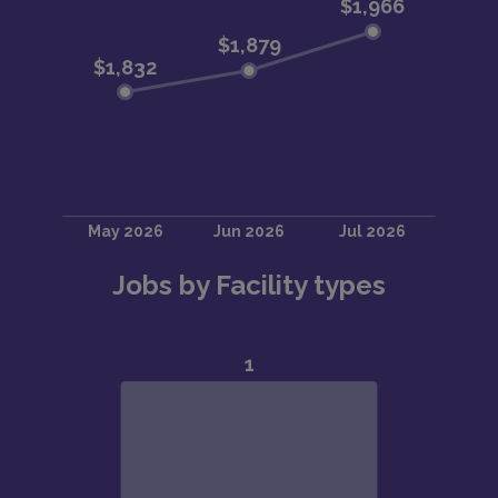
Jobs by Facility types