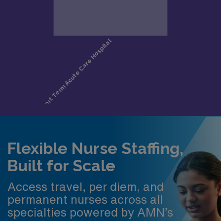
Flexible Nurse Staffing,
Built for Scale
Access travel, per diem, and
permanent nurses across all
specialties powered by AMN’s