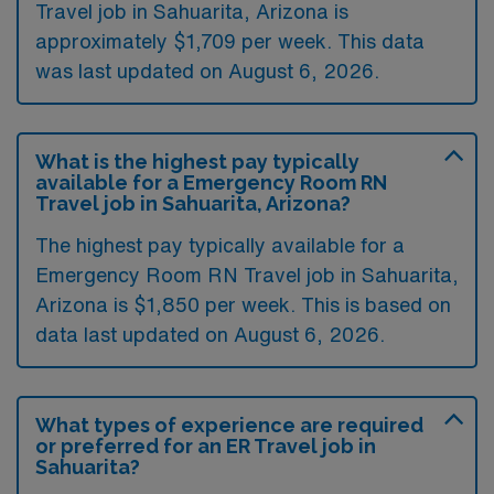
Travel job in Sahuarita, Arizona is
approximately $1,709 per week. This data
was last updated on August 6, 2026.
What is the highest pay typically
available for a Emergency Room RN
Travel job in Sahuarita, Arizona?
The highest pay typically available for a
Emergency Room RN Travel job in Sahuarita,
Arizona is $1,850 per week. This is based on
data last updated on August 6, 2026.
What types of experience are required
or preferred for an ER Travel job in
Sahuarita?