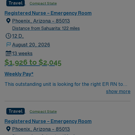
Travel
Compact State
environment based on optimal patient care.
Registered Nurse – Emergency Room
Phoenix, Arizona – 85013
Distance from Sahuarita: 122 miles
12 D,
August 20, 2026
13 weeks
$1,926 to $2,045
Weekly Pay*
This outstanding unit is looking for the right ER RN to
join their team of compassionate and driven health care
show more
professionals. Join this highly motivated team of
caregivers and enjoy a challenging and welcoming
Travel
Compact State
environment based on optimal patient care.
Registered Nurse – Emergency Room
Phoenix, Arizona – 85013