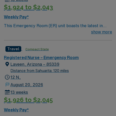
$1,924 to $2,043
Weekly Pay*
This Emergency Room (ER) unit boasts the latest in
cutting-edge technology as well as a compassionate and
show more
effective patient care model. This highly esteemed
facility welcomes creative and energetic caregivers to
Travel
Compact State
join its team. In addition to working with an elite team,
you can expect to work with cutting-edge equipment.
Registered Nurse – Emergency Room
Laveen, Arizona – 85339
Distance from Sahuarita: 120 miles
12 N,
August 20, 2026
13 weeks
$1,926 to $2,045
Weekly Pay*