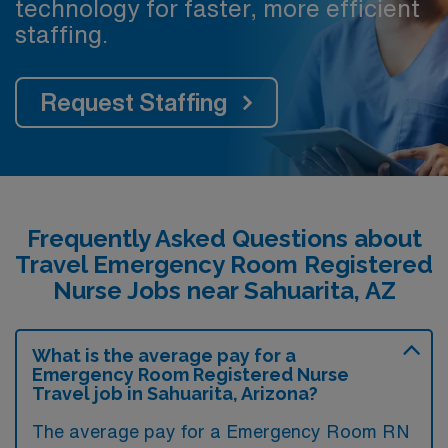
technology for faster, more efficient
staffing.
Request Staffing
Frequently Asked Questions about
Travel Emergency Room Registered
Nurse Jobs near Sahuarita, AZ
What is the average pay for a
Emergency Room Registered Nurse
Travel job in Sahuarita, Arizona?
The average pay for a Emergency Room RN