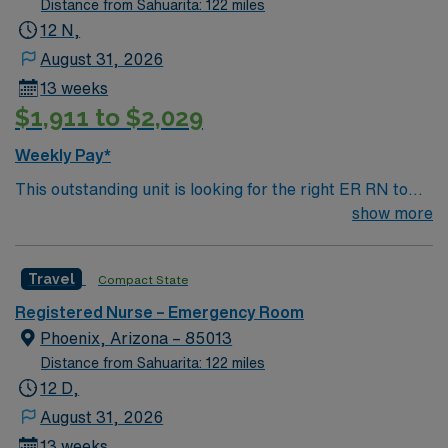
Distance from Sahuarita: 122 miles
12 N,
August 31, 2026
13 weeks
$1,911 to $2,029
Weekly Pay*
This outstanding unit is looking for the right ER RN to
join their team of compassionate and driven health care
show more
professionals. Join this highly motivated team of
caregivers and enjoy a challenging and welcoming
Travel
Compact State
environment based on optimal patient care.
Registered Nurse – Emergency Room
Phoenix, Arizona – 85013
Distance from Sahuarita: 122 miles
12 D,
August 31, 2026
13 weeks