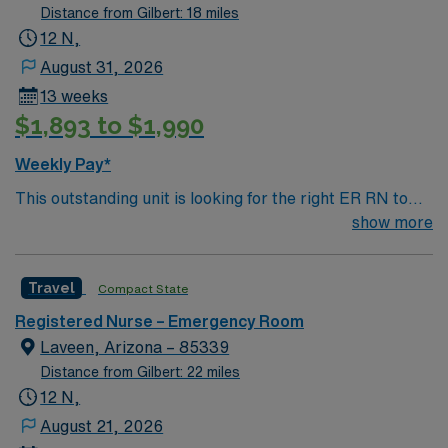
Distance from Gilbert: 18 miles
12 N,
August 31, 2026
13 weeks
$1,893 to $1,990
Weekly Pay*
This outstanding unit is looking for the right ER RN to
join their team of compassionate and driven health care
show more
professionals. Join this highly motivated team of
caregivers and enjoy a challenging and welcoming
Travel
Compact State
environment based on optimal patient care.
Registered Nurse – Emergency Room
Laveen, Arizona – 85339
Distance from Gilbert: 22 miles
12 N,
August 21, 2026