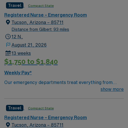
caregivers and enjoy a challenging and welcoming
Travel
Compact State
environment based on optimal patient care.
Registered Nurse – Emergency Room
Tucson, Arizona – 85711
Distance from Gilbert: 93 miles
12 N,
August 21, 2026
13 weeks
$1,750 to $1,840
Weekly Pay*
Our emergency departments treat everything from
broken bones to life-threatening injuries — with care
show more
delivered by trained doctors and triage nurses who treat
more than 110,000 visits a year. At Carondelet, you can
Travel
Compact State
expect: Emergency services available 24 hours a day,
seven days a week, across Tucson. Personalized care
Registered Nurse – Emergency Room
by doctors and nurses with advanced training in
Tucson, Arizona – 85711