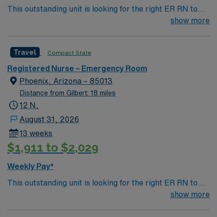
This outstanding unit is looking for the right ER RN to
join their team of compassionate and driven health care
show more
professionals. Join this highly motivated team of
caregivers and enjoy a challenging and welcoming
Travel
Compact State
environment based on optimal patient care.
Registered Nurse – Emergency Room
Phoenix, Arizona – 85013
Distance from Gilbert: 18 miles
12 N,
August 31, 2026
13 weeks
$1,911 to $2,029
Weekly Pay*
This outstanding unit is looking for the right ER RN to
join their team of compassionate and driven health care
show more
professionals. Join this highly motivated team of