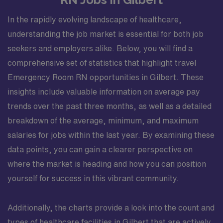
In the rapidly evolving landscape of healthcare,
understanding the job market is essential for both job
seekers and employers alike. Below, you will find a
comprehensive set of statistics that highlight travel
Emergency Room RN opportunities in Gilbert. These
insights include valuable information on average pay
trends over the past three months, as well as a detailed
breakdown of the average, minimum, and maximum
salaries for jobs within the last year. By examining these
data points, you can gain a clearer perspective on
where the market is heading and how you can position
yourself for success in this vibrant community.
Additionally, the charts provide a look into the count and
types of healthcare facilities in Gilbert that are actively