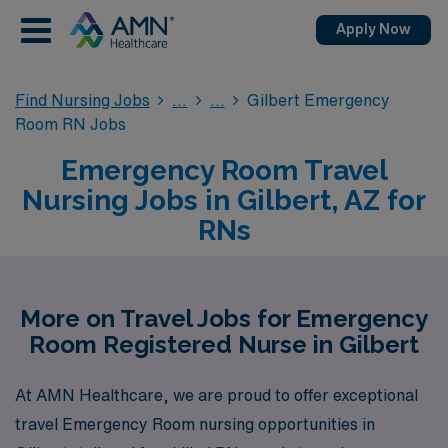
Apply Now
Find Nursing Jobs
Gilbert Emergency
Room RN Jobs
Emergency Room Travel
Nursing Jobs in Gilbert, AZ for
RNs
More on Travel Jobs for Emergency
Room Registered Nurse in Gilbert
At AMN Healthcare, we are proud to offer exceptional
travel Emergency Room nursing opportunities in