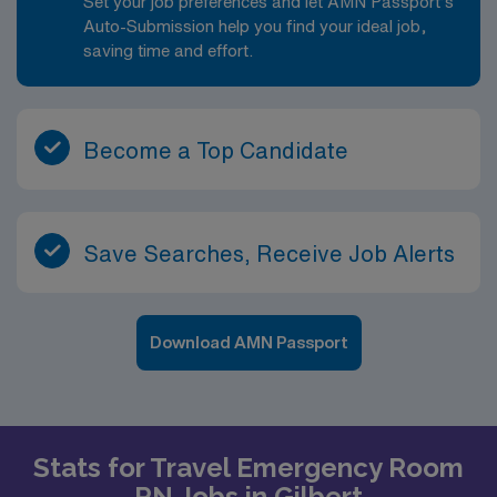
Set your job preferences and let AMN Passport’s
Auto-Submission help you find your ideal job,
saving time and effort.
Become a Top Candidate
Save Searches, Receive Job Alerts
Download AMN Passport
Stats for Travel Emergency Room
RN Jobs in Gilbert