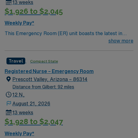
13 weeks
$1,926 to $2,045
Weekly Pay*
This Emergency Room (ER) unit boasts the latest in
cutting-edge technology as well as a compassionate and
show more
effective patient care model. This highly esteemed
facility welcomes creative and energetic caregivers to
Travel
Compact State
join its team. In addition to working with an elite team,
you can expect to work with cutting-edge equipment.
Registered Nurse – Emergency Room
Prescott Valley, Arizona – 86314
Distance from Gilbert: 92 miles
12 N,
August 21, 2026
13 weeks
$1,928 to $2,047
Weekly Pay*