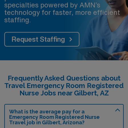
specialties powered by AMN’s
technology for faster, more efficient
staffing.
Request Staffing
Frequently Asked Questions about
Travel Emergency Room Registered
Nurse Jobs near Gilbert, AZ
What is the average pay for a
Emergency Room Registered Nurse
Travel job in Gilbert, Arizona?