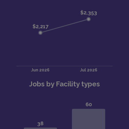
Jobs by Facility types