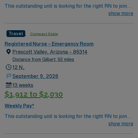
This outstanding unit is looking for the right RN to join
their team of compassionate and driven health care
show more
professionals. Join this highly motivated team of
caregivers and enjoy a challenging and welcoming
Travel
Compact State
environment based on optimal patient care.
Registered Nurse – Emergency Room
Prescott Valley, Arizona – 86314
Distance from Gilbert: 92 miles
12 N,
September 9, 2026
13 weeks
$1,912 to $2,030
Weekly Pay*
This outstanding unit is looking for the right RN to join
their team of compassionate and driven health care
show more
professionals. Join this highly motivated team of