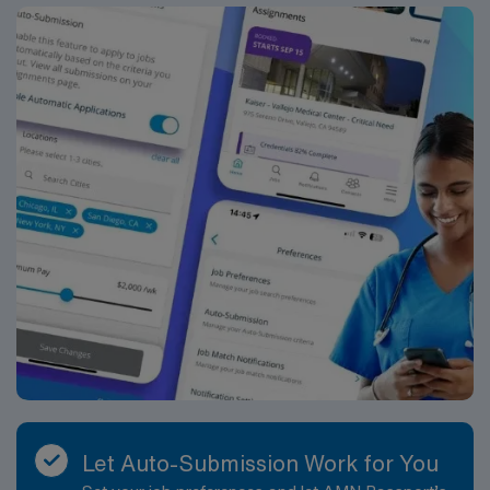
Healthcare.
Let Auto-Submission Work for You