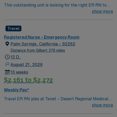
This outstanding unit is looking for the right ER RN to
Hospital Certificate from the State of Arizona,
join their team of compassionate and driven health care
show more
authorizing medical direction and support of pre-
professionals. Join this highly motivated team of
hospital care providers such as fire department and
caregivers and enjoy a challenging and welcoming
ambulance personnel.
Travel
environment based on optimal patient care.
Registered Nurse – Emergency Room
Palm Springs, California – 92262
Distance from Gilbert: 276 miles
12 D,
August 21, 2026
13 weeks
$2,161 to $2,272
Weekly Pay*
Travel ER RN jobs at Tenet – Desert Regional Medical
Center in Palm Springs, CA place you in a dynamic
show more
Level II Trauma, Stroke, and STEMI Center serving