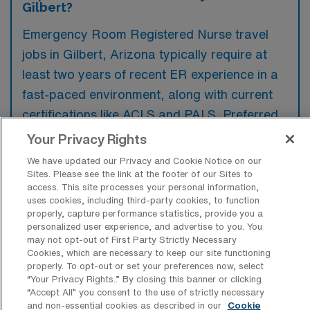
Gilbert?
Emergency Room Registered Nurse travel
jobs in Gilbert, Arizona typically require at
least two years of recent ER experience in a
fast-paced environment, along with current
certifications like ACLS and PALS. Preferred
candidates often have exposure to diverse
Your Privacy Rights
patient populations and familiarity with
We have updated our Privacy and Cookie Notice on our
electronic health records systems.
Sites. Please see the link at the footer of our Sites to
access. This site processes your personal information,
uses cookies, including third-party cookies, to function
properly, capture performance statistics, provide you a
personalized user experience, and advertise to you. You
may not opt-out of First Party Strictly Necessary
What types of jobs are typically
Cookies, which are necessary to keep our site functioning
available for Emergency Room
properly. To opt-out or set your preferences now, select
Registered Nurse Travel positions in
“Your Privacy Rights..” By closing this banner or clicking
Gilbert?
“Accept All” you consent to the use of strictly necessary
and non-essential cookies as described in our
Cookie