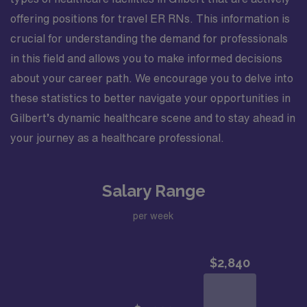
offering positions for travel ER RNs. This information is
crucial for understanding the demand for professionals
in this field and allows you to make informed decisions
about your career path. We encourage you to delve into
these statistics to better navigate your opportunities in
Gilbert’s dynamic healthcare scene and to stay ahead in
your journey as a healthcare professional.
Salary Range
per week