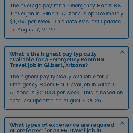
The average pay for a Emergency Room RN
Travel job in Gilbert, Arizona is approximately
$1,755 per week. This data was last updated
on August 7, 2026.
What is the highest pay typically
available for a Emergency Room RN
Travel job in Gilbert, Arizona?
The highest pay typically available for a
Emergency Room RN Travel job in Gilbert,
Arizona is $2,043 per week. This is based on
data last updated on August 7, 2026.
What types of experience are required
or preferred for an ER Travel job in