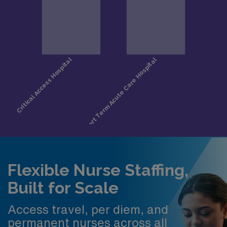
Flexible Nurse Staffing,
Built for Scale
Access travel, per diem, and
permanent nurses across all