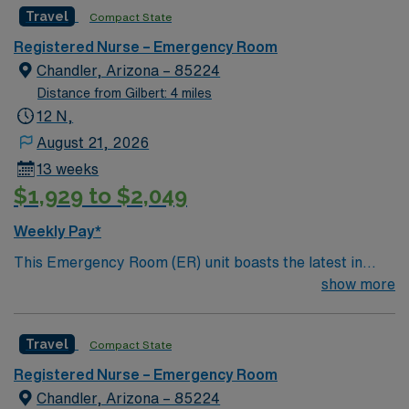
Travel
Compact State
Registered Nurse – Emergency Room
Chandler, Arizona – 85224
Distance from Gilbert: 4 miles
12 N,
August 21, 2026
13 weeks
$1,929 to $2,049
Weekly Pay*
This Emergency Room (ER) unit boasts the latest in
cutting-edge technology as well as a compassionate and
show more
effective patient care model. This highly esteemed
facility welcomes creative and energetic caregivers to
Travel
Compact State
join its team. In addition to working with an elite team,
you can expect to work with cutting-edge equipment.
Registered Nurse – Emergency Room
Chandler, Arizona – 85224