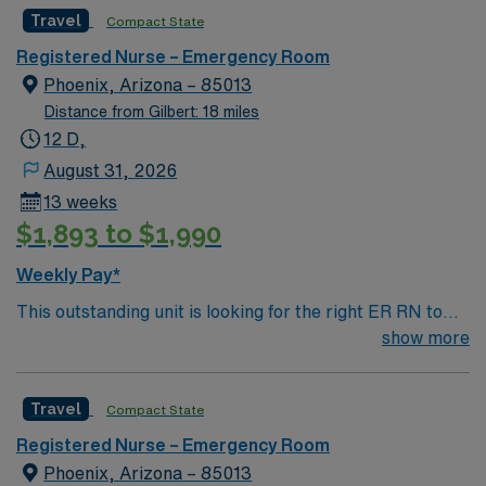
caregivers and enjoy a challenging and welcoming
Travel
Compact State
environment based on optimal patient care.
Registered Nurse – Emergency Room
Phoenix, Arizona – 85013
Distance from Gilbert: 18 miles
12 D,
August 31, 2026
13 weeks
$1,893 to $1,990
Weekly Pay*
This outstanding unit is looking for the right ER RN to
join their team of compassionate and driven health care
show more
professionals. Join this highly motivated team of
caregivers and enjoy a challenging and welcoming
Travel
Compact State
environment based on optimal patient care.
Registered Nurse – Emergency Room
Phoenix, Arizona – 85013