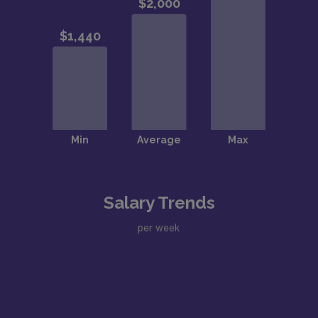
Salary Trends
per week