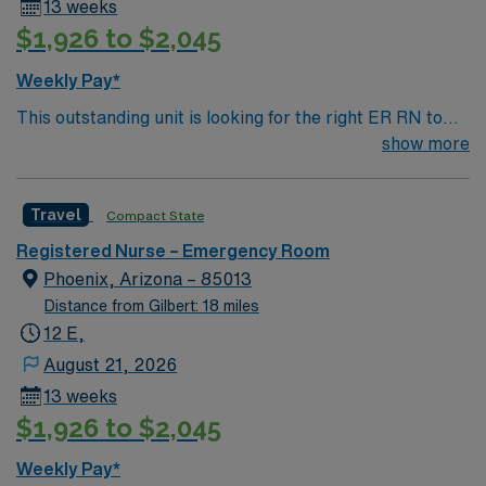
13 weeks
$1,926 to $2,045
Weekly Pay*
This outstanding unit is looking for the right ER RN to
join their team of compassionate and driven health care
show more
professionals. Join this highly motivated team of
caregivers and enjoy a challenging and welcoming
Travel
Compact State
environment based on optimal patient care.
Registered Nurse – Emergency Room
Phoenix, Arizona – 85013
Distance from Gilbert: 18 miles
12 E,
August 21, 2026
13 weeks
$1,926 to $2,045
Weekly Pay*