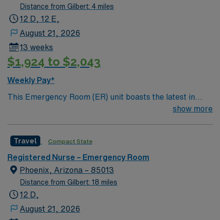
Distance from Gilbert: 4 miles
12 D, 12 E,
August 21, 2026
13 weeks
$1,924 to $2,043
Weekly Pay*
This Emergency Room (ER) unit boasts the latest in
cutting-edge technology as well as a compassionate and
show more
effective patient care model. This highly esteemed
facility welcomes creative and energetic caregivers to
Travel
Compact State
join its team. In addition to working with an elite team,
you can expect to work with cutting-edge equipment.
Registered Nurse – Emergency Room
Phoenix, Arizona – 85013
Distance from Gilbert: 18 miles
12 D,
August 21, 2026