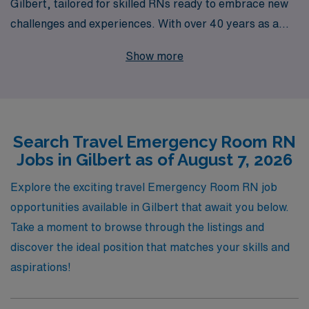
Gilbert, tailored for skilled RNs ready to embrace new
challenges and experiences. With over 40 years as a
leader in healthcare staffing, we support more than
Show more
10,000 healthcare professionals annually, ensuring they
find the right fit for their unique skills and career
aspirations. Our experienced team provides
personalized guidance and resources at every stage of
Search Travel Emergency Room RN
your journey, helping you navigate job placements,
Jobs in Gilbert as of August 7, 2026
licensure requirements, and beyond. Join us to advance
your nursing career while discovering the vibrant
Explore the exciting travel Emergency Room RN job
community of Gilbert and the rewarding experiences
opportunities available in Gilbert that await you below.
that travel nursing brings.
Take a moment to browse through the listings and
discover the ideal position that matches your skills and
aspirations!