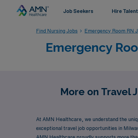
Job Seekers
Hire Talent
Find Nursing Jobs
Emergency Room RN J
Emergency Room
More on Travel 
At AMN Healthcare, we understand the uniqu
exceptional travel job opportunities in Milwa
AMN Healthcare proudly supports more than 