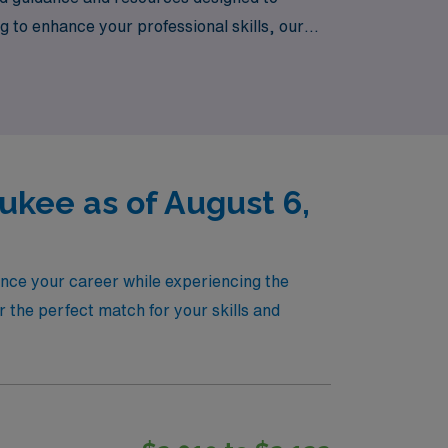
 to enhance your professional skills, our
that aligns with your career goals and
waukee!
kee as of August 6,
nce your career while experiencing the
r the perfect match for your skills and