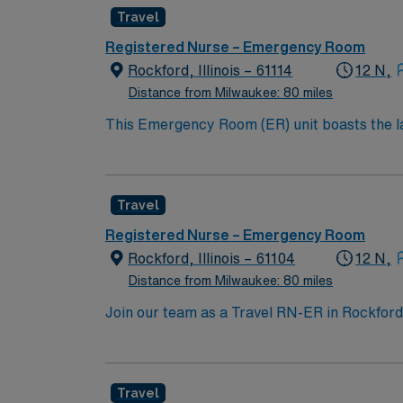
communication, and organizational skills are
Travel
(EMR) systems is recommended. Recommended skills include adaptability, ability to work under pressure, and familiarity with emergency protocols.
AMN Healthcare offers excellent compensatio
Registered Nurse – Emergency Room
career management. As a publicly traded company, AMN Hea
Rockford, Illinois – 61114
12 N,
assignment in Manitowoc, WI.
Distance from Milwaukee: 80 miles
This Emergency Room (ER) unit boasts the lat
esteemed facility welcomes creative and energ
cutting-edge equipment.
Travel
Registered Nurse – Emergency Room
Rockford, Illinois – 61104
12 N,
Distance from Milwaukee: 80 miles
Join our team as a Travel RN-ER in Rockford, 
The facility is a Magnet-recognized teaching
RN-ER, you will need a valid RN license, a 
(EMR). Basic Life Support (BLS) and Advanced
Travel
ability to work under pressure, and excellent