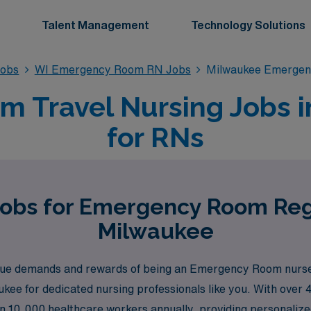
Talent Management
Technology Solutions
obs
WI Emergency Room RN Jobs
Milwaukee Emergen
 Travel Nursing Jobs i
for RNs
Jobs for Emergency Room Reg
Milwaukee
e demands and rewards of being an Emergency Room nurse, 
ukee for dedicated nursing professionals like you. With over 4
10,000 healthcare workers annually, providing personalize