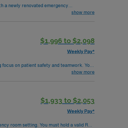
ith a newly renovated emergency
l care patients. To qualify, you
show more
 Life Support (BLS) and Advanced Cardiac
s and strong patient assessment skills are
$1,996 to $2,098
andards in business. Apply now to
Weekly Pay*
ng focus on patient safety and teamwork. You
 and document care using electronic medical
show more
$1,933 to $2,053
 Healthcare upholds high ethical standards
Weekly Pay*
ency room setting. You must hold a valid RN