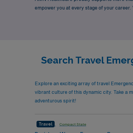
empower you at every stage of your career. W
comprehensive support and extensive network o
lifestyle. Join us to explore the possibilitie
Search Travel Emer
Explore an exciting array of travel Emerge
vibrant culture of this dynamic city. Take a 
adventurous spirit!
Travel
Compact State