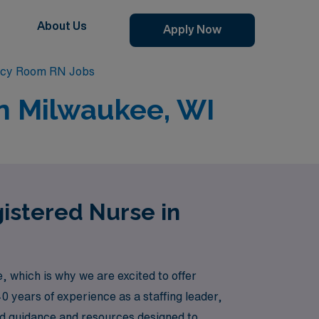
About Us
Apply Now
cy Room RN Jobs
n Milwaukee, WI
istered Nurse in
which is why we are excited to offer
0 years of experience as a staffing leader,
d guidance and resources designed to