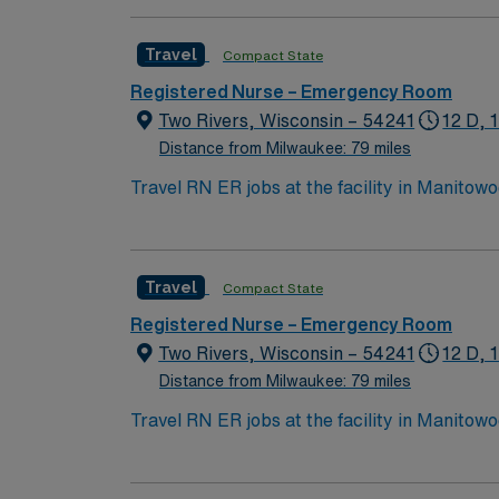
Travel
Compact State
Registered Nurse – Emergency Room
Two Rivers, Wisconsin – 54241
12 D, 
Distance from Milwaukee: 79 miles
Travel RN ER jobs at the facility in Manitow
needs. You will triage, assess, and treat patients i
graduation from an accredited nursing progr
communication, and organizational skills are
Travel
Compact State
(EMR) systems is recommended. Recommended skills include adaptability, ability to work under pressure, and familiarity with emergency protocols.
AMN Healthcare offers excellent compensatio
Registered Nurse – Emergency Room
career management. As a publicly traded company, AMN Hea
Two Rivers, Wisconsin – 54241
12 D, 
assignment in Manitowoc, WI.
Distance from Milwaukee: 79 miles
Travel RN ER jobs at the facility in Manitow
needs. You will triage, assess, and treat patients i
graduation from an accredited nursing progr