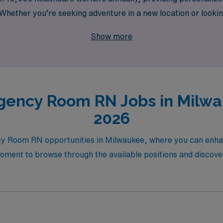
hether you’re seeking adventure in a new location or looking
f healthcare facilities ensure that you’ll find the right fit 
Show more
s and take your career to new heights in the vibrant city of Mil
gency Room RN Jobs in Milwau
2026
ncy Room RN opportunities in Milwaukee, where you can enha
moment to browse through the available positions and discove