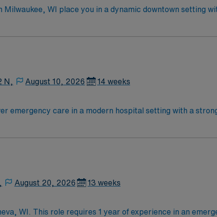
in Milwaukee, WI place you in a dynamic downtown setting w
y and specialized rooms for fast track, general medical, and critica
 least one year of recent emergency room experience. Basic
ired. Experience with electronic medical record (EMR) system
publicly traded company, AMN Healthcare upholds high ethical st
 Sinai Medical Center in Milwaukee, WI.
2 N,
August 10, 2026
14 weeks
ver emergency care in a modern hospital setting with a stro
he emergency room, collaborate with interdisciplinary teams,
Recommended skills include strong communication, adaptability,
edicated recruiters and
 for career management. As a publicly traded company, AMN
avel RN-ER assignment in Aurora, WI.
,
August 20, 2026
13 weeks
eva, WI. This role requires 1 year of experience in an emerg