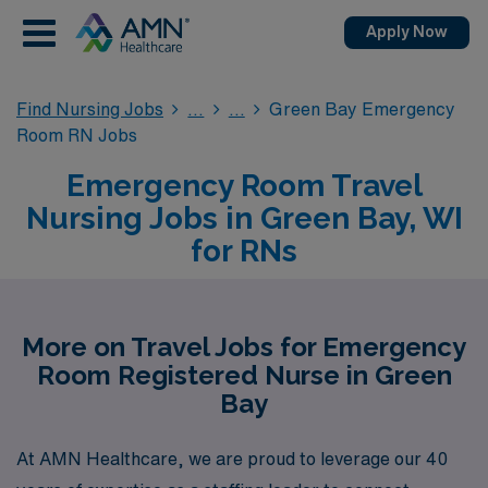
Apply Now
Find Nursing Jobs
Green Bay Emergency
Room RN Jobs
Emergency Room Travel
Nursing Jobs in Green Bay, WI
for RNs
More on Travel Jobs for Emergency
Room Registered Nurse in Green
Bay
At AMN Healthcare, we are proud to leverage our 40