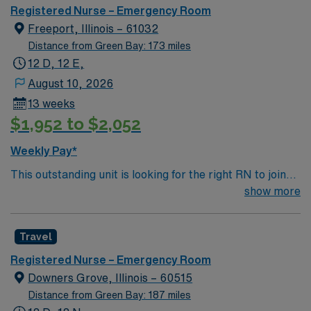
Registered Nurse – Emergency Room
Freeport, Illinois – 61032
Distance from Green Bay: 173 miles
12 D, 12 E,
August 10, 2026
13 weeks
$1,952 to $2,052
Weekly Pay*
This outstanding unit is looking for the right RN to join
their team of compassionate and driven health care
show more
professionals. Join this highly motivated team of
caregivers and enjoy a challenging and welcoming
Travel
environment based on optimal patient care.
Registered Nurse – Emergency Room
Downers Grove, Illinois – 60515
Distance from Green Bay: 187 miles