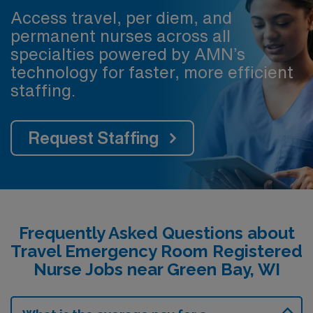
Access travel, per diem, and
permanent nurses across all
specialties powered by AMN’s
technology for faster, more efficient
staffing.
Request Staffing
Frequently Asked Questions about
Travel Emergency Room Registered
Nurse Jobs near Green Bay, WI