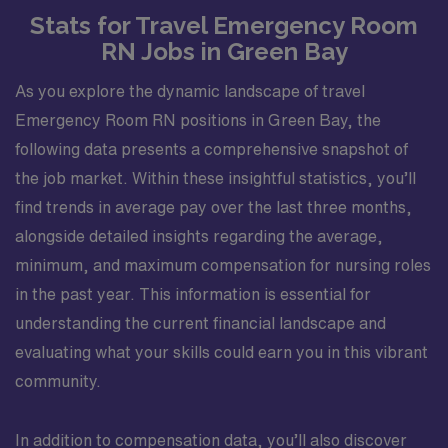
Stats for Travel Emergency Room
RN Jobs in Green Bay
As you explore the dynamic landscape of travel
Emergency Room RN positions in Green Bay, the
following data presents a comprehensive snapshot of
the job market. Within these insightful statistics, you’ll
find trends in average pay over the last three months,
alongside detailed insights regarding the average,
minimum, and maximum compensation for nursing roles
in the past year. This information is essential for
understanding the current financial landscape and
evaluating what your skills could earn you in this vibrant
community.
In addition to compensation data, you’ll also discover