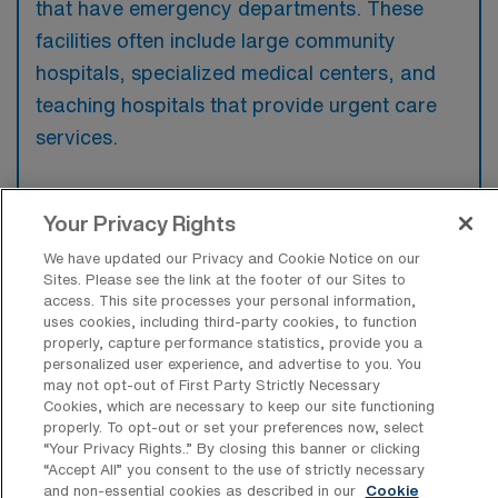
that have emergency departments. These
facilities often include large community
hospitals, specialized medical centers, and
teaching hospitals that provide urgent care
services.
Your Privacy Rights
What kinds of work shifts are typically
We have updated our Privacy and Cookie Notice on our
offered for ER Travel jobs in Green Bay?
Sites. Please see the link at the footer of our Sites to
access. This site processes your personal information,
uses cookies, including third-party cookies, to function
For ER Travel jobs in Green Bay, typical work
properly, capture performance statistics, provide you a
shifts include 12 N and 12 D. These shift
personalized user experience, and advertise to you. You
options provide flexibility depending on your
may not opt-out of First Party Strictly Necessary
Cookies, which are necessary to keep our site functioning
preferences and availability.
properly. To opt-out or set your preferences now, select
“Your Privacy Rights..” By closing this banner or clicking
“Accept All” you consent to the use of strictly necessary
and non-essential cookies as described in our
Cookie