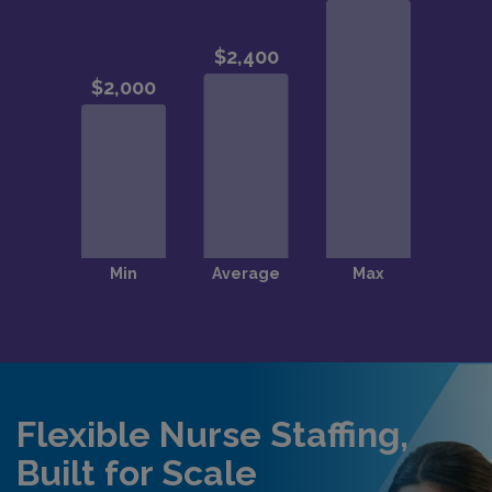
Flexible Nurse Staffing,
Built for Scale