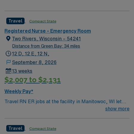
Travel
Compact State
Registered Nurse – Emergency Room
Two Rivers, Wisconsin – 54241
Distance from Green Bay: 34 miles
12 D, 12 E, 12 N,
September 8, 2026
13 weeks
$2,007 to $2,131
Weekly Pay*
Travel RN ER jobs at the facility in Manitowoc, WI let
you deliver emergency care in a fast-paced
show more
environment, supporting patients with diverse needs.
You will triage, assess, and treat patients in the
Travel
Compact State
emergency department, collaborating with a