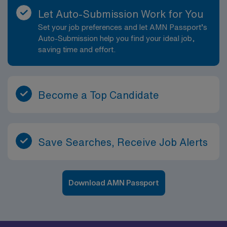
Let Auto-Submission Work for You
Set your job preferences and let AMN Passport’s
Auto-Submission help you find your ideal job,
saving time and effort.
Become a Top Candidate
Save Searches, Receive Job Alerts
Download AMN Passport