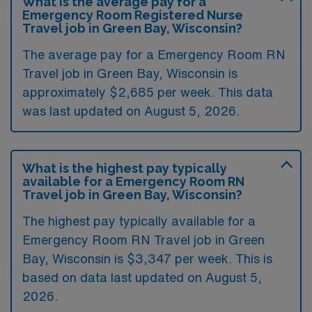
What is the average pay for a
Emergency Room Registered Nurse
Travel job in Green Bay, Wisconsin?
The average pay for a Emergency Room RN
Travel job in Green Bay, Wisconsin is
approximately $2,685 per week. This data
was last updated on August 5, 2026.
What is the highest pay typically
available for a Emergency Room RN
Travel job in Green Bay, Wisconsin?
The highest pay typically available for a
Emergency Room RN Travel job in Green
Bay, Wisconsin is $3,347 per week. This is
based on data last updated on August 5,
2026.