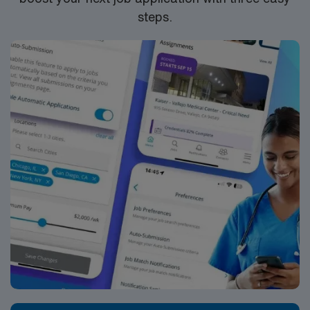
steps.