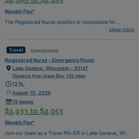
compensation, discounts and perks, dedicated
recruiters and clinical support, and the AMN Passport
Weekly Pay*
app for 24/7 career management. As a publicly traded
The Registered Nurse position is responsible for
company, AMN Healthcare upholds high ethical
coordinating the nursing care of patients presenting to
show more
standards in business. Apply now to join this Travel RN
the Emergency Department ranging in age from
ER assignment at Aurora Sinai Medical Center in
pediatric to geriatric, who may present at any point on
Milwaukee, WI.
Travel
Compact State
the continuum from illness to wellness. Performs all
aspects of direct patient care and works with other
Registered Nurse – Emergency Room
disciplines/ancillary services in the care they provide.
Lake Geneva, Wisconsin – 53147
Distance from Green Bay: 135 miles
12 N,
August 19, 2026
13 weeks
$1,933 to $2,053
Weekly Pay*
Join our team as a Travel RN-ER in Lake Geneva, WI.