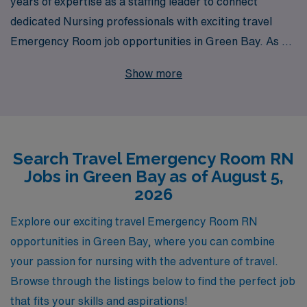
years of expertise as a staffing leader to connect
dedicated Nursing professionals with exciting travel
Emergency Room job opportunities in Green Bay. As we
support over 10,000 healthcare workers annually, we
Show more
understand the unique challenges and rewards of
working in high-pressure environments like the ER. Our
personalized guidance ensures that you find the perfect
placement that aligns with your career goals and
Search Travel Emergency Room RN
lifestyle preferences. Join our team today, and let us
Jobs in Green Bay as of August 5,
help you explore the dynamic world of travel nursing,
2026
where every day brings new challenges and
opportunities for growth.
Explore our exciting travel Emergency Room RN
opportunities in Green Bay, where you can combine
your passion for nursing with the adventure of travel.
Browse through the listings below to find the perfect job
that fits your skills and aspirations!