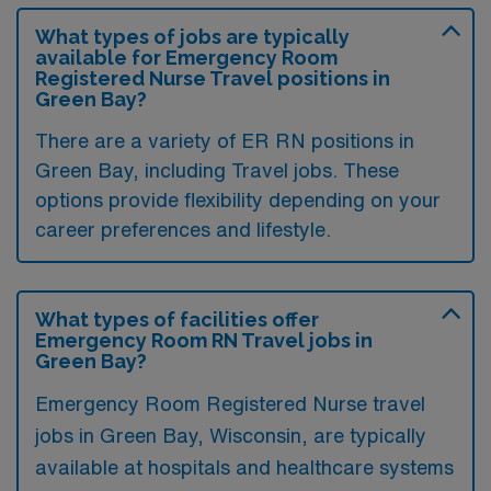
What types of jobs are typically
available for Emergency Room
Registered Nurse Travel positions in
Green Bay?
There are a variety of ER RN positions in
Green Bay, including Travel jobs. These
options provide flexibility depending on your
career preferences and lifestyle.
What types of facilities offer
Emergency Room RN Travel jobs in
Green Bay?
Emergency Room Registered Nurse travel
jobs in Green Bay, Wisconsin, are typically
available at hospitals and healthcare systems