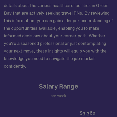
details about the various healthcare facilities in Green
Bay that are actively seeking travel RNs. By reviewing
this information, you can gain a deeper understanding of
the opportunities available, enabling you to make
informed decisions about your career path. Whether
you’re a seasoned professional or just contemplating
your next move, these insights will equip you with the
knowledge you need to navigate the job market
confidently.
Salary Range
per week