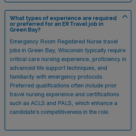
What types of experience are required
or preferred for an ER Travel job in
Green Bay?
Emergency Room Registered Nurse travel
jobs in Green Bay, Wisconsin typically require
critical care nursing experience, proficiency in
advanced life support techniques, and
familiarity with emergency protocols.
Preferred qualifications often include prior
travel nursing experience and certifications
such as ACLS and PALS, which enhance a
candidate’s competitiveness in the role.