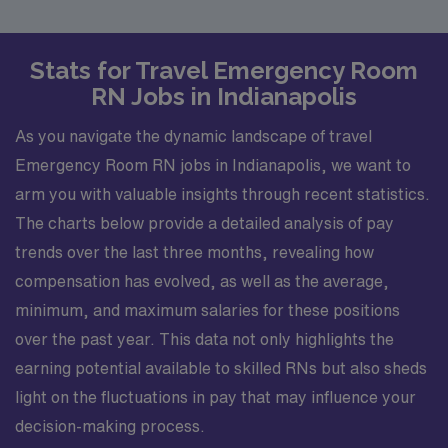
Stats for Travel Emergency Room
RN Jobs in Indianapolis
As you navigate the dynamic landscape of travel
Emergency Room RN jobs in Indianapolis, we want to
arm you with valuable insights through recent statistics.
The charts below provide a detailed analysis of pay
trends over the last three months, revealing how
compensation has evolved, as well as the average,
minimum, and maximum salaries for these positions
over the past year. This data not only highlights the
earning potential available to skilled RNs but also sheds
light on the fluctuations in pay that may influence your
decision-making process.