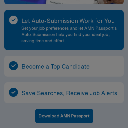
Let Auto-Submission Work for You
Set your job preferences and let AMN Passport’s
Auto-Submission help you find your ideal job,
saving time and effort.
Become a Top Candidate
Save Searches, Receive Job Alerts
Download AMN Passport