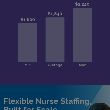
Flexible Nurse Staffing,
Built for Scale