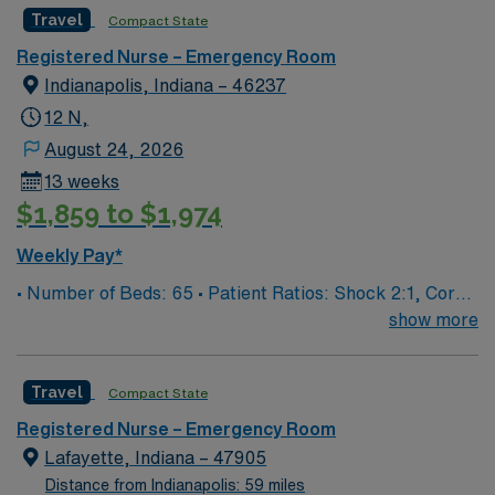
Travel
Compact State
Registered Nurse – Emergency Room
Indianapolis, Indiana – 46237
12 N,
August 24, 2026
13 weeks
$1,859 to $1,974
Weekly Pay*
• Number of Beds: 65 • Patient Ratios: Shock 2:1, Core
4:1, Psych 3:1, Exam 6:1
show more
Travel
Compact State
Registered Nurse – Emergency Room
Lafayette, Indiana – 47905
Distance from Indianapolis: 59 miles