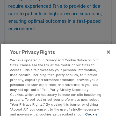
require experienced RNs to provide critical
care to patients in high-pressure situations,
ensuring optimal outcomes in a fast-paced
environment.
Your Privacy Rights
What kinds of work shifts are typically
We have updated our Privacy and Cookie Notice on our
offered for ER Travel jobs in
Sites. Please see the link at the footer of our Sites to
Indianapolis?
access. This site processes your personal information,
uses cookies, including third-party cookies, to function
For ER Travel jobs in Indianapolis, typical
properly, capture performance statistics, provide you a
work shifts include 12 N, 12 D, and 12 E.
personalized user experience, and advertise to you. You
may not opt-out of First Party Strictly Necessary
These shift options provide flexibility
Cookies, which are necessary to keep our site functioning
depending on your preferences and
properly. To opt-out or set your preferences now, select
“Your Privacy Rights..” By closing this banner or clicking
availability.
“Accept All” you consent to the use of strictly necessary
and non-essential cookies as described in our
Cookie