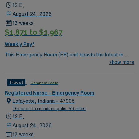
12 E,
August 24, 2026
13 weeks
$1,871 to $1,967
Weekly Pay*
This Emergency Room (ER) unit boasts the latest in
cutting-edge technology as well as a compassionate and
show more
effective patient care model. This highly esteemed
facility welcomes creative and energetic caregivers to
Travel
Compact State
join its team. In addition to working with an elite team,
you can expect to work with cutting-edge equipment.
Registered Nurse – Emergency Room
Lafayette, Indiana – 47905
Distance from Indianapolis: 59 miles
12 E,
August 24, 2026
13 weeks