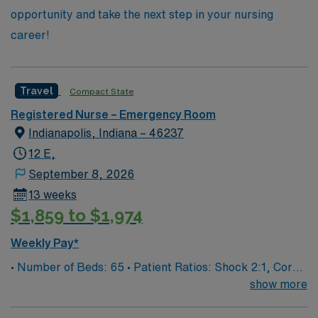
opportunity and take the next step in your nursing
career!
Travel
Compact State
Registered Nurse – Emergency Room
Indianapolis, Indiana – 46237
12 E,
September 8, 2026
13 weeks
$1,859 to $1,974
Weekly Pay*
• Number of Beds: 65 • Patient Ratios: Shock 2:1, Core
4:1, Psych 3:1, Exam 6:1
show more