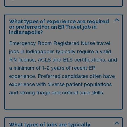
What types of experience are required
or preferred for an ER Travel job in
Indianapolis?
Emergency Room Registered Nurse travel
jobs in Indianapolis typically require a valid
RN license, ACLS and BLS certifications, and
a minimum of 1-2 years of recent ER
experience. Preferred candidates often have
experience with diverse patient populations
and strong triage and critical care skills.
What types of jobs are typically