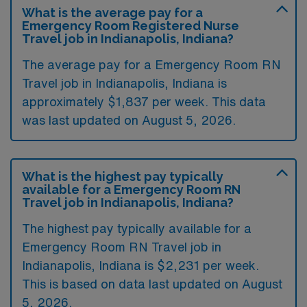
What is the average pay for a
Emergency Room Registered Nurse
Travel job in Indianapolis, Indiana?
The average pay for a Emergency Room RN
Travel job in Indianapolis, Indiana is
approximately $1,837 per week. This data
was last updated on August 5, 2026.
What is the highest pay typically
available for a Emergency Room RN
Travel job in Indianapolis, Indiana?
The highest pay typically available for a
Emergency Room RN Travel job in
Indianapolis, Indiana is $2,231 per week.
This is based on data last updated on August
5, 2026.