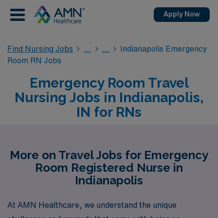
Apply Now
Find Nursing Jobs
Indianapolis Emergency
Room RN Jobs
Emergency Room Travel
Nursing Jobs in Indianapolis,
IN for RNs
More on Travel Jobs for Emergency
Room Registered Nurse in
Indianapolis
At AMN Healthcare, we understand the unique