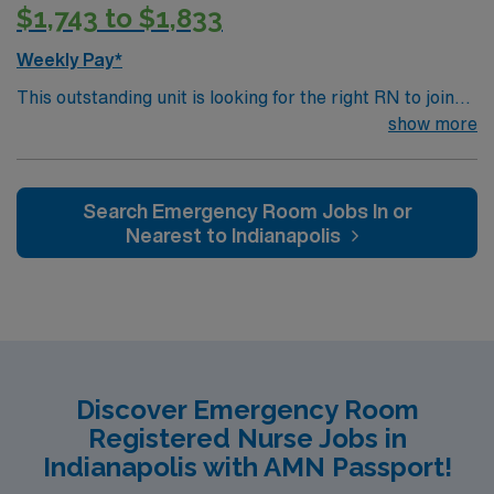
$1,743 to $1,833
practice. With 21 floors, more than 1.1 million square
feet and 356 inpatient beds, The James is the third-
Weekly Pay*
largest cancer hospital in the nation.
This outstanding unit is looking for the right RN to join
their team of compassionate and driven health care
show more
professionals. Join this highly motivated team of
caregivers and enjoy a challenging and welcoming
environment based on optimal patient care.
Search Emergency Room Jobs In or
Nearest to Indianapolis
Discover Emergency Room
Registered Nurse Jobs in
Indianapolis with AMN Passport!