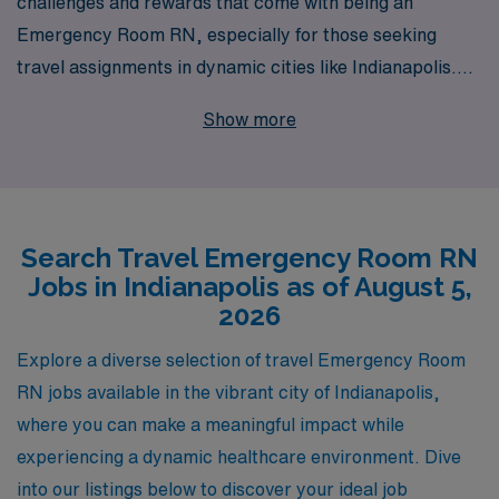
challenges and rewards that come with being an
Emergency Room RN, especially for those seeking
travel assignments in dynamic cities like Indianapolis.
With over 40 years of experience as a staffing leader,
Show more
we proudly support more than 10,000 healthcare
professionals each year, connecting them with top-tier
facilities that value their skills and dedication. Our
commitment to personalized guidance ensures that you
Search Travel Emergency Room RN
receive tailored support throughout your career
Jobs in Indianapolis as of August 5,
journey, from selecting the right placements to
2026
navigating housing and benefits. Join us and experience
the freedom and adventure of travel nursing while
Explore a diverse selection of travel Emergency Room
making a vital impact in emergency care settings where
RN jobs available in the vibrant city of Indianapolis,
your expertise is needed most.
where you can make a meaningful impact while
experiencing a dynamic healthcare environment. Dive
into our listings below to discover your ideal job