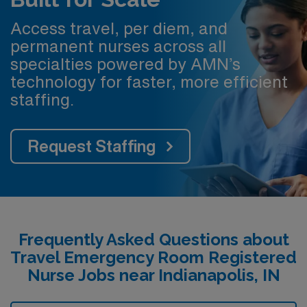
Access travel, per diem, and
permanent nurses across all
specialties powered by AMN’s
technology for faster, more efficient
staffing.
Request Staffing
Frequently Asked Questions about
Travel Emergency Room Registered
Nurse Jobs near Indianapolis, IN