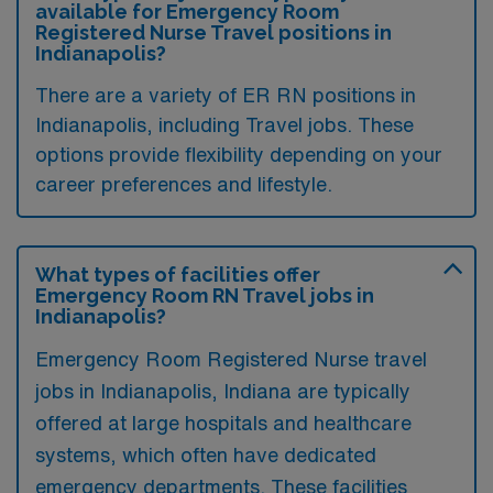
available for Emergency Room
Registered Nurse Travel positions in
Indianapolis?
There are a variety of ER RN positions in
Indianapolis, including Travel jobs. These
options provide flexibility depending on your
career preferences and lifestyle.
What types of facilities offer
Emergency Room RN Travel jobs in
Indianapolis?
Emergency Room Registered Nurse travel
jobs in Indianapolis, Indiana are typically
offered at large hospitals and healthcare
systems, which often have dedicated
emergency departments. These facilities