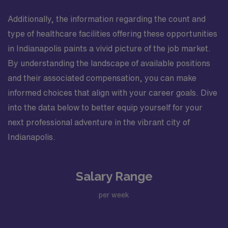
Additionally, the information regarding the count and
type of healthcare facilities offering these opportunities
in Indianapolis paints a vivid picture of the job market.
By understanding the landscape of available positions
and their associated compensation, you can make
informed choices that align with your career goals. Dive
into the data below to better equip yourself for your
next professional adventure in the vibrant city of
Indianapolis.
Salary Range
per week