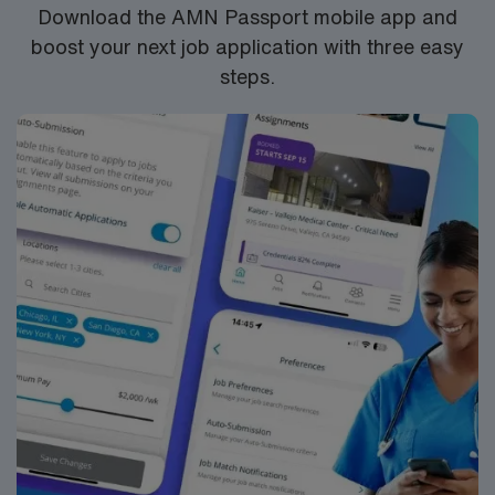
Download the AMN Passport mobile app and
boost your next job application with three easy
steps.