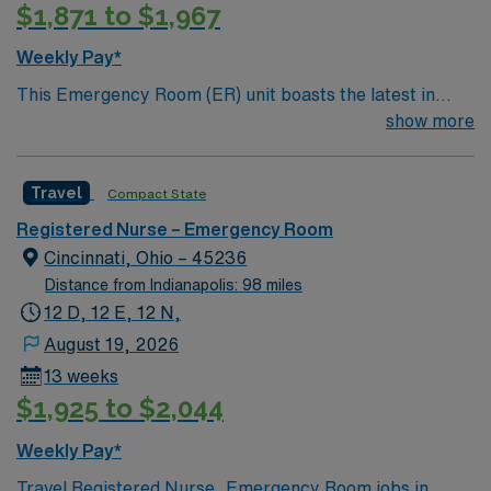
$1,871 to $1,967
Weekly Pay*
This Emergency Room (ER) unit boasts the latest in
cutting-edge technology as well as a compassionate and
show more
effective patient care model. This highly esteemed
facility welcomes creative and energetic caregivers to
Travel
Compact State
join its team. In addition to working with an elite team,
you can expect to work with cutting-edge equipment.
Registered Nurse – Emergency Room
Cincinnati, Ohio – 45236
Distance from Indianapolis: 98 miles
12 D, 12 E, 12 N,
August 19, 2026
13 weeks
$1,925 to $2,044
Weekly Pay*
Travel Registered Nurse, Emergency Room jobs in