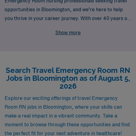
Emergency Room nursing professionals seeking travel
opportunities in Bloomington, and we’re here to help
you thrive in your career journey. With over 40 years of
experience as a staffing leader, we take pride in
Show more
supporting more than 10,000 healthcare workers each
year, ensuring that our staff receives personalized
guidance tailored to their individual aspirations. Our
dedicated team is committed to connecting you with
Search Travel Emergency Room RN
premier travel ER assignments that match your skills
Jobs in Bloomington as of August 5,
and preferences while providing resources and support
2026
throughout your career. Join us at AMN Healthcare,
where your expertise as an Emergency Room RN can
Explore our exciting offerings of travel Emergency
flourish in dynamic settings, and experience the
Room RN jobs in Bloomington, where your skills can
difference that comes with working alongside a trusted
make a real impact in a vibrant community. Take a
partner in your professional growth.
moment to browse through these opportunities and find
the perfect fit for your next adventure in healthcare!