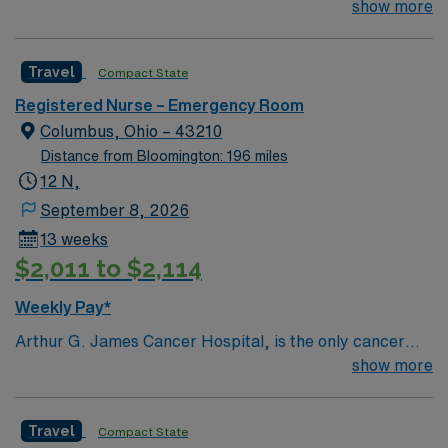
right new member to join their team. 110 bed community
show more
standards in business. Apply now to join this RN-ER
hospital located 30 miles north of Nashville
assignment in Carlinville, IL.
Travel
Compact State
Registered Nurse – Emergency Room
Columbus, Ohio – 43210
Distance from Bloomington: 196 miles
12 N,
September 8, 2026
13 weeks
$2,011 to $2,114
Weekly Pay*
Arthur G. James Cancer Hospital, is the only cancer
program in the United States that features a National
show more
Cancer Institute (NCI)-designated comprehensive
cancer center aligned with a nationally ranked academic
Travel
Compact State
medical center and a freestanding cancer hospital on