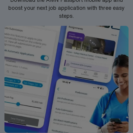
boost your next job application with three easy
steps.