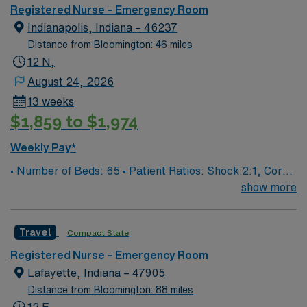
Registered Nurse – Emergency Room
Indianapolis, Indiana – 46237
Distance from Bloomington: 46 miles
12 N,
August 24, 2026
13 weeks
$1,859 to $1,974
Weekly Pay*
• Number of Beds: 65 • Patient Ratios: Shock 2:1, Core
4:1, Psych 3:1, Exam 6:1
show more
Travel
Compact State
Registered Nurse – Emergency Room
Lafayette, Indiana – 47905
Distance from Bloomington: 88 miles