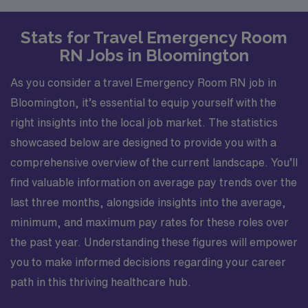
Stats for Travel Emergency Room
RN Jobs in Bloomington
As you consider a travel Emergency Room RN job in
Bloomington, it’s essential to equip yourself with the
right insights into the local job market. The statistics
showcased below are designed to provide you with a
comprehensive overview of the current landscape. You’ll
find valuable information on average pay trends over the
last three months, alongside insights into the average,
minimum, and maximum pay rates for these roles over
the past year. Understanding these figures will empower
you to make informed decisions regarding your career
path in this thriving healthcare hub.