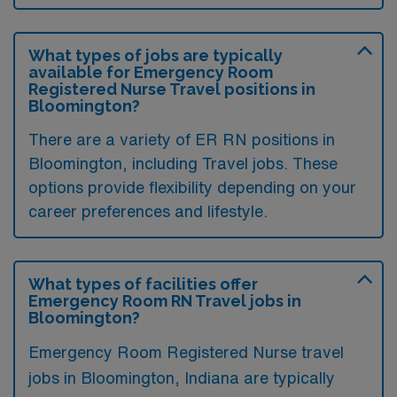
What types of jobs are typically
available for Emergency Room
Registered Nurse Travel positions in
Bloomington?
There are a variety of ER RN positions in
Bloomington, including Travel jobs. These
options provide flexibility depending on your
career preferences and lifestyle.
What types of facilities offer
Emergency Room RN Travel jobs in
Bloomington?
Emergency Room Registered Nurse travel
jobs in Bloomington, Indiana are typically