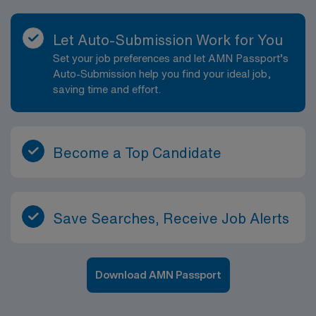
Let Auto-Submission Work for You
Set your job preferences and let AMN Passport’s
Auto-Submission help you find your ideal job,
saving time and effort.
Become a Top Candidate
Save Searches, Receive Job Alerts
Download AMN Passport