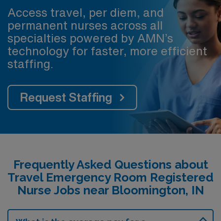
Access travel, per diem, and
permanent nurses across all
specialties powered by AMN’s
technology for faster, more efficient
staffing.
Request Staffing
Frequently Asked Questions about
Travel Emergency Room Registered
Nurse Jobs near Bloomington, IN