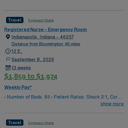
Travel
Compact State
Registered Nurse – Emergency Room
Indianapolis, Indiana – 46237
Distance from Bloomington: 46 miles
12 E,
September 8, 2026
13 weeks
$1,859 to $1,974
Weekly Pay*
• Number of Beds: 65 • Patient Ratios: Shock 2:1, Core
4:1, Psych 3:1, Exam 6:1
show more
Travel
Compact State