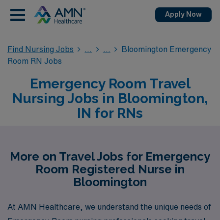
Apply Now
Find Nursing Jobs
Bloomington Emergency
Room RN Jobs
Emergency Room Travel
Nursing Jobs in Bloomington,
IN for RNs
More on Travel Jobs for Emergency
Room Registered Nurse in
Bloomington
At AMN Healthcare, we understand the unique needs of