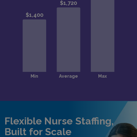
Flexible Nurse Staffing,
Built for Scale