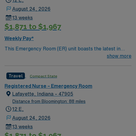
12 E,
August 24, 2026
13 weeks
$1,871 to $1,967
Weekly Pay*
This Emergency Room (ER) unit boasts the latest in
cutting-edge technology as well as a compassionate and
show more
effective patient care model. This highly esteemed
facility welcomes creative and energetic caregivers to
Travel
Compact State
join its team. In addition to working with an elite team,
you can expect to work with cutting-edge equipment.
Registered Nurse – Emergency Room
Lafayette, Indiana – 47905
Distance from Bloomington: 88 miles
12 E,
August 24, 2026
13 weeks
$1,871 to $1,967