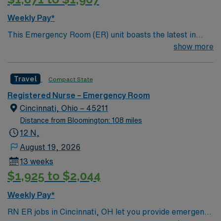
Weekly Pay*
This Emergency Room (ER) unit boasts the latest in
cutting-edge technology as well as a compassionate and
show more
effective patient care model. This highly esteemed
facility welcomes creative and energetic caregivers to
Travel
Compact State
join its team. In addition to working with an elite team,
you can expect to work with cutting-edge equipment.
Registered Nurse – Emergency Room
Cincinnati, Ohio – 45211
Distance from Bloomington: 108 miles
12 N,
August 19, 2026
13 weeks
$1,925 to $2,044
Weekly Pay*
RN ER jobs in Cincinnati, OH let you provide emergency