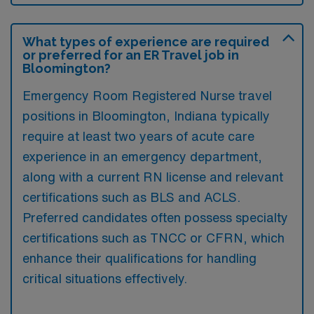
What types of experience are required
or preferred for an ER Travel job in
Bloomington?
Emergency Room Registered Nurse travel
positions in Bloomington, Indiana typically
require at least two years of acute care
experience in an emergency department,
along with a current RN license and relevant
certifications such as BLS and ACLS.
Preferred candidates often possess specialty
certifications such as TNCC or CFRN, which
enhance their qualifications for handling
critical situations effectively.