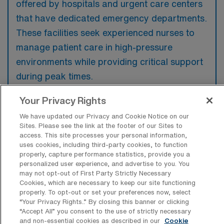
offered by hospitals and urgent care centers
that have dedicated emergency departments.
These facilities seek experienced nurses to
manage patient care in high-pressure
environments while providing critical support
during peak times.
Your Privacy Rights
We have updated our Privacy and Cookie Notice on our
Sites. Please see the link at the footer of our Sites to
What kinds of work shifts are typically
access. This site processes your personal information,
offered for ER Travel jobs in
uses cookies, including third-party cookies, to function
Bloomington?
properly, capture performance statistics, provide you a
personalized user experience, and advertise to you. You
For ER Travel jobs in Bloomington, typical
may not opt-out of First Party Strictly Necessary
work shifts include 12 N, 12 E, and 12 D.
Cookies, which are necessary to keep our site functioning
properly. To opt-out or set your preferences now, select
These shift options provide flexibility
“Your Privacy Rights..” By closing this banner or clicking
depending on your preferences and
“Accept All” you consent to the use of strictly necessary
and non-essential cookies as described in our
Cookie