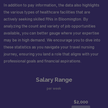
In addition to pay information, the data also highlights
the various types of healthcare facilities that are
actively seeking skilled RNs in Bloomington. By
analyzing the count and variety of job opportunities
available, you can better gauge where your expertise
may be in high demand. We encourage you to dive into
these statistics as you navigate your travel nursing
journey, ensuring you land a role that aligns with your
professional goals and financial aspirations.
Salary Range
per week