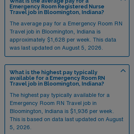
What is the average pay for a
Emergency Room Registered Nurse
Travel job in Bloomington, Indiana?
The average pay for a Emergency Room RN
Travel job in Bloomington, Indiana is
approximately $1,628 per week. This data
was last updated on August 5, 2026.
What is the highest pay typically
available for a Emergency Room RN
Travel job in Bloomington, Indiana?
The highest pay typically available for a
Emergency Room RN Travel job in
Bloomington, Indiana is $1,936 per week.
This is based on data last updated on August
5, 2026.