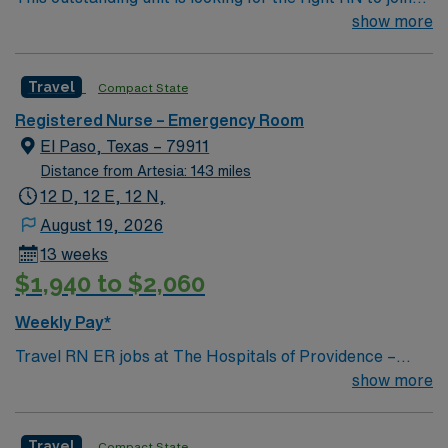
their team of compassionate and driven health care
show more
professionals. Join this highly motivated team of
caregivers and enjoy a challenging and welcoming
Travel
Compact State
environment based on optimal patient care.
Registered Nurse – Emergency Room
El Paso, Texas – 79911
Distance from Artesia: 143 miles
12 D, 12 E, 12 N,
August 19, 2026
13 weeks
$1,940 to $2,060
Weekly Pay*
Travel RN ER jobs at The Hospitals of Providence –
Transmountain in El Paso, TX let you deliver emergency
show more
care in a short-term acute care facility with a diverse
patient population. You will assess, triage, and treat
Travel
Compact State