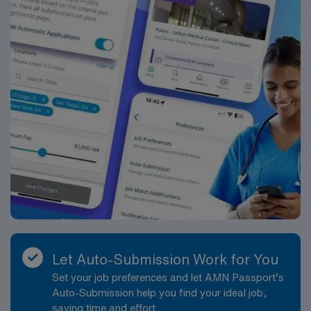
Let Auto-Submission Work for You
Set your job preferences and let AMN Passport’s
Auto-Submission help you find your ideal job,
saving time and effort.