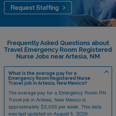
Request Staffing
Frequently Asked Questions about
Travel Emergency Room Registered
Nurse Jobs near Artesia, NM
What is the average pay for a
Emergency Room Registered Nurse
Travel job in Artesia, New Mexico?
The average pay for a Emergency Room RN
Travel job in Artesia, New Mexico is
approximately $2,035 per week. This data
was last updated on August 5, 2026.