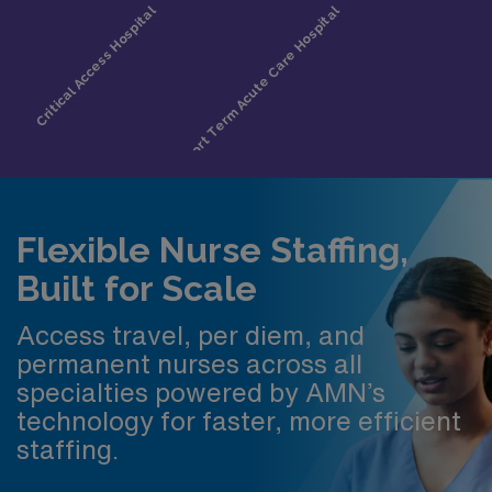
Flexible Nurse Staffing,
Built for Scale
Access travel, per diem, and
permanent nurses across all
specialties powered by AMN’s
technology for faster, more efficient
staffing.