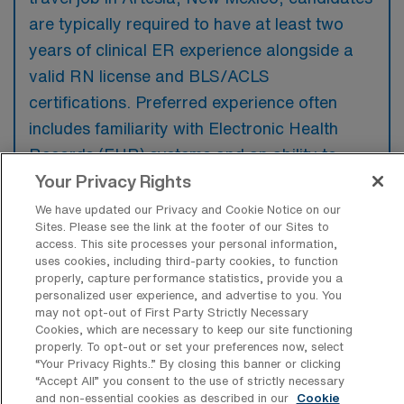
are typically required to have at least two
years of clinical ER experience alongside a
valid RN license and BLS/ACLS
certifications. Preferred experience often
includes familiarity with Electronic Health
Records (EHR) systems and an ability to
thrive in fast-paced, high-stress
Your Privacy Rights
environments.
We have updated our Privacy and Cookie Notice on our
Sites. Please see the link at the footer of our Sites to
access. This site processes your personal information,
uses cookies, including third-party cookies, to function
properly, capture performance statistics, provide you a
personalized user experience, and advertise to you. You
What types of jobs are typically
may not opt-out of First Party Strictly Necessary
available for Emergency Room
Cookies, which are necessary to keep our site functioning
Registered Nurse Travel positions in
properly. To opt-out or set your preferences now, select
Artesia?
“Your Privacy Rights..” By closing this banner or clicking
“Accept All” you consent to the use of strictly necessary
There are a variety of ER RN positions in
and non-essential cookies as described in our
Cookie