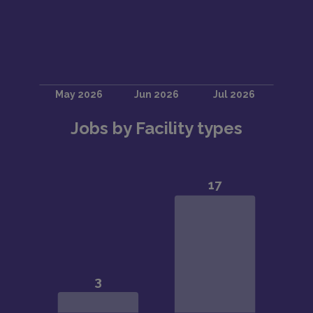
Jobs by Facility types