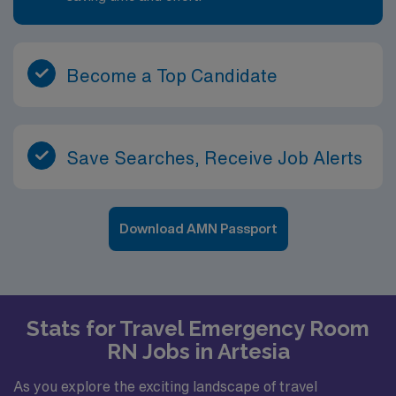
Become a Top Candidate
Save Searches, Receive Job Alerts
Download AMN Passport
Stats for Travel Emergency Room
RN Jobs in Artesia
As you explore the exciting landscape of travel