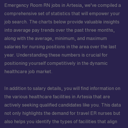
Emergency Room RN jobs in Artesia, we’ve compiled a
comprehensive set of statistics that will empower your
job search. The charts below provide valuable insights
into average pay trends over the past three months,
along with the average, minimum, and maximum
salaries for nursing positions in the area over the last
year. Understanding these numbers is crucial for
positioning yourself competitively in the dynamic
healthcare job market.
In addition to salary details, you will find information on
the various healthcare facilities in Artesia that are
actively seeking qualified candidates like you. This data
not only highlights the demand for travel ER nurses but
also helps you identify the types of facilities that align