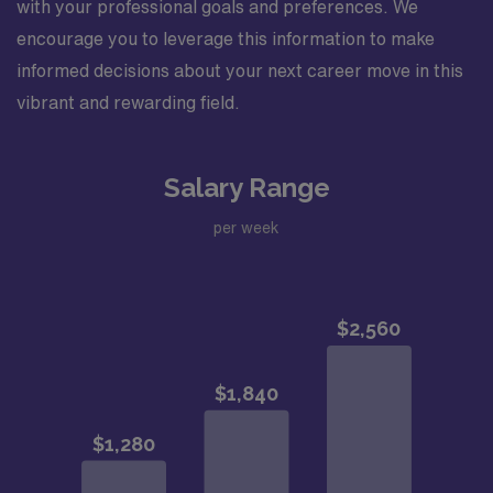
with your professional goals and preferences. We
encourage you to leverage this information to make
informed decisions about your next career move in this
vibrant and rewarding field.
Salary Range
per week