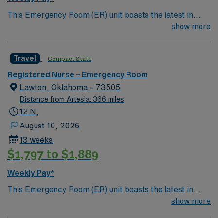
recent emergency department experience. AMN
This Emergency Room (ER) unit boasts the latest in
Healthcare provides excellent compensation, discounts,
cutting-edge technology as well as a compassionate and
show more
and perks, along with dedicated recruiters, a clinical
effective patient care model. This highly esteemed
team, and the AMN Passport mobile app for 24/7
facility welcomes creative and energetic caregivers to
support. Apply now to join this Travel ER RN
Travel
Compact State
join its team. In addition to working with an elite team,
assignment in Farmington, NM.
you can expect to work with cutting-edge equipment.
Registered Nurse – Emergency Room
Lawton, Oklahoma – 73505
Distance from Artesia: 366 miles
12 N,
August 10, 2026
13 weeks
$1,797 to $1,889
Weekly Pay*
This Emergency Room (ER) unit boasts the latest in
cutting-edge technology as well as a compassionate and
show more
effective patient care model. This highly esteemed