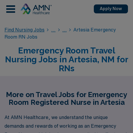
Apply Now
Find Nursing Jobs
Artesia Emergency
Room RN Jobs
Emergency Room Travel
Nursing Jobs in Artesia, NM for
RNs
More on Travel Jobs for Emergency
Room Registered Nurse in Artesia
At AMN Healthcare, we understand the unique
demands and rewards of working as an Emergency