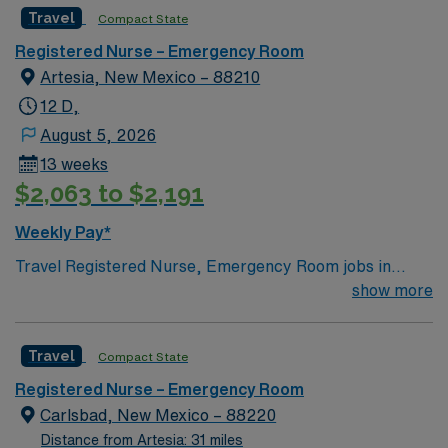
Travel
Compact State
Registered Nurse – Emergency Room
Artesia, New Mexico – 88210
12 D,
August 5, 2026
13 weeks
$2,063 to $2,191
Weekly Pay*
Travel Registered Nurse, Emergency Room jobs in
Artesia, NM let you deliver high-quality care in a fast-
show more
paced hospital environment at the facility. Artesia offers
a friendly community, unique local culture, and easy
Travel
Compact State
access to outdoor recreation. To qualify, you need an
active Registered Nurse license in New Mexico and
Registered Nurse – Emergency Room
graduation from an accredited nursing program. Recent
Carlsbad, New Mexico – 88220
emergency room experience is required, along with
Distance from Artesia: 31 miles