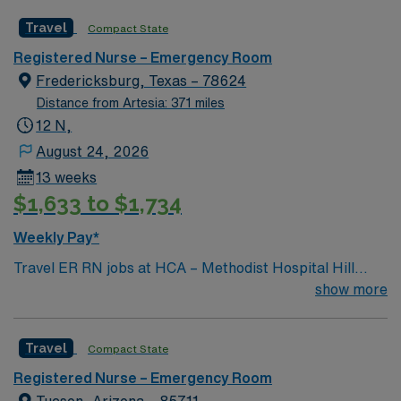
facility welcomes creative and energetic caregivers to
Travel
Compact State
join its team. In addition to working with an elite team,
you can expect to work with cutting-edge equipment.
Registered Nurse – Emergency Room
Fredericksburg, Texas – 78624
Distance from Artesia: 371 miles
12 N,
August 24, 2026
13 weeks
$1,633 to $1,734
Weekly Pay*
Travel ER RN jobs at HCA – Methodist Hospital Hill
Country in Fredericksburg, Texas place you in an 86-
show more
bed community hospital. The facility offers
comprehensive emergency care, cardiology, surgery,
Travel
Compact State
and obstetrics services. Fredericksburg is located in the
scenic Texas Hill Country, about 80 miles from San
Registered Nurse – Emergency Room
Antonio. While in Fredericksburg, you can explore the