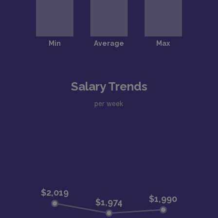
Salary Trends
per week