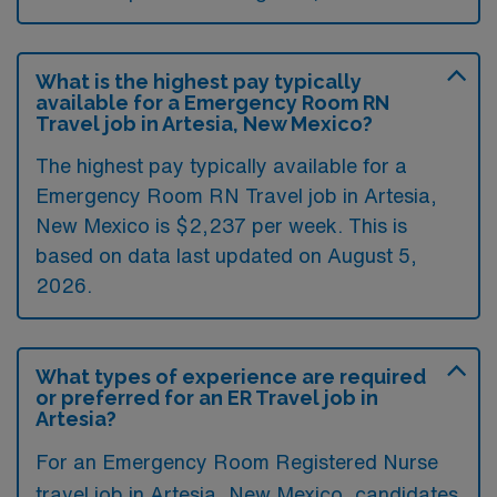
What is the highest pay typically
available for a Emergency Room RN
Travel job in Artesia, New Mexico?
The highest pay typically available for a
Emergency Room RN Travel job in Artesia,
New Mexico is $2,237 per week. This is
based on data last updated on August 5,
2026.
What types of experience are required
or preferred for an ER Travel job in
Artesia?
For an Emergency Room Registered Nurse
travel job in Artesia, New Mexico, candidates