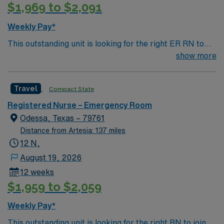
$1,969 to $2,091
Weekly Pay*
This outstanding unit is looking for the right ER RN to
join their team of compassionate and driven health care
show more
professionals. Join this highly motivated team of
caregivers and enjoy a challenging and welcoming
Travel
Compact State
environment based on optimal patient care.
Registered Nurse – Emergency Room
Odessa, Texas – 79761
Distance from Artesia: 137 miles
12 N,
August 19, 2026
12 weeks
$1,959 to $2,059
Weekly Pay*
This outstanding unit is looking for the right RN to join