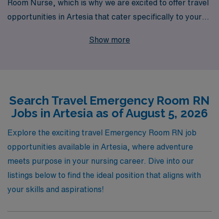
Room Nurse, which is why we are excited to offer travel
opportunities in Artesia that cater specifically to your
skills and experience. With over 40 years as a leader in
Show more
healthcare staffing, we proudly support more than
10,000 healthcare professionals each year, providing
personalized guidance to help you navigate your career
path. As you embark on a travel nursing journey, our
Search Travel Emergency Room RN
dedicated team is committed to ensuring you find
Jobs in Artesia as of August 5, 2026
positions that not only challenge you but also align with
your professional and personal aspirations. Join us at
Explore the exciting travel Emergency Room RN job
AMN Healthcare and experience the perfect blend of
opportunities available in Artesia, where adventure
adventure and impact as you make a difference in the
meets purpose in your nursing career. Dive into our
lives of patients in need.
listings below to find the ideal position that aligns with
your skills and aspirations!