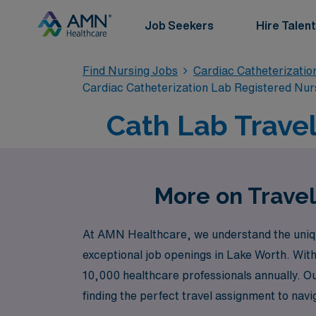
Job Seekers
Hire Talent
Find Nursing Jobs
Cardiac Catheterizatio
Cardiac Catheterization Lab Registered Nur
Cath Lab Travel
More on Travel
At AMN Healthcare, we understand the unique
exceptional job openings in Lake Worth. With
10,000 healthcare professionals annually. O
finding the perfect travel assignment to nav
career advancement is our priority—let’s take