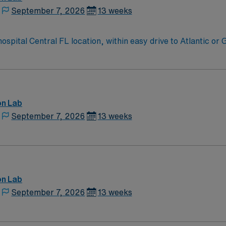
September 7, 2026
13 weeks
Cath Lab RN needed for 94 bed community hospital Central FL location, within ea
on Lab
September 7, 2026
13 weeks
on Lab
September 7, 2026
13 weeks