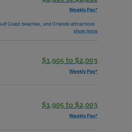
Weekly Pay*
sy drive to Atlantic or Gulf Coast beaches, and Orlando attractions
show more
$1,905 to $2,003
Weekly Pay*
$1,905 to $2,003
Weekly Pay*