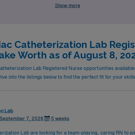
Show more
iac Catheterization Lab Regis
ake Worth as of August 8, 20
c Catheterization Lab Registered Nurse opportunities availab
e into the listings below to find the perfect fit for your skill
on Lab
September 7, 2026
5 weeks
are looking for a team-playing, caring RN to join their ranks. Unit has 3 