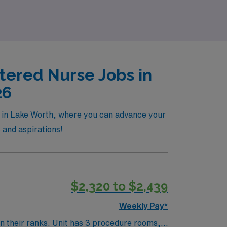
tered Nurse Jobs in
26
le in Lake Worth, where you can advance your
s and aspirations!
$2,320 to $2,439
Weekly Pay*
procedure rooms, 1