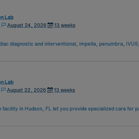
on Lab
August 24, 2026
13 weeks
ac diagnostic and interventional, impella, penumbra, IVUS
euro diagnostic and interventional stroke, Cerebral angiogra
six, dobutamine, adenosine, neosynephrine, levophed, amio
on Lab
August 22, 2026
13 weeks
 facility in Hudson, FL let you provide specialized care for 
ulf Coast community. You will prepare patients for procedures
ctronic medical record (EMR) systems. Required qualificatio
nd Advanced Cardiovascular Life Support (ACLS) certification
c catheterization procedures and hemodynamic monitoring i