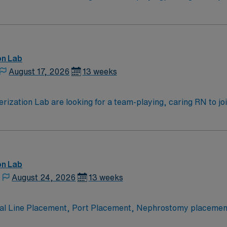
overy
on Lab
August 17, 2026
13 weeks
zation Lab are looking for a team-playing, caring RN to joi
on Lab
August 24, 2026
13 weeks
tral Line Placement, Port Placement, Nephrostomy placem
tal. Adults