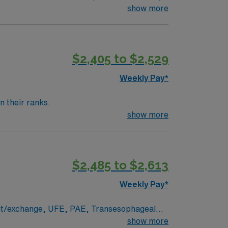
show more
$2,405 to $2,529
Weekly Pay*
n their ranks.
show more
$2,485 to $2,613
Weekly Pay*
ent/exchange, UFE, PAE, Transesophageal
show more