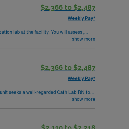
$2,366 to $2,487
excellent compensation, discounts and perks,
oin this Travel Registered Nurse Cath Lab
Weekly Pay*
ion lab at the facility. You will assess,
, and document in the electronic medical
show more
Life Support (ACLS) certification is
$2,366 to $2,487
ional growth. AMN Healthcare
the AMN Passport app for 24/7 career
Weekly Pay*
ab
show more
$2,110 to $2,218