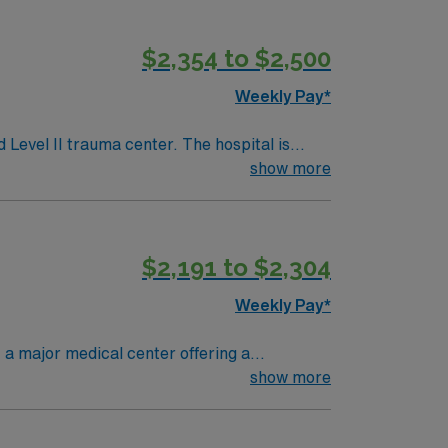
$2,354 to $2,500
Weekly Pay*
 Level II trauma center. The hospital is
cluding an accredited Chest Pain Center and
show more
ill care for adult and
t Florida or Compact RN license, at least 1
$2,191 to $2,304
Weekly Pay*
 a major medical center offering a
enter. To qualify, you must have a valid RN
show more
ical records (EMR) is required. Strong
with discounts and perks, dedicated