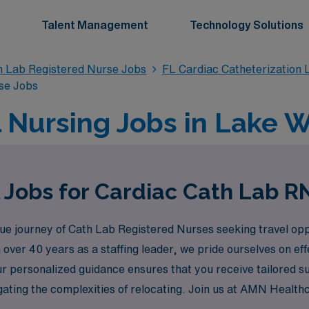
Talent Management
Technology Solutions
n Lab Registered Nurse Jobs
FL Cardiac Catheterization 
se Jobs
 Nursing Jobs in Lake W
 Jobs for Cardiac Cath Lab R
 journey of Cath Lab Registered Nurses seeking travel oppo
 over 40 years as a staffing leader, we pride ourselves on ef
ur personalized guidance ensures that you receive tailored s
igating the complexities of relocating. Join us at AMN Health
 the next step towards a fulfilling travel nursing experience 