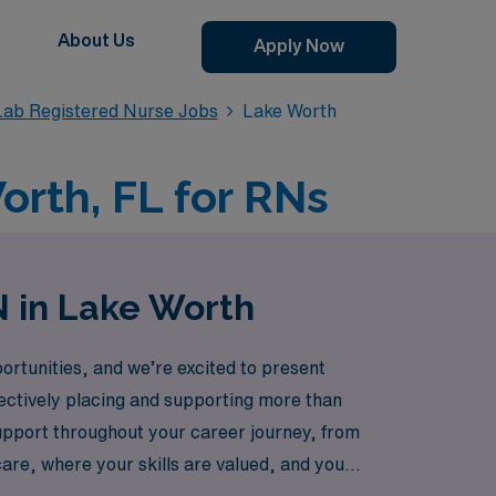
About Us
Apply Now
Lab Registered Nurse Jobs
Lake Worth
orth, FL for RNs
N in Lake Worth
rtunities, and we’re excited to present
fectively placing and supporting more than
upport throughout your career journey, from
care, where your skills are valued, and your
together.