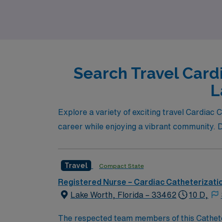
Search Travel Card
L
Explore a variety of exciting travel Cardia
career while enjoying a vibrant community. Div
Travel
Compact State
Registered Nurse – Cardiac Catheterizati
Lake Worth, Florida – 33462
10 D,
The respected team members of this Catheterization Lab 