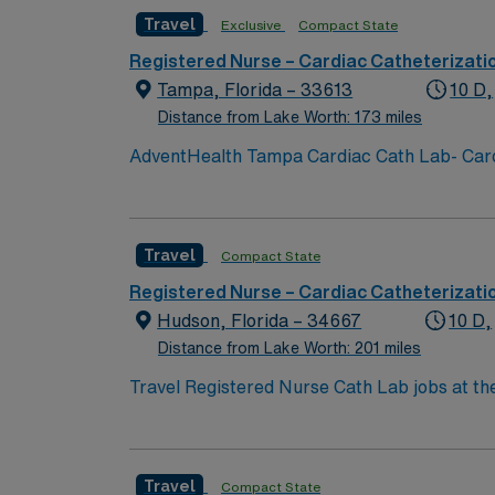
Travel
Exclusive
Compact State
Registered Nurse – Cardiac Catheterizati
Tampa, Florida – 33613
10 D,
Distance from Lake Worth: 173 miles
AdventHealth Tampa Cardiac Cath Lab- Cardi
Peripheral Diagnostic and interventional, n
versed, fentanyl, angiomax, amiodarone, la
Travel
Compact State
Registered Nurse – Cardiac Catheterizati
Hudson, Florida – 34667
10 D,
Distance from Lake Worth: 201 miles
Travel Registered Nurse Cath Lab jobs at the
and interventional treatments in a vibrant G
immediate post-procedure recovery using ele
compact license, Basic Life Support (BLS) a
Travel
Compact State
nursing experience. Experience with cardia