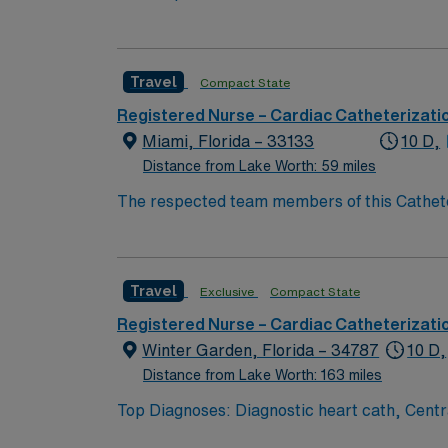
patient per room, 4 bed Holding, 12 bed rec
Travel
Compact State
Registered Nurse – Cardiac Catheterizati
Miami, Florida – 33133
10 D,
Distance from Lake Worth: 59 miles
The respected team members of this Catheteri
Travel
Exclusive
Compact State
Registered Nurse – Cardiac Catheterizati
Winter Garden, Florida – 34787
10 D,
Distance from Lake Worth: 163 miles
Top Diagnoses: Diagnostic heart cath, Cen
Echo Top Meds: Heparin, Sedation medications Common Equip: Seimens Lab, EPIC documentation, MacLab configuration 80 bed hospi