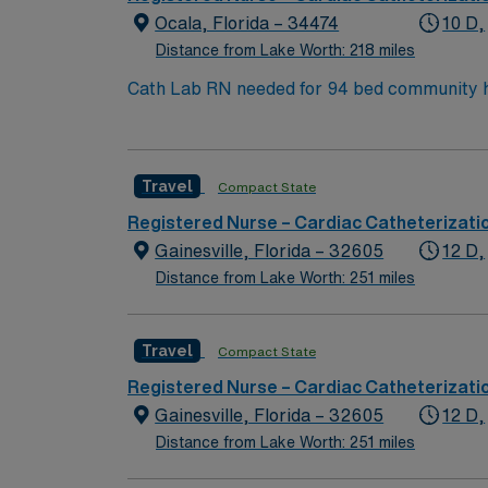
Ocala, Florida – 34474
10 D,
Distance from Lake Worth: 218 miles
Travel
Compact State
Registered Nurse – Cardiac Catheterizati
Gainesville, Florida – 32605
12 D,
Distance from Lake Worth: 251 miles
Travel
Compact State
Registered Nurse – Cardiac Catheterizati
Gainesville, Florida – 32605
12 D,
Distance from Lake Worth: 251 miles