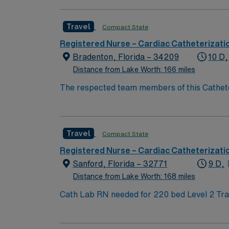
and Geriatrics. Outpatient and inpatient. On
Travel
Compact State
Registered Nurse – Cardiac Catheterizati
Bradenton, Florida – 34209
10 D,
Distance from Lake Worth: 166 miles
The respected team members of this Catheteri
experience, passion, and innovation to their 
Travel
Compact State
Registered Nurse – Cardiac Catheterizati
Sanford, Florida – 32771
9 D,
Distance from Lake Worth: 168 miles
Cath Lab RN needed for 220 bed Level 2 Trauma center. 2 Cath rooms and 1 EP. Central FL, about 30 miles northeas
beaches of Canaveral National Seashore