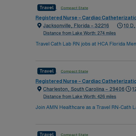
Travel
Compact State
Registered Nurse – Cardiac Catheterizati
Jacksonville, Florida – 32216
10 D,
Distance from Lake Worth: 274 miles
Travel Cath Lab RN jobs at HCA Florida Memor
recognized for advanced cardiac care and st
certified Stroke Center. Jacksonville is a coastal city with beautiful beaches and the Jacksonville Zoo and Gardens, providing plenty of opportunities
for outdoor recreation and exploration. If you are comi
Travel
Compact State
geriatric patients undergoing cardiac and pe
year of recent cath lab experience, and Advanced Cardiac Life Sup
Registered Nurse – Cardiac Catheterizati
discounts, dedicated recruiters, a clinical team, and the AMN Passpo
Charleston, South Carolina – 29406
1
at HCA Florida Memorial Hospital in Jacksonv
Distance from Lake Worth: 426 miles
Join AMN Healthcare as a Travel RN-Cath Lab 
comprehensive range of healthcare services,
license and at least 1 year of recent experie
communication and critical thinking skills a
Travel
Compact State