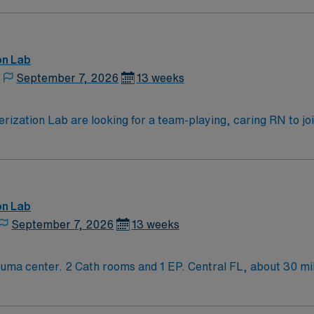
-unit tele. 1:3 on pre/post op area. EPIC EMR.
on Lab
September 7, 2026
13 weeks
zation Lab are looking for a team-playing, caring RN to join 
position.
on Lab
September 7, 2026
13 weeks
t of Orlando. Short drive to the