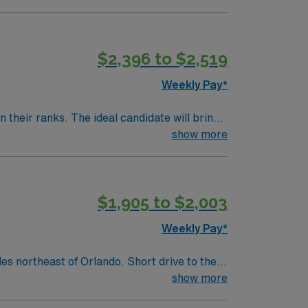
$2,396 to $2,519
Weekly Pay*
their ranks. The ideal candidate will bring
show more
$1,905 to $2,003
Weekly Pay*
show more