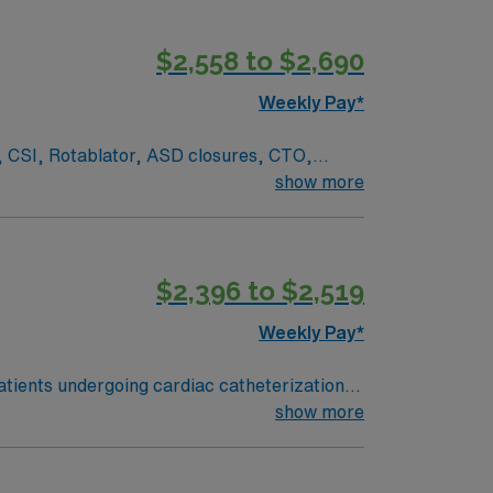
$2,558 to $2,690
Weekly Pay*
, CSI, Rotablator, ASD closures, CTO,
m, LP, Kyphoplasty, bone/vertebral bx,
show more
darone
$2,396 to $2,519
Weekly Pay*
patients undergoing cardiac catheterization
, assist during interventions, and monitor
show more
ns include an active Florida RN license or
s, and at least 1 year of recent Cath Lab
s needed. Recommended skills include strong