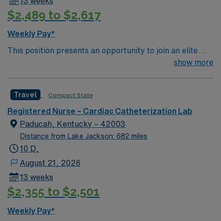
13 weeks
$2,489 to $2,617
Weekly Pay*
This position presents an opportunity to join an elite
team of passionate physicians and nurses within the
show more
Catharization Lab. You’ll find a challenging and
rewarding environment where patient care is firmly
Travel
Compact State
rooted in compassion, innovation, and a drive for great
outcomes. This highly esteemed facility welcomes
Registered Nurse – Cardiac Catheterization Lab
creative, energetic caregivers.
Paducah, Kentucky – 42003
Distance from Lake Jackson: 682 miles
10 D,
August 21, 2026
13 weeks
$2,355 to $2,501
Weekly Pay*