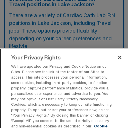
Travel positions in Lake Jackson?
There are a variety of Cardiac Cath Lab RN
positions in Lake Jackson, including Travel
jobs. These options provide flexibility
depending on your career preferences and
lifestyle.
Your Privacy Rights
We have updated our Privacy and Cookie Notice on our
What types of facilities offer Cardiac
Sites. Please see the link at the footer of our Sites to
Catheterization Lab Registered Nurse
access. This site processes your personal information,
Travel jobs in Lake Jackson?
uses cookies, including third-party cookies, to function
properly, capture performance statistics, provide you a
Cardiac Catheterization Lab Registered
personalized user experience, and advertise to you. You
Nurse travel jobs in Lake Jackson, Texas are
may not opt-out of First Party Strictly Necessary
Cookies, which are necessary to keep our site functioning
typically offered by hospitals and medical
properly. To opt-out or set your preferences now, select
“Your Privacy Rights..” By closing this banner or clicking
centers that have specialized cardiac care
“Accept All” you consent to the use of strictly necessary
units. These facilities often seek experienced
and non-essential cookies as described in our
Cookie