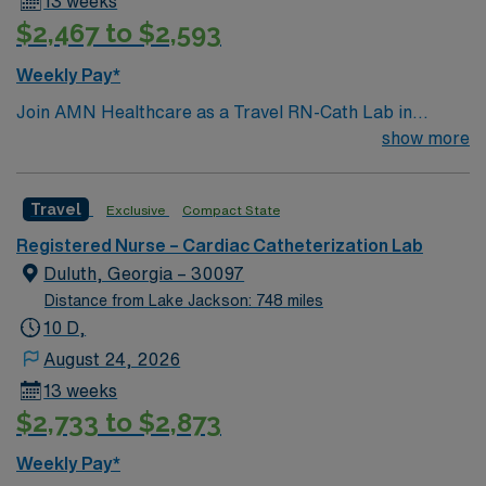
13 weeks
$2,467 to $2,593
Weekly Pay*
Join AMN Healthcare as a Travel RN-Cath Lab in
Decatur, Georgia. You will work at the facility, a
show more
renowned healthcare provider known for its excellent
patient care and advanced medical services. To qualify,
Travel
Exclusive
Compact State
you must have a valid RN license and at least 1 year of
recent experience in a catheterization lab. Proficiency
Registered Nurse – Cardiac Catheterization Lab
with electronic medical records (EMR) is required.
Duluth, Georgia – 30097
Strong communication and critical thinking skills are
Distance from Lake Jackson: 748 miles
essential. AMN Healthcare offers excellent
10 D,
compensation with discounts and perks, dedicated
August 24, 2026
recruiters and clinical team, and the AMN Passport
13 weeks
mobile app for 24/7 support. Apply now to join this
$2,733 to $2,873
Travel RN-Cath Lab assignment in Decatur, Georgia.
Weekly Pay*