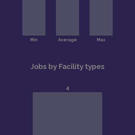
Jobs by Facility types