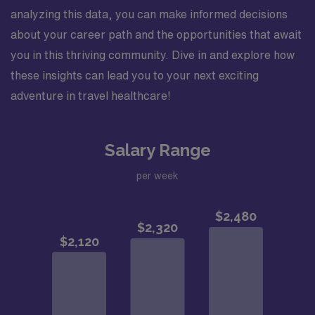
analyzing this data, you can make informed decisions
about your career path and the opportunities that await
you in this thriving community. Dive in and explore how
these insights can lead you to your next exciting
adventure in travel healthcare!
Salary Range
per week