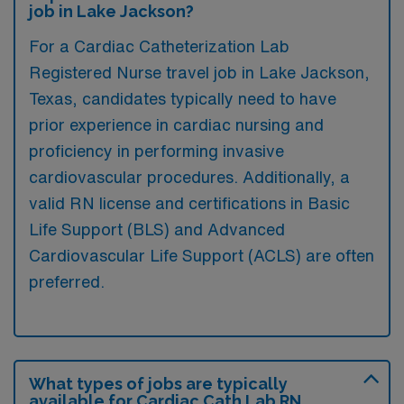
job in Lake Jackson?
For a Cardiac Catheterization Lab
Registered Nurse travel job in Lake Jackson,
Texas, candidates typically need to have
prior experience in cardiac nursing and
proficiency in performing invasive
cardiovascular procedures. Additionally, a
valid RN license and certifications in Basic
Life Support (BLS) and Advanced
Cardiovascular Life Support (ACLS) are often
preferred.
What types of jobs are typically
available for Cardiac Cath Lab RN