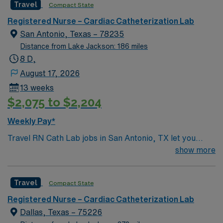
Travel
Compact State
giving model based on high-level patient outcomes, this
unit seeks a well-regarded Cath Lab RN to become a
Registered Nurse – Cardiac Catheterization Lab
member of this driven team of caregivers.
San Antonio, Texas – 78235
Distance from Lake Jackson: 186 miles
8 D,
August 17, 2026
13 weeks
$2,075 to $2,204
Weekly Pay*
Travel RN Cath Lab jobs in San Antonio, TX let you
work in a fast-paced cardiac catheterization lab at the
show more
facility, supporting patients through diagnostic and
interventional procedures. You will assist with cardiac
Travel
Compact State
monitoring, administer medications, and collaborate
with cardiologists and technologists to ensure patient
Registered Nurse – Cardiac Catheterization Lab
safety and comfort. Required qualifications include a
Dallas, Texas – 75226
current Texas RN license, graduation from an