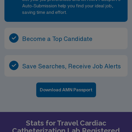
Auto-Submission help you find your ideal job,
saving time and effort.
Become a Top Candidate
Save Searches, Receive Job Alerts
Download AMN Passport
Stats for Travel Cardiac
Catheterization Lab Registered