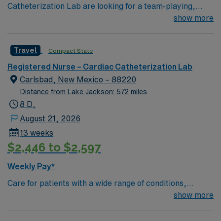
Catheterization Lab are looking for a team-playing,
caring RN to join their ranks. 250 bed Level 2 Trauma
show more
center using Meditech charting. Panhandle beach
location, between Pensacola and Destin
Travel
Compact State
Registered Nurse – Cardiac Catheterization Lab
Carlsbad, New Mexico – 88220
Distance from Lake Jackson: 572 miles
8 D,
August 21, 2026
13 weeks
$2,446 to $2,597
Weekly Pay*
Care for patients with a wide range of conditions,
including complex cases, as a valued member of the
show more
Catheterization Lab nursing team. As an addition to this
highly regarded team, you can expect to work with fully