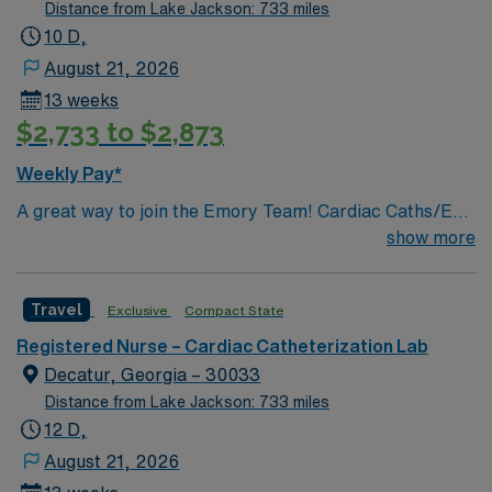
especially to those in need.
Distance from Lake Jackson: 733 miles
10 D,
August 21, 2026
13 weeks
$2,733 to $2,873
Weekly Pay*
A great way to join the Emory Team! Cardiac Caths/EP
PROCEDURES & IMPLANTS/ENDOVASCULAR
show more
PROCEDURES/IR PROCEDURES
Travel
Exclusive
Compact State
Registered Nurse – Cardiac Catheterization Lab
Decatur, Georgia – 30033
Distance from Lake Jackson: 733 miles
12 D,
August 21, 2026