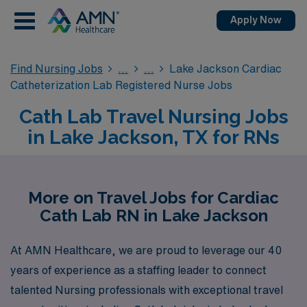
Apply Now
Find Nursing Jobs
Lake Jackson Cardiac
Catheterization Lab Registered Nurse Jobs
Cath Lab Travel Nursing Jobs
in Lake Jackson, TX for RNs
More on Travel Jobs for Cardiac
Cath Lab RN in Lake Jackson
At AMN Healthcare, we are proud to leverage our 40
years of experience as a staffing leader to connect
talented Nursing professionals with exceptional travel