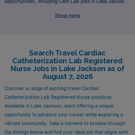
opportunities, including Cath Lab jobs in Lake Jackson.
As we support over 10,000 healthcare workers
Show more
annually, we understand the unique aspirations and
challenges faced by Cath Lab Registered Nurses
seeking flexible work arrangements. Our dedicated
team offers personalized guidance tailored to your
Search Travel Cardiac
career goals, ensuring that you find the perfect position
Catheterization Lab Registered
while enjoying the adventure of travel nursing. Join us
Nurse Jobs in Lake Jackson as of
and take the next step in your nursing career with AMN
August 7, 2026
Healthcare, where your skills are valued and your
Discover a range of exciting travel Cardiac
journey is our priority.
Catheterization Lab Registered Nurse positions
available in Lake Jackson, each offering a unique
opportunity to advance your career while exploring a
vibrant community. Take a moment to browse through
the listings below and find your ideal job that aligns with