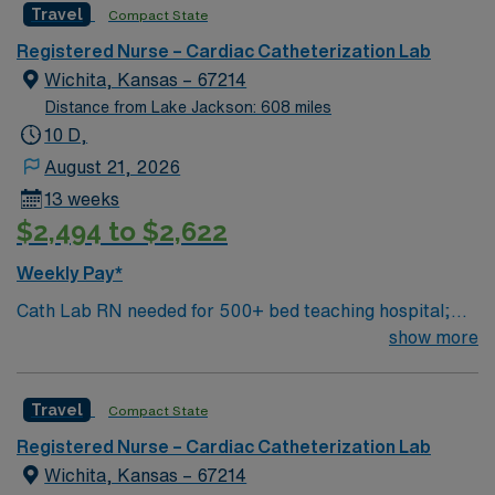
Travel
Compact State
equipped, state of the art technology. This is a well-
respected Cath Lab facility that welcomes creative and
Registered Nurse – Cardiac Catheterization Lab
innovative caregivers. Details: – 115 bed Level 3 Trauma
Wichita, Kansas – 67214
center located in Southwestern NM – Cath Lab unit
Distance from Lake Jackson: 608 miles
uses the Philips and Philips XPER systems for cath lab
10 D,
procedures and charting
August 21, 2026
13 weeks
$2,494 to $2,622
Weekly Pay*
Cath Lab RN needed for 500+ bed teaching hospital;
Level 1 Adult Trauma center, Level 2 Pediatric Trauma
show more
center Expect the unexpected with big-city amenities
and Midwestern cost of living! Themed gardens at
Travel
Compact State
Botanica Wichita include a wildflower meadow and a
Chinese garden. The Museum of World Treasures has
Registered Nurse – Cardiac Catheterization Lab
Egyptian mummies and a T. rex skeleton. In Wichita you
Wichita, Kansas – 67214