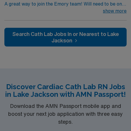
A great way to join the Emory team! Will need to be on
call with 30 minute response time.
show more
Search Cath Lab Jobs In or Nearest to Lake
Jackson
Discover Cardiac Cath Lab RN Jobs
in Lake Jackson with AMN Passport!
Download the AMN Passport mobile app and
boost your next job application with three easy
steps.