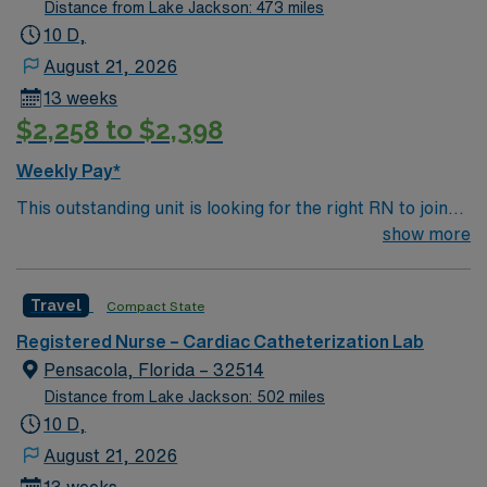
and the Arkansas River Renowned bass fishing Mount
Decatur in Decatur, TX.
Distance from Lake Jackson: 473 miles
Nebo State Park
10 D,
August 21, 2026
13 weeks
$2,258 to $2,398
Weekly Pay*
This outstanding unit is looking for the right RN to join
their team of compassionate and driven health care
show more
professionals. Join this highly motivated team of
caregivers and enjoy a challenging and welcoming
Travel
Compact State
environment based on optimal patient care.
Registered Nurse – Cardiac Catheterization Lab
Pensacola, Florida – 32514
Distance from Lake Jackson: 502 miles
10 D,
August 21, 2026