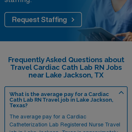
Request Staffing
Frequently Asked Questions about
Travel Cardiac Cath Lab RN Jobs
near Lake Jackson, TX
What is the average pay for a Cardiac
Cath Lab RN Travel job in Lake Jackson,
Texas?
The average pay for a Cardiac
Catheterization Lab Registered Nurse Travel