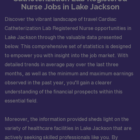
Nurse Jobs in Lake Jackson
Discover the vibrant landscape of travel Cardiac
Catheterization Lab Registered Nurse opportunities in
Lake Jackson through the valuable data presented
below. This comprehensive set of statistics is designed
to empower you with insight into the job market. With
detailed trends in average pay over the last three
months, as well as the minimum and maximum earnings
observed in the past year, you’ll gain a clearer
understanding of the financial prospects within this
essential field.
Moreover, the information provided sheds light on the
variety of healthcare facilities in Lake Jackson that are
actively seeking skilled professionals like you. By