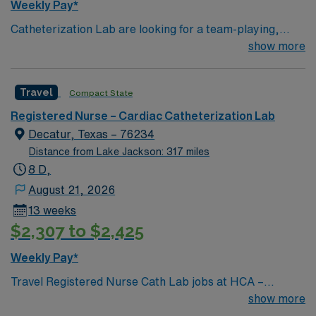
Weekly Pay*
Catheterization Lab are looking for a team-playing,
caring RN to join their ranks. Unit sees Heart Caths,
show more
PE/DVT Thrombectomy, PVS, TEE w/ CVNs,
Lexiscans, EP Studies, Ablations, Implants
Travel
Compact State
Registered Nurse – Cardiac Catheterization Lab
Decatur, Texas – 76234
Distance from Lake Jackson: 317 miles
8 D,
August 21, 2026
13 weeks
$2,307 to $2,425
Weekly Pay*
Travel Registered Nurse Cath Lab jobs at HCA –
Medical City Decatur in Decatur, TX let you assist with
show more
diagnostic and interventional procedures in a modern