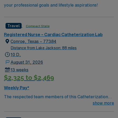
your professional goals and lifestyle aspirations!
Travel
Compact State
Registered Nurse – Cardiac Catheterization Lab
Conroe, Texas – 77384
Distance from Lake Jackson: 88 miles
10 D,
August 31, 2026
13 weeks
$2,325 to $2,469
Weekly Pay*
The respected team members of this Catheterization
Lab are looking for a team-playing, caring RN to join
show more
their ranks. The ideal candidate will bring experience,
passion, and innovation to their position. With a care-