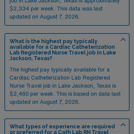
job in Lake Jackson, Texas is approximately
$2,334 per week. This data was last
updated on August 7, 2026.
What is the highest pay typically
available for a Cardiac Catheterization
Lab Registered Nurse Travel job in Lake
Jackson, Texas?
The highest pay typically available for a
Cardiac Catheterization Lab Registered
Nurse Travel job in Lake Jackson, Texas is
$2,460 per week. This is based on data last
updated on August 7, 2026.
What types of experience are required
or preferred for a Cath Lab RN Travel