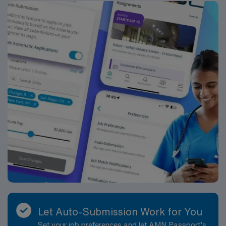
Let Auto-Submission Work for You
Set your job preferences and let AMN Passport’s