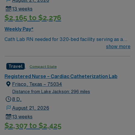
clinical reasoning, compassionate care, and the ability
13 weeks
to work collaboratively with a multidisciplinary team are
$2,165 to $2,276
highly recommended. AMN Healthcare offers excellent
compensation with discounts and perks, dedicated
Weekly Pay*
recruiters and clinical team, and the AMN Passport
Cath Lab RN needed for 320-bed facility serving as a
mobile app for 24/7 support. Apply now to join this
tertiary referral center for Tarrant County and
show more
Travel Registered Nurse Endoscopy assignment in Fort
surrounding communities
Worth, TX.
Travel
Compact State
Registered Nurse – Cardiac Catheterization Lab
Frisco, Texas – 75034
Distance from Lake Jackson: 296 miles
8 D,
August 21, 2026
13 weeks
$2,307 to $2,425