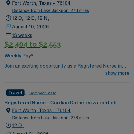
Fort Worth, Texas – 76104
Distance from Lake Jackson: 278 miles
12 D, 12 E, 12 N,
August 10, 2026
13 weeks
$2,404 to $2,553
Weekly Pay*
Join an exciting opportunity as a Registered Nurse in
the Endoscopy unit at the facility in Fort Worth, TX. You
show more
will work in a dynamic procedural department,
providing specialized care for patients undergoing
Travel
Compact State
endoscopic procedures. Use your clinical judgment to
assess patients, develop and implement individualized
Registered Nurse – Cardiac Catheterization Lab
care plans, and evaluate outcomes. To qualify, you must
Fort Worth, Texas – 76104
have a current RN license and experience in procedural
Distance from Lake Jackson: 278 miles
nursing. The ability to delegate interventions according
12 D,
to the Texas Nursing Practice Act is essential. Strong
August 21, 2026