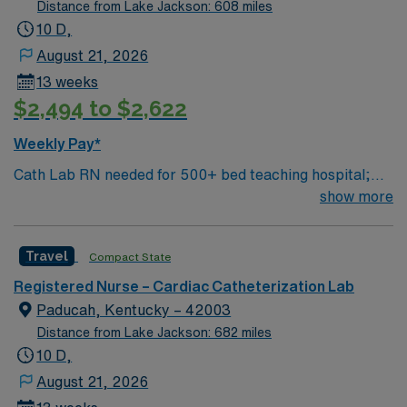
can dine at more than 1,000 restaurants or browse
Distance from Lake Jackson: 608 miles
eclectic shops, antique stores, and open-air shopping
10 D,
centers.
August 21, 2026
13 weeks
$2,494 to $2,622
Weekly Pay*
Cath Lab RN needed for 500+ bed teaching hospital;
Level 1 Adult Trauma center, Level 2 Pediatric Trauma
show more
center Expect the unexpected with big-city amenities
and Midwestern cost of living! Themed gardens at
Travel
Compact State
Botanica Wichita include a wildflower meadow and a
Chinese garden. The Museum of World Treasures has
Registered Nurse – Cardiac Catheterization Lab
Egyptian mummies and a T. rex skeleton. In Wichita you
Paducah, Kentucky – 42003
can dine at more than 1,000 restaurants or browse
Distance from Lake Jackson: 682 miles
eclectic shops, antique stores, and open-air shopping
10 D,
centers.
August 21, 2026