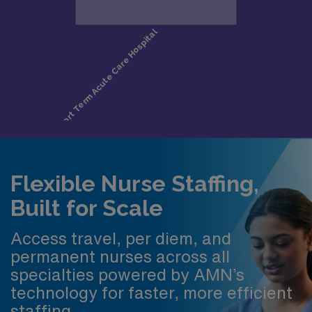
Flexible Nurse Staffing,
Built for Scale
Access travel, per diem, and
permanent nurses across all
specialties powered by AMN’s
technology for faster, more efficient
staffing.