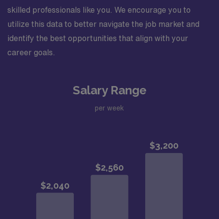
skilled professionals like you. We encourage you to
utilize this data to better navigate the job market and
identify the best opportunities that align with your
career goals.
Salary Range
per week