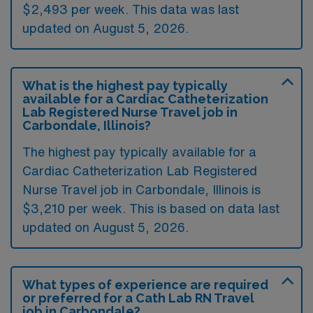
$2,493 per week. This data was last
updated on August 5, 2026.
What is the highest pay typically
available for a Cardiac Catheterization
Lab Registered Nurse Travel job in
Carbondale, Illinois?
The highest pay typically available for a
Cardiac Catheterization Lab Registered
Nurse Travel job in Carbondale, Illinois is
$3,210 per week. This is based on data last
updated on August 5, 2026.
What types of experience are required
or preferred for a Cath Lab RN Travel
job in Carbondale?