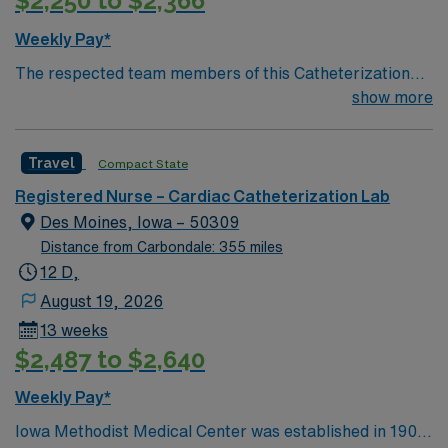
$2,250 to $2,366
Weekly Pay*
The respected team members of this Catheterization
Lab are looking for a team-playing, caring RN to join
show more
their ranks. The ideal candidate will bring experience,
passion, and innovation to their position. With a care-
Travel
Compact State
giving model based on high-level patient outcomes, this
unit seeks a well-regarded Cath Lab RN to become a
Registered Nurse – Cardiac Catheterization Lab
member of this driven team of caregivers.
Des Moines, Iowa – 50309
Distance from Carbondale: 355 miles
12 D,
August 19, 2026
13 weeks
$2,487 to $2,640
Weekly Pay*
Iowa Methodist Medical Center was established in 1901