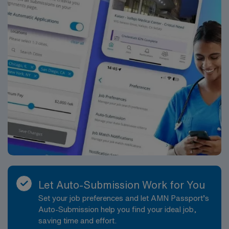
Let Auto-Submission Work for You
Set your job preferences and let AMN Passport’s
Auto-Submission help you find your ideal job,
saving time and effort.