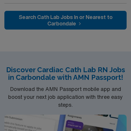
nationally recognized and renowned health care
services. This 388-bed hospital includes the Strickland
Heart Center’s cardiovascular specialties, the Gwinnett
Search Cath Lab Jobs In or Nearest to
Women’s Pavilion, cancer genetic testing, and has
Carbondale
1,200 physicians and more than 5,200 employees.
Discover Cardiac Cath Lab RN Jobs
in Carbondale with AMN Passport!
Download the AMN Passport mobile app and
boost your next job application with three easy
steps.