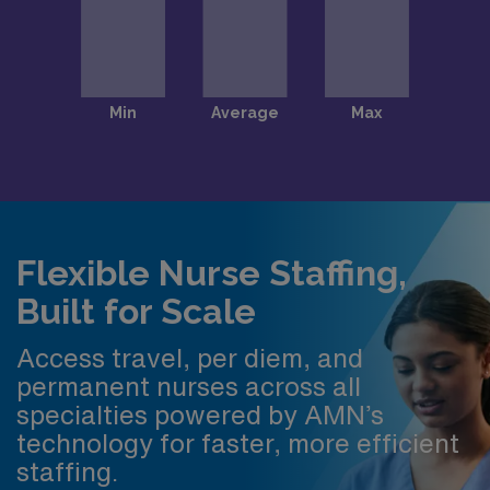
Flexible Nurse Staffing,
Built for Scale
Access travel, per diem, and
permanent nurses across all
specialties powered by AMN’s
technology for faster, more efficient
staffing.