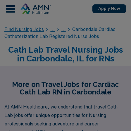
Apply Now
Find Nursing Jobs
Carbondale Cardiac
Catheterization Lab Registered Nurse Jobs
Cath Lab Travel Nursing Jobs
in Carbondale, IL for RNs
More on Travel Jobs for Cardiac
Cath Lab RN in Carbondale
At AMN Healthcare, we understand that travel Cath
Lab jobs offer unique opportunities for Nursing
professionals seeking adventure and career