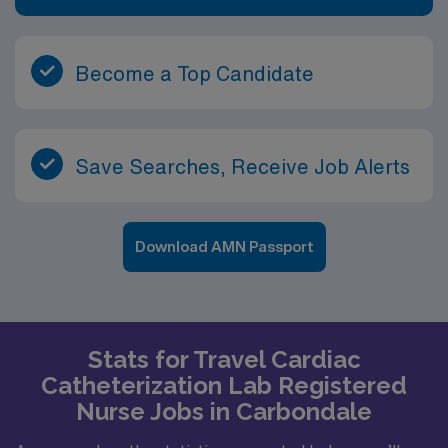
Become a Top Candidate
Save Searches, Receive Job Alerts
Download AMN Passport
Stats for Travel Cardiac
Catheterization Lab Registered
Nurse Jobs in Carbondale