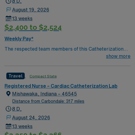
8 D,
Registered Nurse – Cath Lab assignment in Joliet, IL.
August 19, 2026
13 weeks
$2,400 to $2,524
Weekly Pay*
The respected team members of this Catheterization
Lab are looking for a team-playing, caring RN to join
show more
their ranks. The ideal candidate will bring experience,
passion, and innovation to their position. With a care-
Travel
Compact State
giving model based on high-level patient outcomes, this
unit seeks a well-regarded Cath Lab RN to become a
Registered Nurse – Cardiac Catheterization Lab
member of this driven team of caregivers.
Mishawaka, Indiana – 46545
Distance from Carbondale: 317 miles
8 D,
August 24, 2026
13 weeks