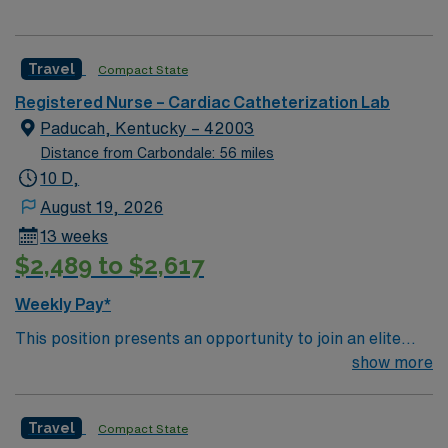
Travel
Compact State
Registered Nurse – Cardiac Catheterization Lab
Paducah, Kentucky – 42003
Distance from Carbondale: 56 miles
10 D,
August 19, 2026
13 weeks
$2,489 to $2,617
Weekly Pay*
This position presents an opportunity to join an elite
team of passionate physicians and nurses within the
show more
Catharization Lab. You’ll find a challenging and
rewarding environment where patient care is firmly
Travel
Compact State
rooted in compassion, innovation, and a drive for great