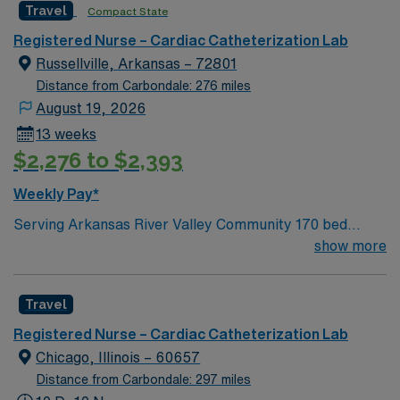
Travel
Compact State
Registered Nurse – Cardiac Catheterization Lab
Russellville, Arkansas – 72801
Distance from Carbondale: 276 miles
August 19, 2026
13 weeks
$2,276 to $2,393
Weekly Pay*
Serving Arkansas River Valley Community 170 bed
facility Joint Commission Accredited Accredited Chest
show more
Pain Center AHA Stroke Program Award Services
include: lab, radiology, respiratory, ED, cardiology,
Travel
ENT, lung care, gastro, general surgery, inpatient
rehab, endo, and more Russellville, AR Beautiful views
Registered Nurse – Cardiac Catheterization Lab
of the Ozarks 34,000 acre overlooking Lake Dardanelle
Chicago, Illinois – 60657
and the Arkansas River Renowned bass fishing Mount
Distance from Carbondale: 297 miles
Nebo State Park