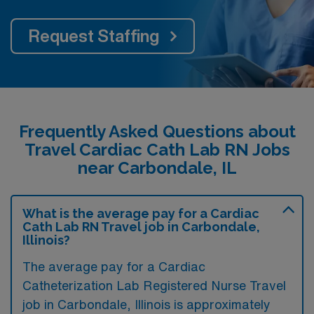
Request Staffing
Frequently Asked Questions about
Travel Cardiac Cath Lab RN Jobs
near Carbondale, IL
What is the average pay for a Cardiac
Cath Lab RN Travel job in Carbondale,
Illinois?
The average pay for a Cardiac
Catheterization Lab Registered Nurse Travel
job in Carbondale, Illinois is approximately