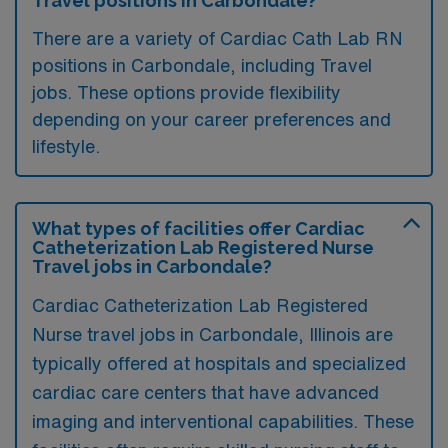
Travel positions in Carbondale?
There are a variety of Cardiac Cath Lab RN
positions in Carbondale, including Travel
jobs. These options provide flexibility
depending on your career preferences and
lifestyle.
What types of facilities offer Cardiac
Catheterization Lab Registered Nurse
Travel jobs in Carbondale?
Cardiac Catheterization Lab Registered
Nurse travel jobs in Carbondale, Illinois are
typically offered at hospitals and specialized
cardiac care centers that have advanced
imaging and interventional capabilities. These