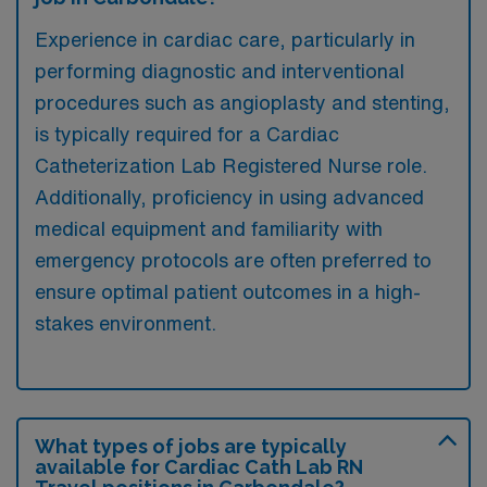
Experience in cardiac care, particularly in
performing diagnostic and interventional
procedures such as angioplasty and stenting,
is typically required for a Cardiac
Catheterization Lab Registered Nurse role.
Additionally, proficiency in using advanced
medical equipment and familiarity with
emergency protocols are often preferred to
ensure optimal patient outcomes in a high-
stakes environment.
What types of jobs are typically
available for Cardiac Cath Lab RN