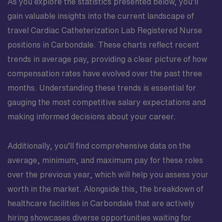
As you explore the statistics presented below, you’ll
gain valuable insights into the current landscape of
travel Cardiac Catheterization Lab Registered Nurse
positions in Carbondale. These charts reflect recent
trends in average pay, providing a clear picture of how
compensation rates have evolved over the past three
months. Understanding these trends is essential for
gauging the most competitive salary expectations and
making informed decisions about your career.
Additionally, you’ll find comprehensive data on the
average, minimum, and maximum pay for these roles
over the previous year, which will help you assess your
worth in the market. Alongside this, the breakdown of
healthcare facilities in Carbondale that are actively
hiring showcases diverse opportunities waiting for