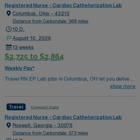
proficiency are required. Skills in cardiac monitoring
Registered Nurse – Cardiac Catheterization Lab
and patient assessment are important. AMN
Columbus, Ohio – 43210
Healthcare provides excellent compensation, discounts,
Distance from Carbondale: 368 miles
perks, dedicated recruiters, and 24/7 support through
10 D,
the AMN Passport app. Apply now to join this Travel
August 10, 2026
RN-Cath Lab assignment in Waterloo, IA.
13 weeks
$2,725 to $2,864
Weekly Pay*
Travel RN EP Lab jobs in Columbus, OH let you deliver
specialized cardiac care in a hospital electrophysiology
show more
lab. You will assist with electrophysiology studies,
ablations, device implantations, and monitor cardiac
Travel
Compact State
rhythms and patient responses throughout procedures.
To qualify, you need a valid Ohio registered nurse
Registered Nurse – Cardiac Catheterization Lab
license, graduation from an accredited nursing
Roswell, Georgia – 30076
program, and at least 2 years of recent
Distance from Carbondale: 373 miles
electrophysiology lab experience. Active Basic Life