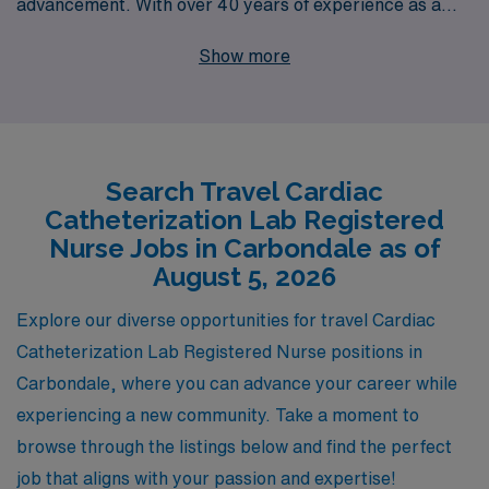
advancement. With over 40 years of experience as a
staffing leader, we proudly support more than 10,000
Show more
healthcare workers annually, providing personalized
guidance tailored to your individual goals and
aspirations. By choosing AMN Healthcare, you gain
access to exciting travel assignments in Carbondale and
Search Travel Cardiac
beyond, as well as the resources and expertise that
Catheterization Lab Registered
come from our deep commitment to your career
Nurse Jobs in Carbondale as of
journey. Let us help you explore the dynamic world of
August 5, 2026
travel nursing, where you can broaden your skills,
Explore our diverse opportunities for travel Cardiac
connect with diverse patients, and experience new
Catheterization Lab Registered Nurse positions in
environments—all while enjoying the support of a
Carbondale, where you can advance your career while
trusted industry leader.
experiencing a new community. Take a moment to
browse through the listings below and find the perfect
job that aligns with your passion and expertise!