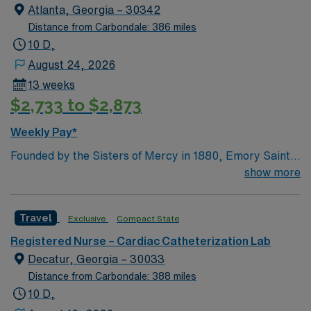
over 130 years ago – to provide compassionate care,
Atlanta, Georgia – 30342
especially to those in need.
Distance from Carbondale: 386 miles
10 D,
August 24, 2026
13 weeks
$2,733 to $2,873
Weekly Pay*
Founded by the Sisters of Mercy in 1880, Emory Saint
Joseph’s Hospital is Atlanta’s longest-serving hospital.
show more
Today, the 410-bed, acute-care facility is recognized as
one of the top specialty-referral hospitals in the
Travel
Exclusive
Compact State
Southeast. Emory Saint Joseph’s is a leader among all
Georgia hospitals and is part of the Emory Healthcare
Registered Nurse – Cardiac Catheterization Lab
system. Our Mission Furthering the healing ministry of
Decatur, Georgia – 30033
the Sisters of Mercy, Emory Saint Joseph’s Hospital
Distance from Carbondale: 388 miles
gives tangible expression to Christ’s merciful love by
10 D,
providing compassionate, clinically excellent health