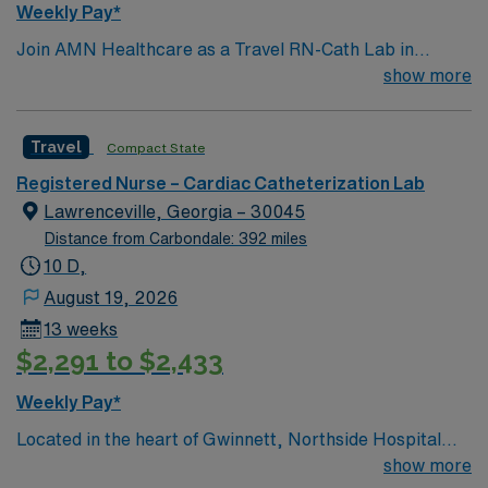
Weekly Pay*
Join AMN Healthcare as a Travel RN-Cath Lab in
Decatur, Georgia. You will work at the facility, a
show more
renowned healthcare provider known for its excellent
patient care and advanced medical services. To qualify,
Travel
Compact State
you must have a valid RN license and at least 1 year of
recent experience in a catheterization lab. Proficiency
Registered Nurse – Cardiac Catheterization Lab
with electronic medical records (EMR) is required.
Lawrenceville, Georgia – 30045
Strong communication and critical thinking skills are
Distance from Carbondale: 392 miles
essential. AMN Healthcare offers excellent
10 D,
compensation with discounts and perks, dedicated
August 19, 2026
recruiters and clinical team, and the AMN Passport
13 weeks
mobile app for 24/7 support. Apply now to join this
$2,291 to $2,433
Travel RN-Cath Lab assignment in Decatur, Georgia.
Weekly Pay*
Located in the heart of Gwinnett, Northside Hospital
Gwinnett is a Level II Trauma Center that offers
show more