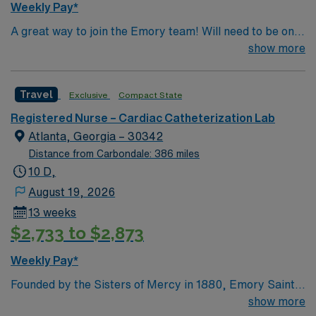
Weekly Pay*
systems is essential. Recommended skills include strong
A great way to join the Emory team! Will need to be on
communication, critical thinking, adaptability, and
call with 30 minute response time.
show more
teamwork. AMN Healthcare offers excellent
compensation, discounts and perks, dedicated
recruiters and clinical support, and the AMN Passport
Travel
Exclusive
Compact State
app for 24/7 assistance. Apply now to join this Travel
Registered Nurse Cath Lab assignment in Roswell, GA.
Registered Nurse – Cardiac Catheterization Lab
Atlanta, Georgia – 30342
Distance from Carbondale: 386 miles
10 D,
August 19, 2026
13 weeks
$2,733 to $2,873
Weekly Pay*
Founded by the Sisters of Mercy in 1880, Emory Saint
Joseph’s Hospital is Atlanta’s longest-serving hospital.
show more