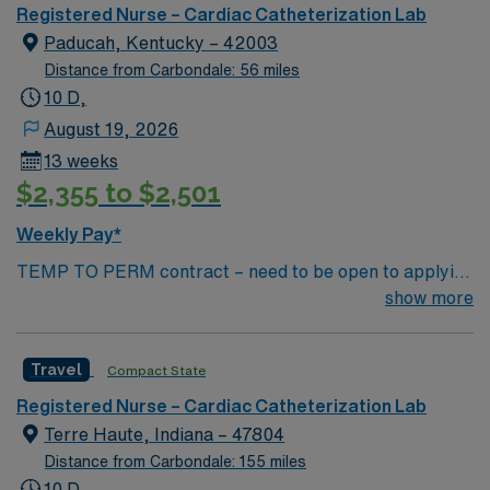
outcomes. This highly esteemed facility welcomes
Registered Nurse – Cardiac Catheterization Lab
creative, energetic caregivers.
Paducah, Kentucky – 42003
Distance from Carbondale: 56 miles
10 D,
August 19, 2026
13 weeks
$2,355 to $2,501
Weekly Pay*
TEMP TO PERM contract – need to be open to applying
for perm Contract Length: 13 week contract – Temp to
show more
perm position Start ASAP Locals accepted – no
adjusted rate; standard BR applied Dysrhythmia exam
Travel
Compact State
required – study guide available in Simplify library
Minimum of 2 years (unbroken) Cath Lab experience
Registered Nurse – Cardiac Catheterization Lab
Minimum of 1 year travel experience Required
Terre Haute, Indiana – 47804
Certs/Licenses: — RN, BLS, ACLS Regular Shifts: 10
Distance from Carbondale: 155 miles
hour shifts Monday, Tuesday, Wednesday, and Thursday
10 D,