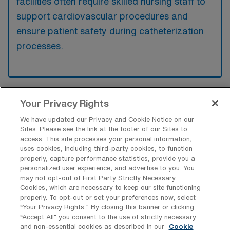
facilities often require skilled nursing staff to
support cardiovascular procedures and
ensure patient safety during catheterization
processes.
Your Privacy Rights
What kinds of work shifts are typically
offered for Cath Lab RN Travel jobs in
We have updated our Privacy and Cookie Notice on our
Carbondale?
Sites. Please see the link at the footer of our Sites to
access. This site processes your personal information,
For Cath Lab RN Travel jobs in Carbondale,
uses cookies, including third-party cookies, to function
typical work shifts include 10 D, 12 D, and 12
properly, capture performance statistics, provide you a
personalized user experience, and advertise to you. You
N. These shift options provide flexibility
may not opt-out of First Party Strictly Necessary
depending on your preferences and
Cookies, which are necessary to keep our site functioning
availability.
properly. To opt-out or set your preferences now, select
“Your Privacy Rights..” By closing this banner or clicking
“Accept All” you consent to the use of strictly necessary
and non-essential cookies as described in our
Cookie