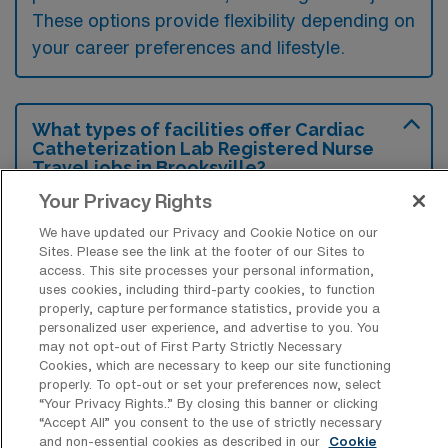
These options provide flexibility depending on
your career preferences and lifestyle.
What types of facilities offer Cardiac
Catheterization Lab Registered Nurse
Travel jobs in Brooksville?
Your Privacy Rights
Cardiac Catheterization Lab Registered
Nurse travel jobs in Brooksville, Florida are
We have updated our Privacy and Cookie Notice on our
Sites. Please see the link at the footer of our Sites to
typically offered by hospitals and specialized
access. This site processes your personal information,
uses cookies, including third-party cookies, to function
cardiac care centers equipped with
properly, capture performance statistics, provide you a
advanced imaging technology. These
personalized user experience, and advertise to you. You
may not opt-out of First Party Strictly Necessary
facilities often focus on diagnosing and
Cookies, which are necessary to keep our site functioning
treating heart conditions, providing a
properly. To opt-out or set your preferences now, select
“Your Privacy Rights..” By closing this banner or clicking
dynamic environment for nursing
“Accept All” you consent to the use of strictly necessary
professionals.
and non-essential cookies as described in our
Cookie