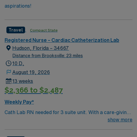
aspirations!
Travel
Compact State
Registered Nurse – Cardiac Catheterization Lab
Hudson, Florida – 34667
Distance from Brooksville: 23 miles
10 D,
August 19, 2026
13 weeks
$2,366 to $2,487
Weekly Pay*
Cath Lab RN needed for 3 suite unit. With a care-giving
model based on high-level patient outcomes, this unit
show more
seeks a well-regarded Cath Lab RN to become a
member of this driven team. 290 bed Level 2 Trauma