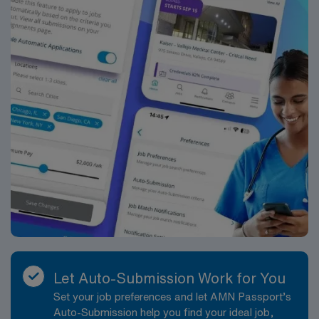
Let Auto-Submission Work for You
Set your job preferences and let AMN Passport’s
Auto-Submission help you find your ideal job,