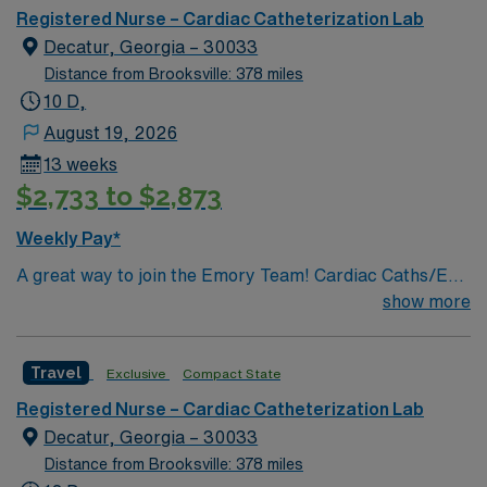
in the 1970s. Our mission is the same today as it was
Registered Nurse – Cardiac Catheterization Lab
over 130 years ago – to provide compassionate care,
Decatur, Georgia – 30033
especially to those in need.
Distance from Brooksville: 378 miles
10 D,
August 19, 2026
13 weeks
$2,733 to $2,873
Weekly Pay*
A great way to join the Emory Team! Cardiac Caths/EP
PROCEDURES & IMPLANTS/ENDOVASCULAR
show more
PROCEDURES/IR PROCEDURES
Travel
Exclusive
Compact State
Registered Nurse – Cardiac Catheterization Lab
Decatur, Georgia – 30033
Distance from Brooksville: 378 miles