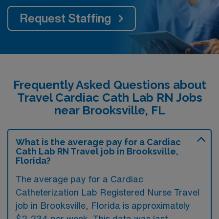
Request Staffing
Frequently Asked Questions about
Travel Cardiac Cath Lab RN Jobs
near Brooksville, FL
What is the average pay for a Cardiac
Cath Lab RN Travel job in Brooksville,
Florida?
The average pay for a Cardiac
Catheterization Lab Registered Nurse Travel
job in Brooksville, Florida is approximately
$2,234 per week. This data was last