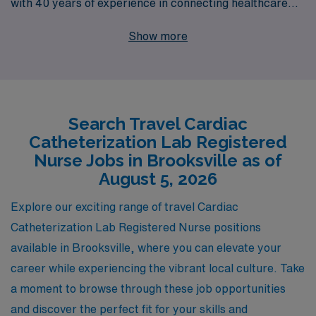
with 40 years of experience in connecting healthcare
professionals with rewarding positions. Each year, we
Show more
support over 10,000 workers, offering personalized
guidance tailored to your unique career path. At AMN
Healthcare, we understand that your journey is as
important as the destination, which is why our dedicated
Search Travel Cardiac
team is committed to providing you with the resources
Catheterization Lab Registered
and support you need to thrive in your nursing career.
Nurse Jobs in Brooksville as of
Explore our travel Cath Lab job openings today and take
August 5, 2026
the next step toward a fulfilling adventure in healthcare!
Explore our exciting range of travel Cardiac
Catheterization Lab Registered Nurse positions
available in Brooksville, where you can elevate your
career while experiencing the vibrant local culture. Take
a moment to browse through these job opportunities
and discover the perfect fit for your skills and