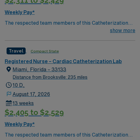
$2,311 to $2,429
procedures. Required qualifications include a current
Florida or Compact RN license, at least 1 year of recent
Weekly Pay*
cath lab experience, and Advanced Cardiac Life
The respected team members of this Catheterization
Support (ACLS) certification. AMN Healthcare offers
Lab are looking for a team-playing, caring RN to join
show more
excellent compensation, discounts, dedicated
their ranks. Unit has 3 procedure rooms, 1 patient per
recruiters, a clinical team, and the AMN Passport app
room, 4 bed Holding, 12 bed recovery
for 24/7 support. Apply now to join this Travel Cath Lab
Travel
Compact State
RN assignment at HCA Florida Memorial Hospital in
Jacksonville, Florida.
Registered Nurse – Cardiac Catheterization Lab
Miami, Florida – 33133
Distance from Brooksville: 235 miles
10 D,
August 17, 2026
13 weeks
$2,405 to $2,529
Weekly Pay*
The respected team members of this Catheterization