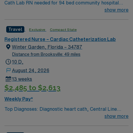
Cath Lab RN needed for 94 bed community hospital
Central FL location, within easy drive to Atlantic or Gulf
show more
Coast beaches, and Orlando attractions
Travel
Exclusive
Compact State
Registered Nurse – Cardiac Catheterization Lab
Winter Garden, Florida – 34787
Distance from Brooksville: 49 miles
10 D,
August 24, 2026
13 weeks
$2,485 to $2,613
Weekly Pay*
Top Diagnoses: Diagnostic heart cath, Central Line
Placement, Port Placement, Nephrostomy
show more
placement/exchange, UFE, PAE, Transesophageal
Echo Top Meds: Heparin, Sedation medications