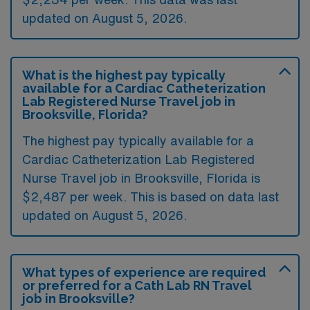
updated on August 5, 2026.
What is the highest pay typically
available for a Cardiac Catheterization
Lab Registered Nurse Travel job in
Brooksville, Florida?
The highest pay typically available for a
Cardiac Catheterization Lab Registered
Nurse Travel job in Brooksville, Florida is
$2,487 per week. This is based on data last
updated on August 5, 2026.
What types of experience are required
or preferred for a Cath Lab RN Travel
job in Brooksville?