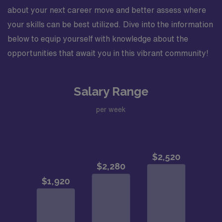
about your next career move and better assess where
your skills can be best utilized. Dive into the information
below to equip yourself with knowledge about the
opportunities that await you in this vibrant community!
Salary Range
per week