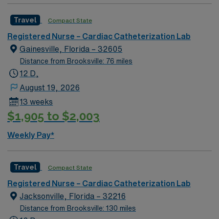
Travel
Compact State
Registered Nurse – Cardiac Catheterization Lab
Gainesville, Florida – 32605
Distance from Brooksville: 76 miles
12 D,
August 19, 2026
13 weeks
$1,905 to $2,003
Weekly Pay*
Travel
Compact State
Registered Nurse – Cardiac Catheterization Lab
Jacksonville, Florida – 32216
Distance from Brooksville: 130 miles