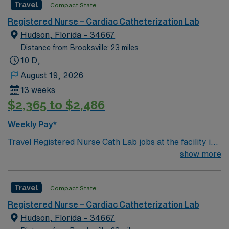
Travel
Compact State
center using Meditech charting. This teaching hospital
is also home of the nationally acclaimed Heart Institute.
Registered Nurse – Cardiac Catheterization Lab
Gulf Coast location, 1 hour north of St Petersburg
Hudson, Florida – 34667
Distance from Brooksville: 23 miles
10 D,
August 19, 2026
13 weeks
$2,365 to $2,486
Weekly Pay*
Travel Registered Nurse Cath Lab jobs at the facility in
Hudson, FL let you provide specialized care for patients
show more
undergoing cardiac catheterization and interventional
treatments in a vibrant Gulf Coast community. You will
Travel
Compact State
prepare patients for procedures, assist during
interventions, and monitor immediate post-procedure
Registered Nurse – Cardiac Catheterization Lab
recovery using electronic medical record (EMR)
Hudson, Florida – 34667
systems. Required qualifications include an active