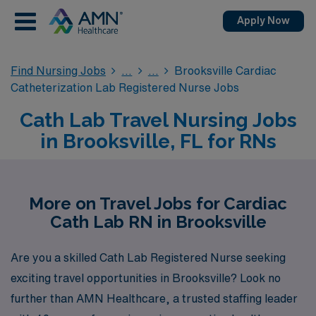
Apply Now
Find Nursing Jobs
Brooksville Cardiac
Catheterization Lab Registered Nurse Jobs
Cath Lab Travel Nursing Jobs
in Brooksville, FL for RNs
More on Travel Jobs for Cardiac
Cath Lab RN in Brooksville
Are you a skilled Cath Lab Registered Nurse seeking
exciting travel opportunities in Brooksville? Look no
further than AMN Healthcare, a trusted staffing leader