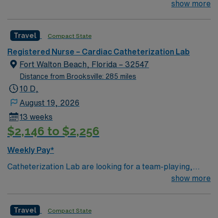
Lab are looking for a team-playing, caring RN to join
show more
their ranks.
Travel
Compact State
Registered Nurse – Cardiac Catheterization Lab
Fort Walton Beach, Florida – 32547
Distance from Brooksville: 285 miles
10 D,
August 19, 2026
13 weeks
$2,146 to $2,256
Weekly Pay*
Catheterization Lab are looking for a team-playing,
caring RN to join their ranks. 250 bed Level 2 Trauma
show more
center using Meditech charting. Panhandle beach
location, between Pensacola and Destin
Travel
Compact State