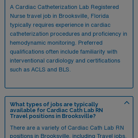
A Cardiac Catheterization Lab Registered
Nurse travel job in Brooksville, Florida
typically requires experience in cardiac
catheterization procedures and proficiency in
hemodynamic monitoring. Preferred
qualifications often include familiarity with
interventional cardiology and certifications
such as ACLS and BLS.
What types of jobs are typically
available for Cardiac Cath Lab RN
Travel positions in Brooksville?
There are a variety of Cardiac Cath Lab RN
positions in Brooksville, including Travel jobs.