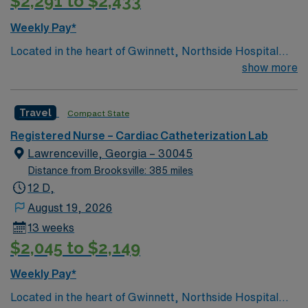
$2,291 to $2,433
Travel RN-Cath Lab assignment in Decatur, Georgia.
Weekly Pay*
Located in the heart of Gwinnett, Northside Hospital
Gwinnett is a Level II Trauma Center that offers
show more
nationally recognized and renowned health care
services. This 388-bed hospital includes the Strickland
Travel
Compact State
Heart Center’s cardiovascular specialties, the Gwinnett
Women’s Pavilion, cancer genetic testing, and has
Registered Nurse – Cardiac Catheterization Lab
1,200 physicians and more than 5,200 employees.
Lawrenceville, Georgia – 30045
Distance from Brooksville: 385 miles
12 D,
August 19, 2026
13 weeks
$2,045 to $2,149
Weekly Pay*
Located in the heart of Gwinnett, Northside Hospital