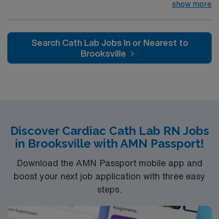
Gwinnett is a Level II Trauma Center that offers
show more
nationally recognized and renowned health care
services. This 388-bed hospital includes the Strickland
Heart Center’s cardiovascular specialties, the Gwinnett
Search Cath Lab Jobs In or Nearest to
Women’s Pavilion, cancer genetic testing, and has
Brooksville
1,200 physicians and more than 5,200 employees.
Discover Cardiac Cath Lab RN Jobs
in Brooksville with AMN Passport!
Download the AMN Passport mobile app and
boost your next job application with three easy
steps.