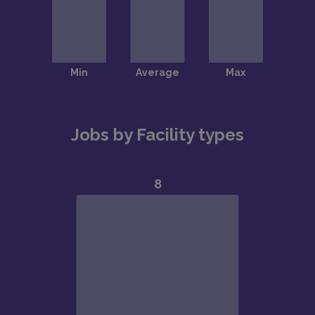
Jobs by Facility types