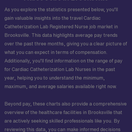
As you explore the statistics presented below, you’ll
gain valuable insights into the travel Cardiac
Catheterization Lab Registered Nurse job market in
Brooksville. This data highlights average pay trends
over the past three months, giving you a clear picture of
what you can expect in terms of compensation.
Additionally, you’ll find information on the range of pay
for Cardiac Catheterization Lab Nurses in the past
year, helping you to understand the minimum,
maximum, and average salaries available right now.
Beyond pay, these charts also provide a comprehensive
overview of the healthcare facilities in Brooksville that
are actively seeking skilled professionals like you. By
reviewing this data, you can make informed decisions