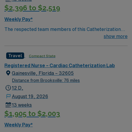
$2,396 to $2,519
Weekly Pay*
The respected team members of this Catheterization
Lab are looking for a team-playing, caring RN to join
show more
their ranks. The ideal candidate will bring experience,
passion, and innovation to their position.
Travel
Compact State
Registered Nurse – Cardiac Catheterization Lab
Gainesville, Florida – 32605
Distance from Brooksville: 76 miles
12 D,
August 19, 2026
13 weeks
$1,905 to $2,003
Weekly Pay*