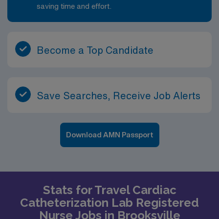
saving time and effort.
Become a Top Candidate
Save Searches, Receive Job Alerts
Download AMN Passport
Stats for Travel Cardiac
Catheterization Lab Registered
Nurse Jobs in Brooksville