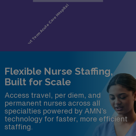
Flexible Nurse Staffing,
Built for Scale
Access travel, per diem, and
permanent nurses across all
specialties powered by AMN’s
technology for faster, more efficient
staffing.