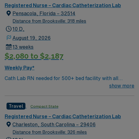
Registered Nurse – Cardiac Catheterization Lab
Pensacola, Florida – 32514
Distance from Brooksville: 318 miles
10 D,
August 19, 2026
13 weeks
$2,080 to $2,187
Weekly Pay*
Cath Lab RN needed for 500+ bed facility with all
private rooms. FL Panhandle location, close to dozens
show more
of local beaches. The Gulfside Pavilion on Pensacola
Beach hosts free sunset concerts in the park every
Travel
Compact State
Tuesday from April to October. Downtown Pensacola
offers chic shops and trendy restaurants popping up
Registered Nurse – Cardiac Catheterization Lab
around historic Palafox Street, the city’s award-winning
Charleston, South Carolina – 29406
main street. Relaxed Southern-style sums up the unique
Distance from Brooksville: 326 miles
atmosphere you’ll find when you stroll through the