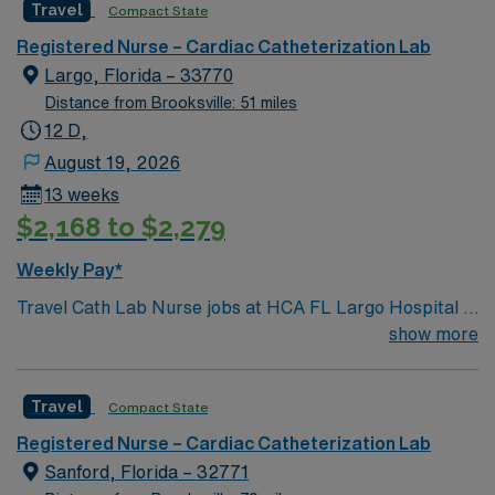
Travel
Compact State
Common Equip: Seimens Lab, EPIC documentation,
MacLab configuration 80 bed hospital. Adults and
Registered Nurse – Cardiac Catheterization Lab
Geriatrics. Outpatient and inpatient. On-unit tele. 1:3 on
Largo, Florida – 33770
pre/post op area. EPIC EMR.
Distance from Brooksville: 51 miles
12 D,
August 19, 2026
13 weeks
$2,168 to $2,279
Weekly Pay*
Travel Cath Lab Nurse jobs at HCA FL Largo Hospital in
Largo, FL place you in a 455-bed teaching hospital
show more
offering advanced cardiac care and a wide range of
specialty services. The hospital is recognized for its
Travel
Compact State
modern facilities and commitment to clinical education.
Largo is a vibrant city in Pinellas County with easy
Registered Nurse – Cardiac Catheterization Lab
access to beautiful Gulf Coast beaches and parks.
Sanford, Florida – 32771
Tampa, is about a 35-minute drive, providing access to