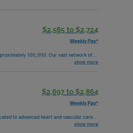
$2,565 to $2,724
Weekly Pay*
pproximately 100,000. Our vast network of
alth, all working together with the goal of
show more
ordination and patient centered care, as one
$2,697 to $2,864
Weekly Pay*
icated to advanced heart and vascular care
monitor patients, maintain sterile technique,
show more
om an accredited nursing program, an active