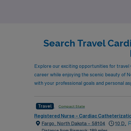
Search Travel Card
Explore our exciting opportunities for trav
career while enjoying the scenic beauty of N
with your professional goals and personal as
Travel
Compact State
Registered Nurse – Cardiac Catheterizati
Fargo, North Dakota – 58104
10 D,
Distance from Bismarck: 189 miles