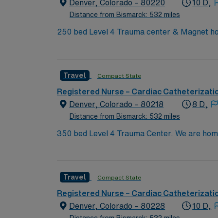
Denver, CO.
Denver, Colorado – 80220
10 D,
Distance from Bismarck: 532 miles
250 bed Level 4 Trauma center & Magnet hos
Travel
Compact State
Registered Nurse – Cardiac Catheterizati
Denver, Colorado – 80218
8 D,
Distance from Bismarck: 532 miles
350 bed Level 4 Trauma Center. We are home to a Cancer Center distinguished as a Center of Excellence and the largest Bone Marrow Transplant
Center in the Rocky Mountain region.
Travel
Compact State
Registered Nurse – Cardiac Catheterizati
Denver, Colorado – 80228
10 D,