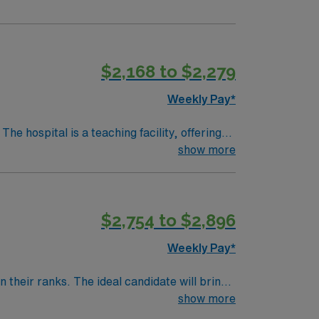
$2,168 to $2,279
Weekly Pay*
show more
heatre, about a 30-minute drive from
 Experience with Meditech electronic medical
$2,754 to $2,896
upport. Apply now to join this Travel Cath Lab RN assignment in Denver, CO.
Weekly Pay*
their ranks. The ideal candidate will bring
nt outcomes, this unit seeks a well-regarded
show more