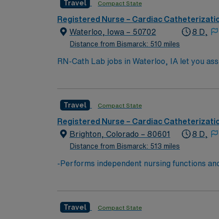
Travel
Compact State
AMN Healthcare offers excellent compensati
career management. As a publicly traded company, AMN He
Registered Nurse – Cardiac Catheterizati
Cath Lab assignment in Longmont, CO.
Waterloo, Iowa – 50702
8 D,
Distance from Bismarck: 510 miles
RN-Cath Lab jobs in Waterloo, IA let you ass
nursing degree, and at least 1 year of recen
monitoring and patient assessment are impo
24/7 support through the AMN Passport app.
Travel
Compact State
Registered Nurse – Cardiac Catheterizati
Brighton, Colorado – 80601
8 D,
Distance from Bismarck: 513 miles
-Performs independent nursing functions and
Board of Nursing. -Assesses, plans, impleme
of health data. -Performs health teaching and
being either directly to the patient or indire
Travel
Compact State
medical functions. -Refers patients as need