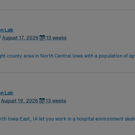
on Lab
August 17, 2026
13 weeks
ght county area in North Central Iowa with a population of a
gional medical center, care at home and a center for mental he
ityPoint Health – Fort Dodge is leading the way with care co
e Organizations in our nation.
on Lab
August 19, 2026
13 weeks
rth Iowa East, IA let you work in a hospital environment ded
ce. You will assist with cardiac catheterization procedures, 
EMR) systems. Required qualifications include graduation fr