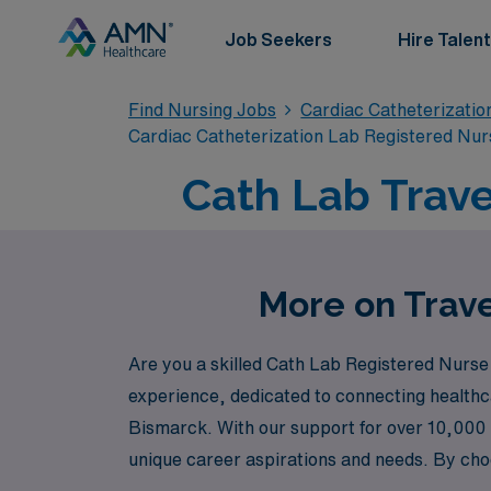
Job Seekers
Hire Talent
Find Nursing Jobs
Cardiac Catheterizatio
Cardiac Catheterization Lab Registered Nur
Cath Lab Trave
More on Trave
Are you a skilled Cath Lab Registered Nurse 
experience, dedicated to connecting healthca
Bismarck. With our support for over 10,000 h
unique career aspirations and needs. By choo
adventure that comes with travel assignments