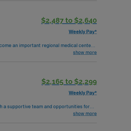
rdiac catheterization laboratory setting.
 EMR systems and adaptability in high-
$2,487 to $2,640
, dedicated recruiters and clinical support,
assignment in North Iowa East, IA.
Weekly Pay*
become an important regional medical center
early 4,000 people and has 370 staffed
show more
 vital missions per year.
$2,165 to $2,299
Weekly Pay*
th a supportive team and opportunities for
d document care using electronic medical
show more
unication, and teamwork skills are valued.