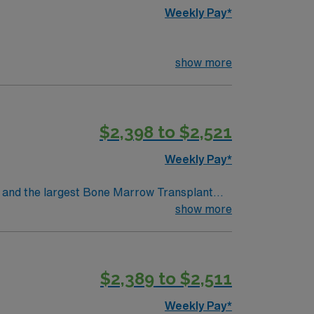
Weekly Pay*
show more
$2,398 to $2,521
Weekly Pay*
show more
$2,389 to $2,511
Weekly Pay*