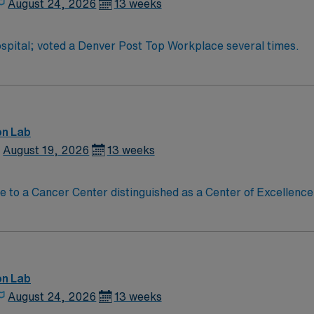
August 24, 2026
13 weeks
pital; voted a Denver Post Top Workplace several times.
on Lab
August 19, 2026
13 weeks
on Lab
August 24, 2026
13 weeks