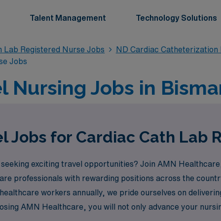
Talent Management
Technology Solutions
n Lab Registered Nurse Jobs
ND Cardiac Catheterization
se Jobs
l Nursing Jobs in Bisma
l Jobs for Cardiac Cath Lab 
seeking exciting travel opportunities? Join AMN Healthcare, 
re professionals with rewarding positions across the country
ealthcare workers annually, we pride ourselves on deliverin
sing AMN Healthcare, you will not only advance your nursing 
, all while receiving exceptional support from our expert t