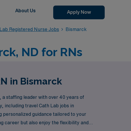
About Us
Apply Now
 Lab Registered Nurse Jobs
Bismarck
rck, ND for RNs
RN in Bismarck
a staffing leader with over 40 years of
, including travel Cath Lab jobs in
g personalized guidance tailored to your
career but also enjoy the flexibility and
eam throughout your journey.