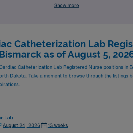
Show more
iac Catheterization Lab Regis
Bismarck as of August 5, 202
el Cardiac Catheterization Lab Registered Nurse positions i
orth Dakota. Take a moment to browse through the listings be
pirations.
on Lab
August 24, 2026
13 weeks