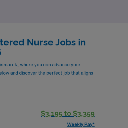
tered Nurse Jobs in
6
n Bismarck, where you can advance your
low and discover the perfect job that aligns
$3,195 to $3,359
Weekly Pay*