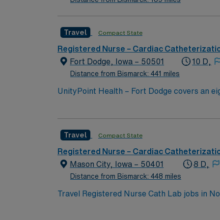
Travel
Compact State
Registered Nurse – Cardiac Catheterizati
Fort Dodge, Iowa – 50501
10 D,
Distance from Bismarck: 441 miles
UnityPoint Health – Fort Dodge covers an ei
health care experts includes 28 clinics, a re
keeping you and our communities healthy. Un
of only 32 Medicare Pioneer Accountable Car
Travel
Compact State
Registered Nurse – Cardiac Catheterizati
Mason City, Iowa – 50401
8 D,
Distance from Bismarck: 448 miles
Travel Registered Nurse Cath Lab jobs in No
with a strong focus on patient-centered servi
and document in electronic medical record (