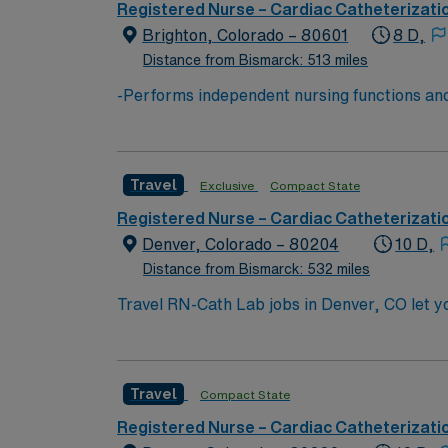
accordance with hospital and regulatory gui
Registered Nurse – Cardiac Catheterizati
service behavior standards. -Performs other
Brighton, Colorado – 80601
8 D,
qualifications) based on business need. -May 
Distance from Bismarck: 513 miles
-Performs independent nursing functions and
Board of Nursing. -Assesses, plans, impleme
of health data. -Performs health teaching and
being either directly to the patient or indire
Travel
Exclusive
Compact State
medical functions. -Refers patients as need
accordance with hospital and regulatory gui
Registered Nurse – Cardiac Catheterizati
service behavior standards. -Performs other
Denver, Colorado – 80204
10 D,
qualifications) based on business need. -May 
Distance from Bismarck: 532 miles
Travel RN-Cath Lab jobs in Denver, CO let you
facility’s cardiac catheterization lab, monit
cases using advanced electronic medical reco
experience, proficiency with EMR technology
Travel
Compact State
adaptability, and effective communication i
dedicated recruiters and clinical support, 
Registered Nurse – Cardiac Catheterizati