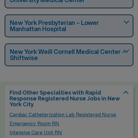
New York Presbyterian – Lower
Manhattan Hospital
New York Weill Cornell Medical Center –
Shiftwise
Find Other Specialties with Rapid
Response Registered Nurse Jobs in New
York City
Cardiac Catheterization Lab Registered Nurse
Emergency Room RN
Intensive Care Unit RN