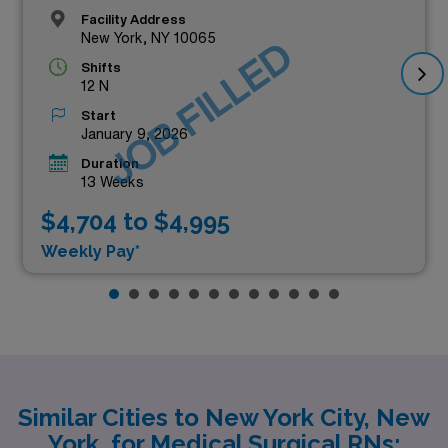
Facility Address
New York, NY 10065
JOB FILLED
Shifts
12 N
Start
January 9, 2026
Duration
13 Weeks
$4,704 to $4,995
Weekly Pay*
Similar Cities to New York City, New
York, for Medical Surgical RNs: