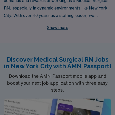
demands and rewards of working as a Medical Surgical
RN, especially in dynamic environments like New York
City. With over 40 years as a staffing leader, we
specialize in providing exceptional job opportunities,
Show more
including rapid response positions that allow you to
make a significant impact when it matters most.
Supporting over 10,000 healthcare professionals
annually, we offer personalized guidance tailored to
Discover Medical Surgical RN Jobs
your unique career aspirations, ensuring you find the
in New York City with AMN Passport!
right fit that aligns with your skills and lifestyle. Join our
team and leverage our extensive network and resources
Download the AMN Passport mobile app and
to take your nursing career to the next level in one of the
boost your next job application with three easy
steps.
world’s most vibrant cities.