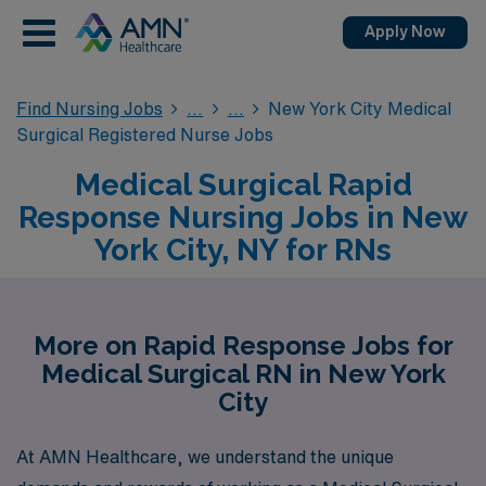
Apply Now
Find Nursing Jobs
New York City Medical
Surgical Registered Nurse Jobs
Medical Surgical Rapid
Response Nursing Jobs in New
York City, NY for RNs
More on Rapid Response Jobs for
Medical Surgical RN in New York
City
At AMN Healthcare, we understand the unique