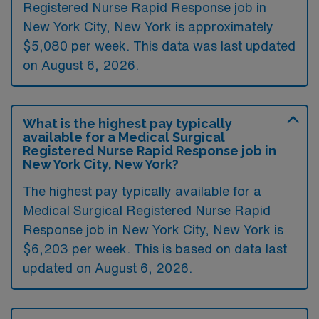
Registered Nurse Rapid Response job in
New York City, New York is approximately
$5,080 per week. This data was last updated
on August 6, 2026.
What is the highest pay typically
available for a Medical Surgical
Registered Nurse Rapid Response job in
New York City, New York?
The highest pay typically available for a
Medical Surgical Registered Nurse Rapid
Response job in New York City, New York is
$6,203 per week. This is based on data last
updated on August 6, 2026.