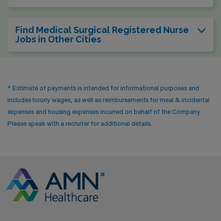
Find Medical Surgical Registered Nurse
Jobs in Other Cities
* Estimate of payments is intended for informational purposes and
includes hourly wages, as well as reimbursements for meal & incidental
expenses and housing expenses incurred on behalf of the Company.
Please speak with a recruiter for additional details.