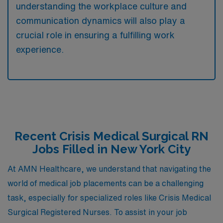
understanding the workplace culture and
communication dynamics will also play a
crucial role in ensuring a fulfilling work
experience.
Recent Crisis Medical Surgical RN
Jobs Filled in New York City
At AMN Healthcare, we understand that navigating the
world of medical job placements can be a challenging
task, especially for specialized roles like Crisis Medical
Surgical Registered Nurses. To assist in your job