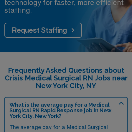
technology for faster, more efficient
staffing.
Request Staffing
Frequently Asked Questions about
Crisis Medical Surgical RN Jobs near
New York City, NY
What is the average pay for a Medical
Surgical RN Rapid Response job in New
York City, New York?
The average pay for a Medical Surgical