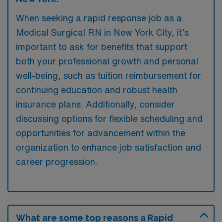
When seeking a rapid response job as a
Medical Surgical RN in New York City, it’s
important to ask for benefits that support
both your professional growth and personal
well-being, such as tuition reimbursement for
continuing education and robust health
insurance plans. Additionally, consider
discussing options for flexible scheduling and
opportunities for advancement within the
organization to enhance job satisfaction and
career progression.
What are some top reasons a Rapid