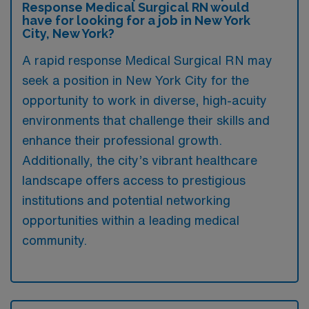
Response Medical Surgical RN would
have for looking for a job in New York
City, New York?
A rapid response Medical Surgical RN may
seek a position in New York City for the
opportunity to work in diverse, high-acuity
environments that challenge their skills and
enhance their professional growth.
Additionally, the city’s vibrant healthcare
landscape offers access to prestigious
institutions and potential networking
opportunities within a leading medical
community.