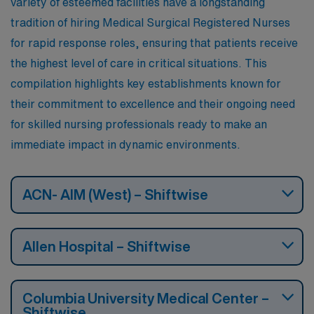
variety of esteemed facilities have a longstanding
seasons, with cold winters and warm summers, akin to
tradition of hiring Medical Surgical Registered Nurses
New York’s climate. Cultural activities abound, from
for rapid response roles, ensuring that patients receive
renowned museums and theaters to sports events,
the highest level of care in critical situations. This
making it a lively place for both work and leisure.
compilation highlights key establishments known for
their commitment to excellence and their ongoing need
for skilled nursing professionals ready to make an
immediate impact in dynamic environments.
ACN- AIM (West) – Shiftwise
Allen Hospital – Shiftwise
Columbia University Medical Center –
Shiftwise