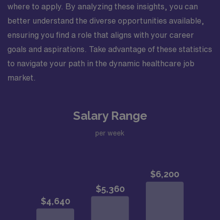
where to apply. By analyzing these insights, you can
better understand the diverse opportunities available,
ensuring you find a role that aligns with your career
goals and aspirations. Take advantage of these statistics
to navigate your path in the dynamic healthcare job
market.
Salary Range
per week