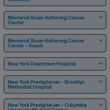
Memorial Sloan-Kettering Cancer
Center
Memorial Sloan-Kettering Cancer
Center – Kosch
New York Downtown Hospital
New York Presbyterian – Brooklyn
Methodist Hospital
New York Presbyterian – Columbia
University Medical Center