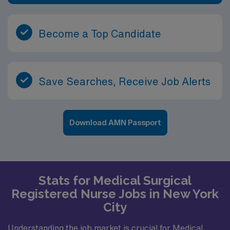
Become a Top Candidate
Save Searches, Receive Job Alerts
Download AMN Passport
Stats for Medical Surgical
Registered Nurse Jobs in New York
City
Understanding the job market is crucial for Medical