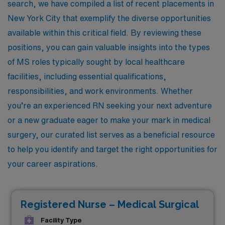
search, we have compiled a list of recent placements in
New York City that exemplify the diverse opportunities
available within this critical field. By reviewing these
positions, you can gain valuable insights into the types
of MS roles typically sought by local healthcare
facilities, including essential qualifications,
responsibilities, and work environments. Whether
you’re an experienced RN seeking your next adventure
or a new graduate eager to make your mark in medical
surgery, our curated list serves as a beneficial resource
to help you identify and target the right opportunities for
your career aspirations.
Registered Nurse – Medical Surgical
Facility Type