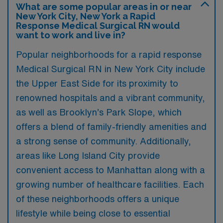
What are some popular areas in or near
New York City, New York a Rapid
Response Medical Surgical RN would
want to work and live in?
Popular neighborhoods for a rapid response
Medical Surgical RN in New York City include
the Upper East Side for its proximity to
renowned hospitals and a vibrant community,
as well as Brooklyn’s Park Slope, which
offers a blend of family-friendly amenities and
a strong sense of community. Additionally,
areas like Long Island City provide
convenient access to Manhattan along with a
growing number of healthcare facilities. Each
of these neighborhoods offers a unique
lifestyle while being close to essential