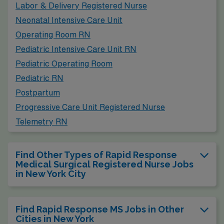
Labor & Delivery Registered Nurse
Neonatal Intensive Care Unit
Operating Room RN
Pediatric Intensive Care Unit RN
Pediatric Operating Room
Pediatric RN
Postpartum
Progressive Care Unit Registered Nurse
Telemetry RN
Find Other Types of Rapid Response
Medical Surgical Registered Nurse Jobs
in New York City
Find Rapid Response MS Jobs in Other
Cities in New York