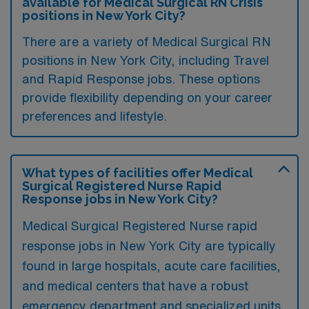
available for Medical Surgical RN Crisis
positions in New York City?
There are a variety of Medical Surgical RN
positions in New York City, including Travel
and Rapid Response jobs. These options
provide flexibility depending on your career
preferences and lifestyle.
What types of facilities offer Medical
Surgical Registered Nurse Rapid
Response jobs in New York City?
Medical Surgical Registered Nurse rapid
response jobs in New York City are typically
found in large hospitals, acute care facilities,
and medical centers that have a robust
emergency department and specialized units.