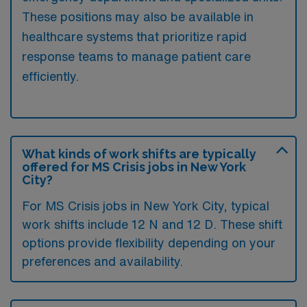
These positions may also be available in
healthcare systems that prioritize rapid
response teams to manage patient care
efficiently.
What kinds of work shifts are typically
offered for MS Crisis jobs in New York
City?
For MS Crisis jobs in New York City, typical
work shifts include 12 N and 12 D. These shift
options provide flexibility depending on your
preferences and availability.