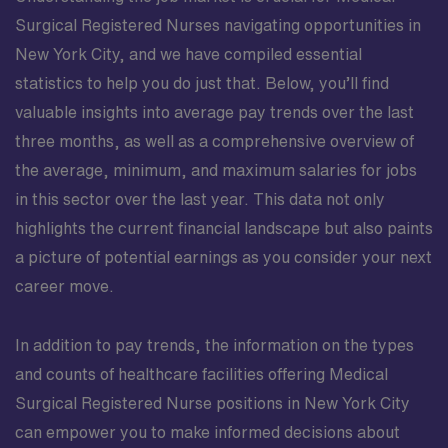
Surgical Registered Nurses navigating opportunities in
New York City, and we have compiled essential
statistics to help you do just that. Below, you’ll find
valuable insights into average pay trends over the last
three months, as well as a comprehensive overview of
the average, minimum, and maximum salaries for jobs
in this sector over the last year. This data not only
highlights the current financial landscape but also paints
a picture of potential earnings as you consider your next
career move.
In addition to pay trends, the information on the types
and counts of healthcare facilities offering Medical
Surgical Registered Nurse positions in New York City
can empower you to make informed decisions about