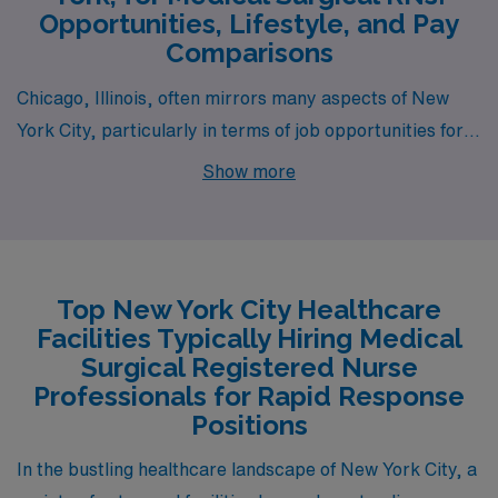
Opportunities, Lifestyle, and Pay
Comparisons
Chicago, Illinois, often mirrors many aspects of New
York City, particularly in terms of job opportunities for
Medical Surgical RNs. The city boasts a robust
Show more
healthcare system with institutions like Northwestern
Memorial and the University of Chicago Medical Center
offering competitive salaries that can range similarly to
New York, often between $70,000 and $95,000
Top New York City Healthcare
annually. While the cost of living is generally more
Facilities Typically Hiring Medical
manageable than in NYC, housing prices can still be
Surgical Registered Nurse
high in desirable neighborhoods, though there are more
Professionals for Rapid Response
Positions
affordable options in the outskirts. The work
environment is vibrant and diverse, reflecting the city’s
In the bustling healthcare landscape of New York City, a
population, and Chicago’s climate offers distinct