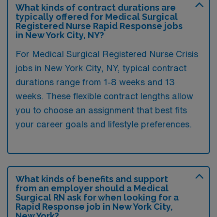
What kinds of contract durations are
typically offered for Medical Surgical
Registered Nurse Rapid Response jobs
in New York City, NY?
For Medical Surgical Registered Nurse Crisis
jobs in New York City, NY, typical contract
durations range from 1-8 weeks and 13
weeks. These flexible contract lengths allow
you to choose an assignment that best fits
your career goals and lifestyle preferences.
What kinds of benefits and support
from an employer should a Medical
Surgical RN ask for when looking for a
Rapid Response job in New York City,
New York?