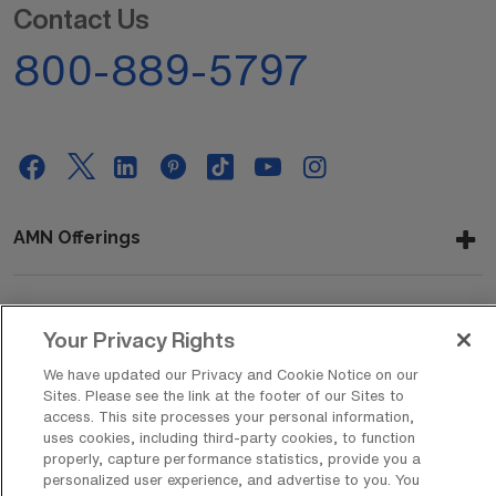
Contact Us
800-889-5797
AMN Offerings
About Us
Your Privacy Rights
We have updated our Privacy and Cookie Notice on our
Sites. Please see the link at the footer of our Sites to
access. This site processes your personal information,
Get In Touch
uses cookies, including third-party cookies, to function
properly, capture performance statistics, provide you a
personalized user experience, and advertise to you. You