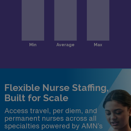
Flexible Nurse Staffing,
Built for Scale
Access travel, per diem, and
permanent nurses across all
specialties powered by AMN’s