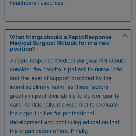
healthcare resources.
What things should a Rapid Response
Medical Surgical RN look for in a new
position?
A rapid response Medical Surgical RN should
consider the hospital’s patient-to-nurse ratio
and the level of support provided by the
interdisciplinary team, as these factors
greatly impact their ability to deliver quality
care. Additionally, it’s essential to evaluate
the opportunities for professional
development and continuing education that
the organization offers. Finally,