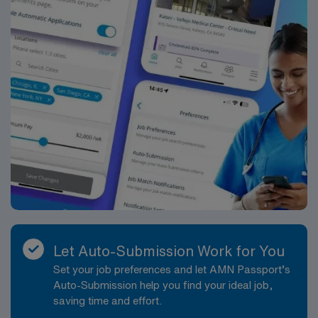
Let Auto-Submission Work for You
Set your job preferences and let AMN Passport’s
Auto-Submission help you find your ideal job,
saving time and effort.