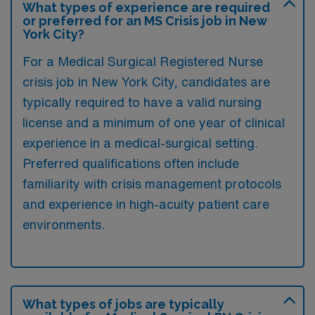
What types of experience are required
or preferred for an MS Crisis job in New
York City?
For a Medical Surgical Registered Nurse
crisis job in New York City, candidates are
typically required to have a valid nursing
license and a minimum of one year of clinical
experience in a medical-surgical setting.
Preferred qualifications often include
familiarity with crisis management protocols
and experience in high-acuity patient care
environments.
What types of jobs are typically