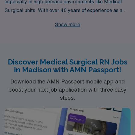
especially in high-demand environments like Medical
Surgical units. With over 40 years of experience as a
leader in staffing solutions, we are proud to support
Show more
more than 10,000 healthcare workers annually,
providing personalized guidance tailored to your career
aspirations. If you’re an RN looking for rapid response
Medical Surgical jobs in Madison, our dedicated team is
Discover Medical Surgical RN Jobs
here to connect you with exciting opportunities that
in Madison with AMN Passport!
match your skills and preferences, ensuring you thrive
in your profession while making a meaningful impact on
Download the AMN Passport mobile app and
patient outcomes. Join us and experience the AMN
boost your next job application with three easy
steps.
difference, where your career growth is our priority.