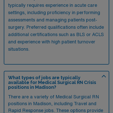
typically requires experience in acute care
settings, including proficiency in performing
assessments and managing patients post-
surgery. Preferred qualifications often include
additional certifications such as BLS or ACLS
and experience with high patient turnover
situations.
What types of jobs are typically
available for Medical Surgical RN Crisis
positions in Madison?
There are a variety of Medical Surgical RN
positions in Madison, including Travel and
Rapid Response jobs. These options provide