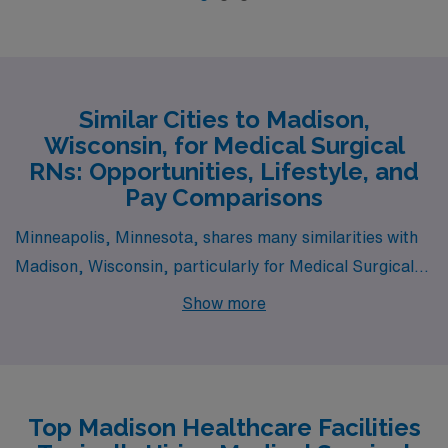
Similar Cities to Madison,
Wisconsin, for Medical Surgical
RNs: Opportunities, Lifestyle, and
Pay Comparisons
Minneapolis, Minnesota, shares many similarities with
Madison, Wisconsin, particularly for Medical Surgical
RNs seeking a vibrant urban environment with a strong
Show more
healthcare presence. The salary range for RNs in
Minneapolis is comparable to that in Madison, with
average annual wages that often align closely with
regional averages. Cost of living is slightly higher than in
Top Madison Healthcare Facilities
Madison but still manageable due to a good balance of