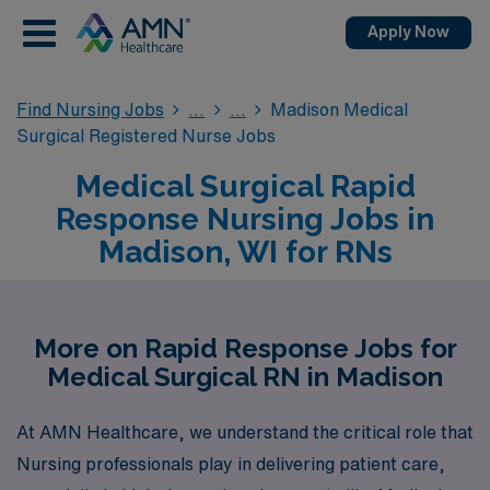
Apply Now
Find Nursing Jobs
Madison Medical
Surgical Registered Nurse Jobs
Medical Surgical Rapid
Response Nursing Jobs in
Madison, WI for RNs
More on Rapid Response Jobs for
Medical Surgical RN in Madison
At AMN Healthcare, we understand the critical role that
Nursing professionals play in delivering patient care,