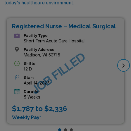
today’s healthcare environment.
Registered Nurse – Medical Surgical
Facility Type
Short Term Acute Care Hospital
Facility Address
JOB FILLED
Madison, WI 53715
Shifts
12 D
Start
April 14, 2025
Duration
5 Weeks
$1,787 to $2,336
Weekly Pay*