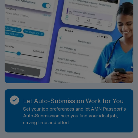
Let Auto-Submission Work for You
Set your job preferences and let AMN Passport’s
Auto-Submission help you find your ideal job,
saving time and effort.