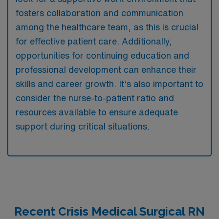
fosters collaboration and communication
among the healthcare team, as this is crucial
for effective patient care. Additionally,
opportunities for continuing education and
professional development can enhance their
skills and career growth. It’s also important to
consider the nurse-to-patient ratio and
resources available to ensure adequate
support during critical situations.
Recent Crisis Medical Surgical RN