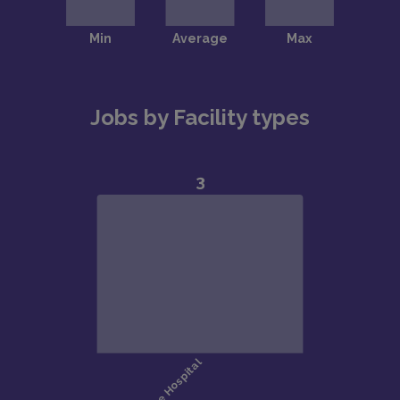
Jobs by Facility types