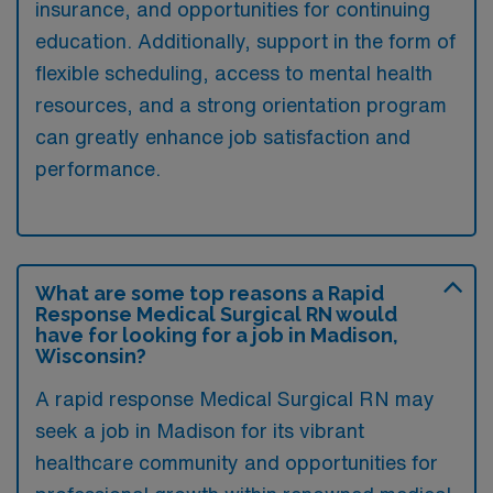
insurance, and opportunities for continuing
education. Additionally, support in the form of
flexible scheduling, access to mental health
resources, and a strong orientation program
can greatly enhance job satisfaction and
performance.
What are some top reasons a Rapid
Response Medical Surgical RN would
have for looking for a job in Madison,
Wisconsin?
A rapid response Medical Surgical RN may
seek a job in Madison for its vibrant
healthcare community and opportunities for