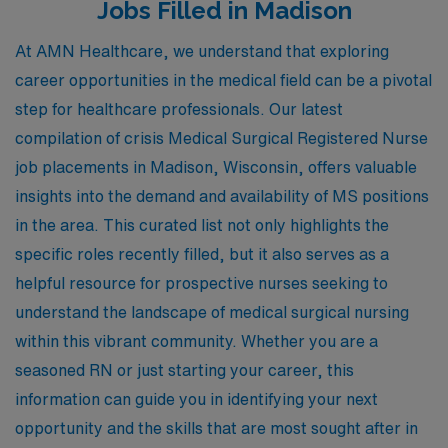
Jobs Filled in Madison
At AMN Healthcare, we understand that exploring
career opportunities in the medical field can be a pivotal
step for healthcare professionals. Our latest
compilation of crisis Medical Surgical Registered Nurse
job placements in Madison, Wisconsin, offers valuable
insights into the demand and availability of MS positions
in the area. This curated list not only highlights the
specific roles recently filled, but it also serves as a
helpful resource for prospective nurses seeking to
understand the landscape of medical surgical nursing
within this vibrant community. Whether you are a
seasoned RN or just starting your career, this
information can guide you in identifying your next
opportunity and the skills that are most sought after in