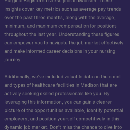
Surgical Registered Nurse jobs in Madison. These
insights cover key metrics such as average pay trends
over the past three months, along with the average,
minimum, and maximum compensation for positions
throughout the last year. Understanding these figures
can empower you to navigate the job market effectively
and make informed career decisions in your nursing
journey.
Additionally, we’ve included valuable data on the count
and types of healthcare facilities in Madison that are
actively seeking skilled professionals like you. By
leveraging this information, you can gain a clearer
picture of the opportunities available, identify potential
employers, and position yourself competitively in this
dynamic job market. Don’t miss the chance to dive into