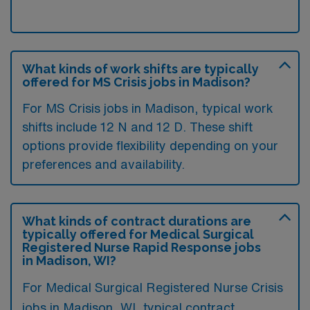
What kinds of work shifts are typically
offered for MS Crisis jobs in Madison?
For MS Crisis jobs in Madison, typical work
shifts include 12 N and 12 D. These shift
options provide flexibility depending on your
preferences and availability.
What kinds of contract durations are
typically offered for Medical Surgical
Registered Nurse Rapid Response jobs
in Madison, WI?
For Medical Surgical Registered Nurse Crisis
jobs in Madison, WI, typical contract