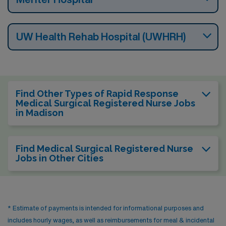
UW Health Rehab Hospital (UWHRH)
Find Other Types of Rapid Response
Medical Surgical Registered Nurse Jobs
in Madison
Find Medical Surgical Registered Nurse
Jobs in Other Cities
* Estimate of payments is intended for informational purposes and
includes hourly wages, as well as reimbursements for meal & incidental