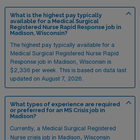
What is the highest pay typically
available for a Medical Surgical
Registered Nurse Rapid Response job in
Madison, Wisconsin?
The highest pay typically available for a
Medical Surgical Registered Nurse Rapid
Response job in Madison, Wisconsin is
$2,336 per week. This is based on data last
updated on August 7, 2026.
What types of experience are required
or preferred for an MS Crisis job in
Madison?
Currently, a Medical Surgical Registered
Nurse crisis job in Madison, Wisconsin