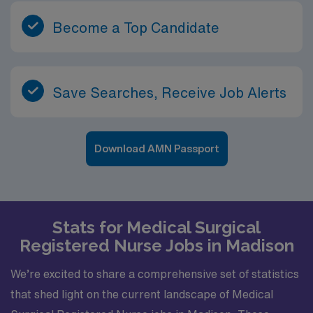
Become a Top Candidate
Save Searches, Receive Job Alerts
Download AMN Passport
Stats for Medical Surgical
Registered Nurse Jobs in Madison
We’re excited to share a comprehensive set of statistics
that shed light on the current landscape of Medical