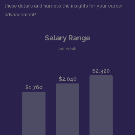
these details and harness the insights for your career
advancement!
Salary Range
per week