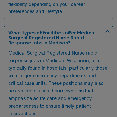
flexibility depending on your career
preferences and lifestyle.
What types of facilities offer Medical
Surgical Registered Nurse Rapid
Response jobs in Madison?
Medical Surgical Registered Nurse rapid
response jobs in Madison, Wisconsin, are
typically found in hospitals, particularly those
with larger emergency departments and
critical care units. These positions may also
be available in healthcare systems that
emphasize acute care and emergency
preparedness to ensure timely patient
interventions.