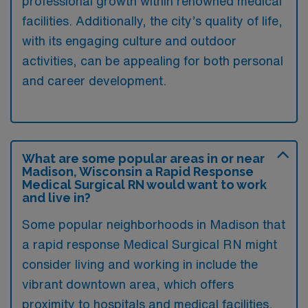
professional growth within renowned medical
facilities. Additionally, the city’s quality of life,
with its engaging culture and outdoor
activities, can be appealing for both personal
and career development.
What are some popular areas in or near
Madison, Wisconsin a Rapid Response
Medical Surgical RN would want to work
and live in?
Some popular neighborhoods in Madison that
a rapid response Medical Surgical RN might
consider living and working in include the
vibrant downtown area, which offers
proximity to hospitals and medical facilities,