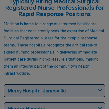
Typically Hiring Medical Surgical
urban amenities and suburban housing options. The city
Registered Nurse Professionals for
boasts a robust healthcare infrastructure, including
Rapid Response Positions
renowned hospitals and research centers, which
Madison is home to a range of esteemed healthcare
contribute to a supportive work environment.
facilities that consistently seek the expertise of Medical
Additionally, the area features a mix of downtown
Surgical Registered Nurses for their rapid response
excitement and outdoor activities, thanks to its
teams. These hospitals recognize the critical role of
numerous lakes and parks, making it ideal for those who
skilled nursing professionals in delivering immediate
enjoy a balanced lifestyle with cultural and recreational
patient care during high-pressure situations, making
options.
them an integral part of the community’s health
infrastructure.
Mercy Hospital Janesville
Meriter Hospital