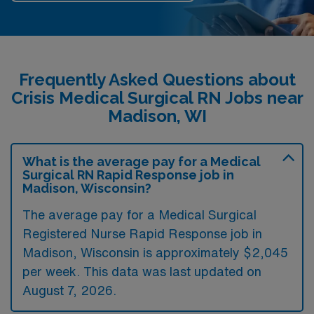
Frequently Asked Questions about
Crisis Medical Surgical RN Jobs near
Madison, WI
What is the average pay for a Medical
Surgical RN Rapid Response job in
Madison, Wisconsin?
The average pay for a Medical Surgical
Registered Nurse Rapid Response job in
Madison, Wisconsin is approximately $2,045
per week. This data was last updated on
August 7, 2026.