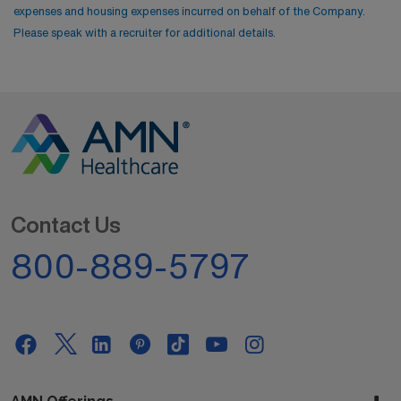
expenses and housing expenses incurred on behalf of the Company.
Please speak with a recruiter for additional details.
Contact Us
800-889-5797