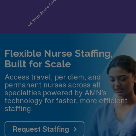
Flexible Nurse Staffing,
Built for Scale
Access travel, per diem, and
permanent nurses across all
specialties powered by AMN’s
technology for faster, more efficient
staffing.
Request Staffing