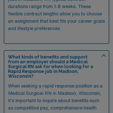
durations range from 1-8 weeks. These
flexible contract lengths allow you to choose
an assignment that best fits your career goals
and lifestyle preferences.
What kinds of benefits and support
from an employer should a Medical
Surgical RN ask for when looking for a
Rapid Response job in Madison,
Wisconsin?
When seeking a rapid response position as a
Medical Surgical RN in Madison, Wisconsin,
it’s important to inquire about benefits such
as competitive pay, comprehensive health