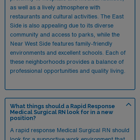
as well as a lively atmosphere with
restaurants and cultural activities. The East
Side is also appealing due to its diverse
community and access to parks, while the
Near West Side features family-friendly
environments and excellent schools. Each of
these neighborhoods provides a balance of
professional opportunities and quality living.
What things should a Rapid Response
Medical Surgical RN look for in a new
position?
A rapid response Medical Surgical RN should
look for a supportive work environment that