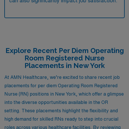
can also significantly impact job satisfaction.
Explore Recent Per Diem Operating
Room Registered Nurse
Placements in New York
At AMN Healthcare, we’re excited to share recent job
placements for per diem Operating Room Registered
Nurse (RN) positions in New York, which offer a glimpse
into the diverse opportunities available in the OR
setting. These placements highlight the flexibility and
high demand for skilled RNs ready to step into crucial
roles across various healthcare facilities. By reviewing