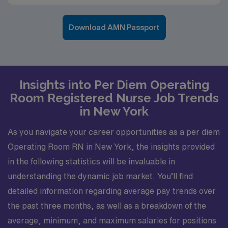
Download AMN Passport
Insights into Per Diem Operating
Room Registered Nurse Job Trends
in New York
As you navigate your career opportunities as a per diem
Operating Room RN in New York, the insights provided
in the following statistics will be invaluable in
understanding the dynamic job market. You’ll find
detailed information regarding average pay trends over
the past three months, as well as a breakdown of the
average, minimum, and maximum salaries for positions