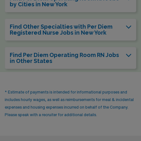
by Cities in New York
Find Other Specialties with Per Diem
Registered Nurse Jobs in New York
Find Per Diem Operating Room RN Jobs
in Other States
* Estimate of payments is intended for informational purposes and
includes hourly wages, as well as reimbursements for meal & incidental
expenses and housing expenses incurred on behalf of the Company.
Please speak with a recruiter for additional details.