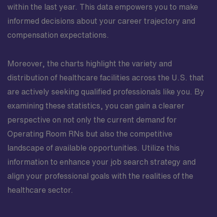
within the last year. This data empowers you to make
informed decisions about your career trajectory and
compensation expectations.
Moreover, the charts highlight the variety and
distribution of healthcare facilities across the U.S. that
are actively seeking qualified professionals like you. By
examining these statistics, you can gain a clearer
perspective on not only the current demand for
Operating Room RNs but also the competitive
landscape of available opportunities. Utilize this
information to enhance your job search strategy and
align your professional goals with the realities of the
healthcare sector.