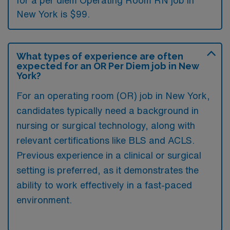
for a per diem Operating Room RN job in
New York is $99.
What types of experience are often
expected for an OR Per Diem job in New
York?
For an operating room (OR) job in New York,
candidates typically need a background in
nursing or surgical technology, along with
relevant certifications like BLS and ACLS.
Previous experience in a clinical or surgical
setting is preferred, as it demonstrates the
ability to work effectively in a fast-paced
environment.