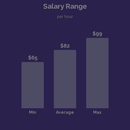
Salary Range
per hour