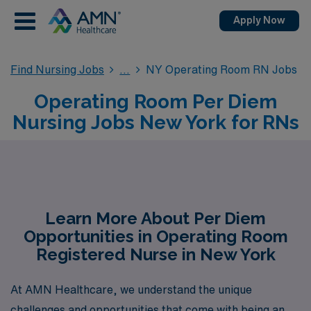
Apply Now
Find Nursing Jobs
NY Operating Room RN Jobs
Operating Room Per Diem
Nursing Jobs New York for RNs
Learn More About Per Diem
Opportunities in Operating Room
Registered Nurse in New York
At AMN Healthcare, we understand the unique
challenges and opportunities that come with being an