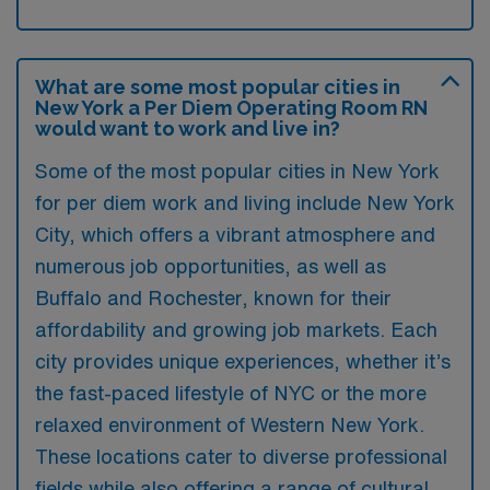
What are some most popular cities in
New York a Per Diem Operating Room RN
would want to work and live in?
Some of the most popular cities in New York
for per diem work and living include New York
City, which offers a vibrant atmosphere and
numerous job opportunities, as well as
Buffalo and Rochester, known for their
affordability and growing job markets. Each
city provides unique experiences, whether it’s
the fast-paced lifestyle of NYC or the more
relaxed environment of Western New York.
These locations cater to diverse professional
fields while also offering a range of cultural