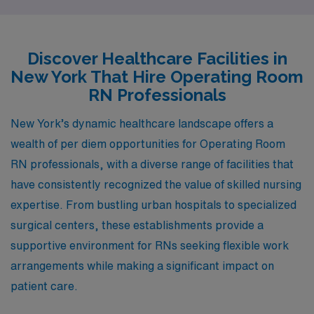
From the bustling streets of New York City to the
charming atmosphere of Johnson City, each location
provides dedicated nurses with rewarding roles and
Discover Healthcare Facilities in
vibrant communities.
New York That Hire Operating Room
RN Professionals
New York’s dynamic healthcare landscape offers a
wealth of per diem opportunities for Operating Room
RN professionals, with a diverse range of facilities that
have consistently recognized the value of skilled nursing
expertise. From bustling urban hospitals to specialized
surgical centers, these establishments provide a
supportive environment for RNs seeking flexible work
arrangements while making a significant impact on
patient care.