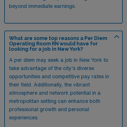
beyond immediate earnings.
What are some top reasons a Per Diem
Operating Room RN would have for
looking for a job in New York?
A per diem may seek a job in New York to
take advantage of the city’s diverse
opportunities and competitive pay rates in
their field. Additionally, the vibrant
atmosphere and network potential in a
metropolitan setting can enhance both
professional growth and personal
experiences.