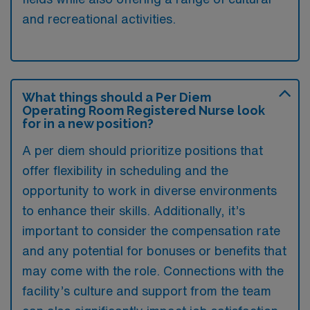
and recreational activities.
What things should a Per Diem
Operating Room Registered Nurse look
for in a new position?
A per diem should prioritize positions that
offer flexibility in scheduling and the
opportunity to work in diverse environments
to enhance their skills. Additionally, it’s
important to consider the compensation rate
and any potential for bonuses or benefits that
may come with the role. Connections with the
facility’s culture and support from the team