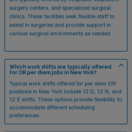
surgery centers, and specialized surgical
clinics. These facilities seek flexible staff to
assist in surgeries and provide support in
various surgical environments as needed.
Which work shifts are typically offered
for OR per diem jobs in New York?
Typical work shifts offered for per diem OR
positions in New York include 12 D, 12 N, and
12 E shifts. These options provide flexibility to
accommodate different scheduling
preferences.