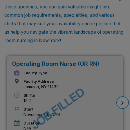
these openings, you can gain valuable insight into
common job requirements, specialties, and various
shifts that may suit your availability and expertise. Let
us help you navigate the vibrant landscape of operating
room nursing in New York!
Operating Room Nurse (OR RN)
Facility Type
Facility Address
Jamaica, NY 11432
JOB FILLED
Shifts
12 D
Start
November 13, 2024
Duration
N/A