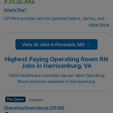
$39 to $42
Hourly Pay*
OR RN's provide care for patients before, during, and
after surgery. Duties include patient education,
show more
circulating nurse and/or scrub nurse, and potentially
First Assist. Work alongside surgical teams to make
sure that patients are receiving the best possible care;
View all Jobs in Rosedale, MD
serve as liaisons between the surgical team and the
patients ' families. OR RN’s work in the operating room
Highest Paying Operating Room RN
of a hospital. There are several types of operating
Jobs in Harrisonburg, VA
rooms depending on the type of surgery such as:
General, Orthopedic, Neuro, Spine, Urology, and
AMN Healthcare currently has per diem Operating
Cardiac/Thoracic.Education/Requirements:
Room positions available in Harrisonburg.
Bachelor of Science in Nursing (BSN): 4-Year
Education
Per Diem
Exclusive
Associates Degree in Nursing (ADN): 2-Year
Education
Operating Room Nurse (OR RN)