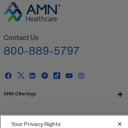
Contact Us
800-889-5797
AMN Offerings
About Us
Your Privacy Rights