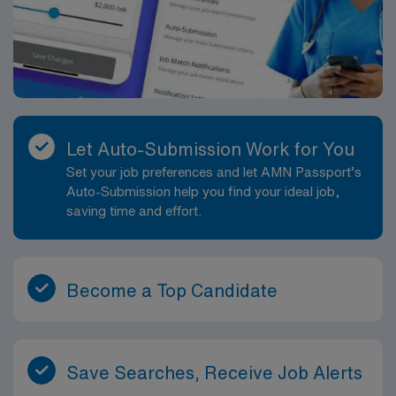
Let Auto-Submission Work for You
Set your job preferences and let AMN Passport’s
Auto-Submission help you find your ideal job,
saving time and effort.
Become a Top Candidate
Save Searches, Receive Job Alerts