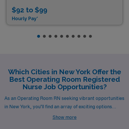
$92 to $99
Hourly Pay*
Which Cities in New York Offer the
Best Operating Room Registered
Nurse Job Opportunities?
As an Operating Room RN seeking vibrant opportunities
in New York, you’ll find an array of exciting options
across various cities—each offering competitive
Show more
salaries, diverse lifestyles, and unique local culture.