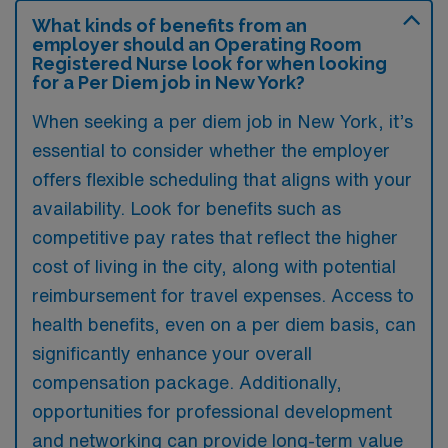
What kinds of benefits from an
employer should an Operating Room
Registered Nurse look for when looking
for a Per Diem job in New York?
When seeking a per diem job in New York, it’s
essential to consider whether the employer
offers flexible scheduling that aligns with your
availability. Look for benefits such as
competitive pay rates that reflect the higher
cost of living in the city, along with potential
reimbursement for travel expenses. Access to
health benefits, even on a per diem basis, can
significantly enhance your overall
compensation package. Additionally,
opportunities for professional development
and networking can provide long-term value