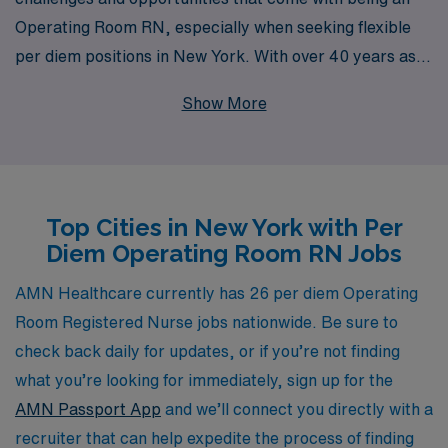
Operating Room RN, especially when seeking flexible
per diem positions in New York. With over 40 years as a
staffing leader, we proudly support more than 10,000
Show More
healthcare professionals each year, providing
personalized guidance tailored to your career goals and
aspirations. Our extensive network of healthcare
facilities and commitment to matching you with the right
Top Cities in New York with Per
opportunities ensure that you can advance your skills
Diem Operating Room RN Jobs
and achieve a satisfying work-life balance. Join us, and
take the next step in your nursing career with the
AMN Healthcare currently has 26 per diem Operating
support of an experienced partner dedicated to your
Room Registered Nurse jobs nationwide. Be sure to
success.
check back daily for updates, or if you’re not finding
what you’re looking for immediately, sign up for the
AMN Passport App
and we’ll connect you directly with a
recruiter that can help expedite the process of finding