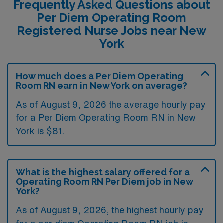
Frequently Asked Questions about
Per Diem Operating Room
Registered Nurse Jobs near New
York
How much does a Per Diem Operating
Room RN earn in New York on average?
As of August 9, 2026 the average hourly pay
for a Per Diem Operating Room RN in New
York is $81.
What is the highest salary offered for a
Operating Room RN Per Diem job in New
York?
As of August 9, 2026, the highest hourly pay