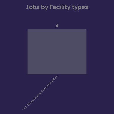
Jobs by Facility types