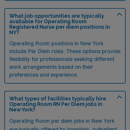
What job opportunities are typically
available for Operating Room
Registered Nurse per diem positions in
NY?
Operating Room positions in New York
include Per Diem roles. These options provide
flexibility for professionals seeking different
work arrangements based on their
preferences and experience.
What types of facilities typically hire
Operating Room RN Per Diem jobs in
New York?
Operating Room per diem jobs in New York
are typically offered by hospitals, outpatient