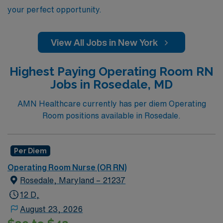
your perfect opportunity.
View All Jobs in New York
Highest Paying Operating Room RN
Jobs in Rosedale, MD
AMN Healthcare currently has per diem Operating
Room positions available in Rosedale.
Per Diem
Operating Room Nurse (OR RN)
Rosedale, Maryland – 21237
12 D,
August 23, 2026