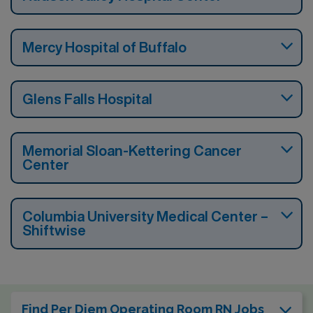
Mercy Hospital of Buffalo
Glens Falls Hospital
Memorial Sloan-Kettering Cancer
Center
Columbia University Medical Center –
Shiftwise
Find Per Diem Operating Room RN Jobs