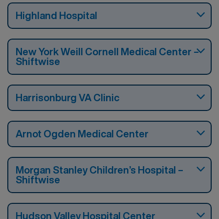
Highland Hospital
New York Weill Cornell Medical Center –
Shiftwise
Harrisonburg VA Clinic
Arnot Ogden Medical Center
Morgan Stanley Children’s Hospital –
Shiftwise
Hudson Valley Hospital Center