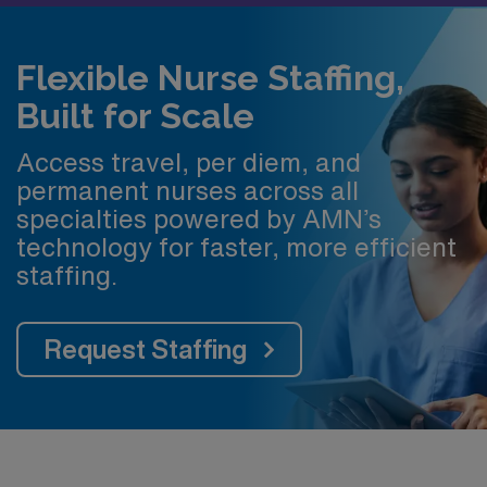
Flexible Nurse Staffing,
Built for Scale
Access travel, per diem, and
permanent nurses across all
specialties powered by AMN’s
technology for faster, more efficient
staffing.
Request Staffing