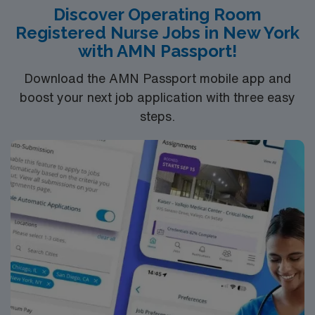
Discover Operating Room
Bachelor of Science in Nursing (BSN): 4-Year
Registered Nurse Jobs in New York
Education
with AMN Passport!
Associates Degree in Nursing (ADN): 2-Year
Download the AMN Passport mobile app and
Education
boost your next job application with three easy
You must earn an ADN or BSN degree and pass
steps.
the NCLEX to apply for a license as a RN.
RN‘s can only work with an active state license.
ACLS is often required
*Per Diem Shifts Available Recent Experience
Required.