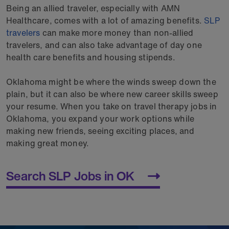
Being an allied traveler, especially with AMN
Healthcare, comes with a lot of amazing benefits.
SLP
travelers
can make more money than non-allied
travelers, and can also take advantage of day one
health care benefits and housing stipends.
Oklahoma might be where the winds sweep down the
plain, but it can also be where new career skills sweep
your resume. When you take on travel therapy jobs in
Oklahoma, you expand your work options while
making new friends, seeing exciting places, and
making great money.
Search SLP Jobs in OK