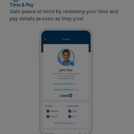
Time & Pay
Gain peace of mind by reviewing your time and
pay details as soon as they post.