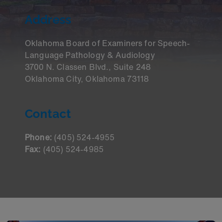
Address
Oklahoma Board of Examiners for Speech-
Language Pathology & Audiology
3700 N. Classen Blvd., Suite 248
Oklahoma City, Oklahoma 73118
Contact
Phone:
(405) 524-4955
Fax:
(405) 524-4985