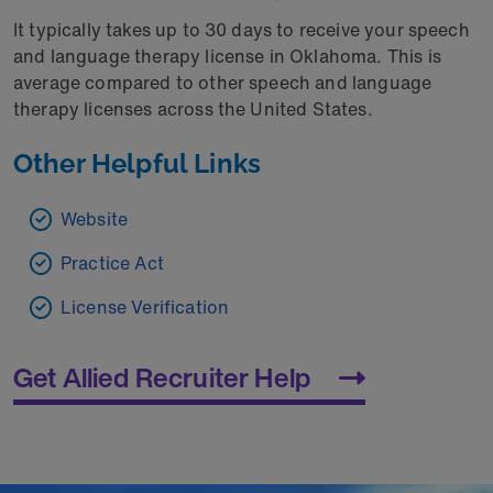
It typically takes up to 30 days to receive your speech
and language therapy license in Oklahoma. This is
average compared to other speech and language
therapy licenses across the United States.
Other Helpful Links
Website
Practice Act
License Verification
Get Allied Recruiter Help