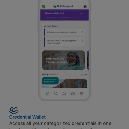
Credential Wallet
Access all your categorized credentials in one