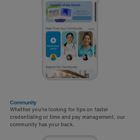
Community
Whether you're looking for tips on faster
credentialing or time and pay management, our
community has your back.