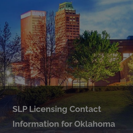
SLP Licensing Contact
Information for Oklahoma