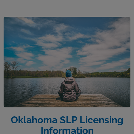
Oklahoma SLP Licensing
Information