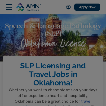
Apply Now
Speech & Language Pathology
(SLP)
Oklahoma License
SLP Licensing and
Travel Jobs in
Oklahoma!
Whether you want to chase storms on your days
off or experience heartland hospitality,
Oklahoma can be a great choice for
travel