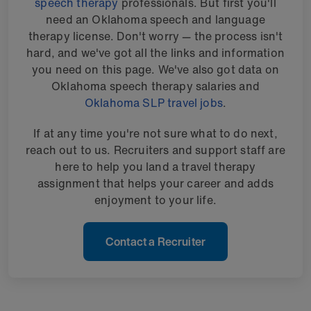
speech therapy
professionals. But first you'll
need an Oklahoma speech and language
therapy license. Don't worry — the process isn't
hard, and we've got all the links and information
you need on this page. We've also got data on
Oklahoma speech therapy salaries and
Oklahoma SLP travel jobs
.
If at any time you're not sure what to do next,
reach out to us. Recruiters and support staff are
here to help you land a travel therapy
assignment that helps your career and adds
enjoyment to your life.
Contact a Recruiter