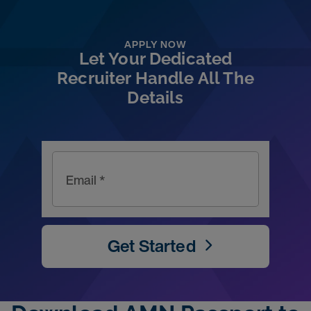
APPLY NOW
Let Your Dedicated
Recruiter Handle All The
Details
Email *
Get Started