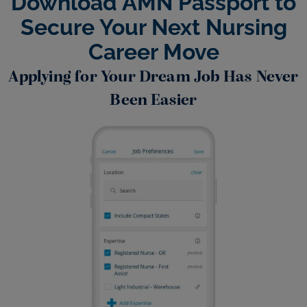
Download AMN Passport to
Secure Your Next Nursing
Career Move
Applying for Your Dream Job Has Never
Been Easier