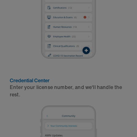
Credential Center
Enter your license number, and we'll handle the
rest.