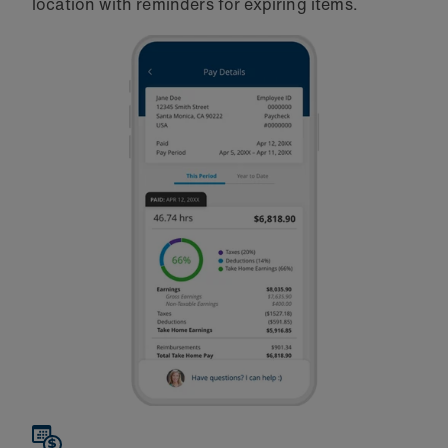
location with reminders for expiring items.