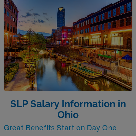
SLP Salary Information in
Ohio
Great Benefits Start on Day One