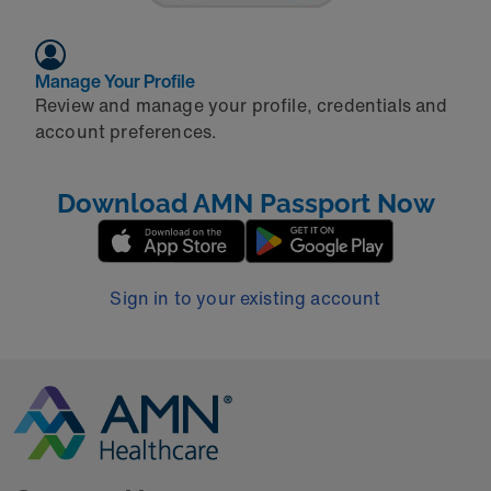
Manage Your Profile
Review and manage your profile, credentials and
account preferences.
Download AMN Passport Now
Sign in to your existing account
Go to Homepage