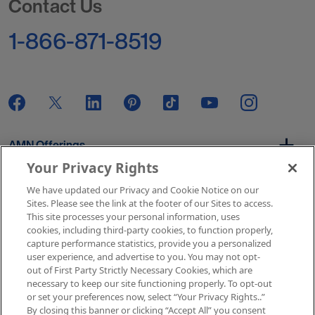
Contact Us
1-866-871-8519
AMN Offerings
Your Privacy Rights
We have updated our Privacy and Cookie Notice on our
About Us
Sites. Please see the link at the footer of our Sites to access.
This site processes your personal information, uses
cookies, including third-party cookies, to function properly,
capture performance statistics, provide you a personalized
user experience, and advertise to you. You may not opt-
Get In Touch
out of First Party Strictly Necessary Cookies, which are
necessary to keep our site functioning properly. To opt-out
or set your preferences now, select “Your Privacy Rights..”
By closing this banner or clicking “Accept All” you consent
Copyright © 2026 AMN Healthcare