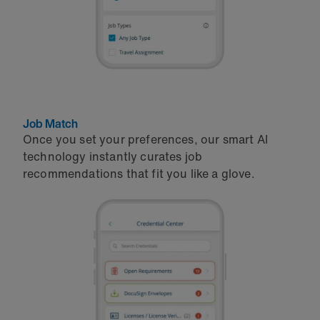
Job Match
Once you set your preferences, our smart AI
technology instantly curates job
recommendations that fit you like a glove.