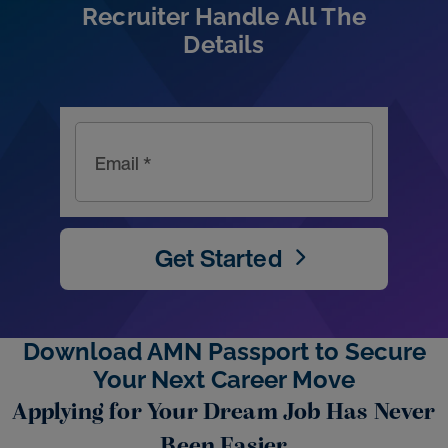
Recruiter Handle All The
Details
Email *
Get Started
Download AMN Passport to Secure
Your Next Career Move
Applying for Your Dream Job Has Never
Been Easier