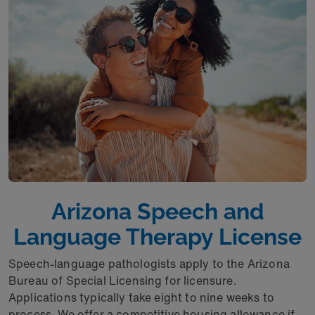
Arizona Speech and
Language Therapy License
Speech-language pathologists apply to the Arizona
Bureau of Special Licensing for licensure.
Applications typically take eight to nine weeks to
process. We offer a competitive housing allowance if