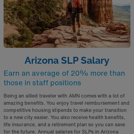
Arizona SLP Salary
Earn an average of 20% more than
those in staff positions
Being an allied traveler with AMN comes with a lot of
amazing benefits. You enjoy travel reimbursement and
competitive housing stipends to make your transition
to a new city easier. You also receive health benefits,
life insurance, and a retirement plan so you can save
for the future. Annual salaries for SLPs in Arizona