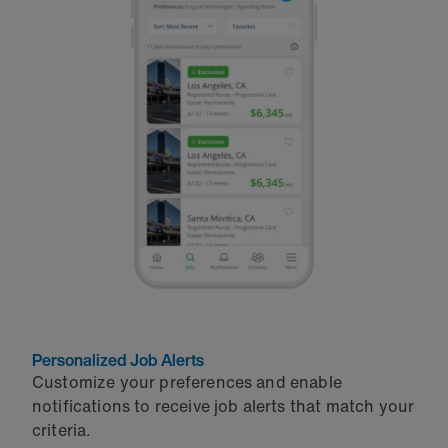
Personalized Job Alerts
Customize your preferences and enable
notifications to receive job alerts that match your
criteria.