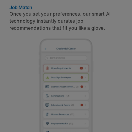
Job Match
Once you set your preferences, our smart AI
technology instantly curates job
recommendations that fit you like a glove.