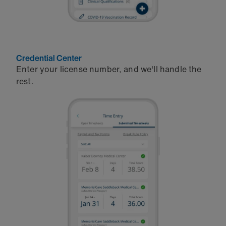
Credential Center
Enter your license number, and we'll handle the
rest.