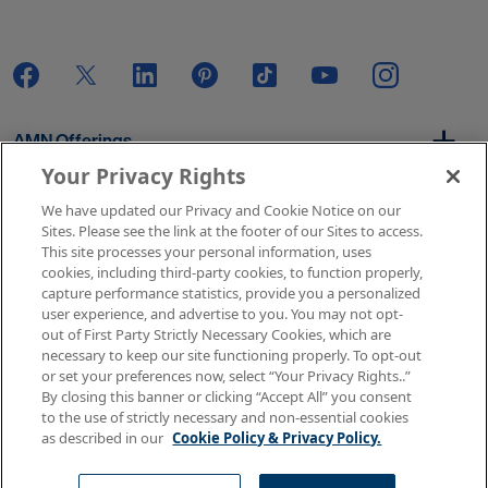
AMN Offerings
Your Privacy Rights
We have updated our Privacy and Cookie Notice on our
About Us
Sites. Please see the link at the footer of our Sites to access.
This site processes your personal information, uses
cookies, including third-party cookies, to function properly,
capture performance statistics, provide you a personalized
user experience, and advertise to you. You may not opt-
Get In Touch
out of First Party Strictly Necessary Cookies, which are
necessary to keep our site functioning properly. To opt-out
or set your preferences now, select “Your Privacy Rights..”
By closing this banner or clicking “Accept All” you consent
Copyright © 2026 AMN Healthcare
to the use of strictly necessary and non-essential cookies
as described in our
Cookie Policy & Privacy Policy.
Terms of Use
Privacy & Cookie Policy
Rights & Protections
Your Privacy Rights