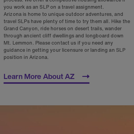
you work as an SLP on a travel assignment.
Arizona is home to unique outdoor adventures, and
travel SLPs have plenty of time to try them all. Hike the
Grand Canyon, ride horses on desert trails, wander
through ancient cliff dwellings and longboard down
Mt. Lemmon. Please contact us if you need any
guidance in getting your licensure or landing an SLP
position in Arizona.
Learn More About AZ