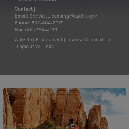
Contact |
Email:
Special.Licensing@azdhs.gov
Phone:
602-364-2079
Fax:
602-364-4769
Website |
Practice Act
|
License Verification
|
Legislative Links