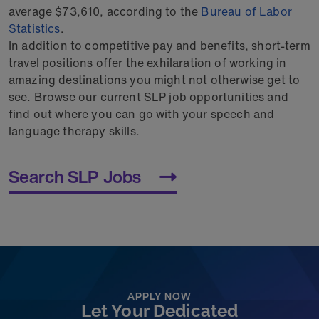
average $73,610, according to the
Bureau of Labor
Statistics
.
In addition to competitive pay and benefits, short-term
travel positions offer the exhilaration of working in
amazing destinations you might not otherwise get to
see. Browse our current SLP job opportunities and
find out where you can go with your speech and
language therapy skills.
Search SLP Jobs
APPLY NOW
Let Your Dedicated