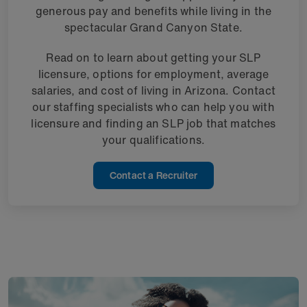
generous pay and benefits while living in the
spectacular Grand Canyon State.
Read on to learn about getting your SLP
licensure, options for employment, average
salaries, and cost of living in Arizona. Contact
our staffing specialists who can help you with
licensure and finding an SLP job that matches
your qualifications.
Contact a Recruiter