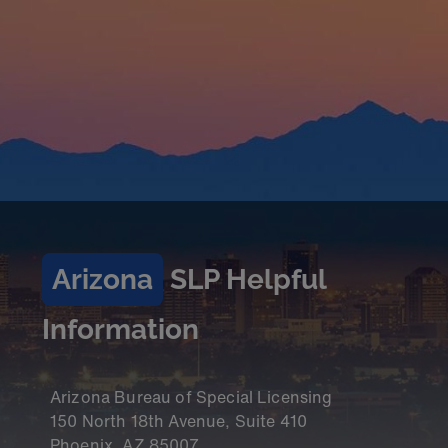
Arizona
SLP Helpful
Information
Arizona Bureau of Special Licensing
150 North 18th Avenue, Suite 410
Phoenix, AZ 85007