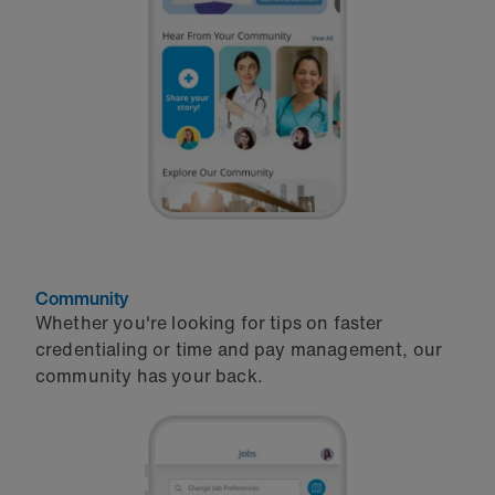
Community
Whether you're looking for tips on faster
credentialing or time and pay management, our
community has your back.