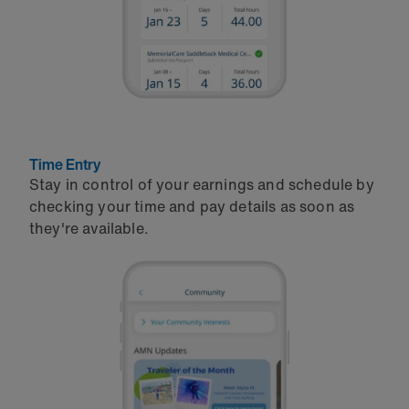
Time Entry
Stay in control of your earnings and schedule by
checking your time and pay details as soon as
they're available.