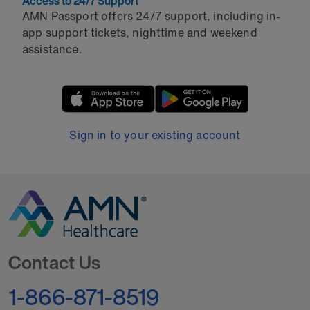
Access to 24/7 Support
AMN Passport offers 24/7 support, including in-
app support tickets, nighttime and weekend
assistance.
Sign in to your existing account
Go to Homepage
Contact Us
1-866-871-8519