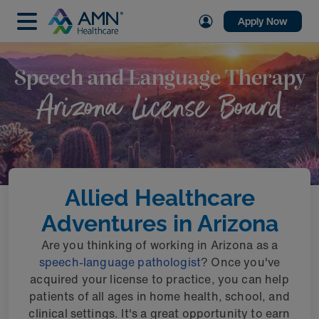
Apply Now
Speech and Language Therapy
Arizona License Board
Allied Healthcare
Adventures in Arizona
Are you thinking of working in Arizona as a
speech-language pathologist
? Once you've
acquired your license to practice, you can help
patients of all ages in home health, school, and
clinical settings. It's a great opportunity to earn