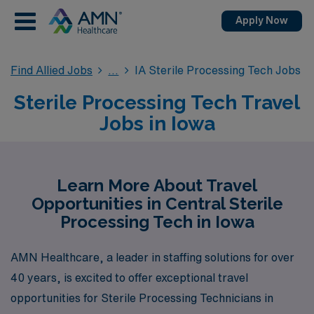
Apply Now
Find Allied Jobs
IA Sterile Processing Tech Jobs
Sterile Processing Tech Travel
Jobs in Iowa
Learn More About Travel
Opportunities in Central Sterile
Processing Tech in Iowa
AMN Healthcare, a leader in staffing solutions for over
40 years, is excited to offer exceptional travel
opportunities for Sterile Processing Technicians in