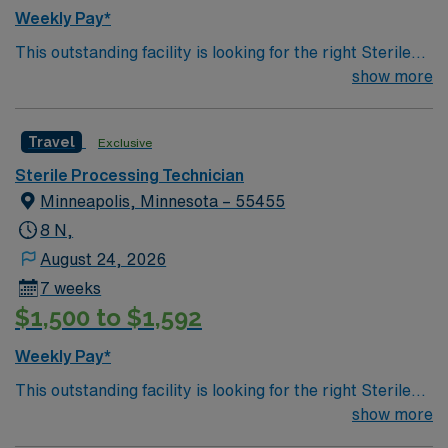
Weekly Pay*
This outstanding facility is looking for the right Sterile
Processing Technician to join their team of
show more
compassionate and driven health care professionals.
Join this highly motivated team of caregivers and enjoy
Travel
Exclusive
a challenging and welcoming environment based on
optimal patient care.
Sterile Processing Technician
Minneapolis, Minnesota – 55455
8 N,
August 24, 2026
7 weeks
$1,500 to $1,592
Weekly Pay*
This outstanding facility is looking for the right Sterile
Processing Technician to join their team of
show more
compassionate and driven health care professionals.