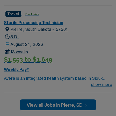
Travel
Exclusive
Sterile Processing Technician
Pierre, South Dakota – 57501
8 D,
August 24, 2026
13 weeks
$1,553 to $1,649
Weekly Pay*
Avera is an integrated health system based in Sioux
Falls, SD. Avera serves South Dakota and surrounding
show more
areas of Minnesota, Iowa, Nebraska and North Dakota
through six regional centers in Aberdeen, Mitchell,
Pierre, Sioux Falls and Yankton, SD, and Marshall, MN.
View all Jobs in Pierre, SD
No matter where you choose to work and live, bring
your expertise to Avera’s patient-centered and service-