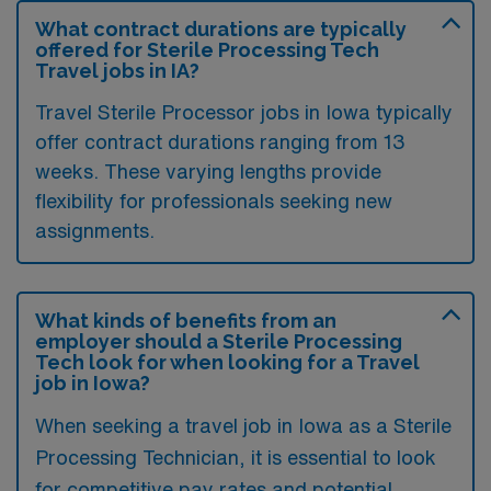
What contract durations are typically
offered for Sterile Processing Tech
Travel jobs in IA?
Travel Sterile Processor jobs in Iowa typically
offer contract durations ranging from 13
weeks. These varying lengths provide
flexibility for professionals seeking new
assignments.
What kinds of benefits from an
employer should a Sterile Processing
Tech look for when looking for a Travel
job in Iowa?
When seeking a travel job in Iowa as a Sterile
Processing Technician, it is essential to look
for competitive pay rates and potential