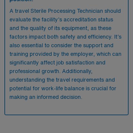
A travel Sterile Processing Technician should
evaluate the facility’s accreditation status
and the quality of its equipment, as these
factors impact both safety and efficiency. It’s
also essential to consider the support and
training provided by the employer, which can
significantly affect job satisfaction and
professional growth. Additionally,
understanding the travel requirements and
potential for work-life balance is crucial for
making an informed decision.