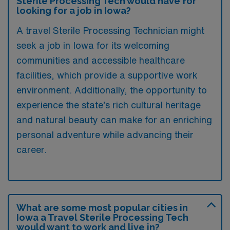
Sterile Processing Tech would have for
looking for a job in Iowa?
A travel Sterile Processing Technician might
seek a job in Iowa for its welcoming
communities and accessible healthcare
facilities, which provide a supportive work
environment. Additionally, the opportunity to
experience the state’s rich cultural heritage
and natural beauty can make for an enriching
personal adventure while advancing their
career.
What are some most popular cities in
Iowa a Travel Sterile Processing Tech
would want to work and live in?