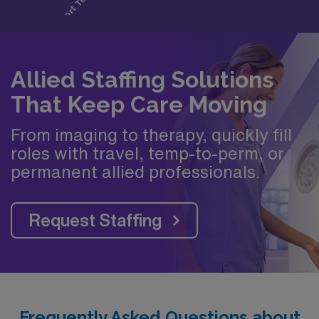
Allied Staffing Solutions
That Keep Care Moving
From imaging to therapy, quickly fill
roles with travel, temp-to-perm, or
permanent allied professionals.
Request Staffing
Frequently Asked Questions about