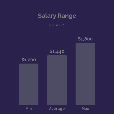
Salary Range
per week