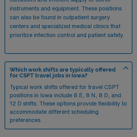
instruments and equipment. These positions
can also be found in outpatient surgery
centers and specialized medical clinics that
prioritize infection control and patient safety.
Which work shifts are typically offered
for CSPT travel jobs in Iowa?
Typical work shifts offered for travel CSPT
positions in Iowa include 8 E, 8 N, 8 D, and
12 D shifts. These options provide flexibility to
accommodate different scheduling
preferences.