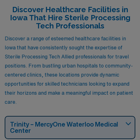
destinations for those in the healthcare field.
Discover Healthcare Facilities in
Iowa That Hire Sterile Processing
Tech Professionals
Discover a range of esteemed healthcare facilities in
Iowa that have consistently sought the expertise of
Sterile Processing Tech Allied professionals for travel
positions. From bustling urban hospitals to community-
centered clinics, these locations provide dynamic
opportunities for skilled technicians looking to expand
their horizons and make a meaningful impact on patient
care.
Trinity – MercyOne Waterloo Medical
Center