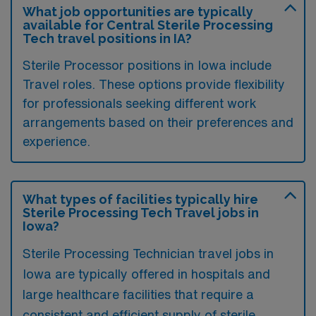
What job opportunities are typically
available for Central Sterile Processing
Tech travel positions in IA?
Sterile Processor positions in Iowa include
Travel roles. These options provide flexibility
for professionals seeking different work
arrangements based on their preferences and
experience.
What types of facilities typically hire
Sterile Processing Tech Travel jobs in
Iowa?
Sterile Processing Technician travel jobs in
Iowa are typically offered in hospitals and
large healthcare facilities that require a
consistent and efficient supply of sterile