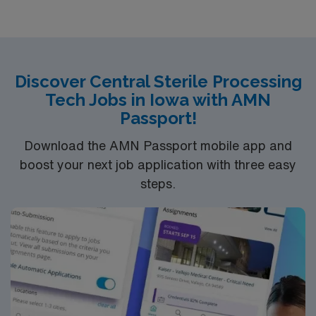
oriented environment. Join us in providing
compassionate nursing care in a true team environment
— and work alongside expert physicians and surgeons.
At Avera, we provide nationally recognized care. We’re
Discover Central Sterile Processing
proud of the many awards and honors we’ve earned.
Tech Jobs in Iowa with AMN
Passport!
Download the AMN Passport mobile app and
boost your next job application with three easy
steps.