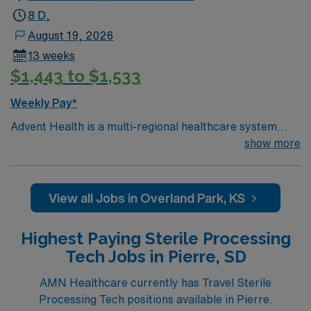
now to join this Travel SPT assignment in Yankton, SD.
8 D,
August 19, 2026
13 weeks
$1,443 to $1,533
Weekly Pay*
Advent Health is a multi-regional healthcare system
with 45 award-winning facilities located across nine
show more
states. A five-time winner of the Gallup Great
Workplace Award and a long-standing organization with
a tradition of caring for the physical, emotional and
View all Jobs in Overland Park, KS
spiritual needs of every patient. Come work for a leader
in total healthcare advancement!
Highest Paying Sterile Processing
Tech Jobs in Pierre, SD
AMN Healthcare currently has Travel Sterile
Processing Tech positions available in Pierre.