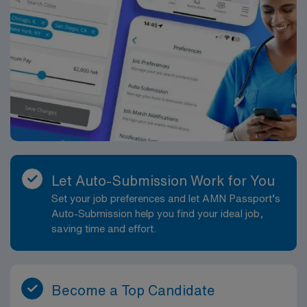
Let Auto-Submission Work for You
Set your job preferences and let AMN Passport’s
Auto-Submission help you find your ideal job,
saving time and effort.
Become a Top Candidate