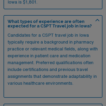
Iowa is $1,801.
What types of experience are often
expected for a CSPT Travel job in Iowa?
Candidates for a CSPT travel job in Iowa
typically require a background in pharmacy
practice or relevant medical fields, along with
experience in patient care and medication
management. Preferred qualifications often
include certifications and previous travel
assignments that demonstrate adaptability in
various healthcare environments.