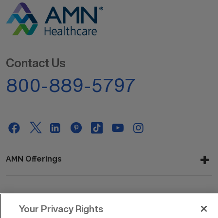
Contact Us
800-889-5797
AMN Offerings
About Us
Your Privacy Rights