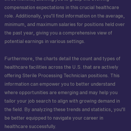
compensation expectations in this crucial healthcare
role. Additionally, you’ll find information on the average,
minimum, and maximum salaries for positions held over
the past year, giving you a comprehensive view of
potential earnings in various settings.
Furthermore, the charts detail the count and types of
healthcare facilities across the U.S. that are actively
offering Sterile Processing Technician positions. This
information can empower you to better understand
where opportunities are emerging and may help you
tailor your job search to align with growing demand in
the field. By analyzing these trends and statistics, you’ll
be better equipped to navigate your career in
healthcare successfully.