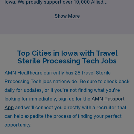
Iowa. We proudly support over 10,000 Allied
professionals each year, providing personalized
Show More
guidance tailored to your unique career goals. As a
Sterile Processing Tech, you will have the chance to
broaden your skills and experience in diverse healthcare
settings across Iowa, all while receiving top-notch
Top Cities in Iowa with Travel
support and resources from our dedicated team. Join us
Sterile Processing Tech Jobs
and take the next step in your career with confidence,
backed by a company that truly values and invests in its
AMN Healthcare currently has 28 travel Sterile
professionals.
Processing Tech jobs nationwide. Be sure to check back
daily for updates, or if you’re not finding what you’re
looking for immediately, sign up for the
AMN Passport
App
and we’ll connect you directly with a recruiter that
can help expedite the process of finding your perfect
opportunity.