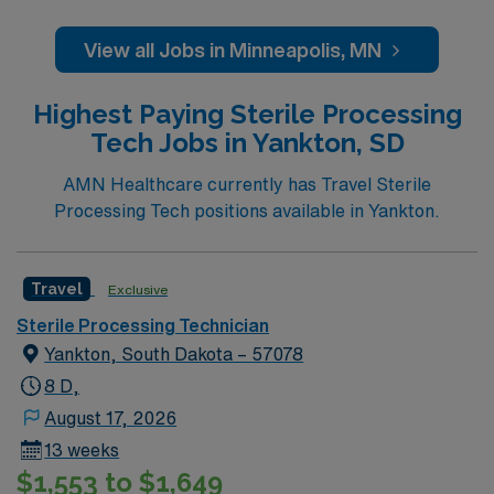
Join this highly motivated team of caregivers and enjoy
a challenging and welcoming environment based on
View all Jobs in Minneapolis, MN
optimal patient care.
Highest Paying Sterile Processing
Tech Jobs in Yankton, SD
AMN Healthcare currently has Travel Sterile
Processing Tech positions available in Yankton.
Travel
Exclusive
Sterile Processing Technician
Yankton, South Dakota – 57078
8 D,
August 17, 2026
13 weeks
$1,553 to $1,649