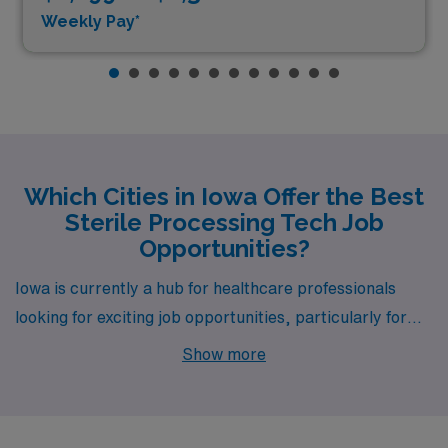
Weekly Pay*
Which Cities in Iowa Offer the Best
Sterile Processing Tech Job
Opportunities?
Iowa is currently a hub for healthcare professionals
looking for exciting job opportunities, particularly for
Sterile Processing Technicians, with notable openings in
Show more
cities like Cedar Rapids and Waterloo. Both cities offer
competitive pay, a welcoming community, and a range
of lifestyle options that make them attractive