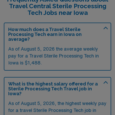
Travel Central Sterile Processing
Tech Jobs near Iowa
How much does a Travel Sterile
Processing Tech earn in Iowa on
average?
As of August 5, 2026 the average weekly
pay for a Travel Sterile Processing Tech in
Iowa is $1,488.
What is the highest salary offered for a
Sterile Processing Tech Travel job in
Iowa?
As of August 5, 2026, the highest weekly pay
for a travel Sterile Processing Tech job in