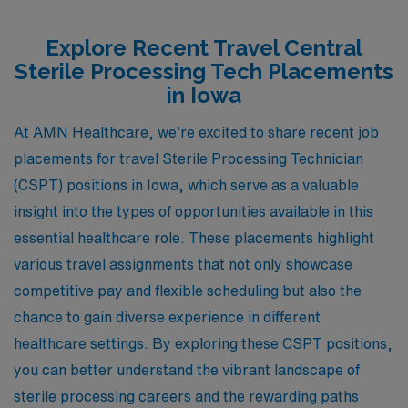
Explore Recent Travel Central
Sterile Processing Tech Placements
in Iowa
At AMN Healthcare, we’re excited to share recent job
placements for travel Sterile Processing Technician
(CSPT) positions in Iowa, which serve as a valuable
insight into the types of opportunities available in this
essential healthcare role. These placements highlight
various travel assignments that not only showcase
competitive pay and flexible scheduling but also the
chance to gain diverse experience in different
healthcare settings. By exploring these CSPT positions,
you can better understand the vibrant landscape of
sterile processing careers and the rewarding paths