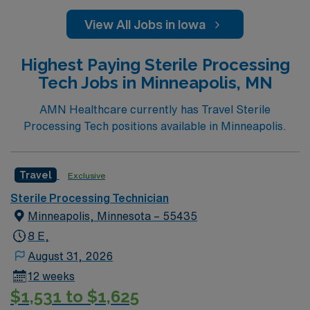
View All Jobs in Iowa
Highest Paying Sterile Processing
Tech Jobs in Minneapolis, MN
AMN Healthcare currently has Travel Sterile
Processing Tech positions available in Minneapolis.
Travel
Exclusive
Sterile Processing Technician
Minneapolis, Minnesota – 55435
8 E,
August 31, 2026
12 weeks
$1,531 to $1,625