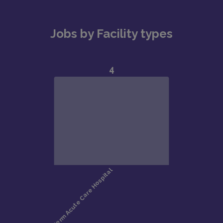
Jobs by Facility types