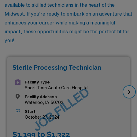
available to skilled technicians in the heart of the
Midwest. If you’re ready to embark on an adventure that
enhances your career while making a meaningful
impact, these opportunities might be the perfect fit for
you!
Sterile Processing Technician
Facility Type
JOB FILLED
Short Term Acute Care Hospital
Facility Address
Waterloo, IA 50702
Start
October 27, 2024
$1,199 to $1,322