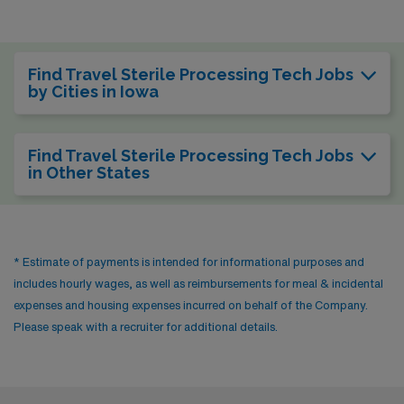
Find Travel Sterile Processing Tech Jobs
by Cities in Iowa
Find Travel Sterile Processing Tech Jobs
in Other States
* Estimate of payments is intended for informational purposes and
includes hourly wages, as well as reimbursements for meal & incidental
expenses and housing expenses incurred on behalf of the Company.
Please speak with a recruiter for additional details.