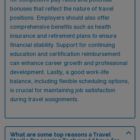
bonuses that reflect the nature of travel
positions. Employers should also offer
comprehensive benefits such as health
insurance and retirement plans to ensure
financial stability. Support for continuing
education and certification reimbursement
can enhance career growth and professional
development. Lastly, a good work-life
balance, including flexible scheduling options,
is crucial for maintaining job satisfaction
during travel assignments.
What are some top reasons a Travel