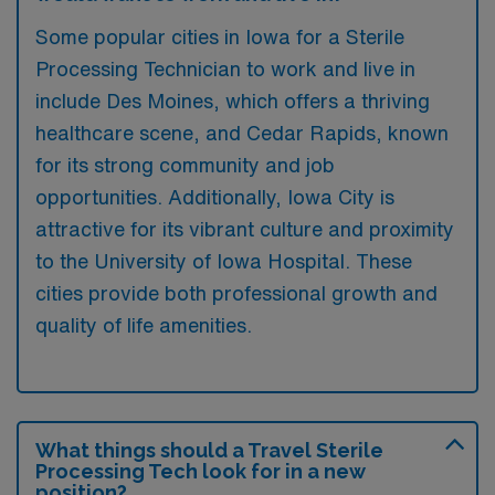
Some popular cities in Iowa for a Sterile
Processing Technician to work and live in
include Des Moines, which offers a thriving
healthcare scene, and Cedar Rapids, known
for its strong community and job
opportunities. Additionally, Iowa City is
attractive for its vibrant culture and proximity
to the University of Iowa Hospital. These
cities provide both professional growth and
quality of life amenities.
What things should a Travel Sterile
Processing Tech look for in a new
position?