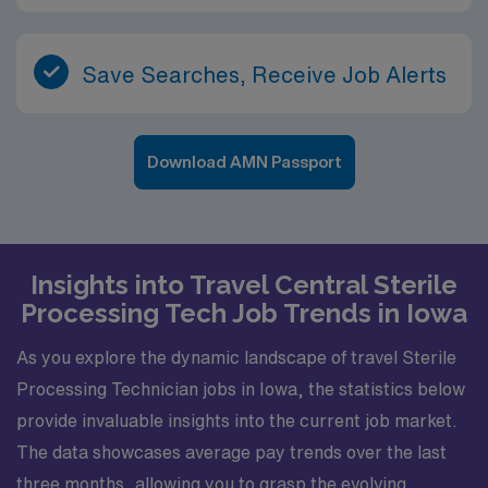
Save Searches, Receive Job Alerts
Download AMN Passport
Insights into Travel Central Sterile
Processing Tech Job Trends in Iowa
As you explore the dynamic landscape of travel Sterile
Processing Technician jobs in Iowa, the statistics below
provide invaluable insights into the current job market.
The data showcases average pay trends over the last
three months, allowing you to grasp the evolving