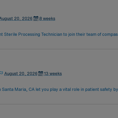
August 20, 2026
8 weeks
right Sterile Processing Technician to join their team of compa
rs and enjoy a challenging and welcoming environment based o
August 20, 2026
13 weeks
in Santa Maria, CA let you play a vital role in patient safety b
u will support the surgical team, follow strict infection cont
quired qualifications include graduation from an accredited 
fication, and at least 1 year of recent sterile processing exp
 to detail, adaptability, and experience with advanced steri