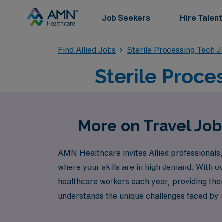
Job Seekers
Hire Talent
Find Allied Jobs
Sterile Processing Tech 
Sterile Proce
More on Travel Job
AMN Healthcare invites Allied professionals, 
where your skills are in high demand. With o
healthcare workers each year, providing the
understands the unique challenges faced by S
enjoying the flexibility and adventure of tra