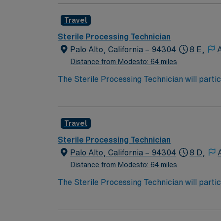
performance improvement initiatives.
Travel
Sterile Processing Technician
Palo Alto, California – 94304
8 E,
Distance from Modesto: 64 miles
The Sterile Processing Technician will partic
decontamination, assembly, sterilization and
assembly of instruments, sterilization, and 
performance improvement initiatives.
Travel
Sterile Processing Technician
Palo Alto, California – 94304
8 D,
Distance from Modesto: 64 miles
The Sterile Processing Technician will partic
decontamination, assembly, sterilization and
assembly of instruments, sterilization, and 
performance improvement initiatives.