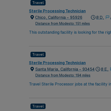
Travel
Sterile Processing Technician
Chico, California – 95926
8 D,
Distance from Modesto: 151 miles
This outstanding facility is looking for the 
Join this highly motivated team of caregive
Travel
Sterile Processing Technician
Santa Maria, California – 93454
8 E,
Distance from Modesto: 194 miles
Travel Sterile Processor jobs at the facility 
instruments in a high-performing hospital. Yo
electronic medical record (EMR) systems. Re
California Sterile Processing Technician certi
Travel
Recommended skills include strong attention