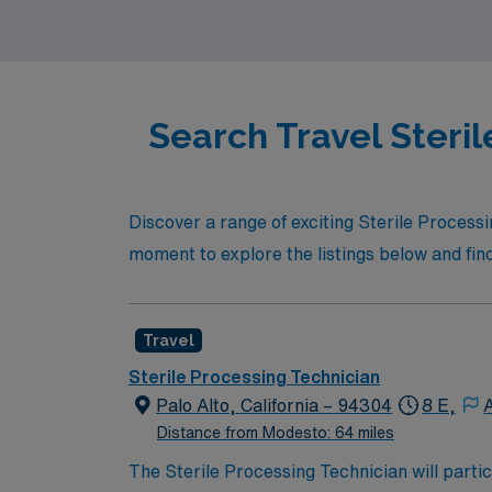
career path that moves with you.
Search Travel Steril
Discover a range of exciting Sterile Processi
moment to explore the listings below and find 
Travel
Sterile Processing Technician
Palo Alto, California – 94304
8 E,
Distance from Modesto: 64 miles
The Sterile Processing Technician will partic