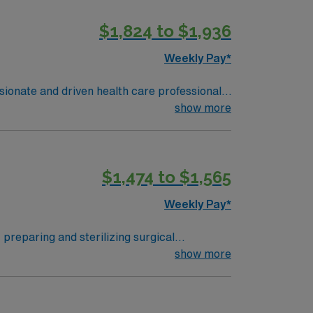
$1,824 to $1,936
Weekly Pay*
ssionate and driven health care professionals.
n optimal patient care.
show more
$1,474 to $1,565
Weekly Pay*
y preparing and sterilizing surgical
rol protocols, and document tasks in
show more
sterile processing program, an active
erience in an acute care setting.
lization equipment. AMN Healthcare offers