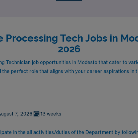
e Processing Tech Jobs in Mo
2026
ng Technician job opportunities in Modesto that cater to vari
the perfect role that aligns with your career aspirations in th
August 7, 2026
13 weeks
ipate in the all activities/duties of the Department by follow