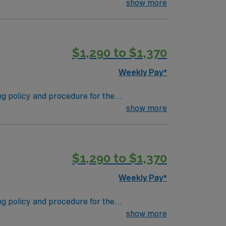
 supplies. Performs tasks in decontamination,
show more
s in the departmental patient safety and
$1,290 to $1,370
Weekly Pay*
ing policy and procedure for the
 supplies. Performs tasks in decontamination,
show more
s in the departmental patient safety and
$1,290 to $1,370
Weekly Pay*
ing policy and procedure for the
 supplies. Performs tasks in decontamination,
show more
s in the departmental patient safety and