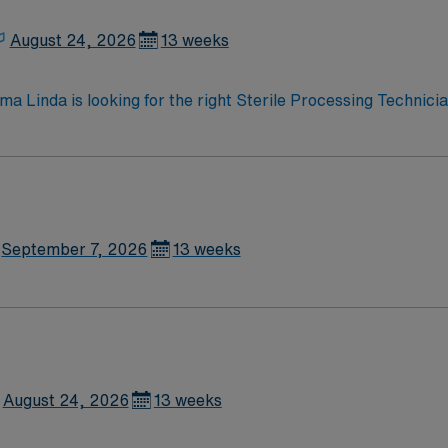
, dedicated recruiters and clinical support, and the AMN P
ent in Santa Maria, CA.
August 24, 2026
13 weeks
Loma Linda is looking for the right Sterile Processing Technic
highly motivated team of caregivers and enjoy a challenging
September 7, 2026
13 weeks
August 24, 2026
13 weeks