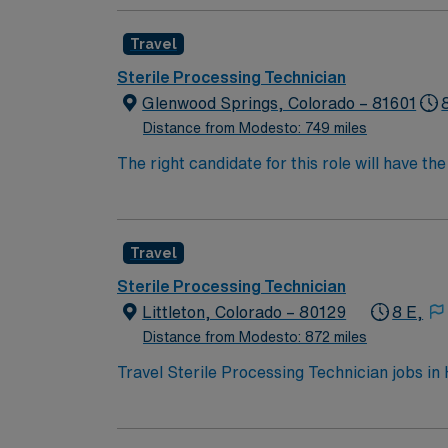
Travel
Sterile Processing Technician
Glenwood Springs, Colorado – 81601
Distance from Modesto: 749 miles
The right candidate for this role will have t
highly regarded Magnet status teaching facili
Travel
Sterile Processing Technician
Littleton, Colorado – 80129
8 E,
Distance from Modesto: 872 miles
Travel Sterile Processing Technician jobs in
control. You will perform essential equipme
instruments and patient care equipment at the
Processing and Distribution Technician (CSP