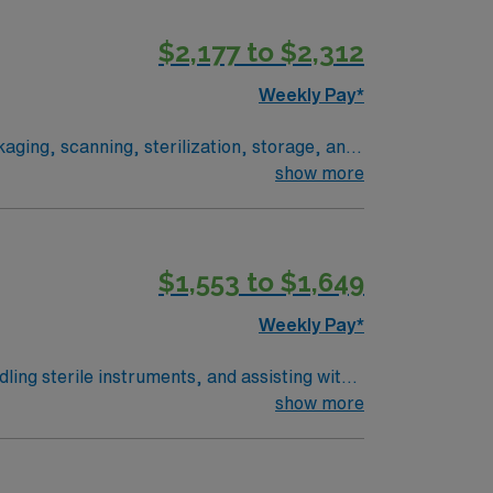
s a supportive environment with training and
$2,177 to $2,312
rovides excellent compensation, discounts and
ommitment to high ethical standards. Apply
Weekly Pay*
ging, scanning, sterilization, storage, and
show more
ors
terile processing
$1,553 to $1,649
quipment. Accountability The
Weekly Pay*
ling sterile instruments, and assisting with
work the hours specified and perform
show more
e in surgical pathology or as a surgical
d. Familiarity with electronic medical
pensation, discounts and perks, and support