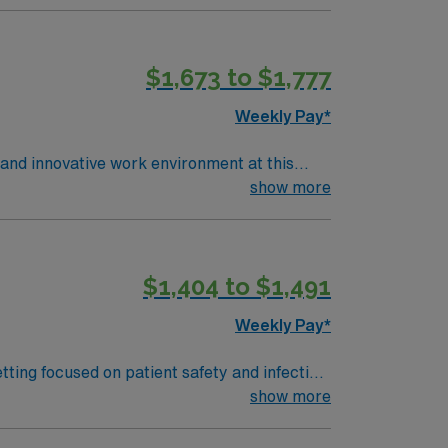
$1,673 to $1,777
Weekly Pay*
e and innovative work environment at this
show more
$1,404 to $1,491
Weekly Pay*
tting focused on patient safety and infection
sing, and maintenance of surgical
show more
ma or GED, and certification as a Sterile
ST) for some positions. Experience with