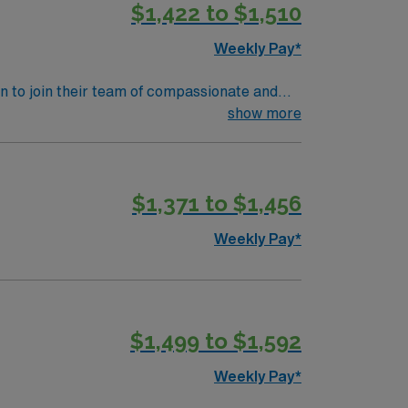
$1,422 to $1,510
assport app for 24/7 assistance. Apply now
Weekly Pay*
ian to join their team of compassionate and
 and welcoming environment based on optimal
show more
$1,371 to $1,456
Weekly Pay*
$1,499 to $1,592
Weekly Pay*