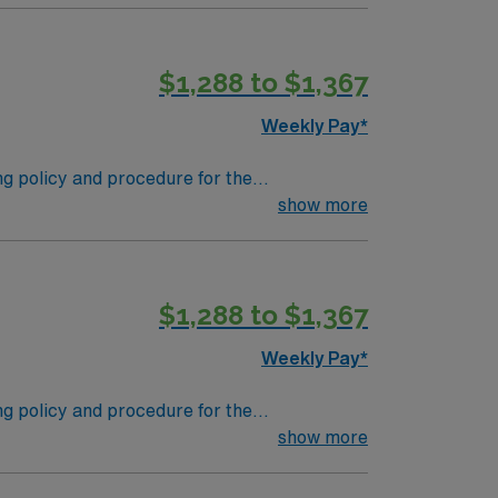
$1,288 to $1,367
Weekly Pay*
ing policy and procedure for the
 supplies. Performs tasks in decontamination,
show more
s in the departmental patient safety and
$1,288 to $1,367
Weekly Pay*
ing policy and procedure for the
 supplies. Performs tasks in decontamination,
show more
s in the departmental patient safety and