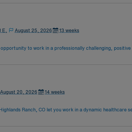
8 E,
August 25, 2026
13 weeks
he opportunity to work in a professionally challenging, positiv
ty.
August 20, 2026
14 weeks
 Highlands Ranch, CO let you work in a dynamic healthcare se
nt processing functions, including decontamination, reproces
 facility. Required qualifications include a high school diplo
DT) or Certified Registered Central Service Technician (CRC