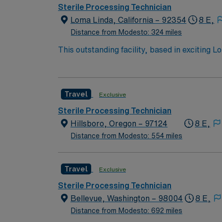
excellent compensation, discounts and perks
Sterile Processing Technician
to join this Travel Sterile Processor assignm
Loma Linda, California – 92354
8 E,
Distance from Modesto: 324 miles
This outstanding facility, based in exciting 
driven health care professionals. Join this 
patient care.
Travel
Exclusive
Sterile Processing Technician
Hillsboro, Oregon – 97124
8 E,
Distance from Modesto: 554 miles
Travel
Exclusive
Sterile Processing Technician
Bellevue, Washington – 98004
8 E,
Distance from Modesto: 692 miles