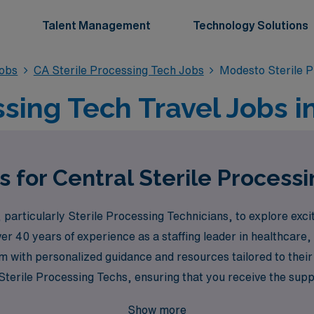
Talent Management
Technology Solutions
Jobs
CA Sterile Processing Tech Jobs
Modesto Sterile 
ssing Tech Travel Jobs 
s for Central Sterile Process
particularly Sterile Processing Technicians, to explore exci
ver 40 years of experience as a staffing leader in healthcar
m with personalized guidance and resources tailored to thei
terile Processing Techs, ensuring that you receive the suppo
vel assignments. Join us at AMN Healthcare, where your experti
Show more