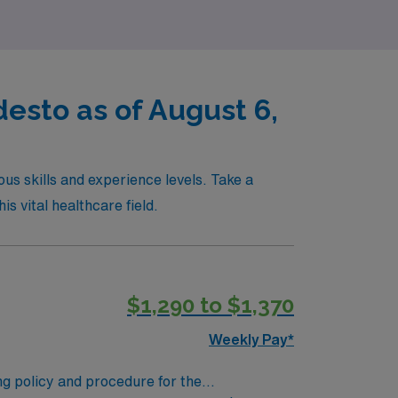
desto as of August 6,
ous skills and experience levels. Take a
is vital healthcare field.
$1,290 to $1,370
Weekly Pay*
ing policy and procedure for the