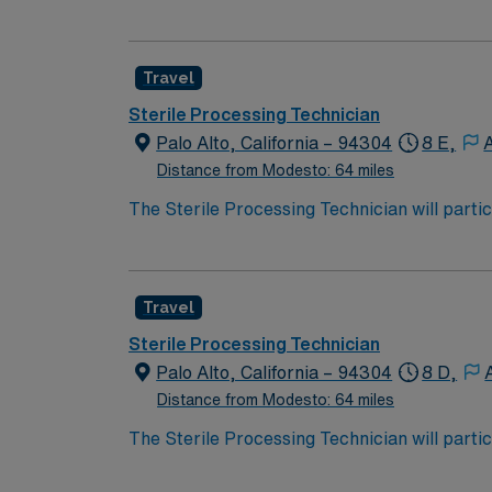
decontamination, assembly, sterilization and
assembly of instruments, sterilization, and 
performance improvement initiatives.
Travel
Sterile Processing Technician
Palo Alto, California – 94304
8 E,
Distance from Modesto: 64 miles
The Sterile Processing Technician will partic
decontamination, assembly, sterilization and
assembly of instruments, sterilization, and 
performance improvement initiatives.
Travel
Sterile Processing Technician
Palo Alto, California – 94304
8 D,
Distance from Modesto: 64 miles
The Sterile Processing Technician will partic
decontamination, assembly, sterilization and
assembly of instruments, sterilization, and 