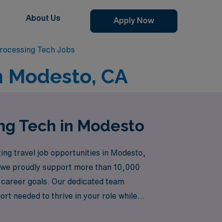
About Us
Apply Now
Processing Tech Jobs
in Modesto, CA
ing Tech in Modesto
ting travel job opportunities in Modesto,
e, we proudly support more than 10,000
r career goals. Our dedicated team
rt needed to thrive in your role while
se is valued, and discover a fulfilling