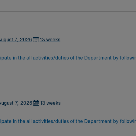
 storage of all patient care instrumentation, equipment and
may work in sterile cores of the Operating rooms. Participate
August 7, 2026
13 weeks
ipate in the all activities/duties of the Department by follow
 storage of all patient care instrumentation, equipment and
may work in sterile cores of the Operating rooms. Participate
August 7, 2026
13 weeks
ipate in the all activities/duties of the Department by follow
 storage of all patient care instrumentation, equipment and
may work in sterile cores of the Operating rooms. Participate