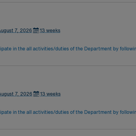
August 7, 2026
13 weeks
ipate in the all activities/duties of the Department by follow
 storage of all patient care instrumentation, equipment and
may work in sterile cores of the Operating rooms. Participate
August 7, 2026
13 weeks
ipate in the all activities/duties of the Department by follow
 storage of all patient care instrumentation, equipment and
may work in sterile cores of the Operating rooms. Participate