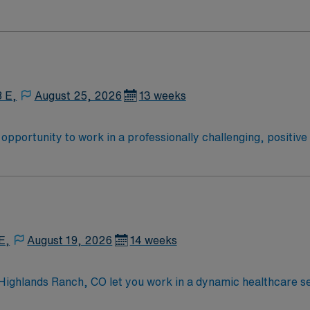
8 E,
August 25, 2026
13 weeks
he opportunity to work in a professionally challenging, positiv
ty.
E,
August 19, 2026
14 weeks
 Highlands Ranch, CO let you work in a dynamic healthcare se
nt processing functions, including decontamination, reproces