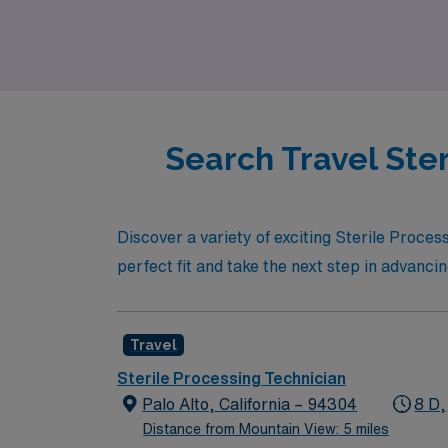
professional growth and well-being throughou
while enjoying the flexibility that travel ass
Search Travel Ster
Discover a variety of exciting Sterile Proces
perfect fit and take the next step in advanci
Travel
Sterile Processing Technician
Palo Alto, California – 94304
8 D,
Distance from Mountain View: 5 miles