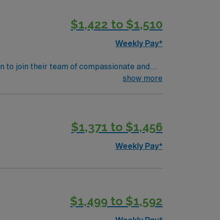
lization equipment. AMN Healthcare offers
$1,422 to $1,510
assport app for 24/7 assistance. Apply now
Weekly Pay*
ian to join their team of compassionate and
 and welcoming environment based on optimal
show more
$1,371 to $1,456
Weekly Pay*
$1,499 to $1,592
Weekly Pay*