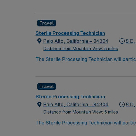
decontamination, assembly, sterilization and
assembly of instruments, sterilization, and 
performance improvement initiatives.
Travel
Sterile Processing Technician
Palo Alto, California – 94304
8 E,
Distance from Mountain View: 5 miles
The Sterile Processing Technician will partic
decontamination, assembly, sterilization and
assembly of instruments, sterilization, and 
performance improvement initiatives.
Travel
Sterile Processing Technician
Palo Alto, California – 94304
8 D,
Distance from Mountain View: 5 miles
The Sterile Processing Technician will partic
decontamination, assembly, sterilization and