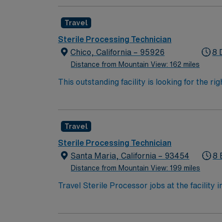
assembly of instruments, sterilization, and 
performance improvement initiatives.
Travel
Sterile Processing Technician
Chico, California – 95926
8 
Distance from Mountain View: 162 miles
This outstanding facility is looking for the 
Join this highly motivated team of caregive
Travel
Sterile Processing Technician
Santa Maria, California – 93454
8 
Distance from Mountain View: 199 miles
Travel Sterile Processor jobs at the facility 
instruments in a high-performing hospital. Yo
electronic medical record (EMR) systems. Re
California Sterile Processing Technician certi