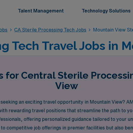
Talent Management
Technology Solutions
Jobs
CA Sterile Processing Tech Jobs
Mountain View Ste
ng Tech Travel Jobs in 
 for Central Sterile Process
View
 seeking an exciting travel opportunity in Mountain View? AM
with rewarding travel positions that streamline the path to 
ssionals, offering personalized guidance tailored to your u
to competitive job offerings in premier facilities but also b