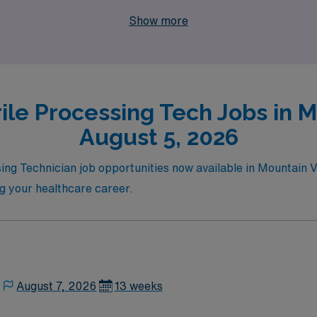
t your journey as an Allied professional. Join us today and 
Show more
ignments provide!
ile Processing Tech Jobs in 
August 5, 2026
sing Technician job opportunities now available in Mountain V
ng your healthcare career.
August 7, 2026
13 weeks