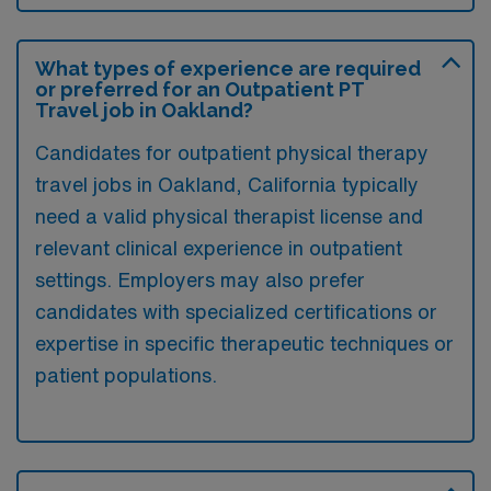
What types of experience are required
or preferred for an Outpatient PT
Travel job in Oakland?
Candidates for outpatient physical therapy
travel jobs in Oakland, California typically
need a valid physical therapist license and
relevant clinical experience in outpatient
settings. Employers may also prefer
candidates with specialized certifications or
expertise in specific therapeutic techniques or
patient populations.