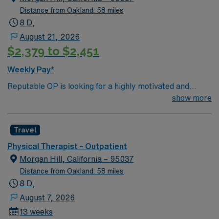
Distance from Oakland: 58 miles
8 D,
August 21, 2026
$2,379 to $2,451
Weekly Pay*
Reputable OP is looking for a highly motivated and
energetic therapist to join the team. Candidates must be
show more
willing to support a friendly, positive and professional
environment. Travel Physical Therapist jobs in Morgan
Travel
Hill, CA let you help patients in outpatient settings
restore mobility and improve quality of life through
Physical Therapist – Outpatient
evidence-based therapy. You will assess patient needs,
Morgan Hill, California – 95037
develop personalized treatment plans, provide
Distance from Oakland: 58 miles
therapeutic interventions, and document progress to
8 D,
support recovery. Morgan Hill, CA offers a vibrant
August 7, 2026
community with scenic parks, outdoor activities, local
13 weeks
dining, and entertainment options. Enjoy a welcoming