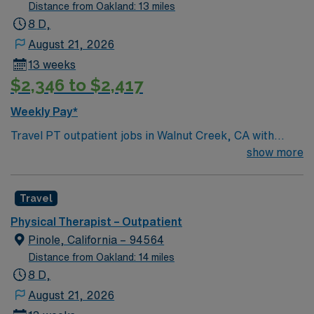
Distance from Oakland: 13 miles
8 D,
August 21, 2026
13 weeks
$2,346 to $2,417
Weekly Pay*
Travel PT outpatient jobs in Walnut Creek, CA with
AMN Healthcare let you deliver evidence-based
show more
physical therapy to patients in a clinic setting. You will
evaluate physical conditions, create individualized
Travel
treatment plans, administer therapeutic exercises, and
monitor patient progress. Required qualifications
Physical Therapist – Outpatient
include graduation from an accredited Physical Therapy
Pinole, California – 94564
program and a current California PT license. Outpatient
Distance from Oakland: 14 miles
experience and strong patient care skills are
8 D,
recommended[1]. Walnut Creek offers scenic parks,
August 21, 2026
vibrant downtown shopping, diverse dining, and easy