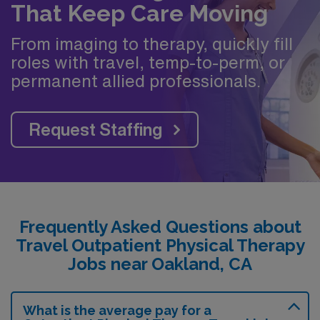
That Keep Care Moving
From imaging to therapy, quickly fill
roles with travel, temp-to-perm, or
permanent allied professionals.
Request Staffing
Frequently Asked Questions about
Travel Outpatient Physical Therapy
Jobs near Oakland, CA
What is the average pay for a