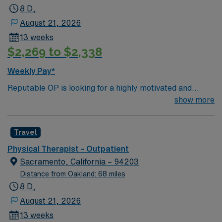
8 D,
August 21, 2026
13 weeks
$2,269 to $2,338
Weekly Pay*
Reputable OP is looking for a highly motivated and
energetic Physical Therapist to join the team in
show more
Sacramento, CA. Candidates must be willing to support
a friendly, positive and professional environment
Travel
Physical Therapist – Outpatient
Sacramento, California – 94203
Distance from Oakland: 68 miles
8 D,
August 21, 2026
13 weeks