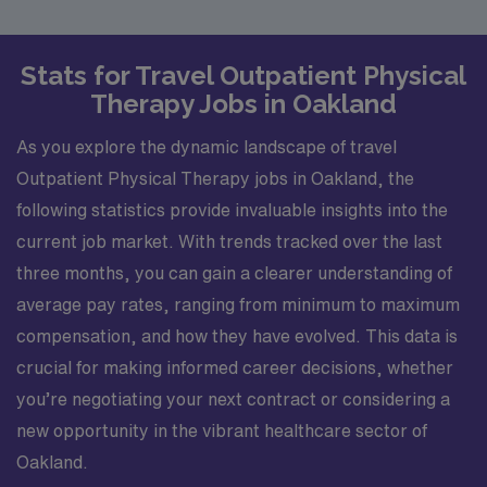
Stats for Travel Outpatient Physical
Therapy Jobs in Oakland
As you explore the dynamic landscape of travel
Outpatient Physical Therapy jobs in Oakland, the
following statistics provide invaluable insights into the
current job market. With trends tracked over the last
three months, you can gain a clearer understanding of
average pay rates, ranging from minimum to maximum
compensation, and how they have evolved. This data is
crucial for making informed career decisions, whether
you’re negotiating your next contract or considering a
new opportunity in the vibrant healthcare sector of
Oakland.