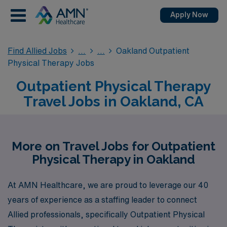
Apply Now
Find Allied Jobs
Oakland Outpatient
Physical Therapy Jobs
Outpatient Physical Therapy
Travel Jobs in Oakland, CA
More on Travel Jobs for Outpatient
Physical Therapy in Oakland
At AMN Healthcare, we are proud to leverage our 40
years of experience as a staffing leader to connect
Allied professionals, specifically Outpatient Physical