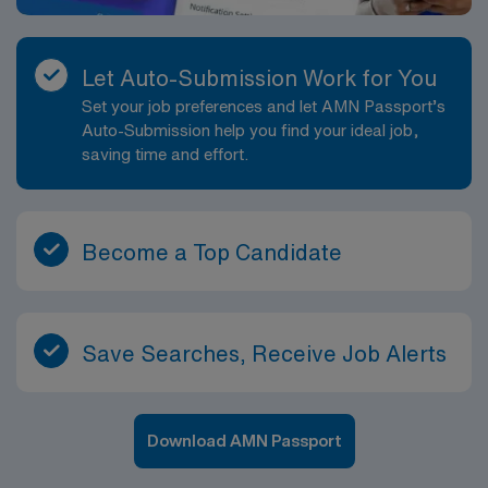
Let Auto-Submission Work for You
Set your job preferences and let AMN Passport’s
Auto-Submission help you find your ideal job,
saving time and effort.
Become a Top Candidate
Save Searches, Receive Job Alerts
Download AMN Passport