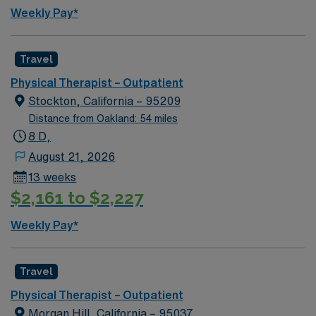
Weekly Pay*
Travel
Physical Therapist – Outpatient
Stockton, California – 95209
Distance from Oakland: 54 miles
8 D,
August 21, 2026
13 weeks
$2,161 to $2,227
Weekly Pay*
Travel
Physical Therapist – Outpatient
Morgan Hill, California – 95037