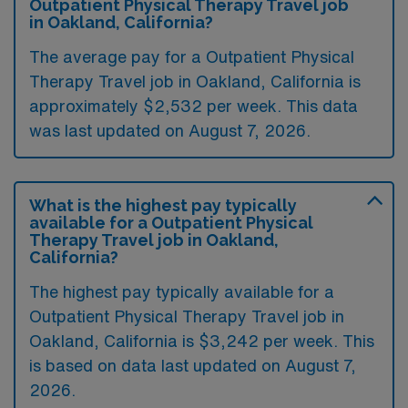
Outpatient Physical Therapy Travel job
in Oakland, California?
The average pay for a Outpatient Physical
Therapy Travel job in Oakland, California is
approximately $2,532 per week. This data
was last updated on August 7, 2026.
What is the highest pay typically
available for a Outpatient Physical
Therapy Travel job in Oakland,
California?
The highest pay typically available for a
Outpatient Physical Therapy Travel job in
Oakland, California is $3,242 per week. This
is based on data last updated on August 7,
2026.