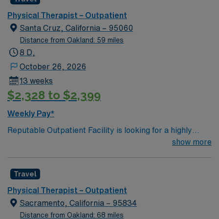
environment.
full-time hours across a Monday to Friday schedule, this
role provides the structure and support you need to
Physical Therapist – Outpatient
thrive professionally while enjoying the rewarding
Santa Cruz, California – 95060
experiences of Lodi’s vibrant community life.
Distance from Oakland: 59 miles
8 D,
October 26, 2026
13 weeks
$2,328 to $2,399
Weekly Pay*
Reputable Outpatient Facility is looking for a highly
motivated and energetic Physical Therapist to join the
show more
team in Santa Cruz, CA. Candidates must be willing to
support a friendly, positive and professional
Travel
environment. If this sounds like the right path for you,
please reach out to your professional AMN Staffing
Physical Therapist – Outpatient
Recruiter today.
Sacramento, California – 95834
Distance from Oakland: 68 miles