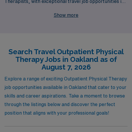
Therapists, with exceptional travel job opportunities in
vibrant Oakland. Supporting over 10,000 healthcare
Show more
workers annually, we understand the unique challenges
and rewards of travel assignments. Our personalized
guidance ensures that you receive tailored support
throughout your career, making your journey as
Search Travel Outpatient Physical
seamless as possible. Discover the chance to make a
Therapy Jobs in Oakland as of
difference in diverse healthcare settings while enjoying
August 7, 2026
the flexibility and adventure that comes with travel
positions—join AMN Healthcare and embark on a
Explore a range of exciting Outpatient Physical Therapy
fulfilling new chapter in your professional life!
job opportunities available in Oakland that cater to your
skills and career aspirations. Take a moment to browse
through the listings below and discover the perfect
position that aligns with your professional goals!