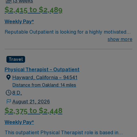
13 weeks
access to outdoor recreation[1]. AMN Healthcare
$2,415 to $2,489
provides excellent compensation, discounts and perks,
dedicated recruiters and clinical support, and the AMN
Weekly Pay*
Passport app for 24/7 career assistance. As a publicly
Reputable Outpatient is looking for a highly motivated
traded company, AMN Healthcare upholds higher
and energetic Physical Therapist to join the team in
show more
ethical standards in business practices. Apply now to
Pinole, CA. Candidates must be willing to support a
join this Travel PT outpatient assignment in Walnut
friendly, positive and professional environment
Creek, CA.
Travel
Physical Therapist – Outpatient
Hayward, California – 94541
Distance from Oakland: 14 miles
8 D,
August 21, 2026
$2,375 to $2,448
Weekly Pay*
This outpatient Physical Therapist role is based in