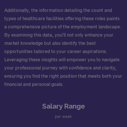
Additionally, the information detailing the count and
types of healthcare facilities offering these roles paints
a comprehensive picture of the employment landscape.
By examining this data, you’ll not only enhance your
market knowledge but also identify the best
opportunities tailored to your career aspirations.
Leveraging these insights will empower you to navigate
your professional journey with confidence and clarity,
ensuring you find the right position that meets both your
financial and personal goals.
Salary Range
per week