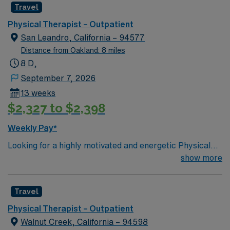
Travel
Physical Therapist – Outpatient
San Leandro, California – 94577
Distance from Oakland: 8 miles
8 D,
September 7, 2026
13 weeks
$2,327 to $2,398
Weekly Pay*
Looking for a highly motivated and energetic Physical
Therapist to join the team in their Outpatient Unit.
show more
Candidates must be willing to support a friendly, positive
and professional environment.
Travel
Physical Therapist – Outpatient
Walnut Creek, California – 94598