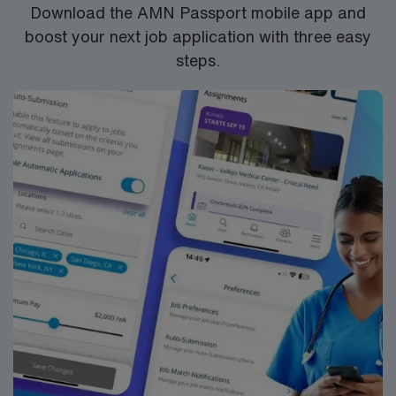
Download the AMN Passport mobile app and
boost your next job application with three easy
steps.