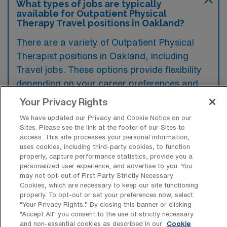
What types of jobs are typically
available for Outpatient Physical
Therapy Travel positions in Oakland?
There are a variety of Outpatient Physical
Therapist positions in Oakland, including
Travel jobs. These options provide flexibility
depending on your career preferences and
lifestyle.
Your Privacy Rights
We have updated our Privacy and Cookie Notice on our
Sites. Please see the link at the footer of our Sites to
What types of facilities offer
access. This site processes your personal information,
Outpatient Physical Therapy Travel
uses cookies, including third-party cookies, to function
jobs in Oakland?
properly, capture performance statistics, provide you a
personalized user experience, and advertise to you. You
may not opt-out of First Party Strictly Necessary
Outpatient Physical Therapy travel jobs in
Cookies, which are necessary to keep our site functioning
Oakland, California, are typically available at
properly. To opt-out or set your preferences now, select
“Your Privacy Rights..” By closing this banner or clicking
rehabilitation clinics, private practices, and
“Accept All” you consent to the use of strictly necessary
healthcare systems that specialize in
and non-essential cookies as described in our
Cookie