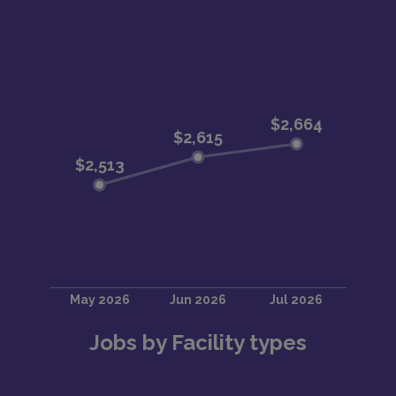
Jobs by Facility types