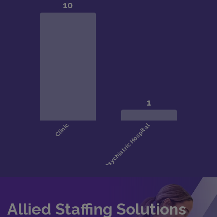
Allied Staffing Solutions