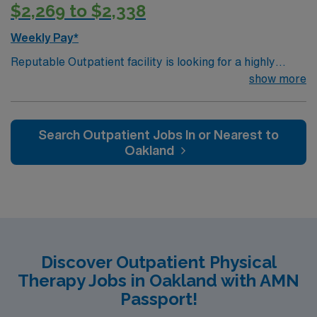
$2,269 to $2,338
Weekly Pay*
Reputable Outpatient facility is looking for a highly
motivated and energetic therapist to join the team in
show more
Sacramento, CA. Candidates must be willing to support
a friendly, positive and professional environment
Search Outpatient Jobs In or Nearest to
Oakland
Discover Outpatient Physical
Therapy Jobs in Oakland with AMN
Passport!