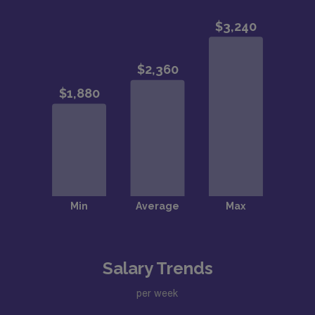
Salary Trends
per week